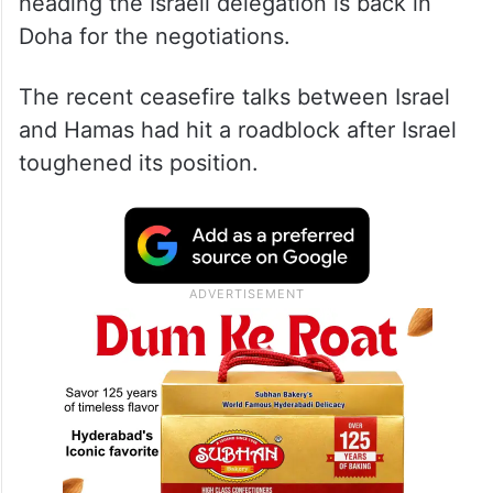
heading the Israeli delegation is back in
Doha for the negotiations.
The recent ceasefire talks between Israel
and Hamas had hit a roadblock after Israel
toughened its position.