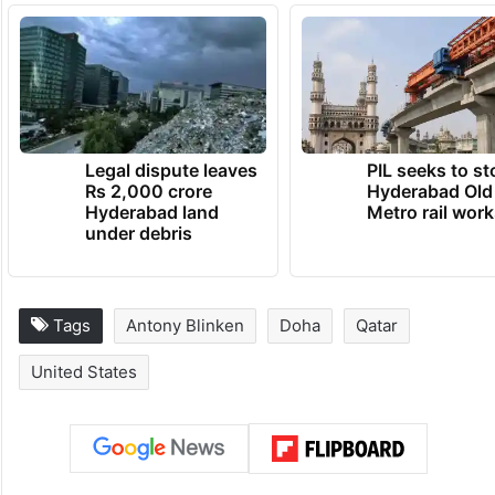
Legal dispute leaves
PIL seeks to st
Rs 2,000 crore
Hyderabad Old
Hyderabad land
Metro rail wor
under debris
Tags
Antony Blinken
Doha
Qatar
United States