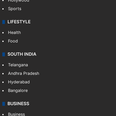
Hollywood
Sports
LIFESTYLE
Health
Food
SOUTH INDIA
Telangana
Andhra Pradesh
Hyderabad
Bangalore
BUSINESS
Business