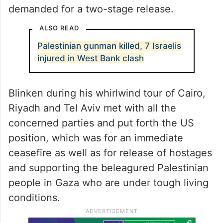
demanded for a two-stage release.
ALSO READ
Palestinian gunman killed, 7 Israelis
injured in West Bank clash
Blinken during his whirlwind tour of Cairo,
Riyadh and Tel Aviv met with all the
concerned parties and put forth the US
position, which was for an immediate
ceasefire as well as for release of hostages
and supporting the beleagured Palestinian
people in Gaza who are under tough living
conditions.