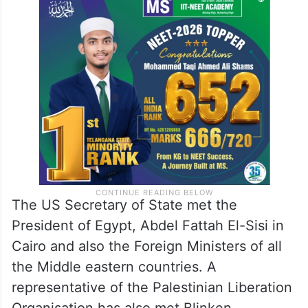
The US Secretary of State met the
President of Egypt, Abdel Fattah El-Sisi in
Cairo and also the Foreign Ministers of all
the Middle eastern countries. A
representative of the Palestinian Liberation