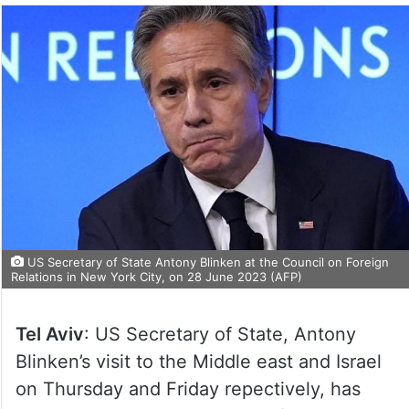
US Secretary of State Antony Blinken at the Council on Foreign
Relations in New York City, on 28 June 2023 (AFP)
Tel Aviv
: US Secretary of State, Antony
Blinken’s visit to the Middle east and Israel
on Thursday and Friday repectively, has