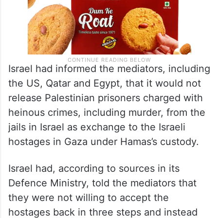
Israel had informed the mediators, including
the US, Qatar and Egypt, that it would not
release Palestinian prisoners charged with
heinous crimes, including murder, from the
jails in Israel as exchange to the Israeli
hostages in Gaza under Hamas’s custody.
Israel had, according to sources in its
Defence Ministry, told the mediators that
they were not willing to accept the
hostages back in three steps and instead