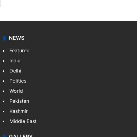
NEWS
Featured
India
Delhi
Politics
World
Pakistan
Kashmir
Middle East
GALLERY