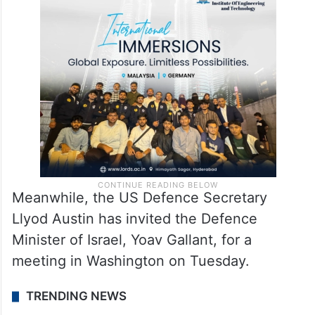
Meanwhile, the US Defence Secretary
Llyod Austin has invited the Defence
Minister of Israel, Yoav Gallant, for a
meeting in Washington on Tuesday.
TRENDING NEWS