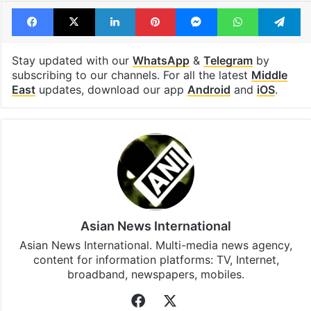
Facebook
X
LinkedIn
Pinterest
Messenger
WhatsAp
T
Stay updated with our
WhatsApp
&
Telegram
by
subscribing to our channels. For all the latest
Middle
East
updates, download our app
Android
and
iOS
.
Asian News International
Asian News International. Multi-media news agency,
content for information platforms: TV, Internet,
broadband, newspapers, mobiles.
Facebook
X