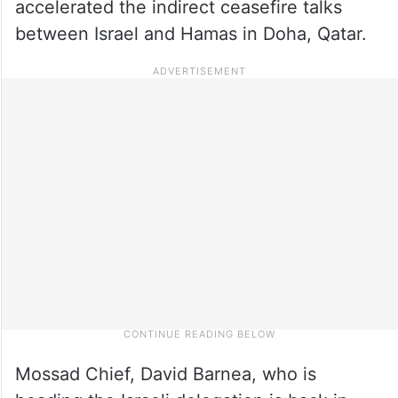
accelerated the indirect ceasefire talks
between Israel and Hamas in Doha, Qatar.
Mossad Chief, David Barnea, who is