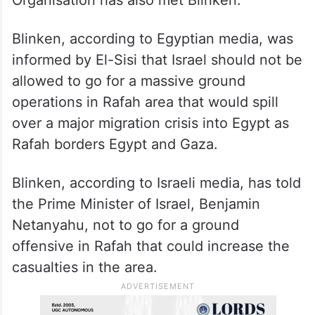
Organisation has also met Blinken.
Blinken, according to Egyptian media, was
informed by El-Sisi that Israel should not be
allowed to go for a massive ground
operations in Rafah area that would spill
over a major migration crisis into Egypt as
Rafah borders Egypt and Gaza.
Blinken, according to Israeli media, has told
the Prime Minister of Israel, Benjamin
Netanyahu, not to go for a ground
offensive in Rafah that could increase the
casualties in the area.