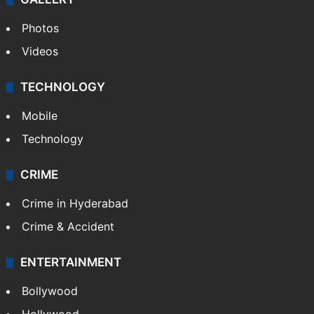
Photos
Videos
TECHNOLOGY
Mobile
Technology
CRIME
Crime in Hyderabad
Crime & Accident
ENTERTAINMENT
Bollywood