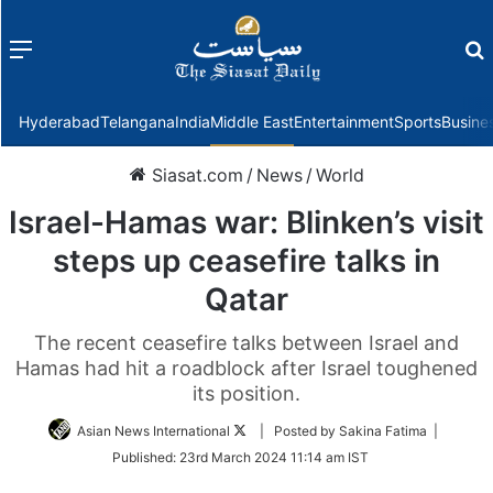
Menu
f
Hyderabad
Telangana
India
Middle East
Entertainment
Sports
Busine
Siasat.com
/
News
/
World
Israel-Hamas war: Blinken’s visit
steps up ceasefire talks in
Qatar
The recent ceasefire talks between Israel and
Hamas had hit a roadblock after Israel toughened
its position.
Follow
Asian News International
| Posted by Sakina Fatima |
on
Published:
23rd March 2024 11:14 am IST
Twitter