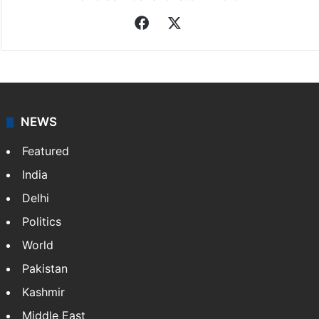
Facebook
X
NEWS
Featured
India
Delhi
Politics
World
Pakistan
Kashmir
Middle East