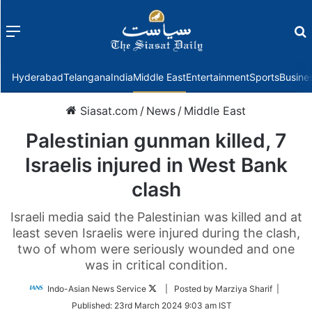
Menu
f
Hyderabad
Telangana
India
Middle East
Entertainment
Sports
Busine
Siasat.com
/
News
/
Middle East
Palestinian gunman killed, 7
Israelis injured in West Bank
clash
Israeli media said the Palestinian was killed and at
least seven Israelis were injured during the clash,
two of whom were seriously wounded and one
was in critical condition.
Follow
Indo-Asian News Service
| Posted by Marziya Sharif |
on
Published:
23rd March 2024 9:03 am IST
Twitter