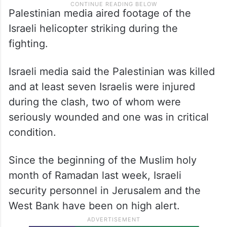
Palestinian media aired footage of the
Israeli helicopter striking during the
fighting.
Israeli media said the Palestinian was killed
and at least seven Israelis were injured
during the clash, two of whom were
seriously wounded and one was in critical
condition.
Since the beginning of the Muslim holy
month of Ramadan last week, Israeli
security personnel in Jerusalem and the
West Bank have been on high alert.