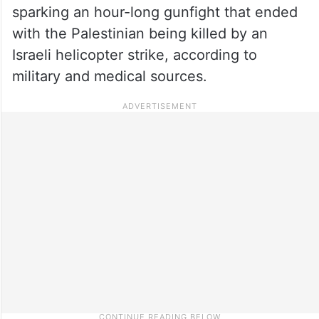
sparking an hour-long gunfight that ended
with the Palestinian being killed by an
Israeli helicopter strike, according to
military and medical sources.