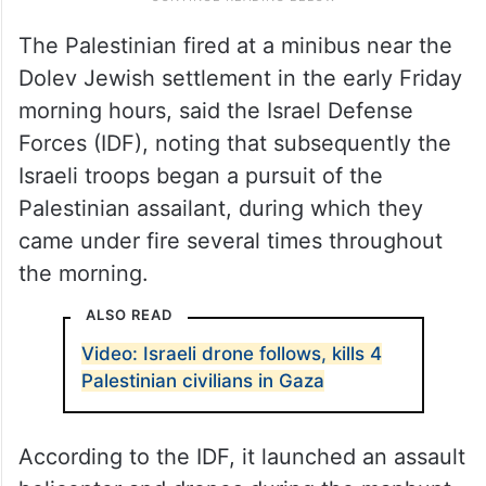
The Palestinian fired at a minibus near the
Dolev Jewish settlement in the early Friday
morning hours, said the Israel Defense
Forces (IDF), noting that subsequently the
Israeli troops began a pursuit of the
Palestinian assailant, during which they
came under fire several times throughout
the morning.
ALSO READ
Video: Israeli drone follows, kills 4
Palestinian civilians in Gaza
According to the IDF, it launched an assault