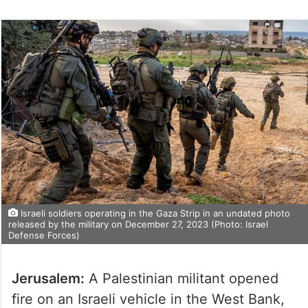
Israeli soldiers operating in the Gaza Strip in an undated photo
released by the military on December 27, 2023 (Photo: Israel
Defense Forces)
Jerusalem:
A Palestinian militant opened
fire on an Israeli vehicle in the West Bank,