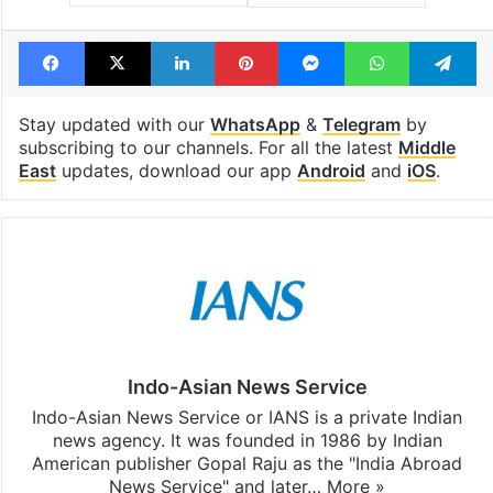
Facebook
X
LinkedIn
Pinterest
Messenger
WhatsAp
T
Stay updated with our
WhatsApp
&
Telegram
by
subscribing to our channels. For all the latest
Middle
East
updates, download our app
Android
and
iOS
.
Indo-Asian News Service
Indo-Asian News Service or IANS is a private Indian
news agency. It was founded in 1986 by Indian
American publisher Gopal Raju as the "India Abroad
News Service" and later…
More »