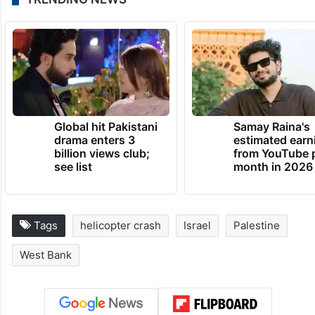
Global hit Pakistani
Samay Raina's
drama enters 3
estimated earn
billion views club;
from YouTube 
see list
month in 2026
Tags
helicopter crash
Israel
Palestine
West Bank