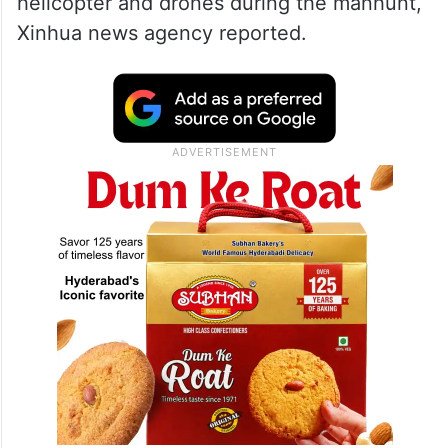
helicopter and drones during the manhunt,
Xinhua news agency reported.