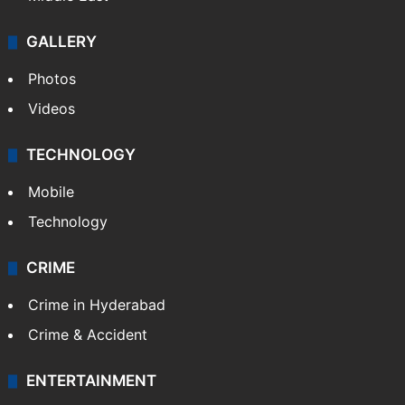
GALLERY
Photos
Videos
TECHNOLOGY
Mobile
Technology
CRIME
Crime in Hyderabad
Crime & Accident
ENTERTAINMENT