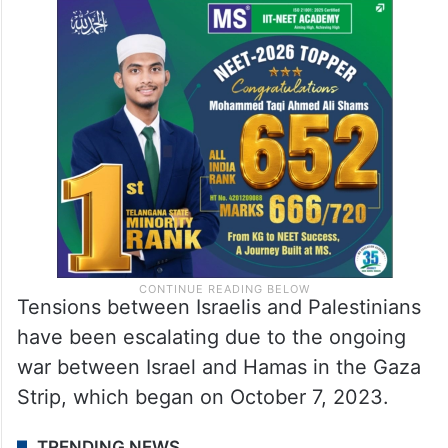
Tensions between Israelis and Palestinians
have been escalating due to the ongoing
war between Israel and Hamas in the Gaza
Strip, which began on October 7, 2023.
TRENDING NEWS