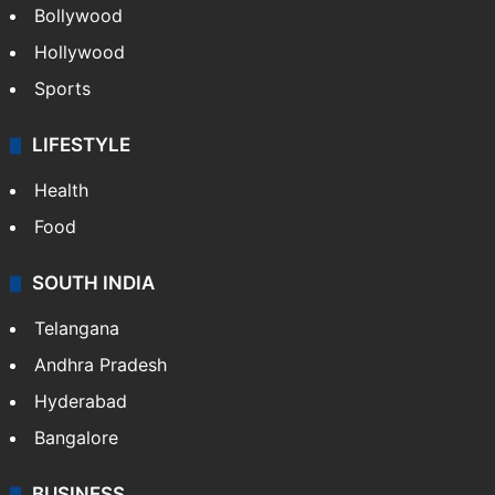
Bollywood
Hollywood
Sports
LIFESTYLE
Health
Food
SOUTH INDIA
Telangana
Andhra Pradesh
Hyderabad
Bangalore
BUSINESS