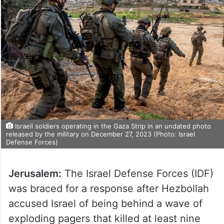
Israeli soldiers operating in the Gaza Strip in an undated photo
released by the military on December 27, 2023 (Photo: Israel
Defense Forces)
Jerusalem:
The Israel Defense Forces (IDF)
was braced for a response after Hezbollah
accused Israel of being behind a wave of
exploding pagers that killed at least nine