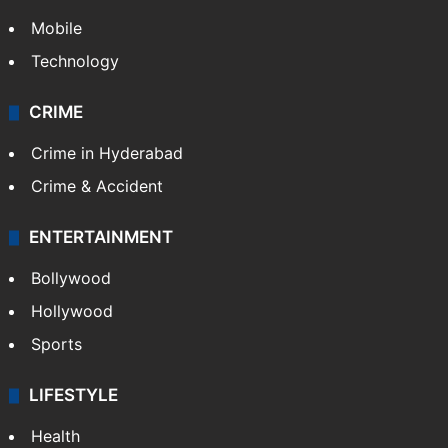
Mobile
Technology
CRIME
Crime in Hyderabad
Crime & Accident
ENTERTAINMENT
Bollywood
Hollywood
Sports
LIFESTYLE
Health