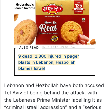
ALSO READ
9 dead, 2,800 injured in pager
blasts in Lebanon, Hezbollah
blames Israel
Lebanon and Hezbollah have both accused
Tel Aviv of being behind the attack, with
the Lebanese Prime Minister labelling it as
“criminal Israeli aggression” and a “serious