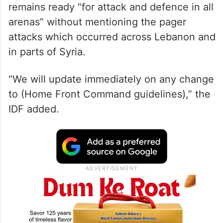
remains ready “for attack and defence in all
arenas” without mentioning the pager
attacks which occurred across Lebanon and
in parts of Syria.
“We will update immediately on any change
to (Home Front Command guidelines),” the
IDF added.