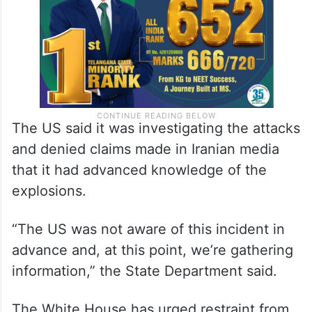
The US said it was investigating the attacks
and denied claims made in Iranian media
that it had advanced knowledge of the
explosions.
“The US was not aware of this incident in
advance and, at this point, we’re gathering
information,” the State Department said.
The White House has urged restraint from