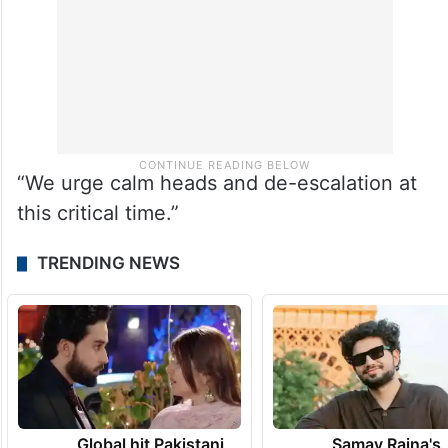
“We urge calm heads and de-escalation at
this critical time.”
TRENDING NEWS
Global hit Pakistani
Samay Raina's