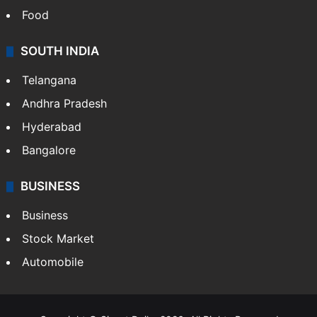
Food
SOUTH INDIA
Telangana
Andhra Pradesh
Hyderabad
Bangalore
BUSINESS
Business
Stock Market
Automobile