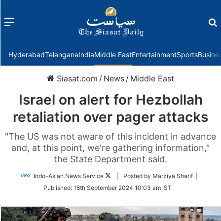
Menu
f
Hyderabad
Telangana
India
Middle East
Entertainment
Sports
Busine
Siasat.com
/
News
/
Middle East
Israel on alert for Hezbollah
retaliation over pager attacks
"The US was not aware of this incident in advance
and, at this point, we're gathering information,"
the State Department said.
Follow
Indo-Asian News Service
| Posted by Marziya Sharif |
on
Published:
18th September 2024 10:03 am IST
Twitter