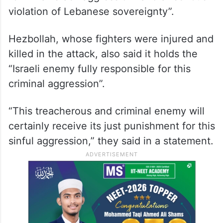
violation of Lebanese sovereignty”.
Hezbollah, whose fighters were injured and
killed in the attack, also said it holds the
“Israeli enemy fully responsible for this
criminal aggression”.
“This treacherous and criminal enemy will
certainly receive its just punishment for this
sinful aggression,” they said in a statement.