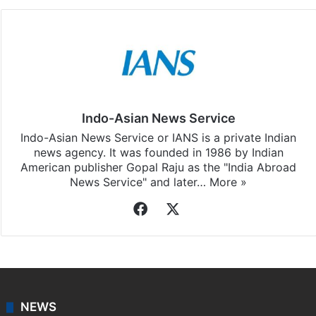
Indo-Asian News Service
Indo-Asian News Service or IANS is a private Indian
news agency. It was founded in 1986 by Indian
American publisher Gopal Raju as the "India Abroad
News Service" and later…
More »
Facebook
X
NEWS