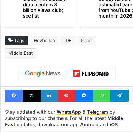
drama enters 3
estimated earn
billion views club;
from YouTube 
see list
month in 2026
Tags
Hezbollah
IDF
Israel
Middle East
Facebook
X
LinkedIn
Pinterest
Messenger
WhatsAp
T
Stay updated with our
WhatsApp
&
Telegram
by
subscribing to our channels. For all the latest
Middle
East
updates, download our app
Android
and
iOS
.