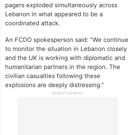
pagers exploded simultaneously across
Lebanon in what appeared to be a
coordinated attack.
An FCDO spokesperson said: “We continue
to monitor the situation in Lebanon closely
and the UK is working with diplomatic and
humanitarian partners in the region. The
civilian casualties following these
explosions are deeply distressing.”