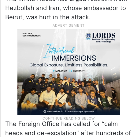
Hezbollah and Iran, whose ambassador to
Beirut, was hurt in the attack.
The Foreign Office has called for “calm
heads and de-escalation” after hundreds of