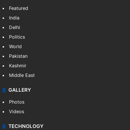
Featured
India
Delhi
Politics
World
Pakistan
Kashmir
Middle East
GALLERY
Photos
Videos
TECHNOLOGY