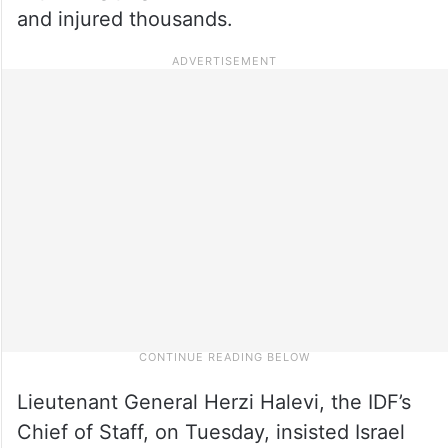
and injured thousands.
Lieutenant General Herzi Halevi, the IDF’s
Chief of Staff, on Tuesday, insisted Israel