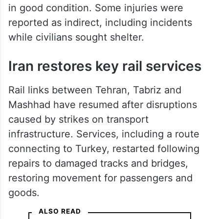
in good condition. Some injuries were
reported as indirect, including incidents
while civilians sought shelter.
Iran restores key rail services
Rail links between Tehran, Tabriz and
Mashhad have resumed after disruptions
caused by strikes on transport
infrastructure. Services, including a route
connecting to Turkey, restarted following
repairs to damaged tracks and bridges,
restoring movement for passengers and
goods.
ALSO READ