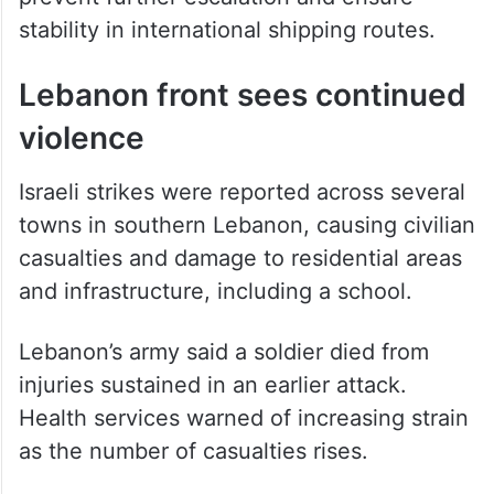
stability in international shipping routes.
Lebanon front sees continued
violence
Israeli strikes were reported across several
towns in southern Lebanon, causing civilian
casualties and damage to residential areas
and infrastructure, including a school.
Lebanon’s army said a soldier died from
injuries sustained in an earlier attack.
Health services warned of increasing strain
as the number of casualties rises.