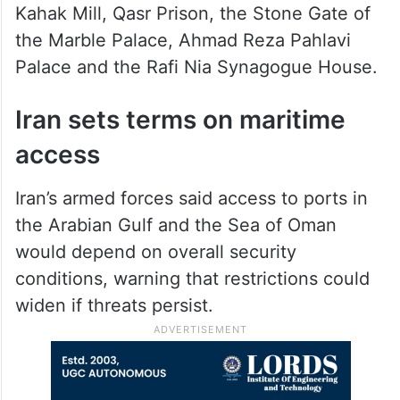
Kahak Mill, Qasr Prison, the Stone Gate of
the Marble Palace, Ahmad Reza Pahlavi
Palace and the Rafi Nia Synagogue House.
Iran sets terms on maritime
access
Iran’s armed forces said access to ports in
the Arabian Gulf and the Sea of Oman
would depend on overall security
conditions, warning that restrictions could
widen if threats persist.