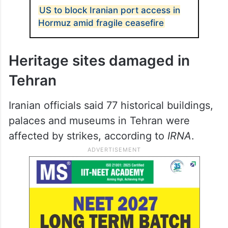
US to block Iranian port access in
Hormuz amid fragile ceasefire
Heritage sites damaged in
Tehran
Iranian officials said 77 historical buildings,
palaces and museums in Tehran were
affected by strikes, according to
IRNA
.