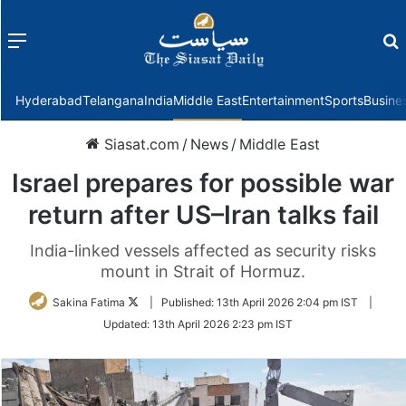
Menu
f
Hyderabad
Telangana
India
Middle East
Entertainment
Sports
Busine
Siasat.com
/
News
/
Middle East
Israel prepares for possible war
return after US–Iran talks fail
India-linked vessels affected as security risks
mount in Strait of Hormuz.
Follow
Sakina Fatima
|
Published:
13th April 2026 2:04 pm IST
|
on
Updated:
13th April 2026 2:23 pm IST
Twitter