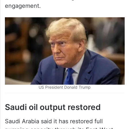
engagement.
US President Donald Trump
Saudi oil output restored
Saudi Arabia said it has restored full