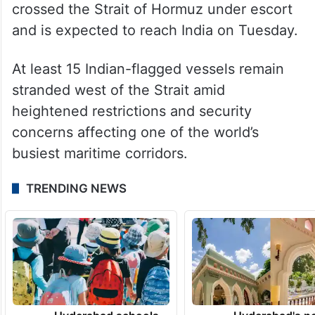
crossed the Strait of Hormuz under escort
and is expected to reach India on Tuesday.
At least 15 Indian-flagged vessels remain
stranded west of the Strait amid
heightened restrictions and security
concerns affecting one of the world’s
busiest maritime corridors.
TRENDING NEWS