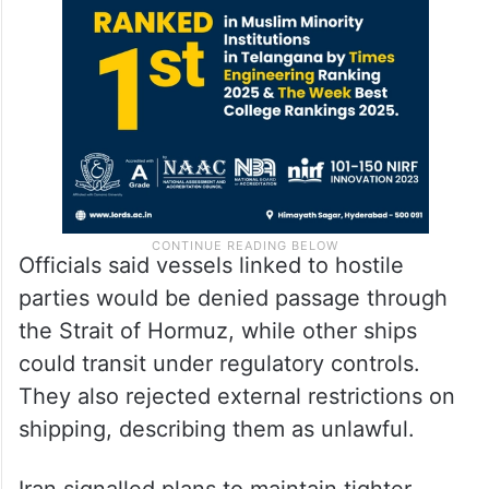
Officials said vessels linked to hostile
parties would be denied passage through
the Strait of Hormuz, while other ships
could transit under regulatory controls.
They also rejected external restrictions on
shipping, describing them as unlawful.
Iran signalled plans to maintain tighter