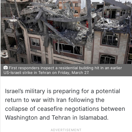
First responders inspect a residential building hit in an earlier
US-Israeli strike in Tehran on Friday, March 27.
Israel’s military is preparing for a potential
return to war with Iran following the
collapse of ceasefire negotiations between
Washington and Tehran in Islamabad.