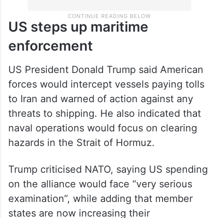
US steps up maritime
enforcement
US President Donald Trump said American
forces would intercept vessels paying tolls
to Iran and warned of action against any
threats to shipping. He also indicated that
naval operations would focus on clearing
hazards in the Strait of Hormuz.
Trump criticised NATO, saying US spending
on the alliance would face “very serious
examination”, while adding that member
states are now increasing their