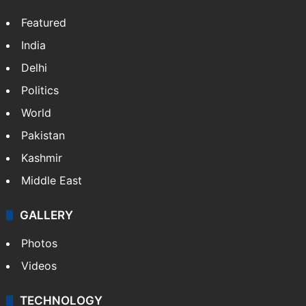
Featured
India
Delhi
Politics
World
Pakistan
Kashmir
Middle East
GALLERY
Photos
Videos
TECHNOLOGY