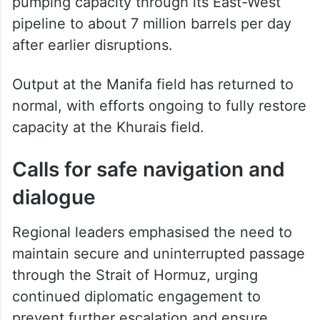
pumping capacity through its East-West
pipeline to about 7 million barrels per day
after earlier disruptions.
Output at the Manifa field has returned to
normal, with efforts ongoing to fully restore
capacity at the Khurais field.
Calls for safe navigation and
dialogue
Regional leaders emphasised the need to
maintain secure and uninterrupted passage
through the Strait of Hormuz, urging
continued diplomatic engagement to
prevent further escalation and ensure