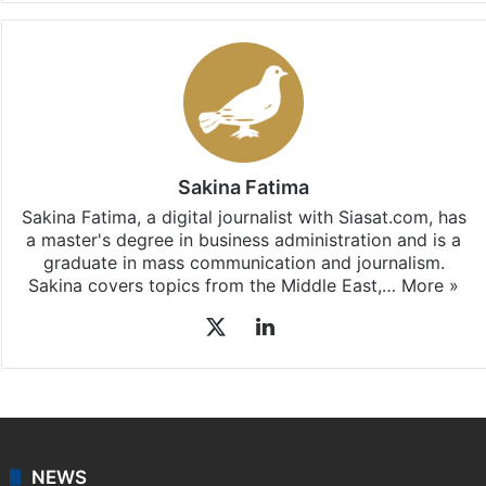
Sakina Fatima
Sakina Fatima, a digital journalist with Siasat.com, has
a master's degree in business administration and is a
graduate in mass communication and journalism.
Sakina covers topics from the Middle East,…
More »
X
LinkedIn
NEWS