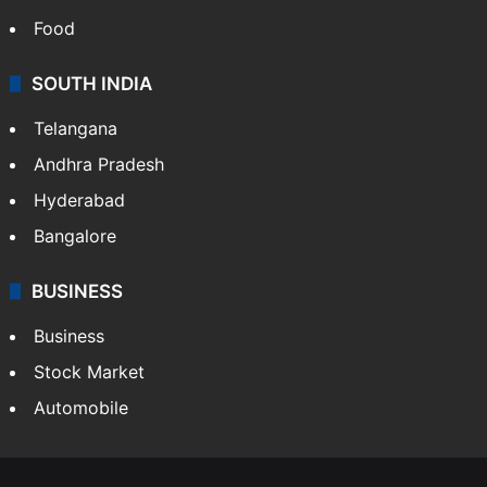
Food
SOUTH INDIA
Telangana
Andhra Pradesh
Hyderabad
Bangalore
BUSINESS
Business
Stock Market
Automobile