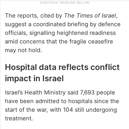
The reports, cited by
The Times of Israel
,
suggest a coordinated briefing by defence
officials, signalling heightened readiness
amid concerns that the fragile ceasefire
may not hold.
Hospital data reflects conflict
impact in Israel
Israel’s Health Ministry said 7,693 people
have been admitted to hospitals since the
start of the war, with 104 still undergoing
treatment.