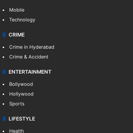
Mobile
Technology
CRIME
Crime in Hyderabad
Crime & Accident
ENTERTAINMENT
Bollywood
Hollywood
Sports
LIFESTYLE
Health