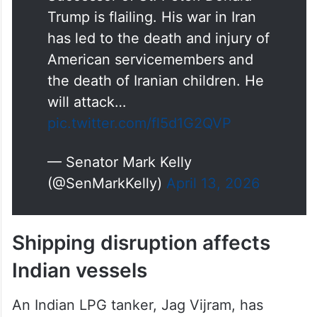
Trump is flailing. His war in Iran
has led to the death and injury of
American servicemembers and
the death of Iranian children. He
will attack…
pic.twitter.com/fl5d1G2QVP
— Senator Mark Kelly
(@SenMarkKelly)
April 13, 2026
Shipping disruption affects
Indian vessels
An Indian LPG tanker, Jag Vijram, has