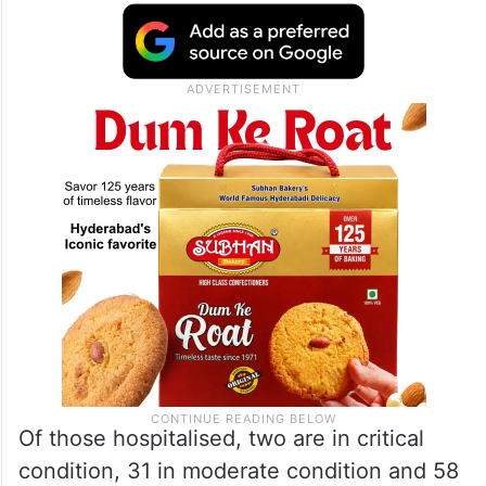
Of those hospitalised, two are in critical
condition, 31 in moderate condition and 58