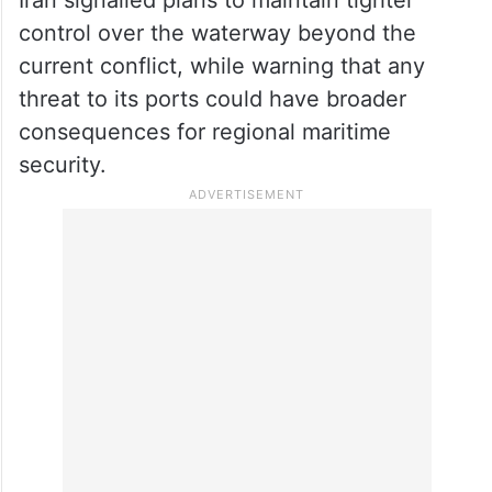
control over the waterway beyond the
current conflict, while warning that any
threat to its ports could have broader
consequences for regional maritime
security.