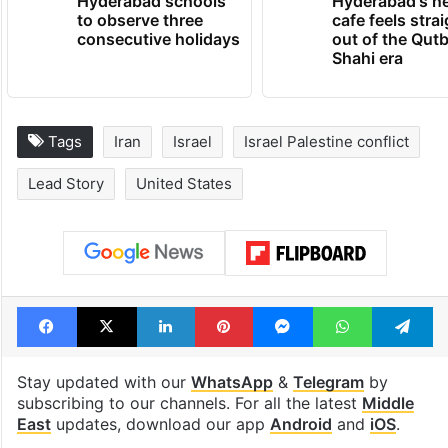
Hyderabad schools
Hyderabad's n
to observe three
cafe feels stra
consecutive holidays
out of the Qut
Shahi era
Tags
Iran
Israel
Israel Palestine conflict
Lead Story
United States
Facebook
X
LinkedIn
Pinterest
Messenger
WhatsAp
T
Stay updated with our
WhatsApp
&
Telegram
by
subscribing to our channels. For all the latest
Middle
East
updates, download our app
Android
and
iOS
.