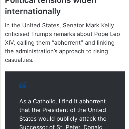
internationally
In the United States, Senator Mark Kelly
criticised Trump’s remarks about Pope Leo
XIV, calling them “abhorrent” and linking
the administration’s approach to rising
casualties.
As a Catholic, I find it abhorrent
that the President of the United
States would publicly attack the
Successor of St. Peter. Donald