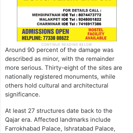
Around 90 percent of the damage was
described as minor, with the remainder
more serious. Thirty-eight of the sites are
nationally registered monuments, while
others hold cultural and architectural
significance.
At least 27 structures date back to the
Qajar era. Affected landmarks include
Farrokhabad Palace, Ishratabad Palace,