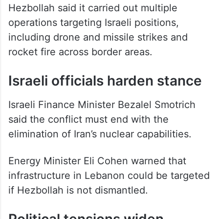
Hezbollah said it carried out multiple
operations targeting Israeli positions,
including drone and missile strikes and
rocket fire across border areas.
Israeli officials harden stance
Israeli Finance Minister Bezalel Smotrich
said the conflict must end with the
elimination of Iran’s nuclear capabilities.
Energy Minister Eli Cohen warned that
infrastructure in Lebanon could be targeted
if Hezbollah is not dismantled.
Political tensions widen