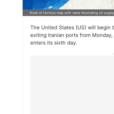
Strait of Hormuz map with valve illustrating oil suppl
The United States (US) will begin b
exiting Iranian ports from Monday, A
enters its sixth day.