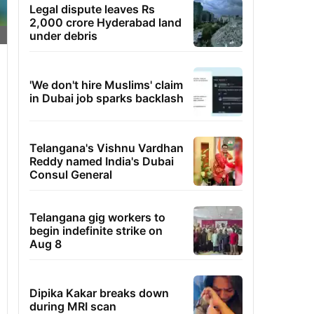
Legal dispute leaves Rs
2,000 crore Hyderabad land
under debris
'We don't hire Muslims' claim
in Dubai job sparks backlash
Telangana's Vishnu Vardhan
Reddy named India's Dubai
Consul General
Telangana gig workers to
begin indefinite strike on
Aug 8
Dipika Kakar breaks down
during MRI scan