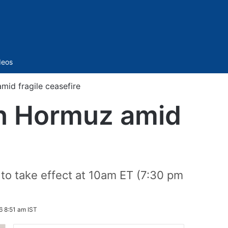
Sidebar
deos
mid fragile ceasefire
 in Hormuz amid
 to take effect at 10am ET (7:30 pm
6 8:51 am IST