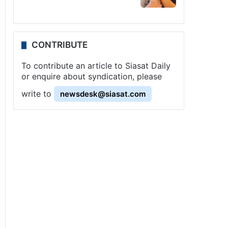
CONTRIBUTE
To contribute an article to Siasat Daily
or enquire about syndication, please
write to
newsdesk@siasat.com