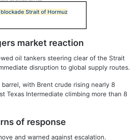
 blockade Strait of Hormuz
gers market reaction
ed oil tankers steering clear of the Strait
immediate disruption to global supply routes.
barrel, with Brent crude rising nearly 8
t Texas Intermediate climbing more than 8
arns of response
 move and warned against escalation.