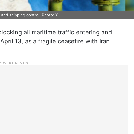
y and shipping control. Photo: X
locking all maritime traffic entering and
pril 13, as a fragile ceasefire with Iran