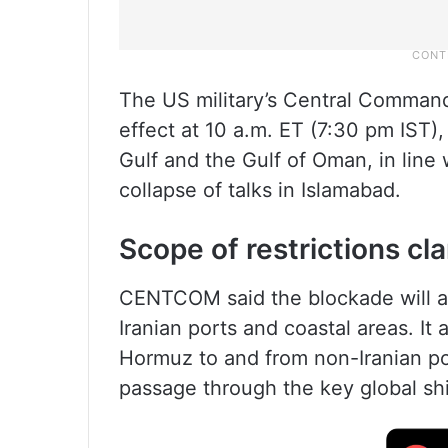
The US military’s Central Comman
effect at 10 a.m. ET (7:30 pm IST),
Gulf and the Gulf of Oman, in line w
collapse of talks in Islamabad.
Scope of restrictions cla
CENTCOM said the blockade will ap
Iranian ports and coastal areas. It 
Hormuz to and from non-Iranian po
passage through the key global sh