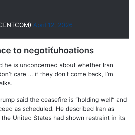
(@CENTCOM)
April 12, 2026
nce to negotiťuhoations
d he is unconcerned about whether Iran
 don’t care … if they don’t come back, I’m
alks.
ump said the ceasefire is “holding well” and
ceed as scheduled. He described Iran as
 the United States had shown restraint in its