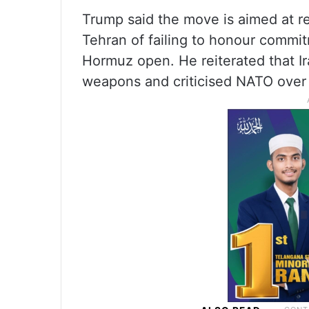
Trump said the move is aimed at res
Tehran of failing to honour commit
Hormuz open. He reiterated that Ir
weapons and criticised NATO over 