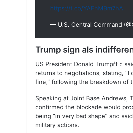
https://t.co/YAFhMBm7hA
— U.S. Central Command 
Trump sign als indiffere
US President Donald Trumpŕf c sai
returns to negotiations, stating, “I
fine,” following the breakdown of t
Speaking at Joint Base Andrews, Tr
confirmed the blockade would pro
being “in very bad shape” and said
military actions.