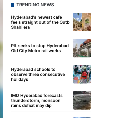
TRENDING NEWS
Hyderabad's newest cafe
feels straight out of the Qutb
Shahi era
PIL seeks to stop Hyderabad
Old City Metro rail works
Hyderabad schools to
observe three consecutive
holidays
IMD Hyderabad forecasts
thunderstorm, monsoon
rains deficit may dip