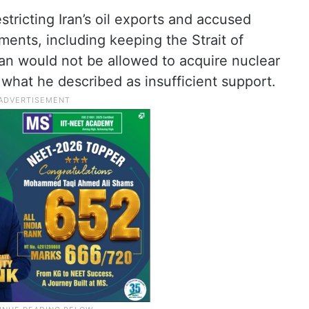
tricting Iran’s oil exports and accused
ments, including keeping the Strait of
an would not be allowed to acquire nuclear
what he described as insufficient support.