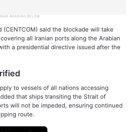
d (CENTCOM) said the blockade will take
 covering all Iranian ports along the Arabian
ith a presidential directive issued after the
rified
ply to vessels of all nations accessing
added that ships transiting the Strait of
rts will not be impeded, ensuring continued
ipping route.