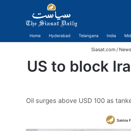
Home
Hyderabad
Telangana
India
Mid
Siasat.com
/
News
US to block Ir
Oil surges above USD 100 as tanker
Sakina 