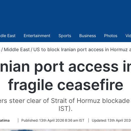
dle East
Entertainment
Sports
Business
Photos
Vi
/
Middle East
/
US to block Iranian port access in Hormuz a
anian port access
fragile ceasefire
s steer clear of Strait of Hormuz blockade
IST).
Follow
Fatima
|
Published:
13th April 2026 8:36 am IST
|
Updated:
13th April 202
on
Twitter