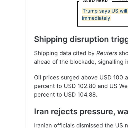
ALSO READ
Trump says US will
immediately
Shipping disruption trig
Shipping data cited by
Reuters
show
ahead of the blockade, signalling 
Oil prices surged above USD 100 a 
percent to USD 102.80 and US Wes
percent to USD 104.88.
Iran rejects pressure, w
Iranian officials dismissed the US