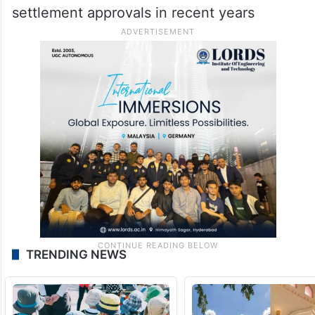
settlement approvals in recent years
TRENDING NEWS