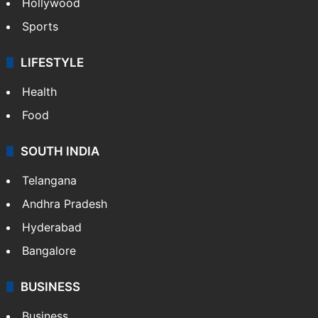
Hollywood
Sports
LIFESTYLE
Health
Food
SOUTH INDIA
Telangana
Andhra Pradesh
Hyderabad
Bangalore
BUSINESS
Business