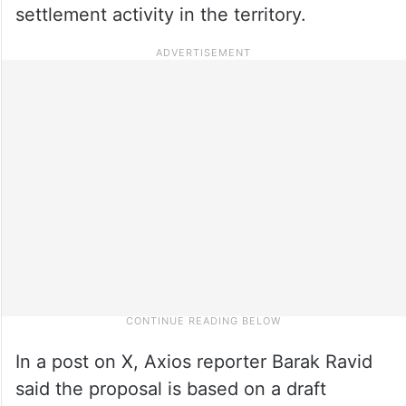
settlement activity in the territory.
In a post on X, Axios reporter Barak Ravid
said the proposal is based on a draft