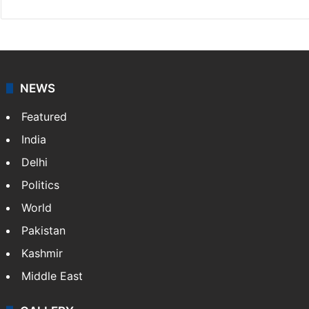
NEWS
Featured
India
Delhi
Politics
World
Pakistan
Kashmir
Middle East