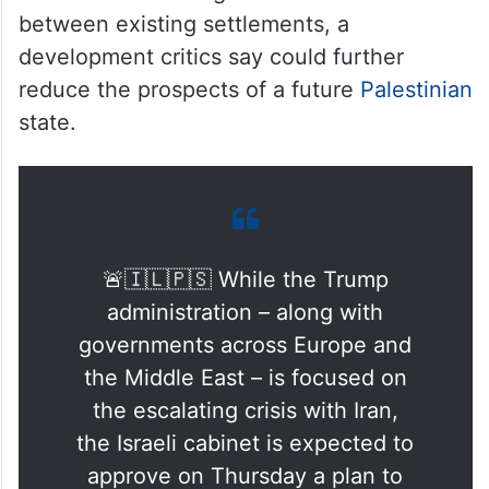
between existing settlements, a
development critics say could further
reduce the prospects of a future
Palestinian
state.
🚨🇮🇱🇵🇸 While the Trump
administration – along with
governments across Europe and
the Middle East – is focused on
the escalating crisis with Iran,
the Israeli cabinet is expected to
approve on Thursday a plan to