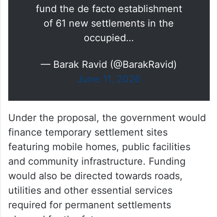
fund the de facto establishment
of 61 new settlements in the
occupied…
— Barak Ravid (@BarakRavid)
June 11, 2026
Under the proposal, the government would
finance temporary settlement sites
featuring mobile homes, public facilities
and community infrastructure. Funding
would also be directed towards roads,
utilities and other essential services
required for permanent settlements