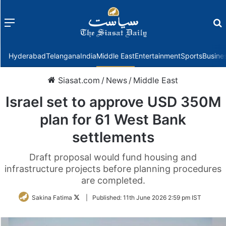
Menu
f
Hyderabad
Telangana
India
Middle East
Entertainment
Sports
Busine
Siasat.com
/
News
/
Middle East
Israel set to approve USD 350M
plan for 61 West Bank
settlements
Draft proposal would fund housing and
infrastructure projects before planning procedures
are completed.
Follow
Sakina Fatima
|
Published:
11th June 2026 2:59 pm IST
on
Twitter