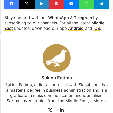
Stay updated with our
WhatsApp
&
Telegram
by
subscribing to our channels. For all the latest
Middle
East
updates, download our app
Android
and
iOS
.
Sakina Fatima
Sakina Fatima, a digital journalist with Siasat.com, has
a master's degree in business administration and is a
graduate in mass communication and journalism.
Sakina covers topics from the Middle East,…
More »
X
LinkedIn