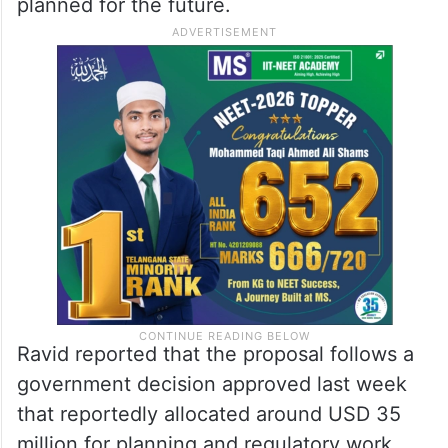
planned for the future.
Ravid reported that the proposal follows a
government decision approved last week
that reportedly allocated around USD 35
million for planning and regulatory work