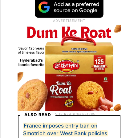
ALSO READ
France imposes entry ban on
Smotrich over West Bank policies