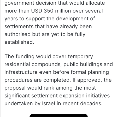
government decision that would allocate
more than USD 350 million over several
years to support the development of
settlements that have already been
authorised but are yet to be fully
established.
The funding would cover temporary
residential compounds, public buildings and
infrastructure even before formal planning
procedures are completed. If approved, the
proposal would rank among the most
significant settlement expansion initiatives
undertaken by Israel in recent decades.