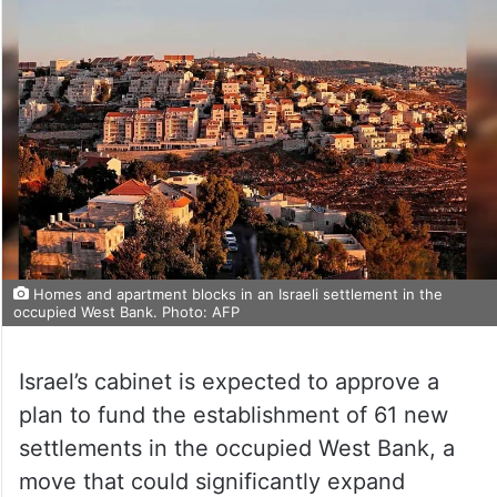
Homes and apartment blocks in an Israeli settlement in the
occupied West Bank. Photo: AFP
Israel’s cabinet is expected to approve a
plan to fund the establishment of 61 new
settlements in the occupied West Bank, a
move that could significantly expand