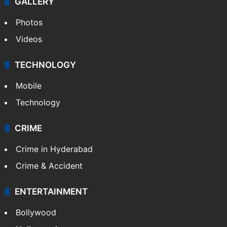
GALLERY
Photos
Videos
TECHNOLOGY
Mobile
Technology
CRIME
Crime in Hyderabad
Crime & Accident
ENTERTAINMENT
Bollywood