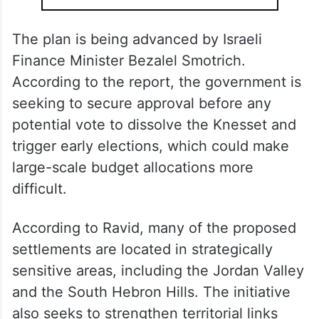
The plan is being advanced by Israeli
Finance Minister Bezalel Smotrich.
According to the report, the government is
seeking to secure approval before any
potential vote to dissolve the Knesset and
trigger early elections, which could make
large-scale budget allocations more
difficult.
According to Ravid, many of the proposed
settlements are located in strategically
sensitive areas, including the Jordan Valley
and the South Hebron Hills. The initiative
also seeks to strengthen territorial links