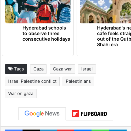
Hyderabad schools
Hyderabad's n
to observe three
cafe feels stra
consecutive holidays
out of the Qut
Shahi era
Tags
Gaza
Gaza war
Israel
Israel Palestine conflict
Palestinians
War on gaza
Facebook
X
LinkedIn
Pinterest
Messenger
WhatsAp
T