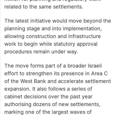
related to the same settlements.
The latest initiative would move beyond the
planning stage and into implementation,
allowing construction and infrastructure
work to begin while statutory approval
procedures remain under way.
The move forms part of a broader Israeli
effort to strengthen its presence in Area C
of the West Bank and accelerate settlement
expansion. It also follows a series of
cabinet decisions over the past year
authorising dozens of new settlements,
marking one of the largest waves of