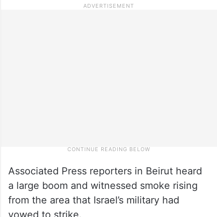
Associated Press reporters in Beirut heard
a large boom and witnessed smoke rising
from the area that Israel’s military had
vowed to strike.