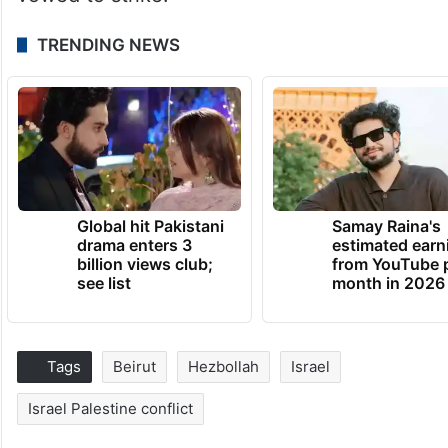
TRENDING NEWS
Global hit Pakistani
Samay Raina's
drama enters 3
estimated earn
billion views club;
from YouTube 
see list
month in 2026
Tags
Beirut
Hezbollah
Israel
Israel Palestine conflict