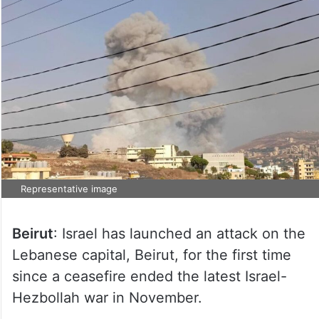
Representative image
Beirut
: Israel has launched an attack on the
Lebanese capital, Beirut, for the first time
since a ceasefire ended the latest Israel-
Hezbollah war in November.