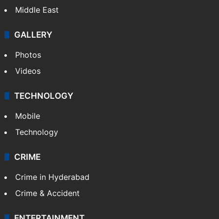
Middle East
GALLERY
Photos
Videos
TECHNOLOGY
Mobile
Technology
CRIME
Crime in Hyderabad
Crime & Accident
ENTERTAINMENT