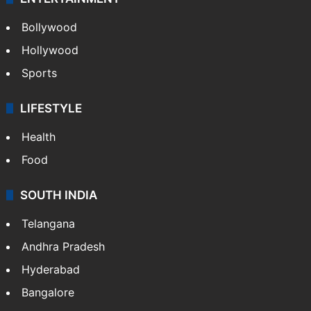
Bollywood
Hollywood
Sports
LIFESTYLE
Health
Food
SOUTH INDIA
Telangana
Andhra Pradesh
Hyderabad
Bangalore