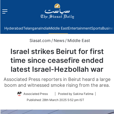
Menu
f
Hyderabad
Telangana
India
Middle East
Entertainment
Sports
Busine
Siasat.com
/
News
/
Middle East
Israel strikes Beirut for first
time since ceasefire ended
latest Israel-Hezbollah war
Associated Press reporters in Beirut heard a large
boom and witnessed smoke rising from the area.
Follow
Associated Press
| Posted by Sakina Fatima |
on
Published:
28th March 2025 5:52 pm IST
Twitter