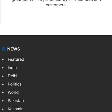
customers.
Facebook
X
NEWS
Featured
India
Delhi
Politics
World
Pakistan
Kashmir