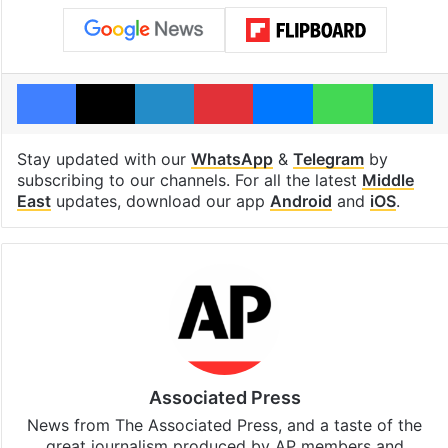
Facebook
X
LinkedIn
Pinterest
Messenger
WhatsAp
T
Stay updated with our
WhatsApp
&
Telegram
by
subscribing to our channels. For all the latest
Middle
East
updates, download our app
Android
and
iOS
.
Associated Press
News from The Associated Press, and a taste of the
great journalism produced by AP members and