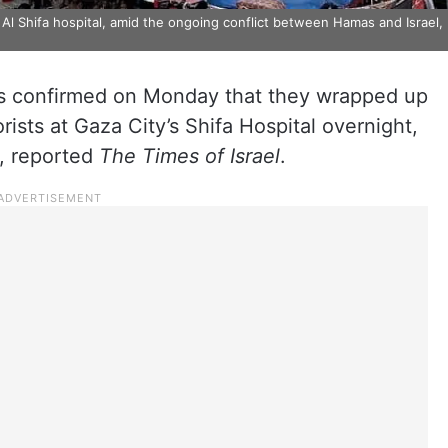
 Al Shifa hospital, amid the ongoing conflict between Hamas and Israel,
es confirmed on Monday that they wrapped up
rists at Gaza City’s Shifa Hospital overnight,
a, reported
The
Times of Israel
.