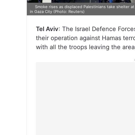
Smoke rises as displaced Palestinians take shelter at
in Gaza City (Photo: Reuters)
Tel Aviv
: The Israel Defence Forc
their operation against Hamas terro
with all the troops leaving the are