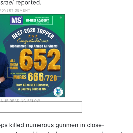
Israel
reported.
oops killed numerous gunmen in close-