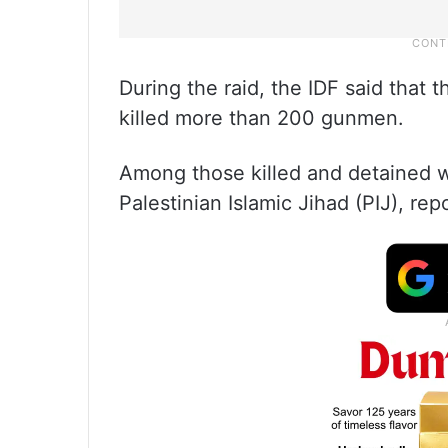
During the raid, the IDF said that
killed more than 200 gunmen.
Among those killed and detained
Palestinian Islamic Jihad (PIJ), re