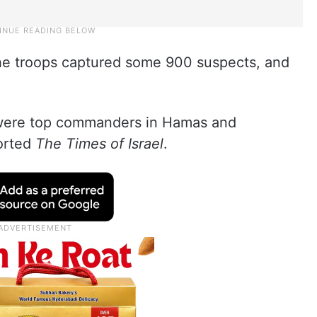
 the troops captured some 900 suspects, and
 were top commanders in Hamas and
ported
The Times of Israel
.