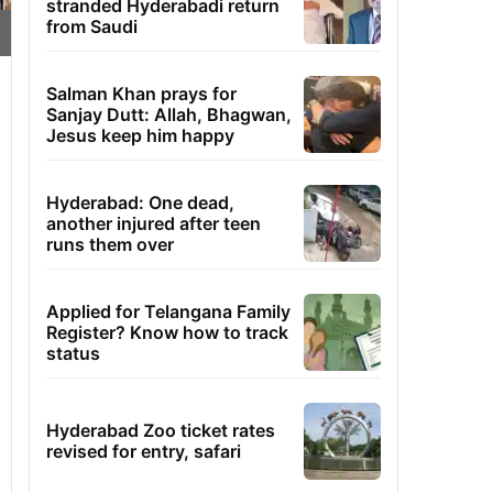
stranded Hyderabadi return
from Saudi
Salman Khan prays for
Sanjay Dutt: Allah, Bhagwan,
Jesus keep him happy
Hyderabad: One dead,
another injured after teen
runs them over
Applied for Telangana Family
Register? Know how to track
status
Hyderabad Zoo ticket rates
revised for entry, safari