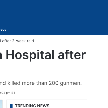
Sidebar
deos
l after 2-week raid
 Hospital after
and killed more than 200 gunmen.
 9:04 pm IST
TRENDING NEWS