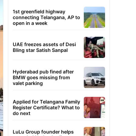
1st greenfield highway
connecting Telangana, AP to
open in a week
UAE freezes assets of Desi
Bling star Satish Sanpal
Hyderabad pub fined after
BMW goes missing from
valet parking
Applied for Telangana Family
Register Certificate? What to
do next
LuLu Group founder helps