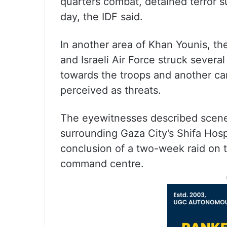
quarters combat, detained terror 
day, the IDF said.
In another area of Khan Younis, th
and Israeli Air Force struck severa
towards the troops and another car
perceived as threats.
The eyewitnesses described scenes
surrounding Gaza City’s Shifa Hospi
conclusion of a two-week raid on 
command centre.