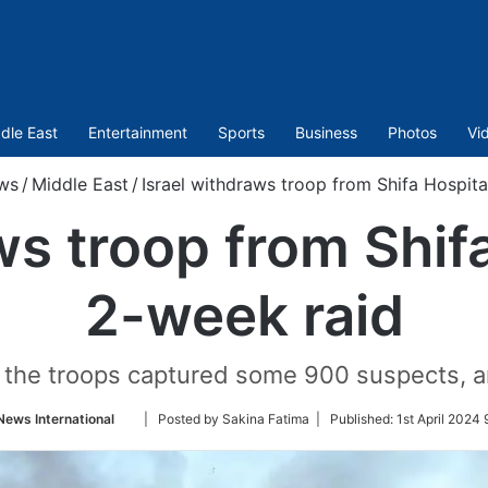
dle East
Entertainment
Sports
Business
Photos
Vi
ws
/
Middle East
/
Israel withdraws troop from Shifa Hospita
ws troop from Shifa
2-week raid
hat the troops captured some 900 suspects, 
Follow
News International
| Posted by Sakina Fatima |
Published:
1st April 2024
on
Twitter