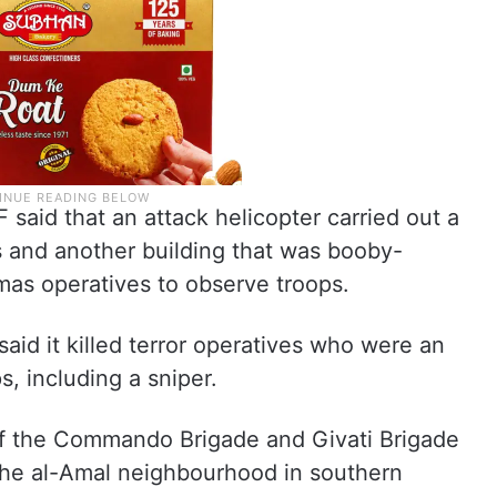
 said that an attack helicopter carried out a
s and another building that was booby-
as operatives to observe troops.
 said it killed terror operatives who were an
, including a sniper.
 of the Commando Brigade and Givati Brigade
 the al-Amal neighbourhood in southern