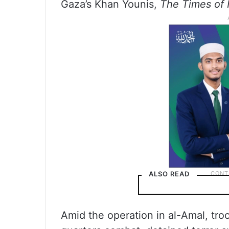
Gaza’s Khan Younis,
The Times of 
ALSO READ
Amid the operation in al-Amal, tr