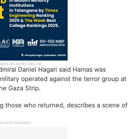
miral Daniel Hagari said Hamas was
military operated against the terror group at
the Gaza Strip.
hose who returned, describes a scene of