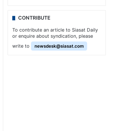
CONTRIBUTE
To contribute an article to Siasat Daily
or enquire about syndication, please
write to
newsdesk@siasat.com