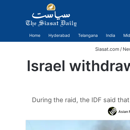
Home
Hyderabad
Telangana
India
Mid
Siasat.com
/
Ne
Israel withdra
During the raid, the IDF said t
Asian 