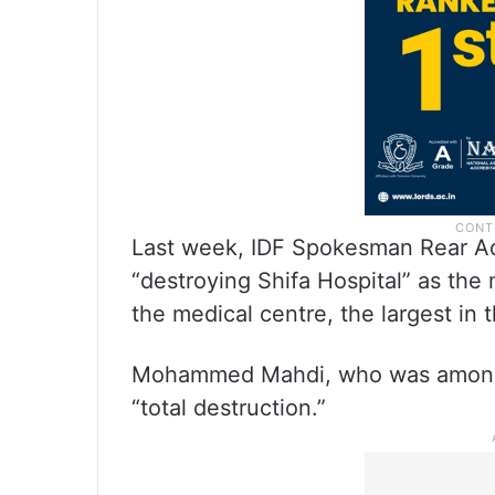
Last week, IDF Spokesman Rear Ad
“destroying Shifa Hospital” as the 
the medical centre, the largest in 
Mohammed Mahdi, who was among t
“total destruction.”