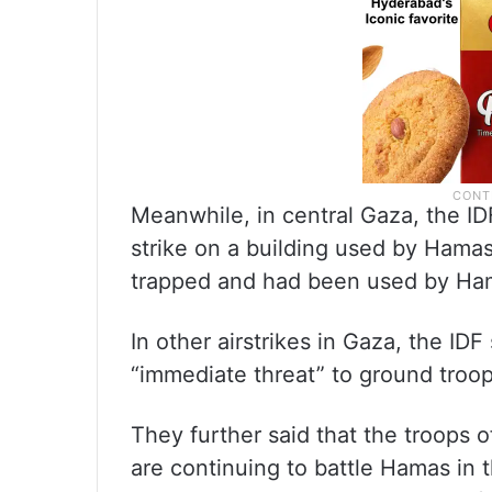
Meanwhile, in central Gaza, the IDF
strike on a building used by Hama
trapped and had been used by Ham
In other airstrikes in Gaza, the IDF
“immediate threat” to ground troops
They further said that the troops
are continuing to battle Hamas in