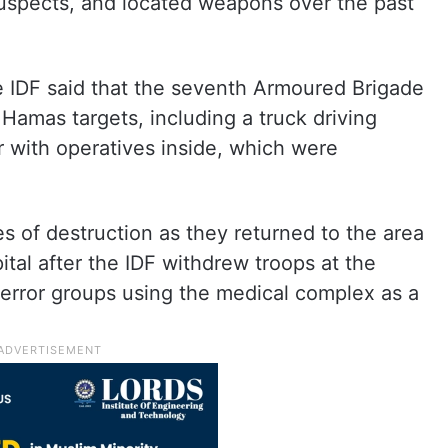
suspects, and located weapons over the past
e IDF said that the seventh Armoured Brigade
l Hamas targets, including a truck driving
 with operatives inside, which were
 of destruction as they returned to the area
tal after the IDF withdrew troops at the
terror groups using the medical complex as a