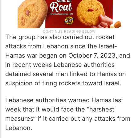
The group has also carried out rocket
attacks from Lebanon since the Israel-
Hamas war began on October 7, 2023, and
in recent weeks Lebanese authorities
detained several men linked to Hamas on
suspicion of firing rockets toward Israel.
Lebanese authorities warned Hamas last
week that it would face the “harshest
measures” if it carried out any attacks from
Lebanon.