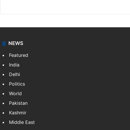
Facebook
X
NEWS
Featured
India
Delhi
Politics
World
Pakistan
Kashmir
Middle East