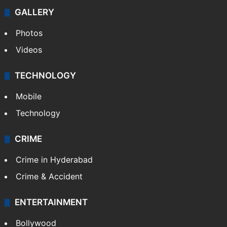
GALLERY
Photos
Videos
TECHNOLOGY
Mobile
Technology
CRIME
Crime in Hyderabad
Crime & Accident
ENTERTAINMENT
Bollywood