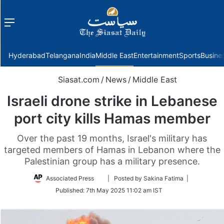
Menu
f
Hyderabad
Telangana
India
Middle East
Entertainment
Sports
Busine
Siasat.com
/
News
/
Middle East
Israeli drone strike in Lebanese
port city kills Hamas member
Over the past 19 months, Israel's military has
targeted members of Hamas in Lebanon where the
Palestinian group has a military presence.
Follow
Associated Press
| Posted by Sakina Fatima |
on
Published:
7th May 2025 11:02 am IST
Twitter