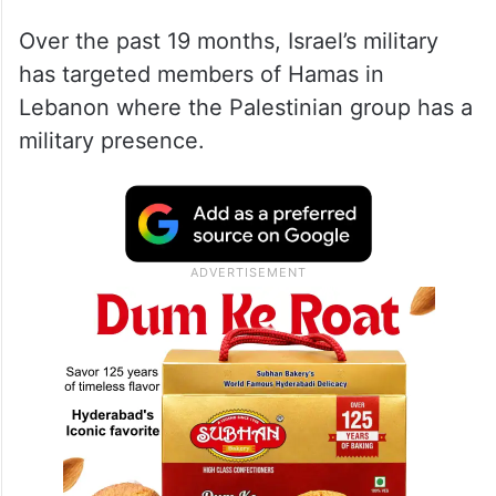
Over the past 19 months, Israel’s military
has targeted members of Hamas in
Lebanon where the Palestinian group has a
military presence.