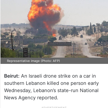
Representative image (Photo: AFP)
Beirut:
An Israeli drone strike on a car in
southern Lebanon killed one person early
Wednesday, Lebanon’s state-run National
News Agency reported.