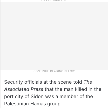
Security officials at the scene told
The
Associated Press
that the man killed in the
port city of Sidon was a member of the
Palestinian Hamas group.