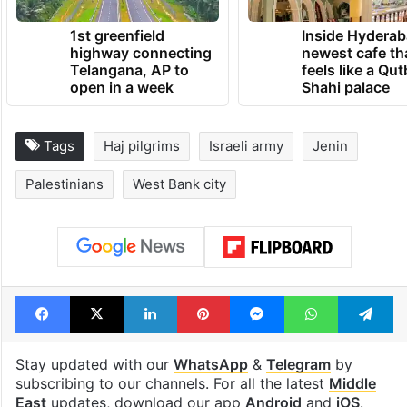
1st greenfield
Inside Hyderab
highway connecting
newest cafe th
Telangana, AP to
feels like a Qut
open in a week
Shahi palace
Tags
Haj pilgrims
Israeli army
Jenin
Palestinians
West Bank city
Facebook
X
LinkedIn
Pinterest
Messenger
WhatsAp
T
Stay updated with our
WhatsApp
&
Telegram
by
subscribing to our channels. For all the latest
Middle
East
updates, download our app
Android
and
iOS
.