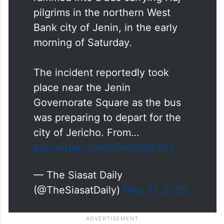
pilgrims in the northern West
Bank city of Jenin, in the early
morning of Saturday.
The incident reportedly took
place near the Jenin
Governorate Square as the bus
was preparing to depart for the
city of Jericho. From…
pic.twitter.com/OGw2dZC7Gy
— The Siasat Daily
(@TheSiasatDaily)
May 31, 2025