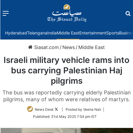
Menu
f
Hyderabad
Telangana
India
Middle East
Entertainment
Sports
Busine
Siasat.com
/
News
/
Middle East
Israeli military vehicle rams into
bus carrying Palestinian Haj
pilgrims
The bus was reportedly carrying elderly Palestinian
pilgrims, many of whom were relatives of martyrs.
Follow
News Desk
| Posted by Veena Nair |
on
Published:
31st May 2025 7:54 pm IST
Twitter