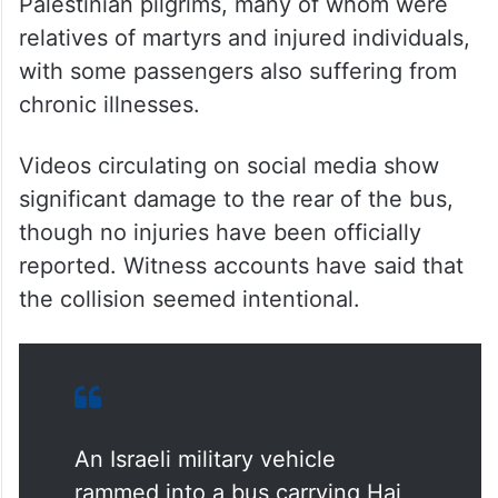
Palestinian pilgrims, many of whom were
relatives of martyrs and injured individuals,
with some passengers also suffering from
chronic illnesses.
Videos circulating on social media show
significant damage to the rear of the bus,
though no injuries have been officially
reported. Witness accounts have said that
the collision seemed intentional.
An Israeli military vehicle
rammed into a bus carrying Haj