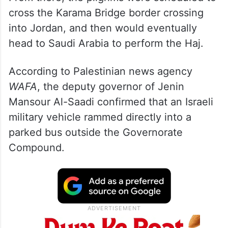
cross the Karama Bridge border crossing
into Jordan, and then would eventually
head to Saudi Arabia to perform the Haj.
According to Palestinian news agency
WAFA
, the deputy governor of Jenin
Mansour Al-Saadi confirmed that an Israeli
military vehicle rammed directly into a
parked bus outside the Governorate
Compound.