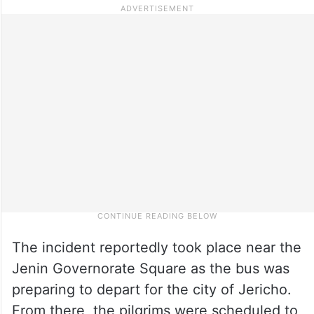
The incident reportedly took place near the
Jenin Governorate Square as the bus was
preparing to depart for the city of Jericho.
From there, the pilgrims were scheduled to