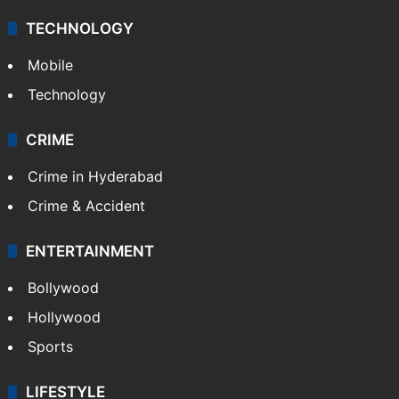
TECHNOLOGY
Mobile
Technology
CRIME
Crime in Hyderabad
Crime & Accident
ENTERTAINMENT
Bollywood
Hollywood
Sports
LIFESTYLE