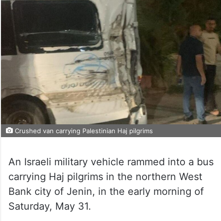
Crushed van carrying Palestinian Haj pilgrims
An Israeli military vehicle rammed into a bus
carrying Haj pilgrims in the northern West
Bank city of Jenin, in the early morning of
Saturday, May 31.