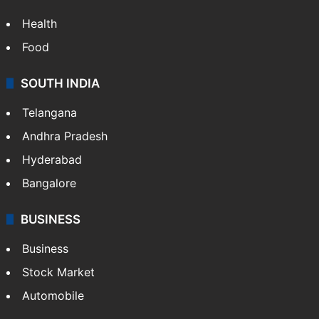
Health
Food
SOUTH INDIA
Telangana
Andhra Pradesh
Hyderabad
Bangalore
BUSINESS
Business
Stock Market
Automobile