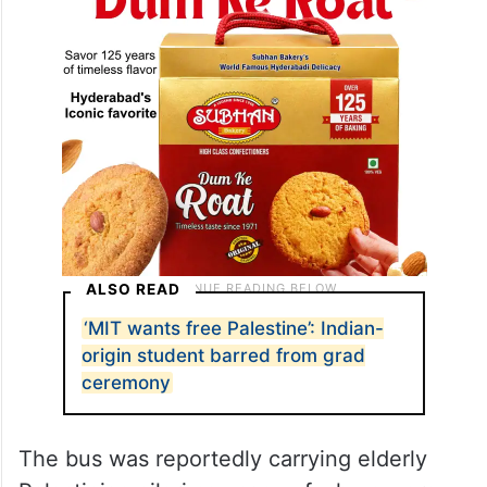
ALSO READ
‘MIT wants free Palestine’: Indian-
origin student barred from grad
ceremony
The bus was reportedly carrying elderly