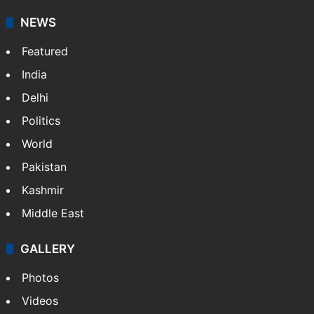
NEWS
Featured
India
Delhi
Politics
World
Pakistan
Kashmir
Middle East
GALLERY
Photos
Videos