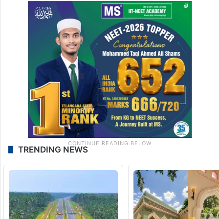
TRENDING NEWS