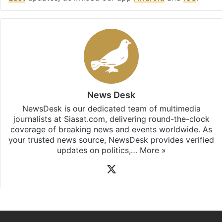
News Desk
NewsDesk is our dedicated team of multimedia
journalists at Siasat.com, delivering round-the-clock
coverage of breaking news and events worldwide. As
your trusted news source, NewsDesk provides verified
updates on politics,…
More »
X