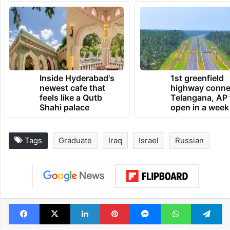
Inside Hyderabad's
1st greenfield
newest cafe that
highway conne
feels like a Qutb
Telangana, AP 
Shahi palace
open in a week
Tags
Graduate
Iraq
Israel
Russian
Facebook
X
LinkedIn
Pinterest
Messenger
WhatsAp
T