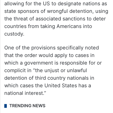
allowing for the US to designate nations as
state sponsors of wrongful detention, using
the threat of associated sanctions to deter
countries from taking Americans into
custody.
One of the provisions specifically noted
that the order would apply to cases in
which a government is responsible for or
complicit in “the unjust or unlawful
detention of third country nationals in
which cases the United States has a
national interest.”
TRENDING NEWS