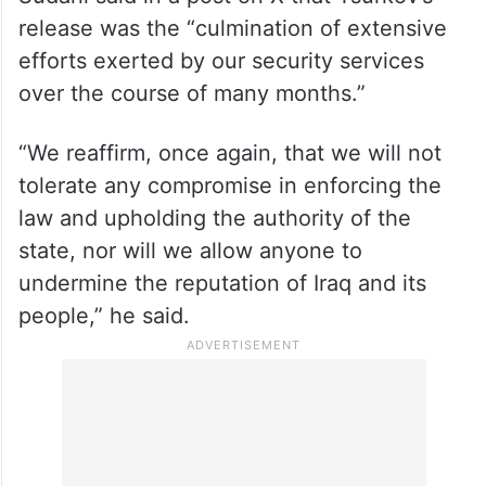
release was the “culmination of extensive
efforts exerted by our security services
over the course of many months.”
“We reaffirm, once again, that we will not
tolerate any compromise in enforcing the
law and upholding the authority of the
state, nor will we allow anyone to
undermine the reputation of Iraq and its
people,” he said.