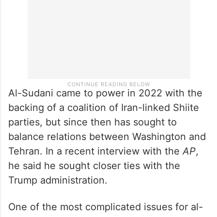
Al-Sudani came to power in 2022 with the
backing of a coalition of Iran-linked Shiite
parties, but since then has sought to
balance relations between Washington and
Tehran. In a recent interview with the
AP
,
he said he sought closer ties with the
Trump administration.
One of the most complicated issues for al-