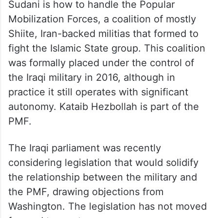
Sudani is how to handle the Popular
Mobilization Forces, a coalition of mostly
Shiite, Iran-backed militias that formed to
fight the Islamic State group. This coalition
was formally placed under the control of
the Iraqi military in 2016, although in
practice it still operates with significant
autonomy. Kataib Hezbollah is part of the
PMF.
The Iraqi parliament was recently
considering legislation that would solidify
the relationship between the military and
the PMF, drawing objections from
Washington. The legislation has not moved