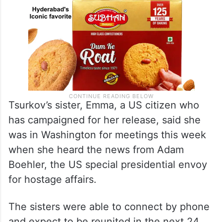
Tsurkov’s sister, Emma, a US citizen who
has campaigned for her release, said she
was in Washington for meetings this week
when she heard the news from Adam
Boehler, the US special presidential envoy
for hostage affairs.
The sisters were able to connect by phone
and expect to be reunited in the next 24