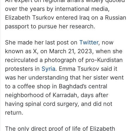
An expert on regional affairs widely quoted
over the years by international media,
Elizabeth Tsurkov entered Iraq on a Russian
passport to pursue her research.
She made her last post on
Twitter
, now
known as X, on March 21, 2023, when she
recirculated a photograph of pro-Kurdistan
protesters in
Syria
. Emma Tsurkov said it
was her understanding that her sister went
to a coffee shop in Baghdad’s central
neighborhood of Karradah, days after
having spinal cord surgery, and did not
return.
The only direct proof of life of Elizabeth