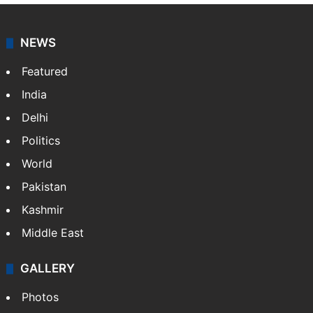
NEWS
Featured
India
Delhi
Politics
World
Pakistan
Kashmir
Middle East
GALLERY
Photos