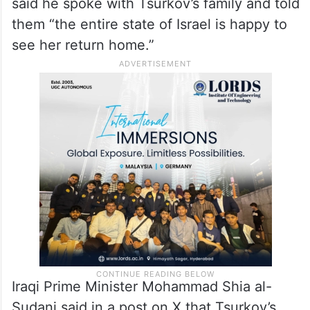
said he spoke with Tsurkov’s family and told
them “the entire state of Israel is happy to
see her return home.”
Iraqi Prime Minister Mohammad Shia al-
Sudani said in a post on X that Tsurkov’s