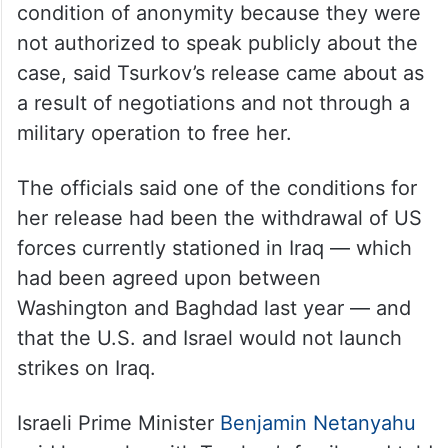
condition of anonymity because they were
not authorized to speak publicly about the
case, said Tsurkov’s release came about as
a result of negotiations and not through a
military operation to free her.
The officials said one of the conditions for
her release had been the withdrawal of US
forces currently stationed in Iraq — which
had been agreed upon between
Washington and Baghdad last year — and
that the U.S. and Israel would not launch
strikes on Iraq.
Israeli Prime Minister
Benjamin Netanyahu