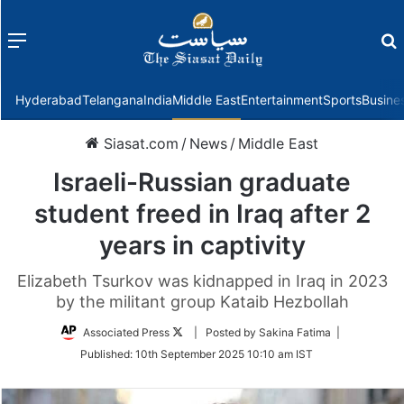
Menu
f
Hyderabad
Telangana
India
Middle East
Entertainment
Sports
Busine
Siasat.com
/
News
/
Middle East
Israeli-Russian graduate
student freed in Iraq after 2
years in captivity
Elizabeth Tsurkov was kidnapped in Iraq in 2023
by the militant group Kataib Hezbollah
Follow
Associated Press
| Posted by Sakina Fatima |
on
Published:
10th September 2025 10:10 am IST
Twitter