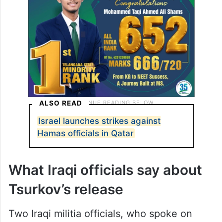
ALSO READ
Israel launches strikes against
Hamas officials in Qatar
What Iraqi officials say about
Tsurkov’s release
Two Iraqi militia officials, who spoke on