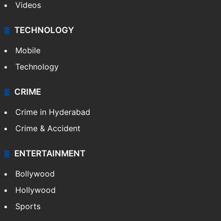
Videos
TECHNOLOGY
Mobile
Technology
CRIME
Crime in Hyderabad
Crime & Accident
ENTERTAINMENT
Bollywood
Hollywood
Sports