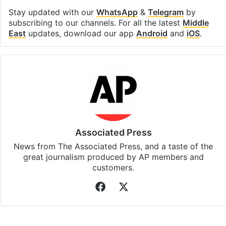
Stay updated with our
WhatsApp
&
Telegram
by
subscribing to our channels. For all the latest
Middle
East
updates, download our app
Android
and
iOS
.
Associated Press
News from The Associated Press, and a taste of the
great journalism produced by AP members and
customers.
Facebook
X