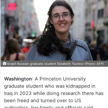
Israeli-Russian graduate student Elizabeth Tsurkov (Photo: AFP)
Washington
: A Princeton University
graduate student who was kidnapped in
Iraq in 2023 while doing research there has
been freed and turned over to US
authorities, her family and officials said