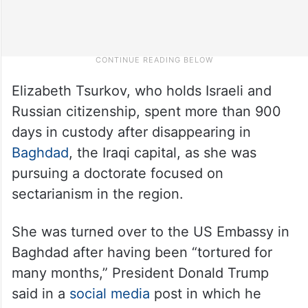
Elizabeth Tsurkov, who holds Israeli and
Russian citizenship, spent more than 900
days in custody after disappearing in
Baghdad
, the Iraqi capital, as she was
pursuing a doctorate focused on
sectarianism in the region.
She was turned over to the US Embassy in
Baghdad after having been “tortured for
many months,” President Donald Trump
said in a
social media
post in which he