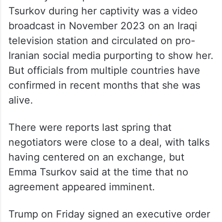
Tsurkov during her captivity was a video
broadcast in November 2023 on an Iraqi
television station and circulated on pro-
Iranian social media purporting to show her.
But officials from multiple countries have
confirmed in recent months that she was
alive.
There were reports last spring that
negotiators were close to a deal, with talks
having centered on an exchange, but
Emma Tsurkov said at the time that no
agreement appeared imminent.
Trump on Friday signed an executive order