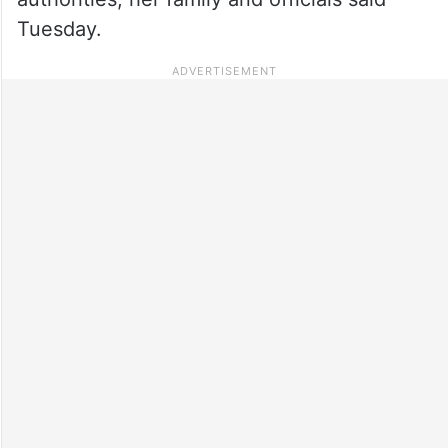
Tuesday.