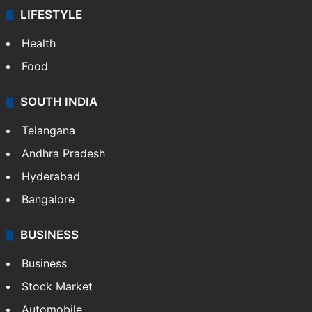
LIFESTYLE
Health
Food
SOUTH INDIA
Telangana
Andhra Pradesh
Hyderabad
Bangalore
BUSINESS
Business
Stock Market
Automobile