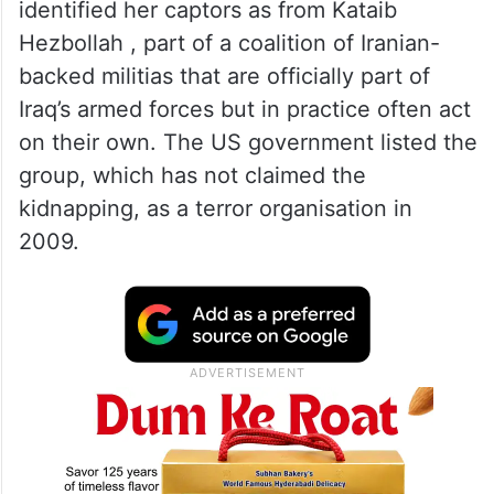
identified her captors as from Kataib
Hezbollah , part of a coalition of Iranian-
backed militias that are officially part of
Iraq’s armed forces but in practice often act
on their own. The US government listed the
group, which has not claimed the
kidnapping, as a terror organisation in
2009.