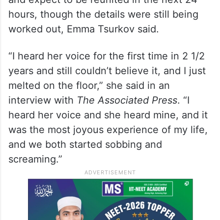
hours, though the details were still being
worked out, Emma Tsurkov said.
“I heard her voice for the first time in 2 1/2
years and still couldn’t believe it, and I just
melted on the floor,” she said in an
interview with
The Associated Press
. “I
heard her voice and she heard mine, and it
was the most joyous experience of my life,
and we both started sobbing and
screaming.”