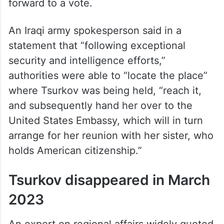
forward to a vote.
An Iraqi army spokesperson said in a
statement that “following exceptional
security and intelligence efforts,”
authorities were able to “locate the place”
where Tsurkov was being held, “reach it,
and subsequently hand her over to the
United States Embassy, which will in turn
arrange for her reunion with her sister, who
holds American citizenship.”
Tsurkov disappeared in March
2023