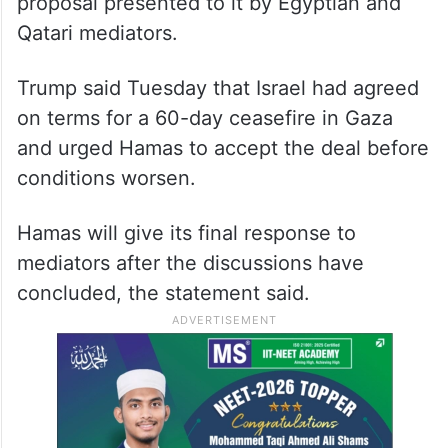
proposal presented to it by Egyptian and
Qatari mediators.
Trump said Tuesday that Israel had agreed
on terms for a 60-day ceasefire in Gaza
and urged Hamas to accept the deal before
conditions worsen.
Hamas will give its final response to
mediators after the discussions have
concluded, the statement said.