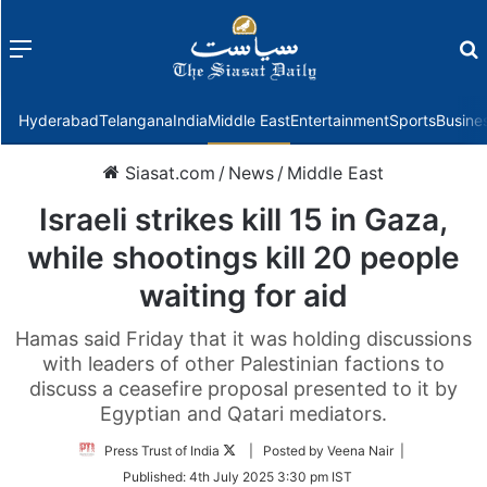
Menu
f
Hyderabad
Telangana
India
Middle East
Entertainment
Sports
Busine
Siasat.com
/
News
/
Middle East
Israeli strikes kill 15 in Gaza,
while shootings kill 20 people
waiting for aid
Hamas said Friday that it was holding discussions
with leaders of other Palestinian factions to
discuss a ceasefire proposal presented to it by
Egyptian and Qatari mediators.
Follow
Press Trust of India
| Posted by Veena Nair |
on
Published:
4th July 2025 3:30 pm IST
Twitter