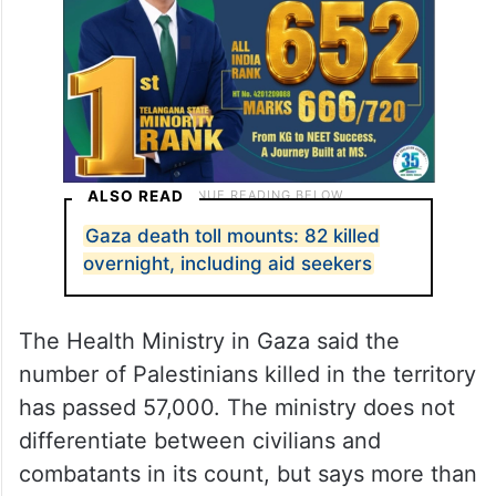
ALSO READ
Gaza death toll mounts: 82 killed
overnight, including aid seekers
The Health Ministry in Gaza said the
number of Palestinians killed in the territory
has passed 57,000. The ministry does not
differentiate between civilians and
combatants in its count, but says more than