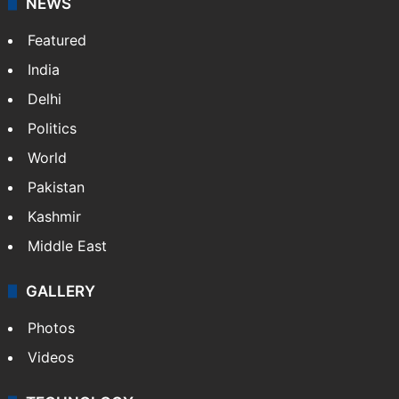
NEWS
Featured
India
Delhi
Politics
World
Pakistan
Kashmir
Middle East
GALLERY
Photos
Videos