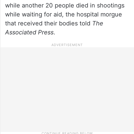
while another 20 people died in shootings
while waiting for aid, the hospital morgue
that received their bodies told
The
Associated Press
.