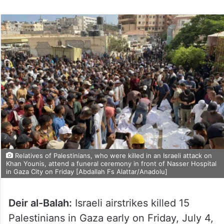
Relatives of Palestinians, who were killed in an Israeli attack on
Khan Younis, attend a funeral ceremony in front of Nasser Hospital
in Gaza City on Friday [Abdallah Fs Alattar/Anadolu]
Deir al-Balah:
Israeli airstrikes killed 15
Palestinians in Gaza early on Friday, July 4,