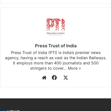
Press Trust of India
Press Trust of India (PTI) is India’s premier news
agency, having a reach as vast as the Indian Railways.
It employs more than 400 journalists and 500
stringers to cover…
More »
Website
Facebook
X