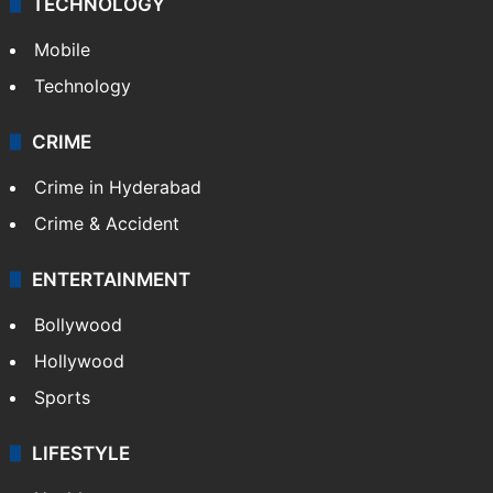
TECHNOLOGY
Mobile
Technology
CRIME
Crime in Hyderabad
Crime & Accident
ENTERTAINMENT
Bollywood
Hollywood
Sports
LIFESTYLE