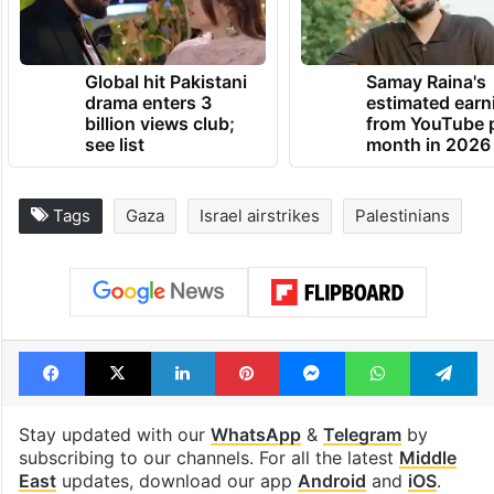
Global hit Pakistani
Samay Raina's
drama enters 3
estimated earn
billion views club;
from YouTube 
see list
month in 2026
Tags
Gaza
Israel airstrikes
Palestinians
Facebook
X
LinkedIn
Pinterest
Messenger
WhatsAp
T
Stay updated with our
WhatsApp
&
Telegram
by
subscribing to our channels. For all the latest
Middle
East
updates, download our app
Android
and
iOS
.