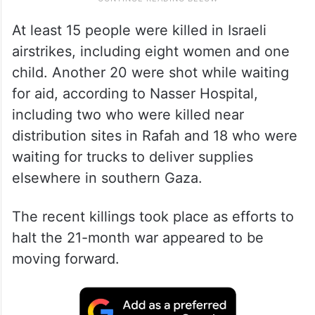
At least 15 people were killed in Israeli
airstrikes, including eight women and one
child. Another 20 were shot while waiting
for aid, according to Nasser Hospital,
including two who were killed near
distribution sites in Rafah and 18 who were
waiting for trucks to deliver supplies
elsewhere in southern Gaza.
The recent killings took place as efforts to
halt the 21-month war appeared to be
moving forward.