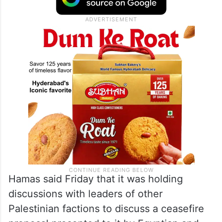
Hamas said Friday that it was holding
discussions with leaders of other
Palestinian factions to discuss a ceasefire