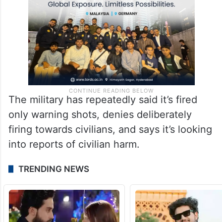
The military has repeatedly said it’s fired
only warning shots, denies deliberately
firing towards civilians, and says it’s looking
into reports of civilian harm.
TRENDING NEWS