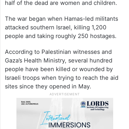
half of the dead are women and children.
The war began when Hamas-led militants
attacked southern Israel, killing 1,200
people and taking roughly 250 hostages.
According to Palestinian witnesses and
Gaza’s Health Ministry, several hundred
people have been killed or wounded by
Israeli troops when trying to reach the aid
sites since they opened in May.