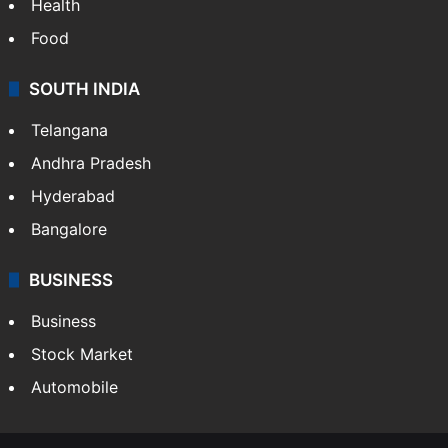
Health
Food
SOUTH INDIA
Telangana
Andhra Pradesh
Hyderabad
Bangalore
BUSINESS
Business
Stock Market
Automobile