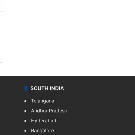
SOUTH INDIA
Telangana
Andhra Pradesh
Hyderabad
Bangalore