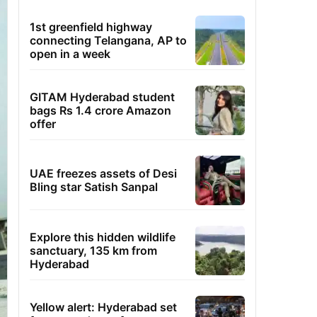
1st greenfield highway
connecting Telangana, AP to
open in a week
GITAM Hyderabad student
bags Rs 1.4 crore Amazon
offer
UAE freezes assets of Desi
Bling star Satish Sanpal
Explore this hidden wildlife
sanctuary, 135 km from
Hyderabad
Yellow alert: Hyderabad set