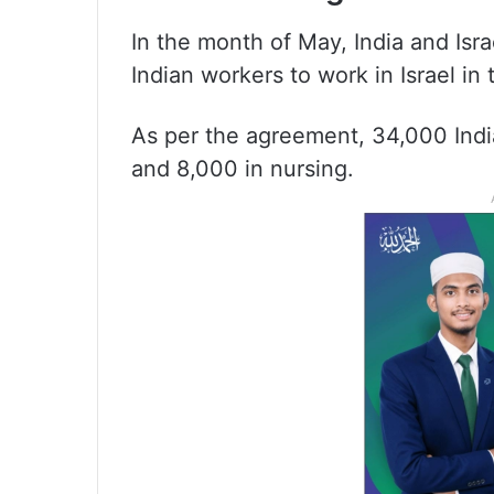
In the month of May, India and Isr
Indian workers to work in Israel in 
As per the agreement, 34,000 India
and 8,000 in nursing.