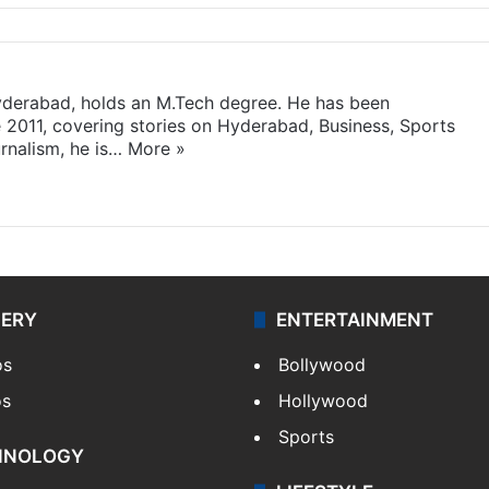
yderabad, holds an M.Tech degree. He has been
e 2011, covering stories on Hyderabad, Business, Sports
rnalism, he is…
More »
LERY
ENTERTAINMENT
os
Bollywood
os
Hollywood
Sports
HNOLOGY