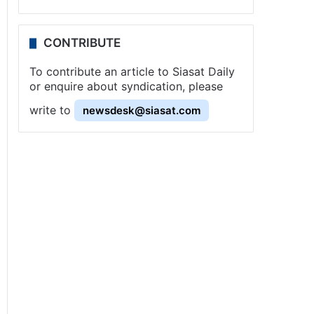
CONTRIBUTE
To contribute an article to Siasat Daily
or enquire about syndication, please
write to
newsdesk@siasat.com