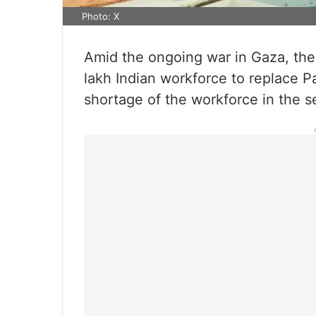
Photo: X
Amid the ongoing war in Gaza, the 
lakh Indian workforce to replace Pal
shortage of the workforce in the s