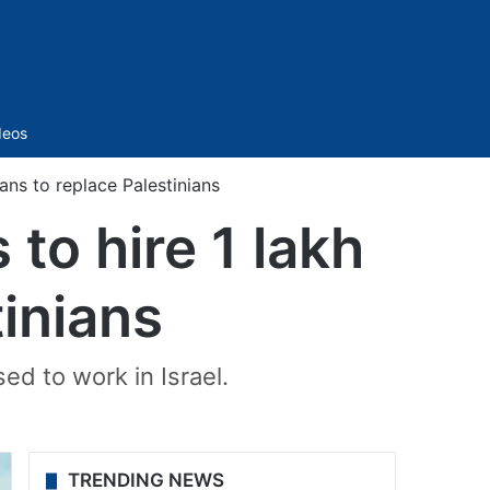
Sidebar
deos
ians to replace Palestinians
 to hire 1 lakh
tinians
ed to work in Israel.
TRENDING NEWS