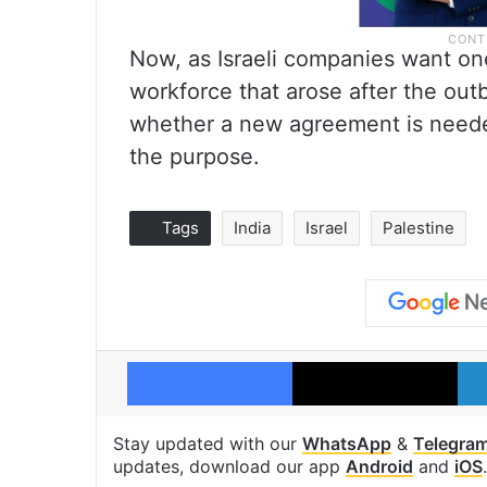
Now, as Israeli companies want one 
workforce that arose after the outb
whether a new agreement is needed
the purpose.
Tags
India
Israel
Palestine
Facebook
X
Stay updated with our
WhatsApp
&
Telegra
updates, download our app
Android
and
iOS
.