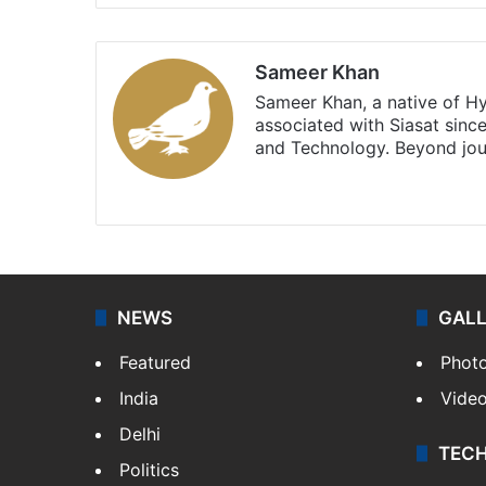
Sameer Khan
Sameer Khan, a native of H
associated with Siasat sinc
and Technology. Beyond jou
Facebook
X
NEWS
GAL
Featured
Phot
India
Vide
Delhi
TEC
Politics