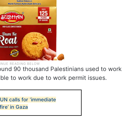
round 90 thousand Palestinians used to work
able to work due to work permit issues.
 UN calls for ‘immediate
ire’ in Gaza