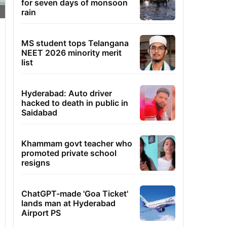
for seven days of monsoon
rain
MS student tops Telangana
NEET 2026 minority merit
list
Hyderabad: Auto driver
hacked to death in public in
Saidabad
Khammam govt teacher who
promoted private school
resigns
ChatGPT-made 'Goa Ticket'
lands man at Hyderabad
Airport PS