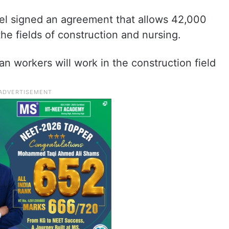
ael signed an agreement that allows 42,000
the fields of construction and nursing.
n workers will work in the construction field