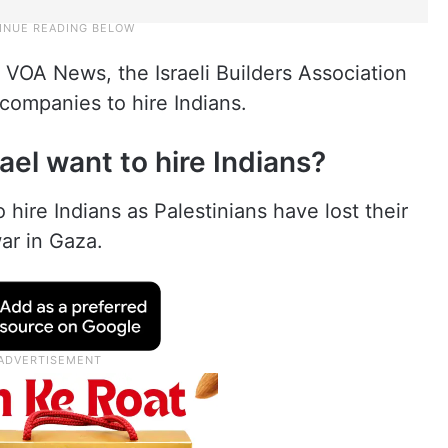
 VOA News, the Israeli Builders Association
companies to hire Indians.
el want to hire Indians?
 hire Indians as Palestinians have lost their
ar in Gaza.