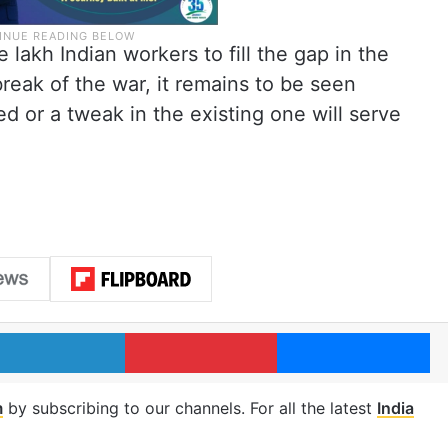
lakh Indian workers to fill the gap in the
reak of the war, it remains to be seen
 or a tweak in the existing one will serve
LinkedIn
Pinterest
Me
m
by subscribing to our channels. For all the latest
India