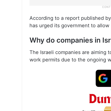
According to a report published by
has urged its government to allow 
Why do companies in Isra
The Israeli companies are aiming to
work permits due to the ongoing w