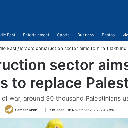
dle East
Entertainment
Sports
Business
Photos
Vi
dle East
/
Israel’s construction sector aims to hire 1 lakh Ind
ruction sector aims
s to replace Pales
of war, around 90 thousand Palestinians us
Follow
Sameer Khan
|
Published:
7th November 2023 12:43 pm IST
on
Twitter