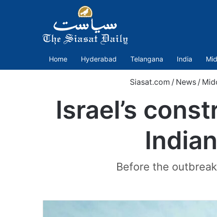
Home
Hyderabad
Telangana
India
Mid
Siasat.com
/
News
/
Mid
Israel’s const
Indian
Before the outbreak 