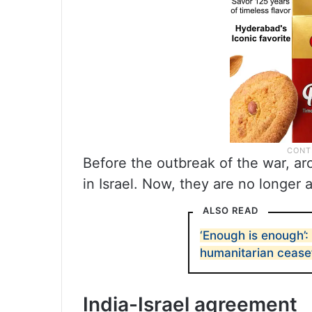
Before the outbreak of the war, a
in Israel. Now, they are no longer 
ALSO READ
‘Enough is enough’:
humanitarian ceasef
India-Israel agreement