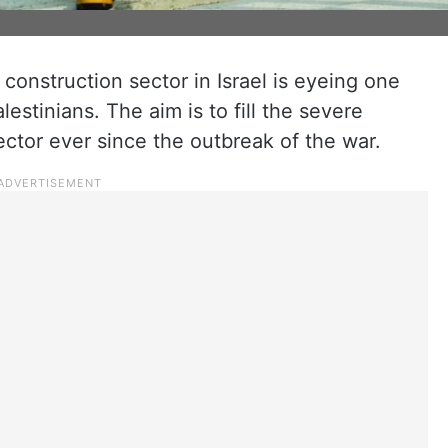
construction sector in Israel is eyeing one
estinians. The aim is to fill the severe
ector ever since the outbreak of the war.