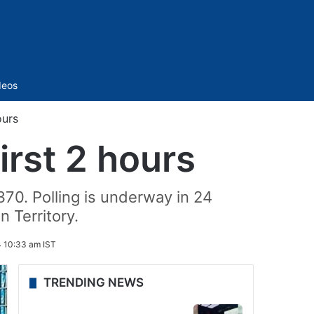
Sidebar
deos
ours
irst 2 hours
 370. Polling is underway in 24
 Territory.
 10:33 am IST
TRENDING NEWS