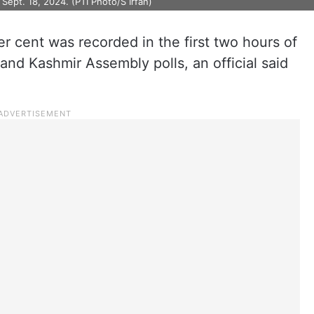
Sept. 18, 2024. (PTI Photo/S Irfan)
er cent was recorded in the first two hours of
and Kashmir Assembly polls, an official said