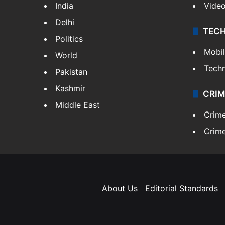
India
Vide
Delhi
TEC
Politics
Mobi
World
Tech
Pakistan
Kashmir
CRIM
Middle East
Crim
Crime
About Us
Editorial Standards