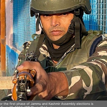
or the first phase of Jammu and Kashmir Assembly elections is