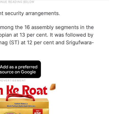
ht security arrangements.
mong the 16 assembly segments in the
pian at 13 per cent. It was followed by
nag (ST) at 12 per cent and Srigufwara-