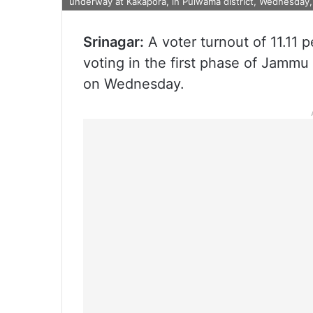
underway at Kakapora, in Pulwama district, Wednesday, 
Srinagar:
A voter turnout of 11.11 p
voting in the first phase of Jammu 
on Wednesday.