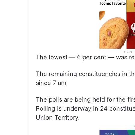
The lowest — 6 per cent — was rec
The remaining constituencies in th
since 7 am.
The polls are being held for the fir
Polling is underway in 24 constitue
Union Territory.