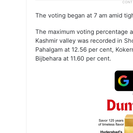
The voting began at 7 am amid tig
The maximum voting percentage a
Kashmir valley was recorded in Sho
Pahalgam at 12.56 per cent, Koker
Bijbehara at 11.60 per cent.