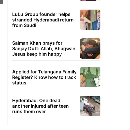
LuLu Group founder helps
stranded Hyderabadi return
from Saudi
Salman Khan prays for
Sanjay Dutt: Allah, Bhagwan,
Jesus keep him happy
Applied for Telangana Family
Register? Know how to track
status
Hyderabad: One dead,
another injured after teen
runs them over