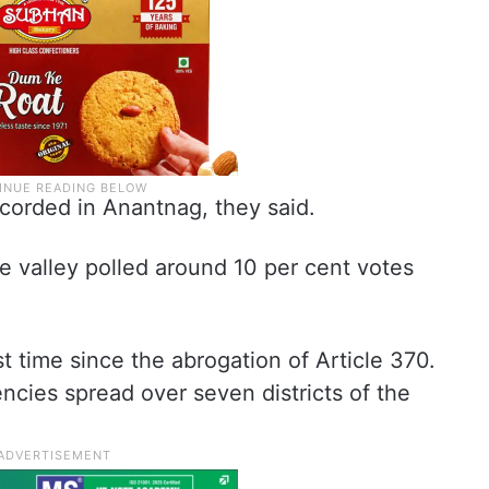
orded in Anantnag, they said.
e valley polled around 10 per cent votes
st time since the abrogation of Article 370.
ncies spread over seven districts of the