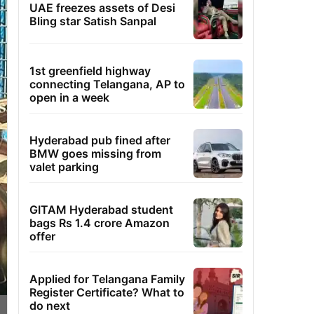
UAE freezes assets of Desi
Bling star Satish Sanpal
1st greenfield highway
connecting Telangana, AP to
open in a week
Hyderabad pub fined after
BMW goes missing from
valet parking
GITAM Hyderabad student
bags Rs 1.4 crore Amazon
offer
Applied for Telangana Family
Register Certificate? What to
do next