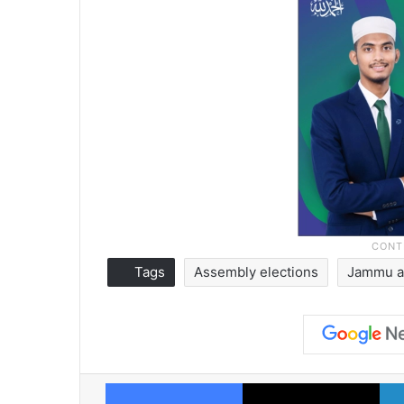
Tags
Assembly elections
Jammu a
Facebook
X