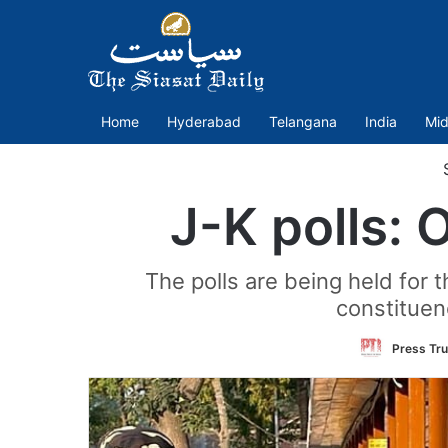
Home
Hyderabad
Telangana
India
Mid
S
J-K polls: 
The polls are being held for t
constituenc
Press Tru