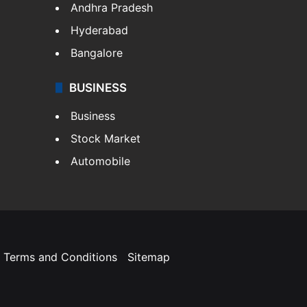
Andhra Pradesh
Hyderabad
Bangalore
BUSINESS
Business
Stock Market
Automobile
Terms and Conditions
Sitemap