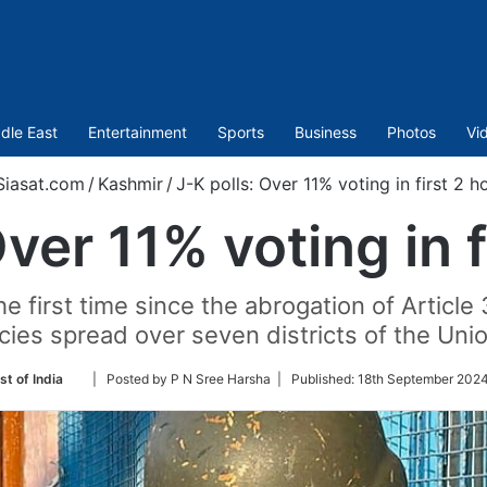
dle East
Entertainment
Sports
Business
Photos
Vi
iasat.com
/
Kashmir
/
J-K polls: Over 11% voting in first 2 h
Over 11% voting in f
he first time since the abrogation of Article
ies spread over seven districts of the Union
Follow
st of India
| Posted by P N Sree Harsha |
Published:
18th September 2024
on
Twitter