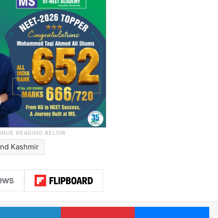
nd Kashmir
LinkedIn
Pinterest
Me