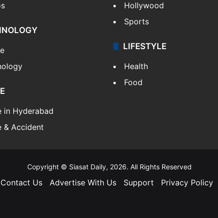
os
Hollywood
Sports
HNOLOGY
LIFESTYLE
le
nology
Health
Food
E
e in Hyderabad
 & Accident
Copyright © Siasat Daily, 2026. All Rights Reserved
Contact Us
Advertise With Us
Support
Privacy Policy
Facebook
X
YouTube
Instagram
Telegram