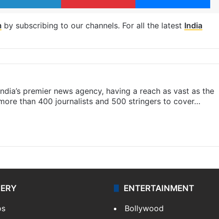
m
by subscribing to our channels. For all the latest
India
s India’s premier news agency, having a reach as vast as the
 more than 400 journalists and 500 stringers to cover…
LERY
ENTERTAINMENT
os
Bollywood