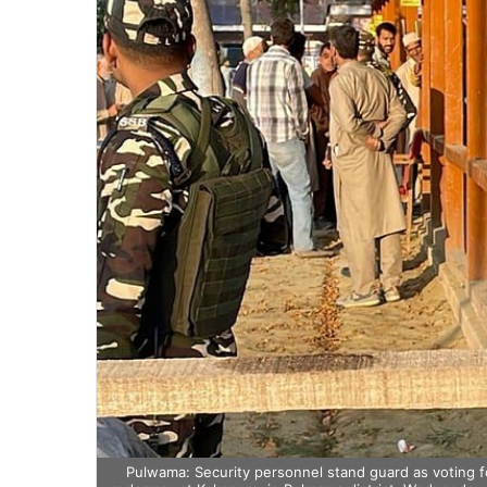
Pulwama: Security personnel stand guard as voting f