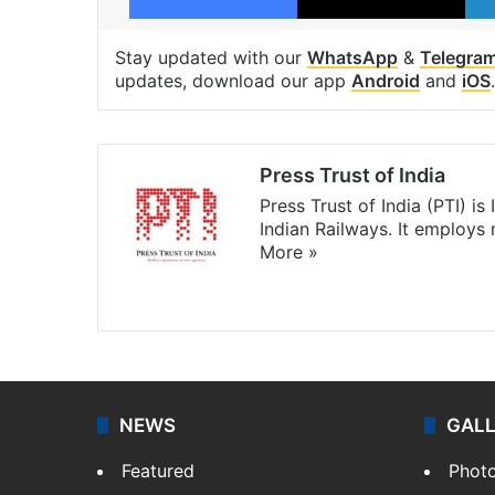
Stay updated with our
WhatsApp
&
Telegra
updates, download our app
Android
and
iOS
.
Press Trust of India
Press Trust of India (PTI) i
Indian Railways. It employs
More »
Website
Facebook
X
NEWS
GAL
Featured
Phot