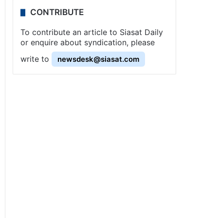
CONTRIBUTE
To contribute an article to Siasat Daily
or enquire about syndication, please
write to
newsdesk@siasat.com