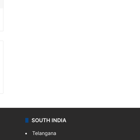
SOUTH INDIA
Telangana