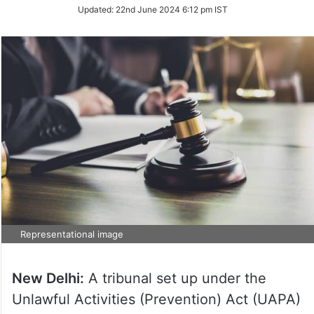
on
Updated:
22nd June 2024 6:12 pm IST
Twitter
Representational image
New Delhi:
A tribunal set up under the
Unlawful Activities (Prevention) Act (UAPA)