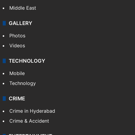
Middle East
GALLERY
Photos
Videos
TECHNOLOGY
Mobile
Technology
CRIME
Crime in Hyderabad
Crime & Accident