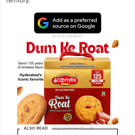
Territory.
ALSO READ