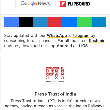
Facebook
X
LinkedIn
Pinterest
Messenger
WhatsAp
T
Stay updated with our
WhatsApp
&
Telegram
by
subscribing to our channels. For all the latest
Kashmir
updates, download our app
Android
and
iOS
.
Press Trust of India
Press Trust of India (PTI) is India’s premier news
agency, having a reach as vast as the Indian Railways.