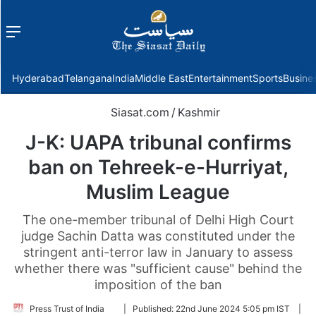
Menu
f
Hyderabad
Telangana
India
Middle East
Entertainment
Sports
Busine
Siasat.com
/
Kashmir
J-K: UAPA tribunal confirms
ban on Tehreek-e-Hurriyat,
Muslim League
The one-member tribunal of Delhi High Court
judge Sachin Datta was constituted under the
stringent anti-terror law in January to assess
whether there was "sufficient cause" behind the
imposition of the ban
Follow
Press Trust of India
|
Published:
22nd June 2024 5:05 pm IST
|