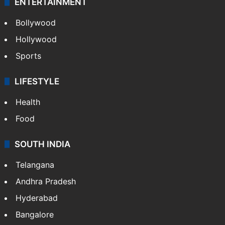
ENTERTAINMENT
Bollywood
Hollywood
Sports
LIFESTYLE
Health
Food
SOUTH INDIA
Telangana
Andhra Pradesh
Hyderabad
Bangalore