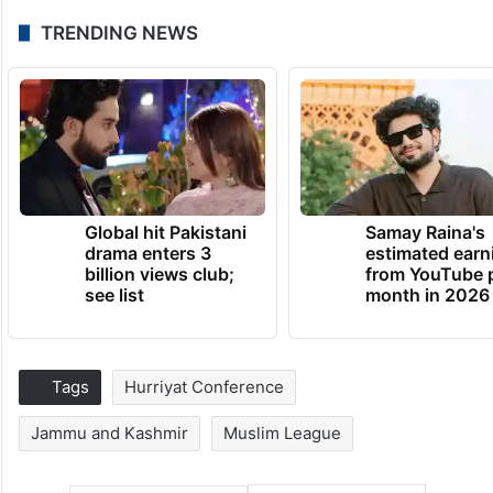
TRENDING NEWS
Global hit Pakistani
Samay Raina's
drama enters 3
estimated earn
billion views club;
from YouTube 
see list
month in 2026
Tags
Hurriyat Conference
Jammu and Kashmir
Muslim League