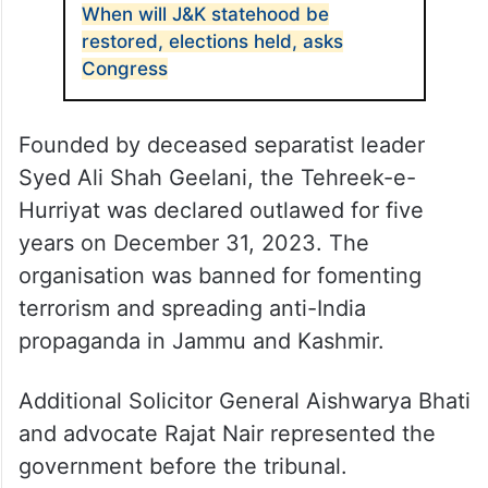
When will J&K statehood be
restored, elections held, asks
Congress
Founded by deceased separatist leader
Syed Ali Shah Geelani, the Tehreek-e-
Hurriyat was declared outlawed for five
years on December 31, 2023. The
organisation was banned for fomenting
terrorism and spreading anti-India
propaganda in Jammu and Kashmir.
Additional Solicitor General Aishwarya Bhati
and advocate Rajat Nair represented the
government before the tribunal.