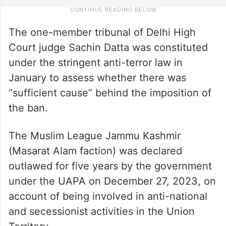
The one-member tribunal of Delhi High
Court judge Sachin Datta was constituted
under the stringent anti-terror law in
January to assess whether there was
“sufficient cause” behind the imposition of
the ban.
The Muslim League Jammu Kashmir
(Masarat Alam faction) was declared
outlawed for five years by the government
under the UAPA on December 27, 2023, on
account of being involved in anti-national
and secessionist activities in the Union