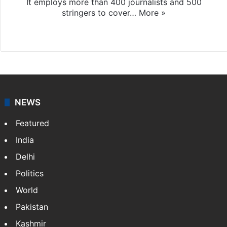
It employs more than 400 journalists and 500
stringers to cover…
More »
Website
Facebook
X
NEWS
Featured
India
Delhi
Politics
World
Pakistan
Kashmir