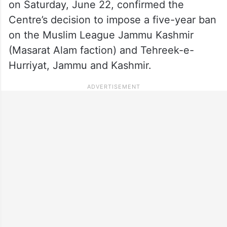
on Saturday, June 22, confirmed the
Centre’s decision to impose a five-year ban
on the Muslim League Jammu Kashmir
(Masarat Alam faction) and Tehreek-e-
Hurriyat, Jammu and Kashmir.