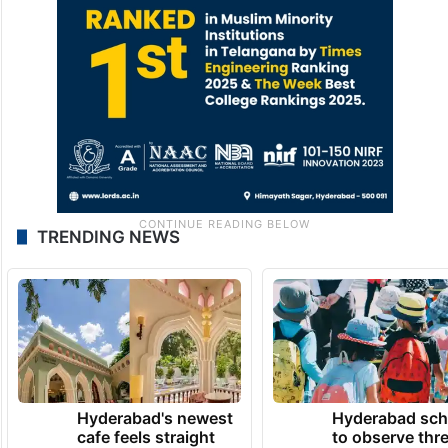
TRENDING NEWS
Hyderabad's newest
Hyderabad sch
cafe feels straight
to observe thr