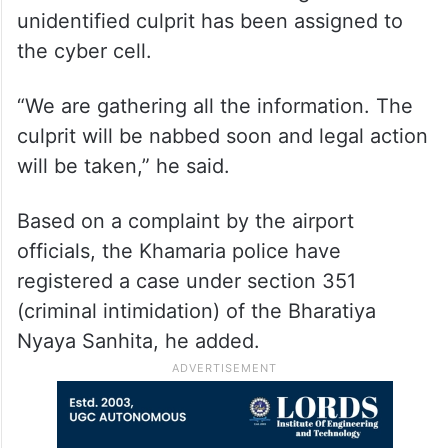
unidentified culprit has been assigned to
the cyber cell.
“We are gathering all the information. The
culprit will be nabbed soon and legal action
will be taken,” he said.
Based on a complaint by the airport
officials, the Khamaria police have
registered a case under section 351
(criminal intimidation) of the Bharatiya
Nyaya Sanhita, he added.