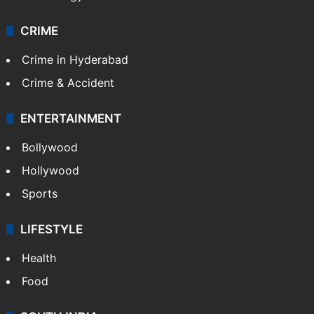
CRIME
Crime in Hyderabad
Crime & Accident
ENTERTAINMENT
Bollywood
Hollywood
Sports
LIFESTYLE
Health
Food