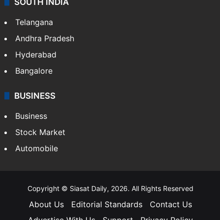
SOUTH INDIA
Telangana
Andhra Pradesh
Hyderabad
Bangalore
BUSINESS
Business
Stock Market
Automobile
Copyright © Siasat Daily, 2026. All Rights Reserved
About Us
Editorial Standards
Contact Us
Advertise With Us
Support
Privacy Policy