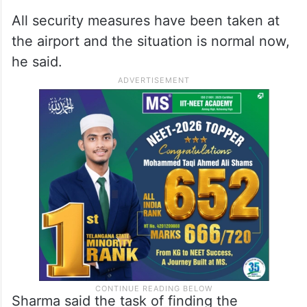
All security measures have been taken at
the airport and the situation is normal now,
he said.
Sharma said the task of finding the