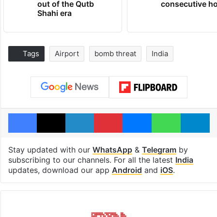
out of the Qutb
consecutive ho
Shahi era
Tags
Airport
bomb threat
India
Facebook
X
LinkedIn
Pinterest
Messenger
WhatsAp
T
Stay updated with our
WhatsApp
&
Telegram
by
subscribing to our channels. For all the latest
India
updates, download our app
Android
and
iOS
.