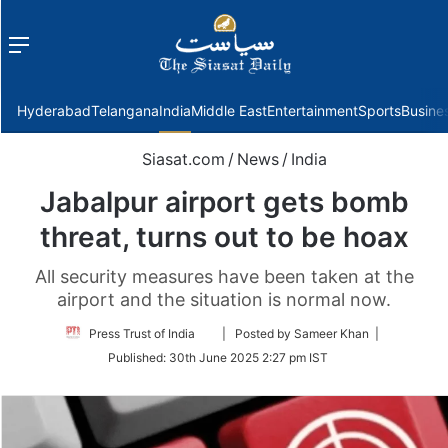
Menu
f
Hyderabad
Telangana
India
Middle East
Entertainment
Sports
Busine
Siasat.com
/
News
/
India
Jabalpur airport gets bomb
threat, turns out to be hoax
All security measures have been taken at the
airport and the situation is normal now.
Follow
Press Trust of India
| Posted by Sameer Khan |
on
Published:
30th June 2025 2:27 pm IST
Twitter