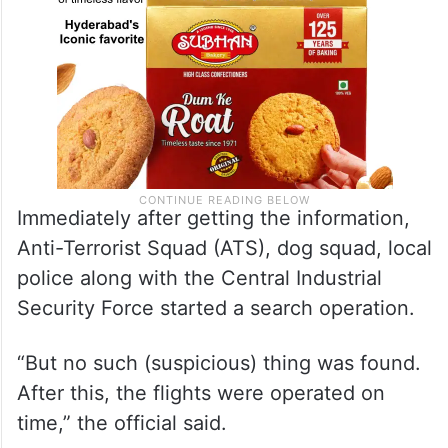
Immediately after getting the information,
Anti-Terrorist Squad (ATS), dog squad, local
police along with the Central Industrial
Security Force started a search operation.
“But no such (suspicious) thing was found.
After this, the flights were operated on
time,” the official said.