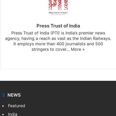
Press Trust of India
Press Trust of India (PTI) is India’s premier news
agency, having a reach as vast as the Indian Railways.
It employs more than 400 journalists and 500
stringers to cover…
More »
Website
Facebook
X
NEWS
Featured
India