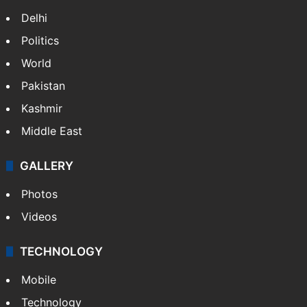
Delhi
Politics
World
Pakistan
Kashmir
Middle East
GALLERY
Photos
Videos
TECHNOLOGY
Mobile
Technology