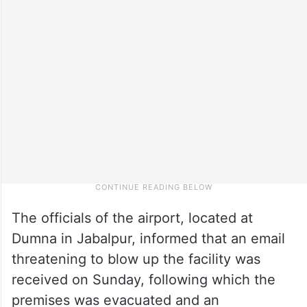
The officials of the airport, located at
Dumna in Jabalpur, informed that an email
threatening to blow up the facility was
received on Sunday, following which the
premises was evacuated and an