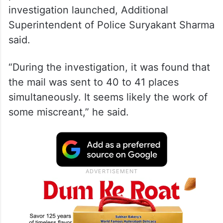
investigation launched, Additional
Superintendent of Police Suryakant Sharma
said.
“During the investigation, it was found that
the mail was sent to 40 to 41 places
simultaneously. It seems likely the work of
some miscreant,” he said.