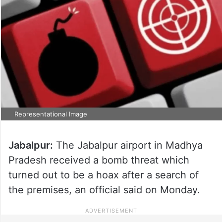
Representational Image
Jabalpur:
The Jabalpur airport in Madhya
Pradesh received a bomb threat which
turned out to be a hoax after a search of
the premises, an official said on Monday.