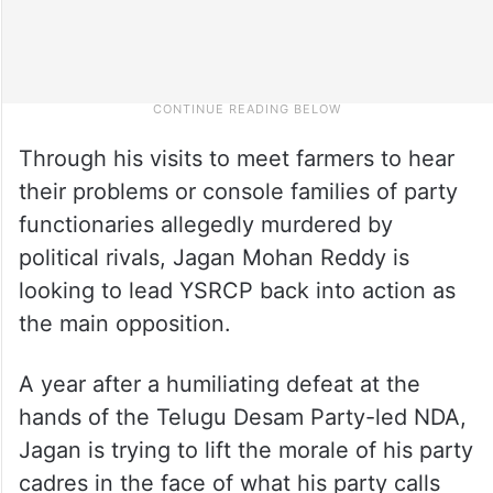
Through his visits to meet farmers to hear
their problems or console families of party
functionaries allegedly murdered by
political rivals, Jagan Mohan Reddy is
looking to lead YSRCP back into action as
the main opposition.
A year after a humiliating defeat at the
hands of the Telugu Desam Party-led NDA,
Jagan is trying to lift the morale of his party
cadres in the face of what his party calls