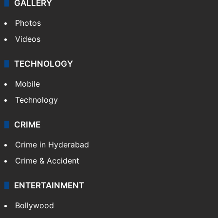
GALLERY
Photos
Videos
TECHNOLOGY
Mobile
Technology
CRIME
Crime in Hyderabad
Crime & Accident
ENTERTAINMENT
Bollywood