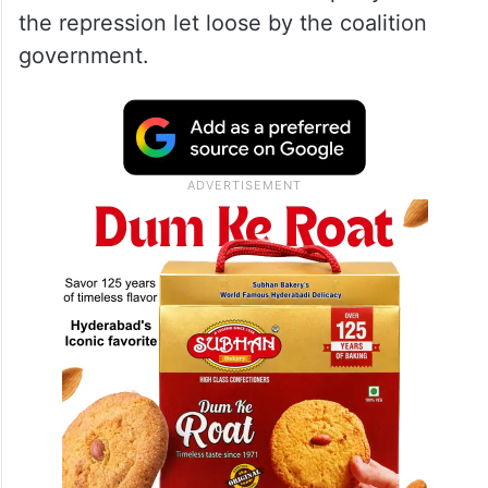
the repression let loose by the coalition
government.