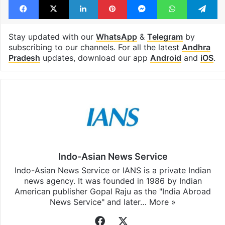
Stay updated with our
WhatsApp
&
Telegram
by
subscribing to our channels. For all the latest
Andhra
Pradesh
updates, download our app
Android
and
iOS
.
Indo-Asian News Service
Indo-Asian News Service or IANS is a private Indian
news agency. It was founded in 1986 by Indian
American publisher Gopal Raju as the "India Abroad
News Service" and later…
More »
Facebook
X