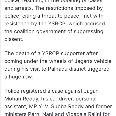
police, resulting in the booking of cases
and arrests. The restrictions imposed by
police, citing a threat to peace, met with
resistance by the YSRCP, which accused
the coalition government of suppressing
dissent.
The death of a YSRCP supporter after
coming under the wheels of Jagan’s vehicle
during his visit to Palnadu district triggered
a huge row.
Police registered a case against Jagan
Mohan Reddy, his car driver, personal
assistant, MP Y. V. Subba Reddy and former
ministers Perni Nani and Vidadala Rajini for