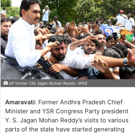
AP former CM Jagan Mohan Reddy- IANS
Amaravati:
Former Andhra Pradesh Chief
Minister and YSR Congress Party president
Y. S. Jagan Mohan Reddy’s visits to various
parts of the state have started generating