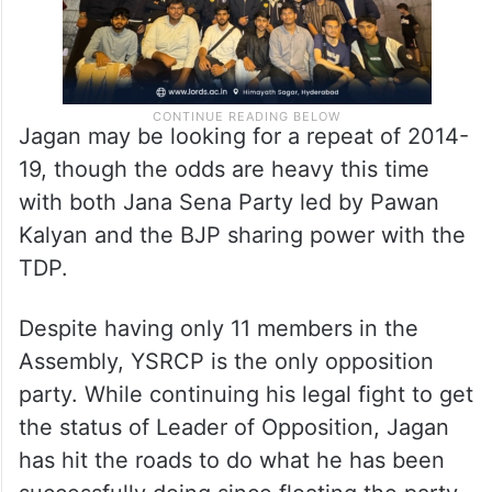
Jagan may be looking for a repeat of 2014-
19, though the odds are heavy this time
with both Jana Sena Party led by Pawan
Kalyan and the BJP sharing power with the
TDP.
Despite having only 11 members in the
Assembly, YSRCP is the only opposition
party. While continuing his legal fight to get
the status of Leader of Opposition, Jagan
has hit the roads to do what he has been