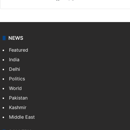
NEWS
Featured
India
Delhi
Politics
World
Pakistan
Kashmir
Middle East