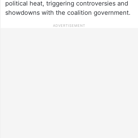
political heat, triggering controversies and
showdowns with the coalition government.