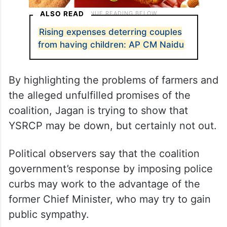
ALSO READ
Rising expenses deterring couples
from having children: AP CM Naidu
By highlighting the problems of farmers and
the alleged unfulfilled promises of the
coalition, Jagan is trying to show that
YSRCP may be down, but certainly not out.
Political observers say that the coalition
government’s response by imposing police
curbs may work to the advantage of the
former Chief Minister, who may try to gain
public sympathy.