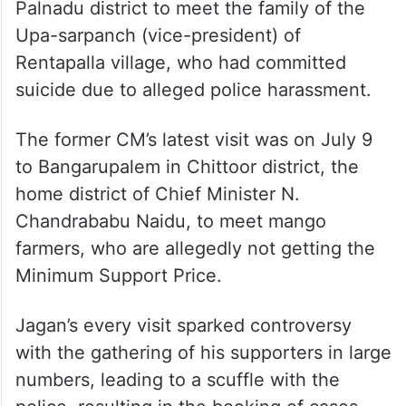
Palnadu district to meet the family of the
Upa-sarpanch (vice-president) of
Rentapalla village, who had committed
suicide due to alleged police harassment.
The former CM’s latest visit was on July 9
to Bangarupalem in Chittoor district, the
home district of Chief Minister N.
Chandrababu Naidu, to meet mango
farmers, who are allegedly not getting the
Minimum Support Price.
Jagan’s every visit sparked controversy
with the gathering of his supporters in large
numbers, leading to a scuffle with the