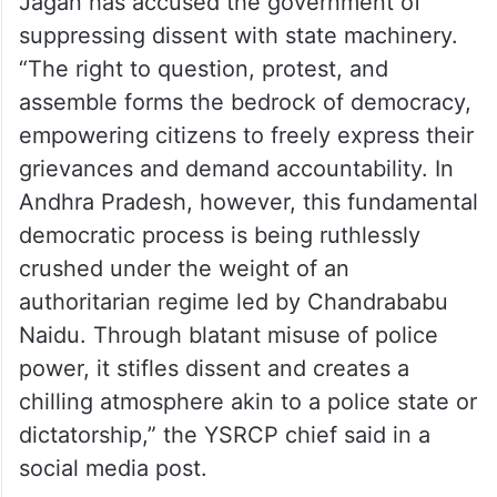
Jagan has accused the government of
suppressing dissent with state machinery.
“The right to question, protest, and
assemble forms the bedrock of democracy,
empowering citizens to freely express their
grievances and demand accountability. In
Andhra Pradesh, however, this fundamental
democratic process is being ruthlessly
crushed under the weight of an
authoritarian regime led by Chandrababu
Naidu. Through blatant misuse of police
power, it stifles dissent and creates a
chilling atmosphere akin to a police state or
dictatorship,” the YSRCP chief said in a
social media post.