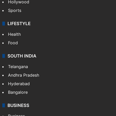
Hollywood
Sports
LIFESTYLE
Health
Food
SOUTH INDIA
Telangana
Andhra Pradesh
Hyderabad
Bangalore
BUSINESS
Business