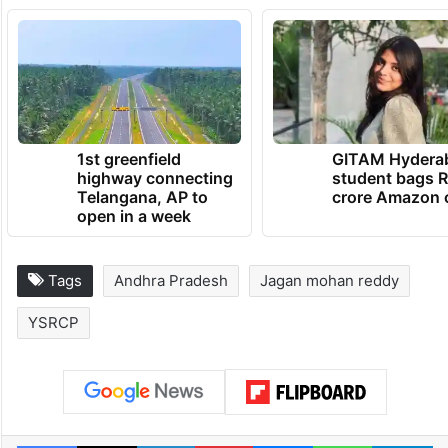
1st greenfield
GITAM Hydera
highway connecting
student bags R
Telangana, AP to
crore Amazon 
open in a week
Tags
Andhra Pradesh
Jagan mohan reddy
YSRCP
Facebook
X
LinkedIn
Pinterest
Messenger
WhatsAp
T