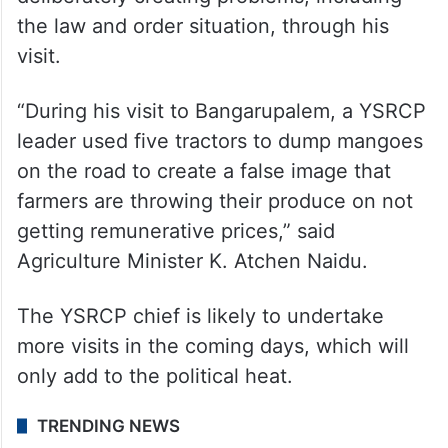
the law and order situation, through his
visit.
“During his visit to Bangarupalem, a YSRCP
leader used five tractors to dump mangoes
on the road to create a false image that
farmers are throwing their produce on not
getting remunerative prices,” said
Agriculture Minister K. Atchen Naidu.
The YSRCP chief is likely to undertake
more visits in the coming days, which will
only add to the political heat.
TRENDING NEWS