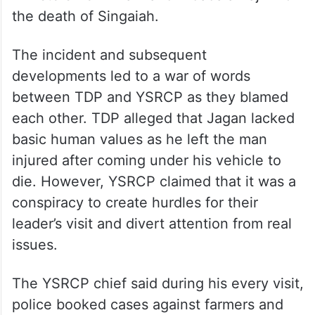
the death of Singaiah.
The incident and subsequent
developments led to a war of words
between TDP and YSRCP as they blamed
each other. TDP alleged that Jagan lacked
basic human values as he left the man
injured after coming under his vehicle to
die. However, YSRCP claimed that it was a
conspiracy to create hurdles for their
leader’s visit and divert attention from real
issues.
The YSRCP chief said during his every visit,
police booked cases against farmers and