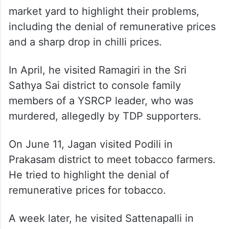
market yard to highlight their problems,
including the denial of remunerative prices
and a sharp drop in chilli prices.
In April, he visited Ramagiri in the Sri
Sathya Sai district to console family
members of a YSRCP leader, who was
murdered, allegedly by TDP supporters.
On June 11, Jagan visited Podili in
Prakasam district to meet tobacco farmers.
He tried to highlight the denial of
remunerative prices for tobacco.
A week later, he visited Sattenapalli in