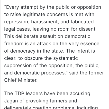
“Every attempt by the public or opposition
to raise legitimate concerns is met with
repression, harassment, and fabricated
legal cases, leaving no room for dissent.
This deliberate assault on democratic
freedom is an attack on the very essence
of democracy in the state. The intent is
clear: to obscure the systematic
suppression of the opposition, the public,
and democratic processes,” said the former
Chief Minister.
The TDP leaders have been accusing
Jagan of provoking farmers and
deliberately creating problems, including