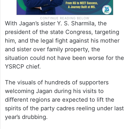
With Jagan’s sister Y. S. Sharmila, the
president of the state Congress, targeting
him, and the legal fight against his mother
and sister over family property, the
situation could not have been worse for the
YSRCP chief.
The visuals of hundreds of supporters
welcoming Jagan during his visits to
different regions are expected to lift the
spirits of the party cadres reeling under last
year’s drubbing.