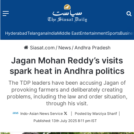
Menu
f
Hyderabad
Telangana
India
Middle East
Entertainment
Sports
Busine
Siasat.com
/
News
/
Andhra Pradesh
Jagan Mohan Reddy’s visits
spark heat in Andhra politics
The TDP leaders have been accusing Jagan of
provoking farmers and deliberately creating
problems, including the law and order situation,
through his visit.
Follow
Indo-Asian News Service
| Posted by Marziya Sharif |
on
Published:
13th July 2025 8:11 pm IST
Twitter