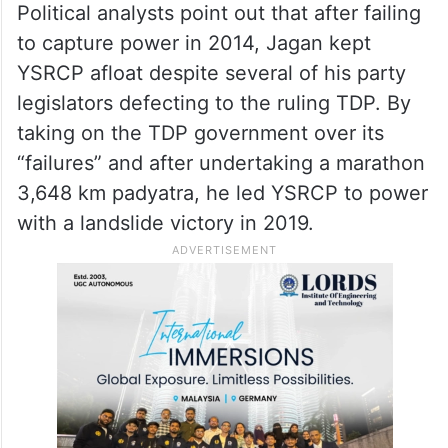
Political analysts point out that after failing
to capture power in 2014, Jagan kept
YSRCP afloat despite several of his party
legislators defecting to the ruling TDP. By
taking on the TDP government over its
“failures” and after undertaking a marathon
3,648 km padyatra, he led YSRCP to power
with a landslide victory in 2019.