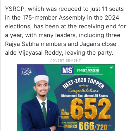
YSRCP, which was reduced to just 11 seats
in the 175-member Assembly in the 2024
elections, has been at the receiving end for
a year, with many leaders, including three
Rajya Sabha members and Jagan’s close
aide Vijayasai Reddy, leaving the party.