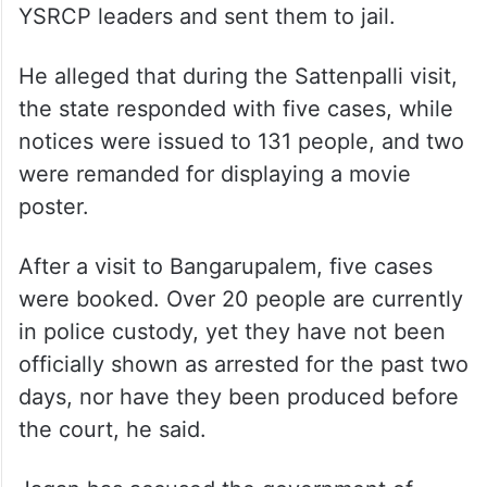
YSRCP leaders and sent them to jail.
He alleged that during the Sattenpalli visit,
the state responded with five cases, while
notices were issued to 131 people, and two
were remanded for displaying a movie
poster.
After a visit to Bangarupalem, five cases
were booked. Over 20 people are currently
in police custody, yet they have not been
officially shown as arrested for the past two
days, nor have they been produced before
the court, he said.