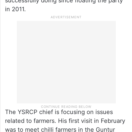
successfully doing since floating the party
in 2011.
The YSRCP chief is focusing on issues
related to farmers. His first visit in February
was to meet chilli farmers in the Guntur