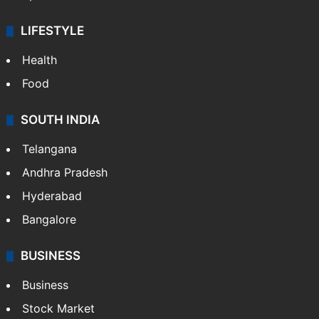
LIFESTYLE
Health
Food
SOUTH INDIA
Telangana
Andhra Pradesh
Hyderabad
Bangalore
BUSINESS
Business
Stock Market