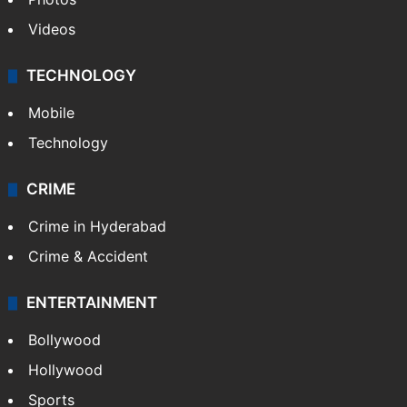
Videos
TECHNOLOGY
Mobile
Technology
CRIME
Crime in Hyderabad
Crime & Accident
ENTERTAINMENT
Bollywood
Hollywood
Sports