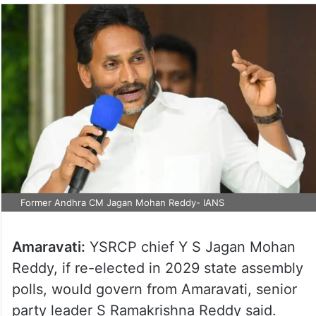
Former Andhra CM Jagan Mohan Reddy- IANS
Amaravati:
YSRCP chief Y S Jagan Mohan
Reddy, if re-elected in 2029 state assembly
polls, would govern from Amaravati, senior
party leader S Ramakrishna Reddy said.