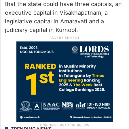
that the state could have three capitals, an
executive capital in Visakhapatnam, a
legislative capital in Amaravati and a
judiciary capital in Kurnool.