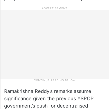
Ramakrishna Reddy’s remarks assume
significance given the previous YSRCP
government’s push for decentralised