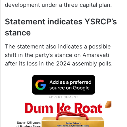
development under a three capital plan.
Statement indicates YSRCP’s
stance
The statement also indicates a possible
shift in the party’s stance on Amaravati
after its loss in the 2024 assembly polls.