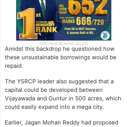
Amidst this backdrop he questioned how
these unsustainable borrowings would be
repaid.
The YSRCP leader also suggested that a
capital could be developed between
Vijayawada and Guntur in 500 acres, which
could easily expand into a mega city.
Earlier, Jagan Mohan Reddy had proposed