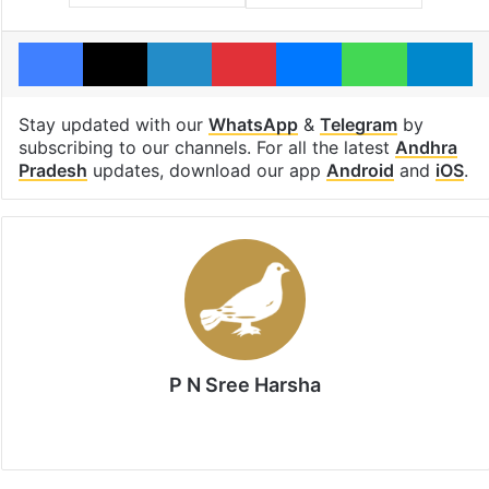
Facebook
X
LinkedIn
Pinterest
Messenger
WhatsAp
T
Stay updated with our
WhatsApp
&
Telegram
by
subscribing to our channels. For all the latest
Andhra
Pradesh
updates, download our app
Android
and
iOS
.
P N Sree Harsha
Website
X