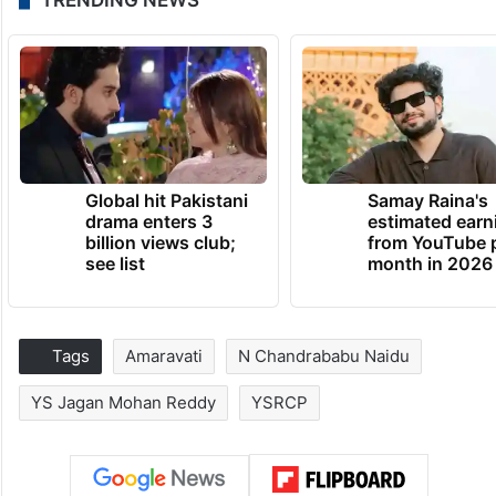
TRENDING NEWS
Global hit Pakistani
Samay Raina's
drama enters 3
estimated earn
billion views club;
from YouTube 
see list
month in 2026
Tags
Amaravati
N Chandrababu Naidu
YS Jagan Mohan Reddy
YSRCP