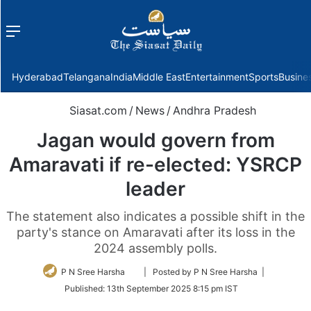
Menu
f
Hyderabad
Telangana
India
Middle East
Entertainment
Sports
Busine
Siasat.com
/
News
/
Andhra Pradesh
Jagan would govern from
Amaravati if re-elected: YSRCP
leader
The statement also indicates a possible shift in the
party's stance on Amaravati after its loss in the
2024 assembly polls.
Follow
P N Sree Harsha
| Posted by P N Sree Harsha |
on
Published:
13th September 2025 8:15 pm IST
Twitter