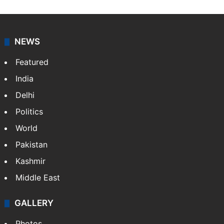
NEWS
Featured
India
Delhi
Politics
World
Pakistan
Kashmir
Middle East
GALLERY
Photos