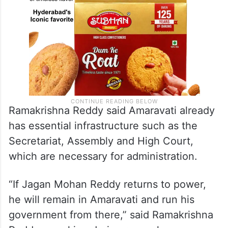
Ramakrishna Reddy said Amaravati already
has essential infrastructure such as the
Secretariat, Assembly and High Court,
which are necessary for administration.
“If Jagan Mohan Reddy returns to power,
he will remain in Amaravati and run his
government from there,” said Ramakrishna