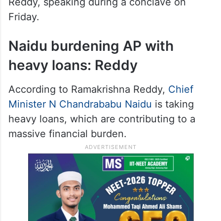
Reddy, speaking during a conclave on
Friday.
Naidu burdening AP with
heavy loans: Reddy
According to Ramakrishna Reddy,
Chief
Minister N Chandrababu Naidu
is taking
heavy loans, which are contributing to a
massive financial burden.