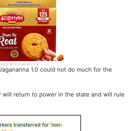
t Jagananna 1.0 could not do much for the
ll return to power in the state and will rule
rkers transferred for ‘non-