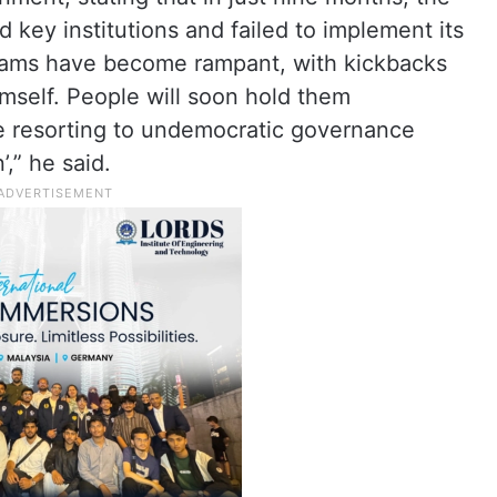
 key institutions and failed to implement its
cams have become rampant, with kickbacks
mself. People will soon hold them
e resorting to undemocratic governance
,” he said.