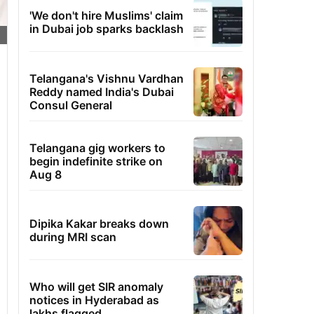
'We don't hire Muslims' claim
in Dubai job sparks backlash
Telangana's Vishnu Vardhan
Reddy named India's Dubai
Consul General
Telangana gig workers to
begin indefinite strike on
Aug 8
Dipika Kakar breaks down
during MRI scan
Who will get SIR anomaly
notices in Hyderabad as
lakhs flagged