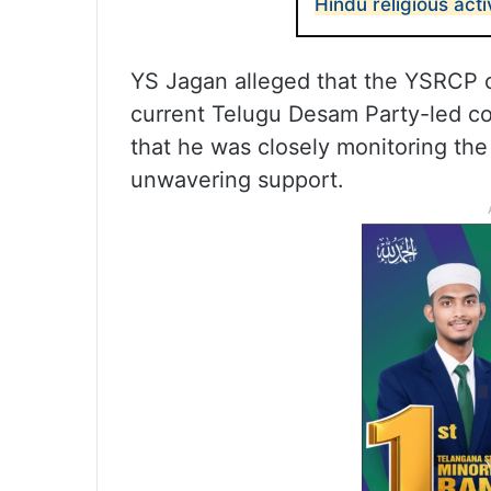
Hindu religious activ
YS Jagan alleged that the YSRCP 
current Telugu Desam Party-led co
that he was closely monitoring the 
unwavering support.