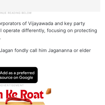
rporators of Vijayawada and key party
ll operate differently, focusing on protecting
.
agan fondly call him Jagananna or elder