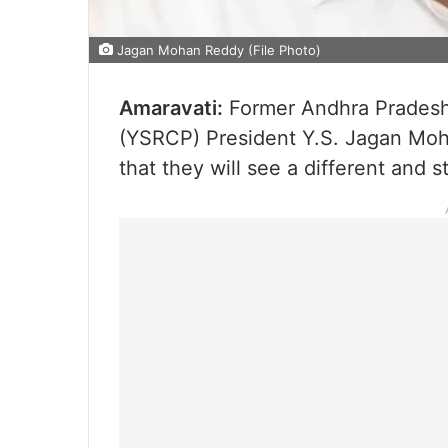
Jagan Mohan Reddy (File Photo)
Amaravati:
Former Andhra Pradesh 
(YSRCP) President Y.S. Jagan Mo
that they will see a different and s