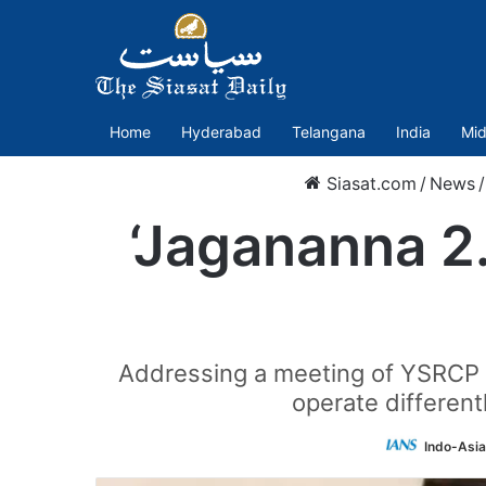
Home
Hyderabad
Telangana
India
Mid
Siasat.com
/
News
/
‘Jagananna 2.
Addressing a meeting of YSRCP co
operate different
Indo-Asi