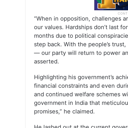
“When in opposition, challenges ar
our values. Hardships don’t last fo
months due to political conspiraci
step back. With the people’s trust,
— our party will return to power an
asserted.
Highlighting his government’s ac
financial constraints and even du
and continued welfare schemes with
government in India that meticulou
promises,” he claimed.
He lashed out at the current gover