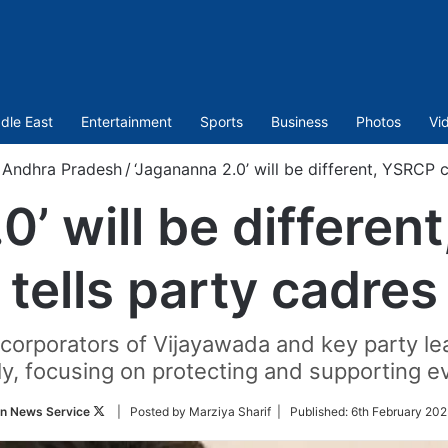
dle East
Entertainment
Sports
Business
Photos
Vi
Andhra Pradesh
/
‘Jagananna 2.0’ will be different, YSRCP c
0’ will be differen
tells party cadres
rporators of Vijayawada and key party lead
ly, focusing on protecting and supporting e
Follow
an News Service
| Posted by Marziya Sharif |
Published:
6th February 202
on
Twitter