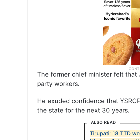
The former chief minister felt tha
party workers.
He exuded confidence that YSRCP wi
the state for the next 30 years.
ALSO READ
Tirupati: 18 TTD wo