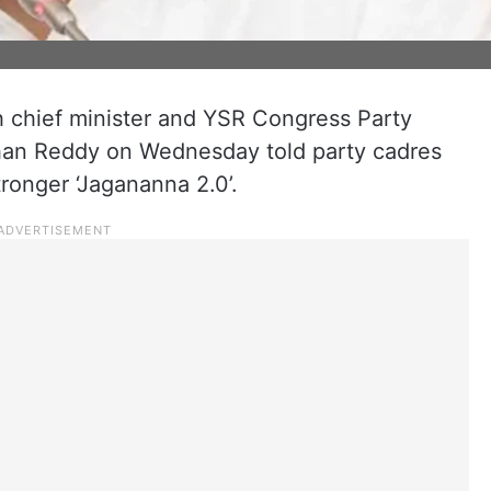
chief minister and YSR Congress Party
han Reddy on Wednesday told party cadres
tronger ‘Jagananna 2.0’.