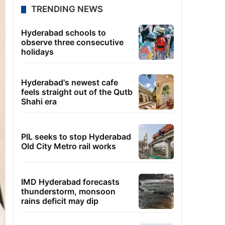
TRENDING NEWS
Hyderabad schools to
observe three consecutive
holidays
Hyderabad's newest cafe
feels straight out of the Qutb
Shahi era
PIL seeks to stop Hyderabad
Old City Metro rail works
IMD Hyderabad forecasts
thunderstorm, monsoon
rains deficit may dip