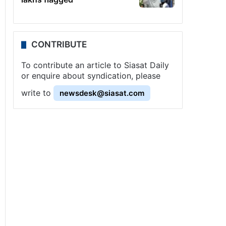
CONTRIBUTE
To contribute an article to Siasat Daily
or enquire about syndication, please
write to
newsdesk@siasat.com