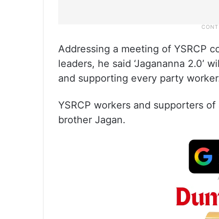
Addressing a meeting of YSRCP co
leaders, he said ‘Jagananna 2.0’ wi
and supporting every party worker
YSRCP workers and supporters of J
brother Jagan.