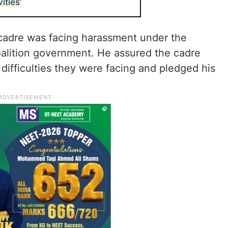
ities’
cadre was facing harassment under the
alition government. He assured the cadre
difficulties they were facing and pledged his