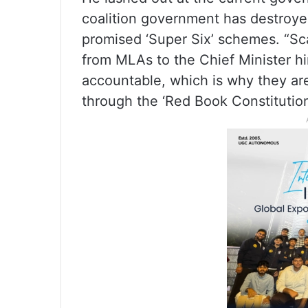
coalition government has destroyed
promised ‘Super Six’ schemes. “S
from MLAs to the Chief Minister hi
accountable, which is why they ar
through the ‘Red Book Constitution’