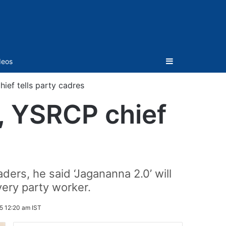
Sidebar
deos
hief tells party cadres
t, YSRCP chief
ers, he said ‘Jagananna 2.0’ will
very party worker.
5 12:20 am IST