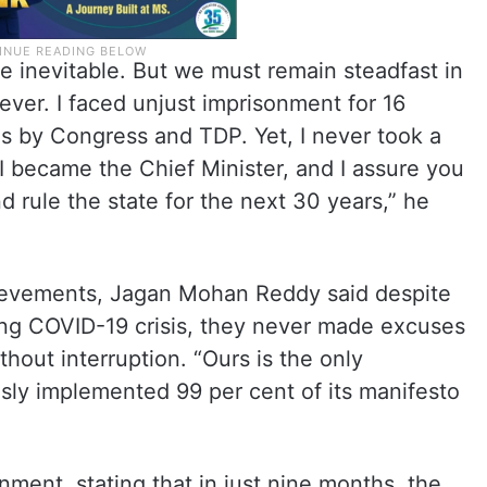
e inevitable. But we must remain steadfast in
rever. I faced unjust imprisonment for 16
es by Congress and TDP. Yet, I never took a
 I became the Chief Minister, and I assure you
d rule the state for the next 30 years,” he
hievements, Jagan Mohan Reddy said despite
ring COVID-19 crisis, they never made excuses
out interruption. “Ours is the only
sly implemented 99 per cent of its manifesto
nment, stating that in just nine months, the