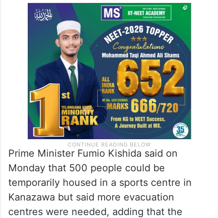
Prime Minister Fumio Kishida said on
Monday that 500 people could be
temporarily housed in a sports centre in
Kanazawa but said more evacuation
centres were needed, adding that the