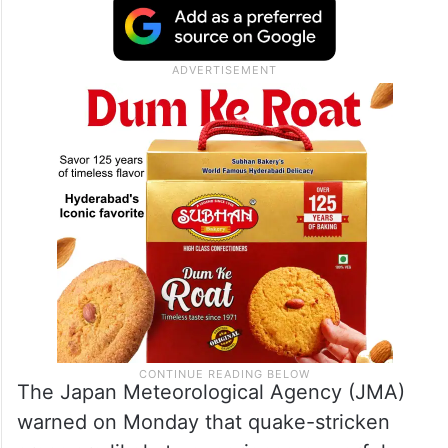
The Japan Meteorological Agency (JMA)
warned on Monday that quake-stricken