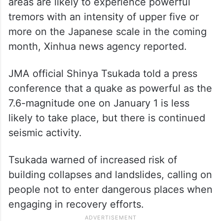
areas are likely to experience powerful
tremors with an intensity of upper five or
more on the Japanese scale in the coming
month, Xinhua news agency reported.
JMA official Shinya Tsukada told a press
conference that a quake as powerful as the
7.6-magnitude one on January 1 is less
likely to take place, but there is continued
seismic activity.
Tsukada warned of increased risk of
building collapses and landslides, calling on
people not to enter dangerous places when
engaging in recovery efforts.