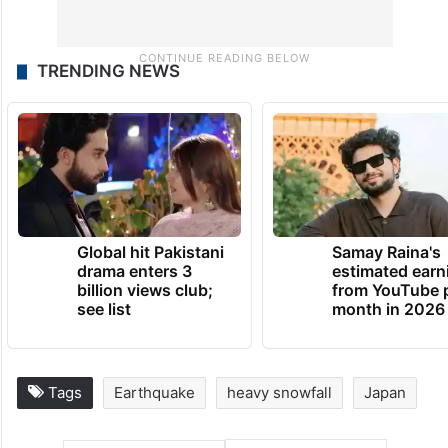
TRENDING NEWS
Global hit Pakistani
Samay Raina's
drama enters 3
estimated earn
billion views club;
from YouTube 
see list
month in 2026
Tags
Earthquake
heavy snowfall
Japan