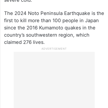
severe cold.
The 2024 Noto Peninsula Earthquake is the
first to kill more than 100 people in Japan
since the 2016 Kumamoto quakes in the
country’s southwestern region, which
claimed 276 lives.