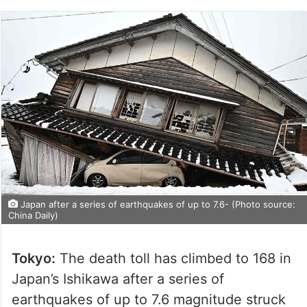
Japan after a series of earthquakes of up to 7.6- (Photo source:
China Daily)
Tokyo:
The death toll has climbed to 168 in
Japan’s Ishikawa after a series of
earthquakes of up to 7.6 magnitude struck