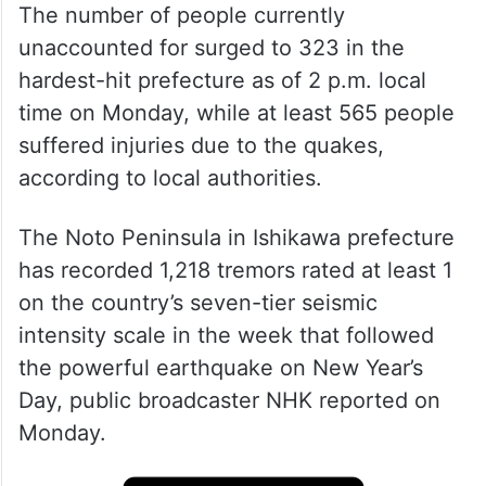
The number of people currently
unaccounted for surged to 323 in the
hardest-hit prefecture as of 2 p.m. local
time on Monday, while at least 565 people
suffered injuries due to the quakes,
according to local authorities.
The Noto Peninsula in Ishikawa prefecture
has recorded 1,218 tremors rated at least 1
on the country’s seven-tier seismic
intensity scale in the week that followed
the powerful earthquake on New Year’s
Day, public broadcaster NHK reported on
Monday.