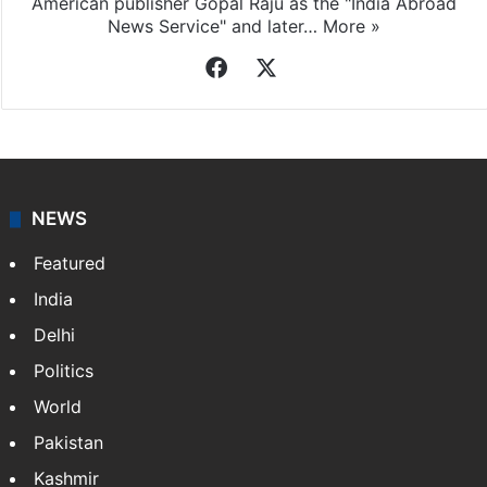
American publisher Gopal Raju as the "India Abroad
News Service" and later…
More »
Facebook
X
NEWS
Featured
India
Delhi
Politics
World
Pakistan
Kashmir