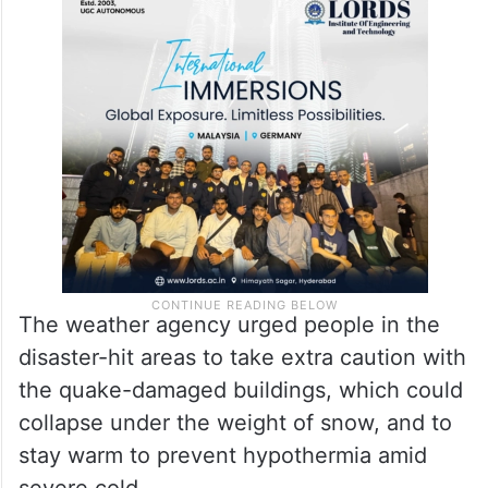
The weather agency urged people in the
disaster-hit areas to take extra caution with
the quake-damaged buildings, which could
collapse under the weight of snow, and to
stay warm to prevent hypothermia amid