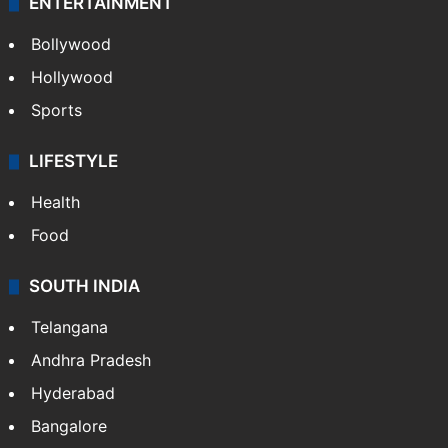
ENTERTAINMENT
Bollywood
Hollywood
Sports
LIFESTYLE
Health
Food
SOUTH INDIA
Telangana
Andhra Pradesh
Hyderabad
Bangalore