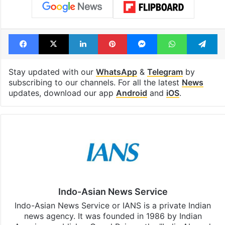
Facebook
X
LinkedIn
Pinterest
Messenger
WhatsAp
T
Stay updated with our
WhatsApp
&
Telegram
by
subscribing to our channels. For all the latest
News
updates, download our app
Android
and
iOS
.
Indo-Asian News Service
Indo-Asian News Service or IANS is a private Indian
news agency. It was founded in 1986 by Indian