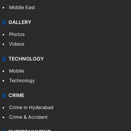
Middle East
GALLERY
Photos
Videos
TECHNOLOGY
Mobile
Technology
CRIME
Crime in Hyderabad
Crime & Accident