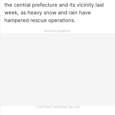
the central prefecture and its vicinity last
week, as heavy snow and rain have
hampered rescue operations.