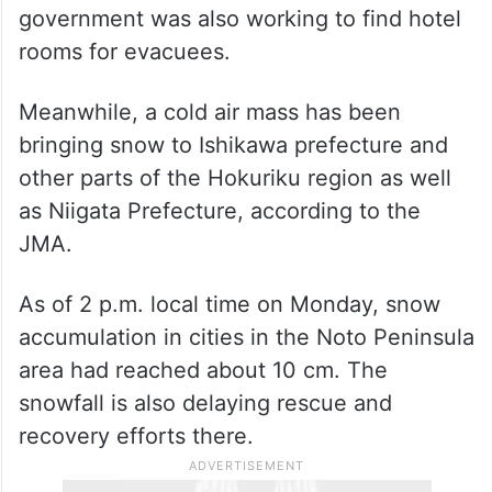
government was also working to find hotel
rooms for evacuees.
Meanwhile, a cold air mass has been
bringing snow to Ishikawa prefecture and
other parts of the Hokuriku region as well
as Niigata Prefecture, according to the
JMA.
As of 2 p.m. local time on Monday, snow
accumulation in cities in the Noto Peninsula
area had reached about 10 cm. The
snowfall is also delaying rescue and
recovery efforts there.