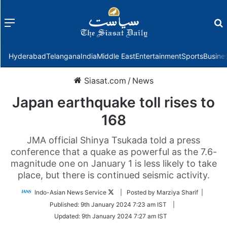
Menu
f
Hyderabad
Telangana
India
Middle East
Entertainment
Sports
Busine
Siasat.com
/
News
Japan earthquake toll rises to
168
JMA official Shinya Tsukada told a press
conference that a quake as powerful as the 7.6-
magnitude one on January 1 is less likely to take
place, but there is continued seismic activity.
Follow
Indo-Asian News Service
| Posted by Marziya Sharif |
on
Published:
9th January 2024 7:23 am IST
|
Twitter
Updated:
9th January 2024 7:27 am IST