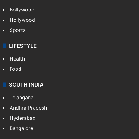
Bollywood
Hollywood
Sports
LIFESTYLE
Health
Food
SOUTH INDIA
Telangana
Andhra Pradesh
Hyderabad
Bangalore