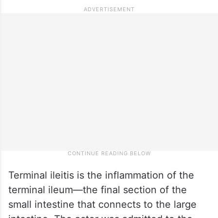
Terminal ileitis is the inflammation of the
terminal ileum—the final section of the
small intestine that connects to the large