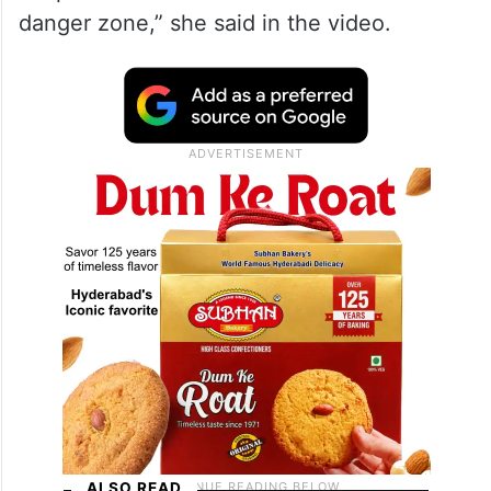
danger zone,” she said in the video.
ALSO READ