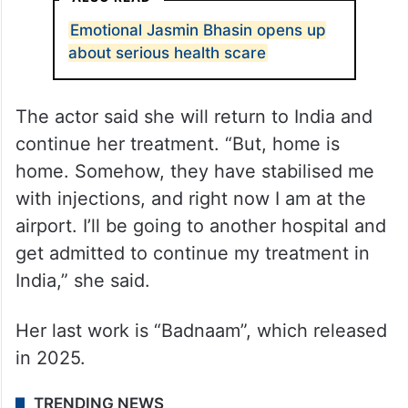
Emotional Jasmin Bhasin opens up
about serious health scare
The actor said she will return to India and
continue her treatment. “But, home is
home. Somehow, they have stabilised me
with injections, and right now I am at the
airport. I’ll be going to another hospital and
get admitted to continue my treatment in
India,” she said.
Her last work is “Badnaam”, which released
in 2025.
TRENDING NEWS