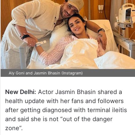
Aly Goni and Jasmin Bhasin (Instagram)
New Delhi:
Actor Jasmin Bhasin shared a
health update with her fans and followers
after getting diagnosed with terminal ileitis
and said she is not “out of the danger
zone”.