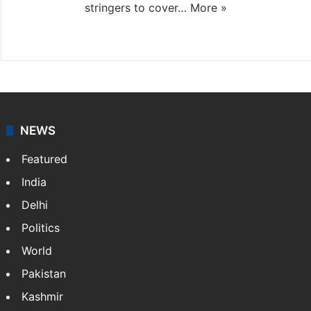
stringers to cover…
More »
Website
Facebook
X
NEWS
Featured
India
Delhi
Politics
World
Pakistan
Kashmir