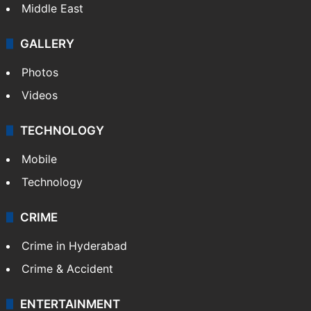
Middle East
GALLERY
Photos
Videos
TECHNOLOGY
Mobile
Technology
CRIME
Crime in Hyderabad
Crime & Accident
ENTERTAINMENT