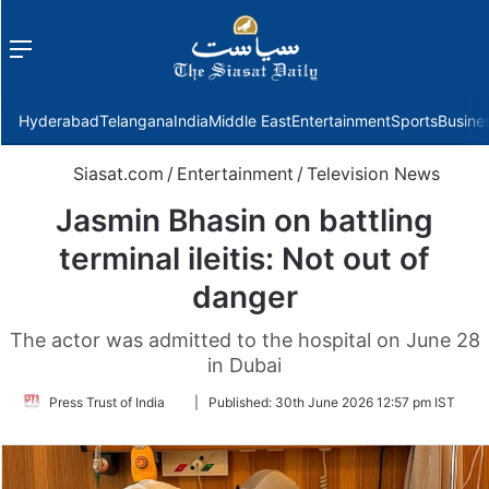
Menu
f
Hyderabad
Telangana
India
Middle East
Entertainment
Sports
Busine
Siasat.com
/
Entertainment
/
Television News
Jasmin Bhasin on battling
terminal ileitis: Not out of
danger
The actor was admitted to the hospital on June 28
in Dubai
Follow
Press Trust of India
|
Published:
30th June 2026 12:57 pm IST
on
Twitter