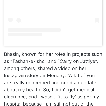
Bhasin, known for her roles in projects such
as “Tashan-e-Ishq” and “Carry on Jattiye”,
among others, shared a video on her
Instagram story on Monday. “A lot of you
are really concerned and need an update
about my health. So, I didn’t get medical
clearance, and I wasn’t ‘fit to fly’ as per my
hospital because I am still not out of the