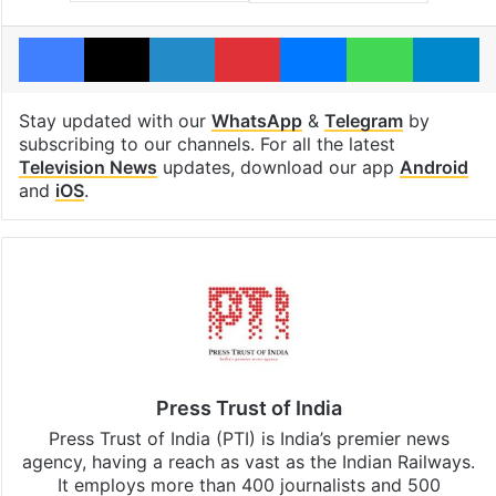
Facebook
X
LinkedIn
Pinterest
Messenger
WhatsAp
T
Stay updated with our
WhatsApp
&
Telegram
by
subscribing to our channels. For all the latest
Television News
updates, download our app
Android
and
iOS
.
Press Trust of India
Press Trust of India (PTI) is India’s premier news
agency, having a reach as vast as the Indian Railways.
It employs more than 400 journalists and 500