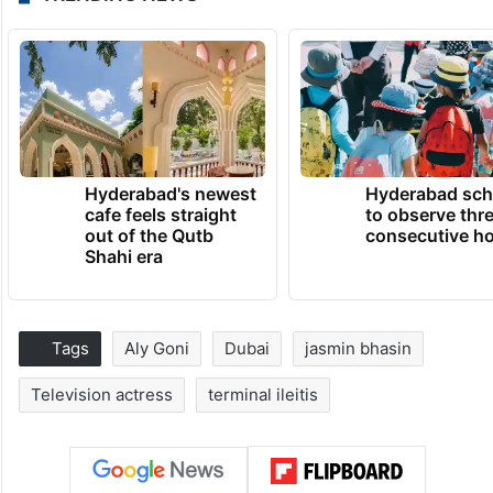
Hyderabad's newest
Hyderabad sch
cafe feels straight
to observe thr
out of the Qutb
consecutive ho
Shahi era
Tags
Aly Goni
Dubai
jasmin bhasin
Television actress
terminal ileitis