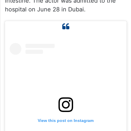
intestine. The actor was admitted to the
hospital on June 28 in Dubai.
View this post on Instagram