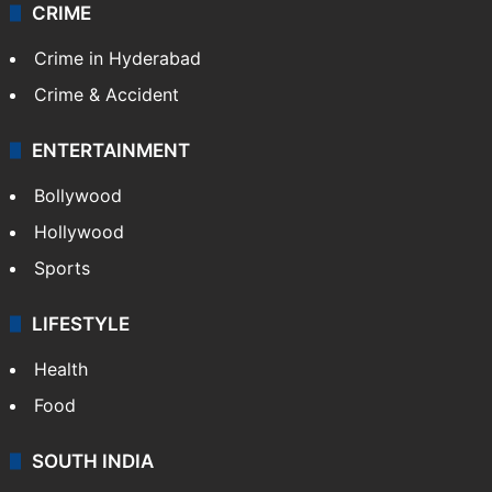
CRIME
Crime in Hyderabad
Crime & Accident
ENTERTAINMENT
Bollywood
Hollywood
Sports
LIFESTYLE
Health
Food
SOUTH INDIA