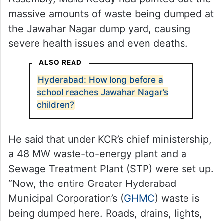
massive amounts of waste being dumped at
the Jawahar Nagar dump yard, causing
severe health issues and even deaths.
ALSO READ
Hyderabad: How long before a
school reaches Jawahar Nagar’s
children?
He said that under KCR’s chief ministership,
a 48 MW waste-to-energy plant and a
Sewage Treatment Plant (STP) were set up.
“Now, the entire Greater Hyderabad
Municipal Corporation’s (
GHMC
) waste is
being dumped here. Roads, drains, lights,