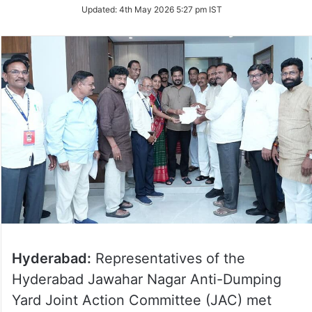
Updated:
4th May 2026 5:27 pm IST
Hyderabad:
Representatives of the
Hyderabad Jawahar Nagar Anti-Dumping
Yard Joint Action Committee (JAC) met