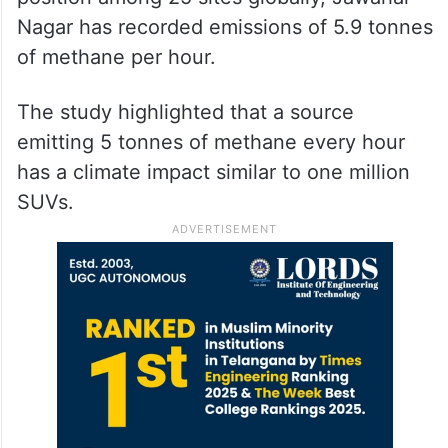
Nagar has recorded emissions of 5.9 tonnes
of methane per hour.
The study highlighted that a source
emitting 5 tonnes of methane every hour
has a climate impact similar to one million
SUVs.