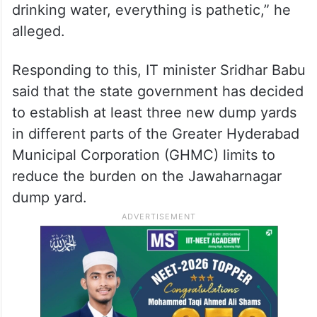
drinking water, everything is pathetic,” he
alleged.
Responding to this, IT minister Sridhar Babu
said that the state government has decided
to establish at least three new dump yards
in different parts of the Greater Hyderabad
Municipal Corporation (GHMC) limits to
reduce the burden on the Jawaharnagar
dump yard.