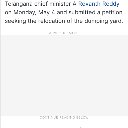
Telangana chief minister A
Revanth Reddy
on Monday, May 4 and submitted a petition
seeking the relocation of the dumping yard.