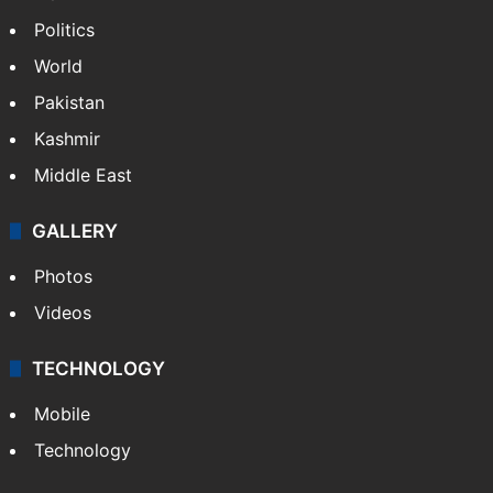
Politics
World
Pakistan
Kashmir
Middle East
GALLERY
Photos
Videos
TECHNOLOGY
Mobile
Technology