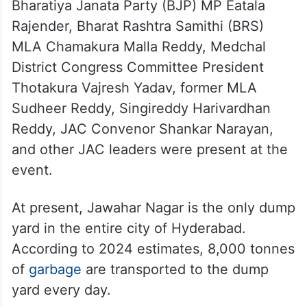
Bharatiya Janata Party (BJP) MP Eatala
Rajender, Bharat Rashtra Samithi (BRS)
MLA Chamakura Malla Reddy, Medchal
District Congress Committee President
Thotakura Vajresh Yadav, former MLA
Sudheer Reddy, Singireddy Harivardhan
Reddy, JAC Convenor Shankar Narayan,
and other JAC leaders were present at the
event.
At present, Jawahar Nagar is the only dump
yard in the entire city of Hyderabad.
According to 2024 estimates, 8,000 tonnes
of
garbage
are transported to the dump
yard every day.