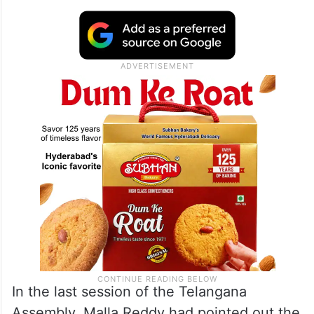
In the last session of the Telangana
Assembly, Malla Reddy had pointed out the