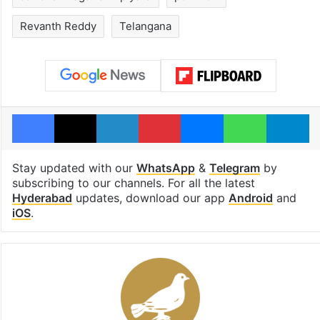
Revanth Reddy
Telangana
Facebook
X
LinkedIn
Pinterest
Messenger
WhatsAp
T
Stay updated with our
WhatsApp
&
Telegram
by
subscribing to our channels. For all the latest
Hyderabad
updates, download our app
Android
and
iOS
.