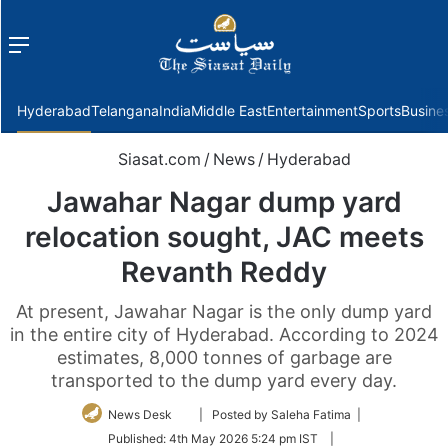
Menu
f
Hyderabad
Telangana
India
Middle East
Entertainment
Sports
Busine
Siasat.com
/
News
/
Hyderabad
Jawahar Nagar dump yard
relocation sought, JAC meets
Revanth Reddy
At present, Jawahar Nagar is the only dump yard
in the entire city of Hyderabad. According to 2024
estimates, 8,000 tonnes of garbage are
transported to the dump yard every day.
Follow
News Desk
| Posted by Saleha Fatima |
on
Published:
4th May 2026 5:24 pm IST
|
Twitter