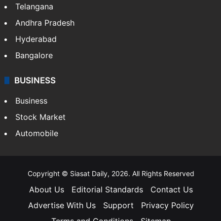
Telangana
Andhra Pradesh
Hyderabad
Bangalore
BUSINESS
Business
Stock Market
Automobile
Copyright © Siasat Daily, 2026. All Rights Reserved
About Us
Editorial Standards
Contact Us
Advertise With Us
Support
Privacy Policy
Terms and Conditions
Sitemap