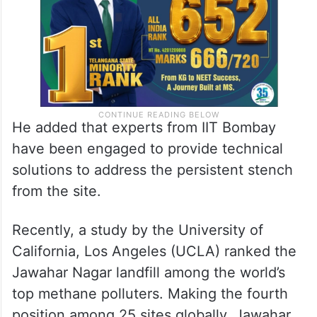
He added that experts from IIT Bombay
have been engaged to provide technical
solutions to address the persistent stench
from the site.
Recently, a study by the University of
California, Los Angeles (UCLA) ranked the
Jawahar Nagar landfill among the world’s
top methane polluters. Making the fourth
position among 25 sites globally, Jawahar