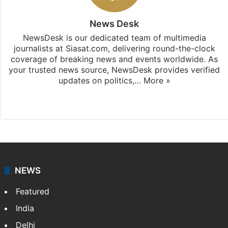
News Desk
NewsDesk is our dedicated team of multimedia
journalists at Siasat.com, delivering round-the-clock
coverage of breaking news and events worldwide. As
your trusted news source, NewsDesk provides verified
updates on politics,…
More »
X
NEWS
Featured
India
Delhi