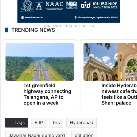
TRENDING NEWS
1st greenfield
Inside Hyderab
highway connecting
newest cafe th
Telangana, AP to
feels like a Qut
open in a week
Shahi palace
Tags
BJP
brs
Hyderabad
Jawahar Nagar dump yard
pollution