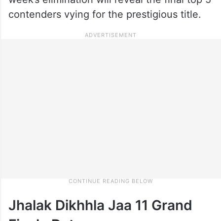
contenders vying for the prestigious title.
Jhalak Dikhhla Jaa 11 Grand