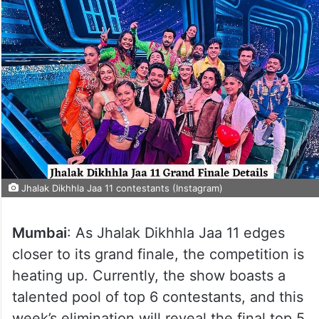
Jhalak Dikhhla Jaa 11 contestants (Instagram)
Mumbai
: As Jhalak Dikhhla Jaa 11 edges
closer to its grand finale, the competition is
heating up. Currently, the show boasts a
talented pool of top 6 contestants, and this
week’s elimination will reveal the final top 5