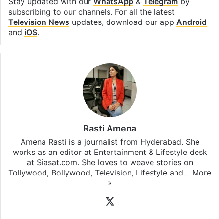
Stay updated with our
WhatsApp
&
Telegram
by
subscribing to our channels. For all the latest
Television News
updates, download our app
Android
and
iOS
.
Rasti Amena
Amena Rasti is a journalist from Hyderabad. She
works as an editor at Entertainment & Lifestyle desk
at Siasat.com. She loves to weave stories on
Tollywood, Bollywood, Television, Lifestyle and…
More
»
X