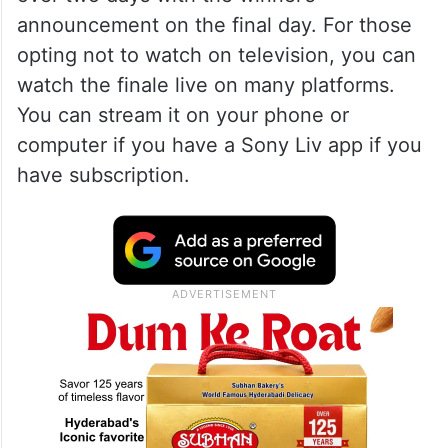
announcement on the final day. For those
opting not to watch on television, you can
watch the finale live on many platforms.
You can stream it on your phone or
computer if you have a Sony Liv app if you
have subscription.