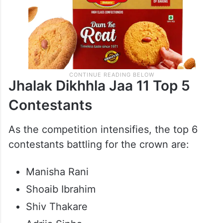
Jhalak Dikhhla Jaa 11 Top 5
Contestants
As the competition intensifies, the top 6
contestants battling for the crown are:
Manisha Rani
Shoaib Ibrahim
Shiv Thakare