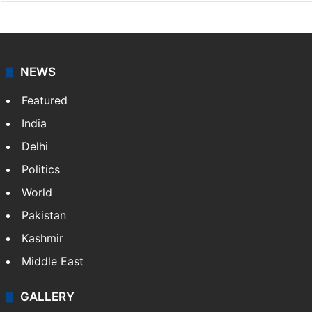
NEWS
Featured
India
Delhi
Politics
World
Pakistan
Kashmir
Middle East
GALLERY