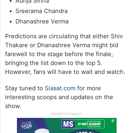
Adrija Sinha
Sreerama Chandra
Dhanashree Verma
Predictions are circulating that either Shiv
Thakare or Dhanashree Verma might bid
farewell to the stage before the finale,
bringing the list down to the top 5.
However, fans will have to wait and watch.
Stay tuned to
Siasat.com
for more
interesting scoops and updates on the
show.