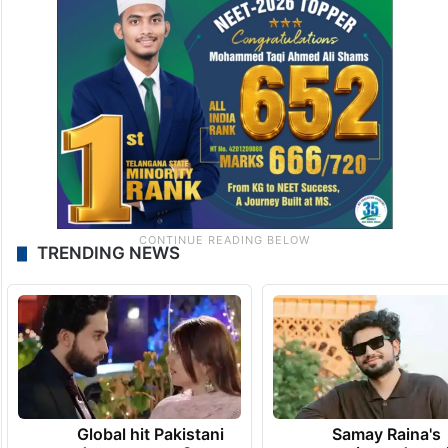
TRENDING NEWS
Global hit Pakistani
Samay Raina's