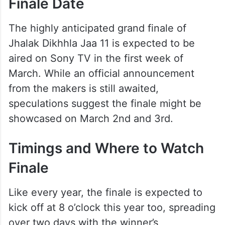
Finale Date
The highly anticipated grand finale of
Jhalak Dikhhla Jaa 11 is expected to be
aired on Sony TV in the first week of
March. While an official announcement
from the makers is still awaited,
speculations suggest the finale might be
showcased on March 2nd and 3rd.
Timings and Where to Watch
Finale
Like every year, the finale is expected to
kick off at 8 o’clock this year too, spreading
over two days with the winner’s