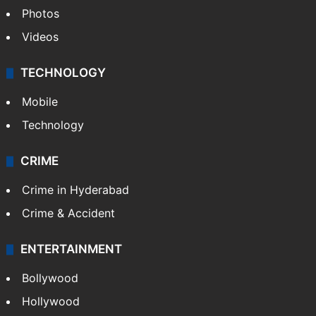
Photos
Videos
TECHNOLOGY
Mobile
Technology
CRIME
Crime in Hyderabad
Crime & Accident
ENTERTAINMENT
Bollywood
Hollywood