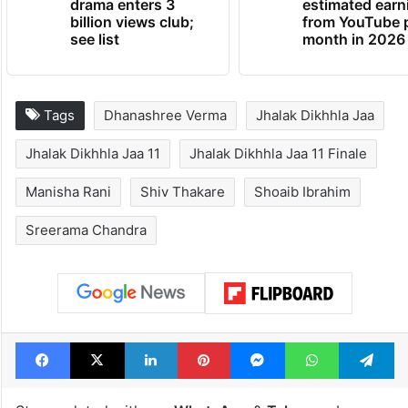
drama enters 3
estimated earn
billion views club;
from YouTube 
see list
month in 2026
Tags
Dhanashree Verma
Jhalak Dikhhla Jaa
Jhalak Dikhhla Jaa 11
Jhalak Dikhhla Jaa 11 Finale
Manisha Rani
Shiv Thakare
Shoaib Ibrahim
Sreerama Chandra
Facebook
X
LinkedIn
Pinterest
Messenger
WhatsAp
T