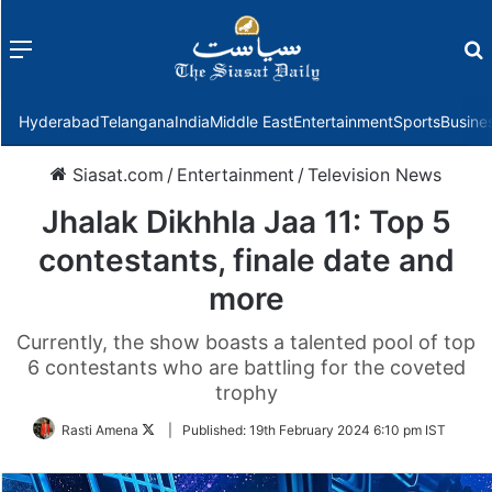
Menu
f
Hyderabad
Telangana
India
Middle East
Entertainment
Sports
Busine
Siasat.com
/
Entertainment
/
Television News
Jhalak Dikhhla Jaa 11: Top 5
contestants, finale date and
more
Currently, the show boasts a talented pool of top
6 contestants who are battling for the coveted
trophy
Follow
Rasti Amena
|
Published:
19th February 2024 6:10 pm IST
on
Twitter