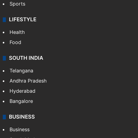
Sports
LIFESTYLE
Health
Food
SOUTH INDIA
Telangana
Andhra Pradesh
Hyderabad
Bangalore
BUSINESS
Business