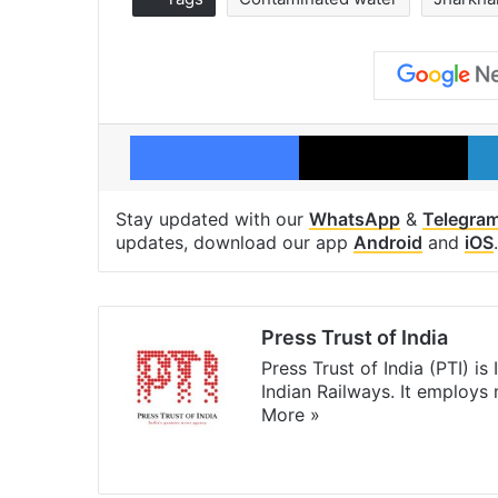
Facebook
X
Stay updated with our
WhatsApp
&
Telegra
updates, download our app
Android
and
iOS
.
Press Trust of India
Press Trust of India (PTI) i
Indian Railways. It employs
More »
Website
Facebook
X