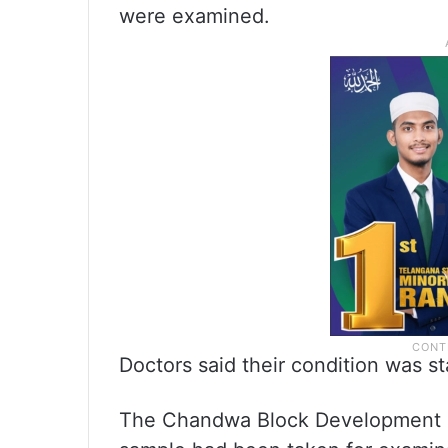
were examined.
Doctors said their condition was st
The Chandwa Block Development O