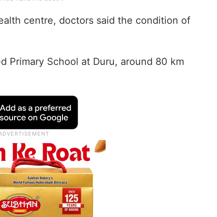
alth centre, doctors said the condition of
d Primary School at Duru, around 80 km