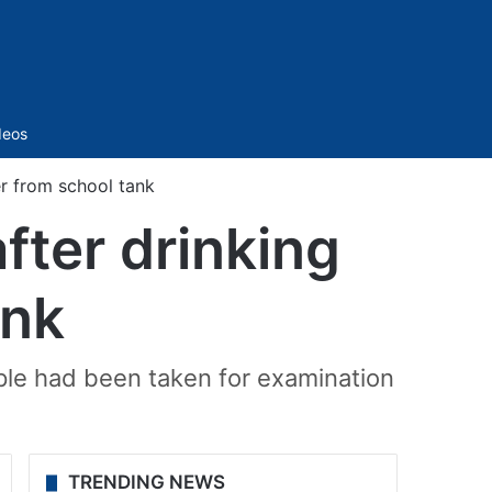
Sidebar
deos
er from school tank
after drinking
ank
le had been taken for examination
TRENDING NEWS