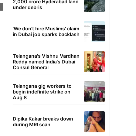
2,000 crore Hyderabad land
under debris
'We don't hire Muslims' claim
in Dubai job sparks backlash
Telangana's Vishnu Vardhan
Reddy named India's Dubai
Consul General
Telangana gig workers to
begin indefinite strike on
Aug 8
Dipika Kakar breaks down
during MRI scan