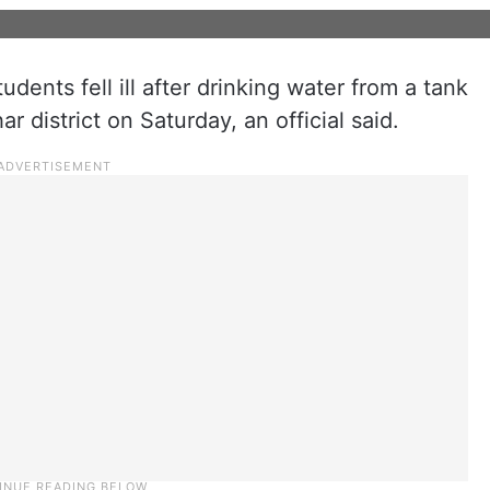
udents fell ill after drinking water from a tank
ar district on Saturday, an official said.