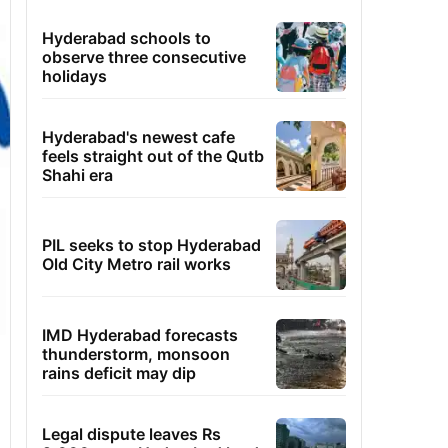
Hyderabad schools to
observe three consecutive
holidays
Hyderabad's newest cafe
feels straight out of the Qutb
Shahi era
PIL seeks to stop Hyderabad
Old City Metro rail works
IMD Hyderabad forecasts
thunderstorm, monsoon
rains deficit may dip
Legal dispute leaves Rs