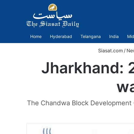
Home
Hyderabad
Telangana
India
Mid
Siasat.com
/
Ne
Jharkhand: 20
wa
The Chandwa Block Development Of