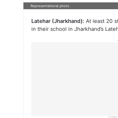
Representational photo
Latehar (Jharkhand):
At least 20 st
in their school in Jharkhand’s Lateh