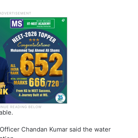
able.
fficer Chandan Kumar said the water