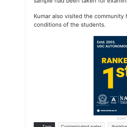
sample had been taken for examin
Kumar also visited the community h
conditions of the students.
Tags
Contaminated water
Jharkh