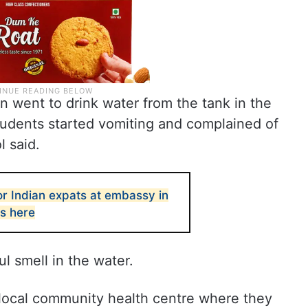
en went to drink water from the tank in the
tudents started vomiting and complained of
l said.
or Indian expats at embassy in
ls here
l smell in the water.
local community health centre where they