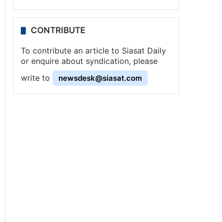
CONTRIBUTE
To contribute an article to Siasat Daily
or enquire about syndication, please
write to
newsdesk@siasat.com