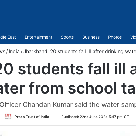
dle East
Entertainment
Sports
Business
Photos
Vi
ws
/
India
/
Jharkhand: 20 students fall ill after drinking wat
 students fall ill 
ter from school t
ficer Chandan Kumar said the water samp
Follow
Press Trust of India
|
Published:
22nd June 2024 5:47 pm IST
on
Twitter