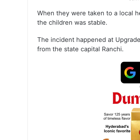
When they were taken to a local he
the children was stable.
The incident happened at Upgrade
from the state capital Ranchi.