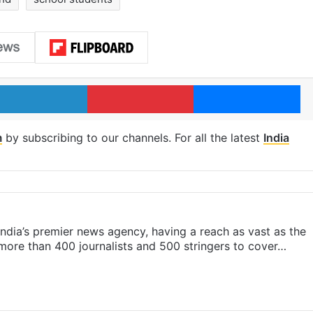
LinkedIn
Pinterest
Me
m
by subscribing to our channels. For all the latest
India
s India’s premier news agency, having a reach as vast as the
 more than 400 journalists and 500 stringers to cover…