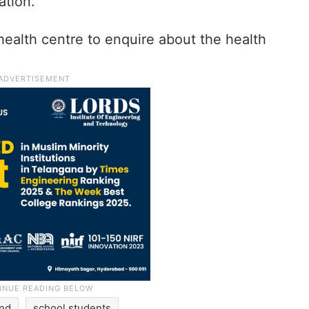
ation.
ealth centre to enquire about the health
and
school students