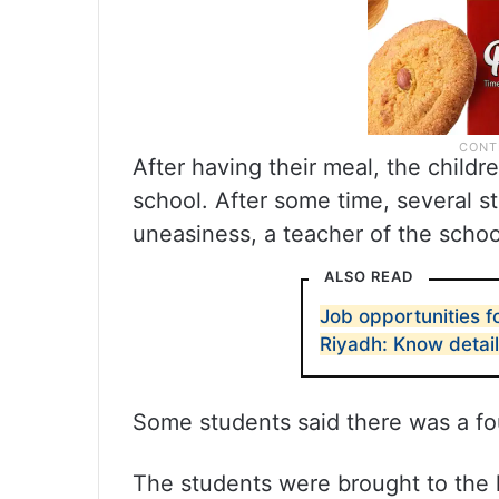
After having their meal, the childr
school. After some time, several s
uneasiness, a teacher of the schoo
ALSO READ
Job opportunities f
Riyadh: Know detai
Some students said there was a fou
The students were brought to the 