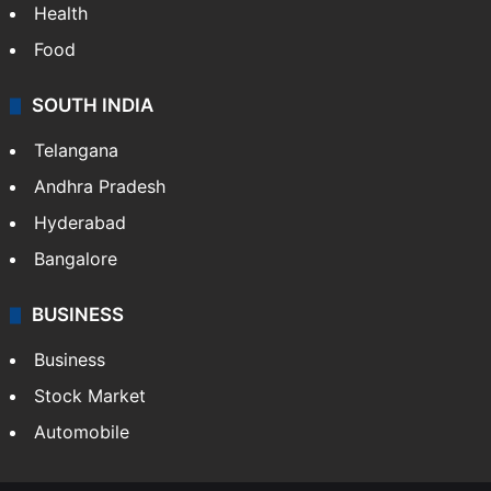
Health
Food
SOUTH INDIA
Telangana
Andhra Pradesh
Hyderabad
Bangalore
BUSINESS
Business
Stock Market
Automobile