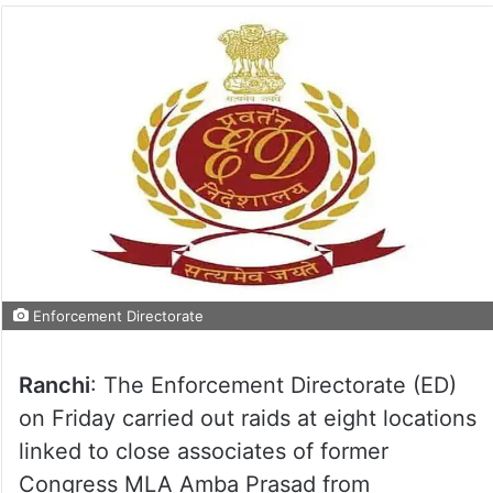
Enforcement Directorate
Ranchi
: The Enforcement Directorate (ED)
on Friday carried out raids at eight locations
linked to close associates of former
Congress MLA Amba Prasad from