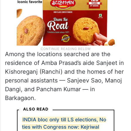
Among the locations searched are the
residence of Amba Prasad’s aide Sanjeet in
Kishoreganj (Ranchi) and the homes of her
personal assistants — Sanjeev Sao, Manoj
Dangi, and Pancham Kumar — in
Barkagaon.
ALSO READ
INDIA bloc only till LS elections, No
ties with Congress now: Kejriwal