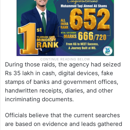
During those raids, the agency had seized
Rs 35 lakh in cash, digital devices, fake
stamps of banks and government offices,
handwritten receipts, diaries, and other
incriminating documents.
Officials believe that the current searches
are based on evidence and leads gathered