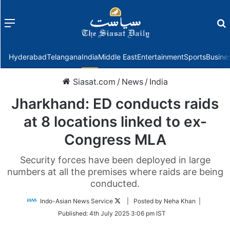
Menu
f
Hyderabad
Telangana
India
Middle East
Entertainment
Sports
Busine
Siasat.com
/
News
/
India
Jharkhand: ED conducts raids
at 8 locations linked to ex-
Congress MLA
Security forces have been deployed in large
numbers at all the premises where raids are being
conducted.
Follow
Indo-Asian News Service
| Posted by Neha Khan |
on
Published:
4th July 2025 3:06 pm IST
Twitter