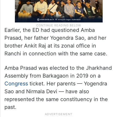
Earlier, the ED had questioned Amba
Prasad, her father Yogendra Sao, and her
brother Ankit Raj at its zonal office in
Ranchi in connection with the same case.
Amba Prasad was elected to the Jharkhand
Assembly from Barkagaon in 2019 on a
Congress
ticket. Her parents — Yogendra
Sao and Nirmala Devi — have also
represented the same constituency in the
past.