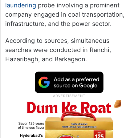
laundering
probe involving a prominent
company engaged in coal transportation,
infrastructure, and the power sector.
According to sources, simultaneous
searches were conducted in Ranchi,
Hazaribagh, and Barkagaon.