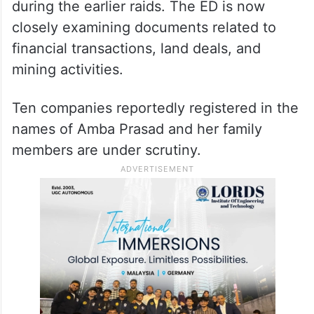
during the earlier raids. The ED is now
closely examining documents related to
financial transactions, land deals, and
mining activities.
Ten companies reportedly registered in the
names of Amba Prasad and her family
members are under scrutiny.