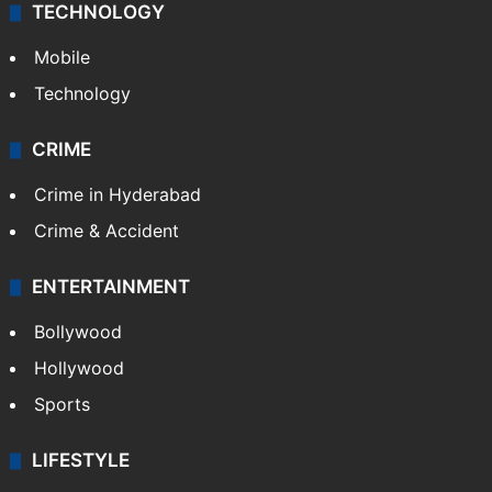
TECHNOLOGY
Mobile
Technology
CRIME
Crime in Hyderabad
Crime & Accident
ENTERTAINMENT
Bollywood
Hollywood
Sports
LIFESTYLE