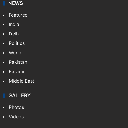
NEWS
Featured
India
Delhi
Politics
World
Pakistan
Kashmir
Middle East
GALLERY
Photos
Videos