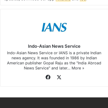
Indo-Asian News Service
Indo-Asian News Service or IANS is a private Indian
news agency. It was founded in 1986 by Indian
American publisher Gopal Raju as the "India Abroad
News Service" and later…
More »
Facebook
X