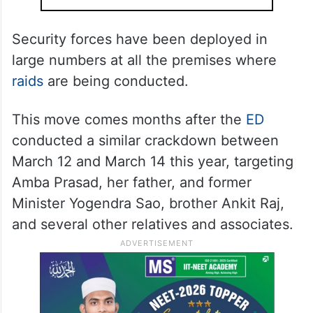
Security forces have been deployed in
large numbers at all the premises where
raids
are being conducted.
This move comes months after the
ED
conducted a similar crackdown between
March 12 and March 14 this year, targeting
Amba Prasad, her father, and former
Minister Yogendra Sao, brother Ankit Raj,
and several other relatives and associates.