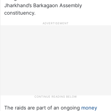
Jharkhand’s Barkagaon Assembly
constituency.
The raids are part of an ongoing
money