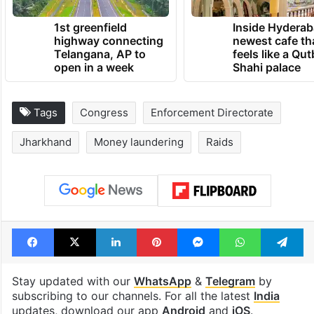
1st greenfield
Inside Hyderab
highway connecting
newest cafe th
Telangana, AP to
feels like a Qut
open in a week
Shahi palace
Tags
Congress
Enforcement Directorate
Jharkhand
Money laundering
Raids
Facebook
X
LinkedIn
Pinterest
Messenger
WhatsAp
T
Stay updated with our
WhatsApp
&
Telegram
by
subscribing to our channels. For all the latest
India
updates, download our app
Android
and
iOS
.