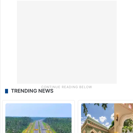
TRENDING NEWS