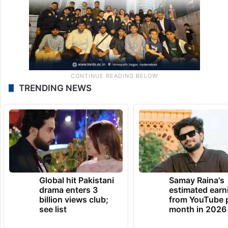
TRENDING NEWS
Global hit Pakistani
Samay Raina's
drama enters 3
estimated earn
billion views club;
from YouTube 
see list
month in 2026