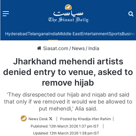
Menu
f
Hyderabad
Telangana
India
Middle East
Entertainment
Sports
Busine
Siasat.com
/
News
/
India
Jharkhand mehendi artists
denied entry to venue, asked to
remove hijab
'They disrespected our hijab and niqab and said
that only if we removed it would we be allowed to
put mehendi,' Alia said.
Follow
News Desk
| Posted by Khadija Irfan Rahim |
on
Published:
12th March 2026 1:37 pm IST
|
Twitter
Updated:
12th March 2026 1:38 pm IST