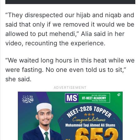
“They disrespected our hijab and niqab and
said that only if we removed it would we be
allowed to put mehendi,” Alia said in her
video, recounting the experience.
“We waited long hours in this heat while we
were fasting. No one even told us to sit,”
she said.