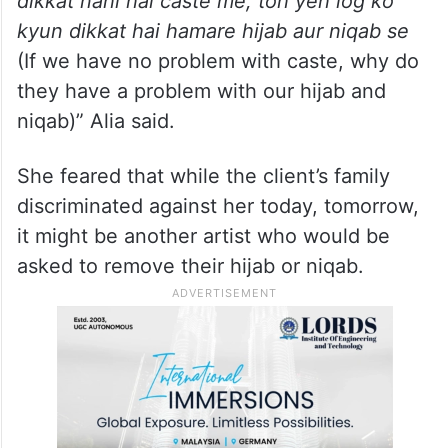
dikkat nahi hai caste me, toh yeh log ko
kyun dikkat hai hamare hijab aur niqab se
(If we have no problem with caste, why do
they have a problem with our hijab and
niqab)” Alia said.
She feared that while the client’s family
discriminated against her today, tomorrow,
it might be another artist who would be
asked to remove their hijab or niqab.