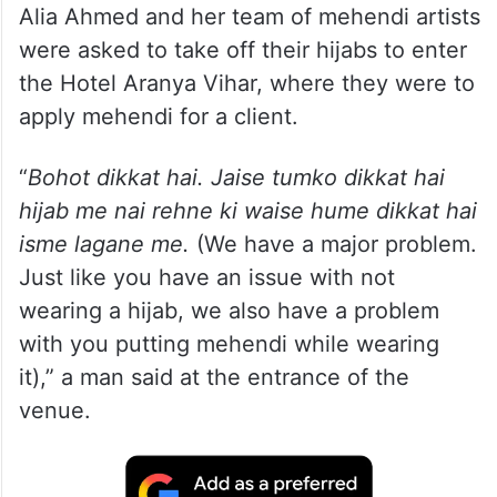
Alia Ahmed and her team of mehendi artists
were asked to take off their hijabs to enter
the Hotel Aranya Vihar, where they were to
apply mehendi for a client.
“
Bohot dikkat hai. Jaise tumko dikkat hai
hijab me nai rehne ki waise hume dikkat hai
isme lagane me.
(We have a major problem.
Just like you have an issue with not
wearing a hijab, we also have a problem
with you putting mehendi while wearing
it),” a man said at the entrance of the
venue.