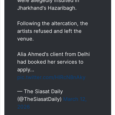
were allegedly insulted in
Jharkhand's Hazaribagh.
Following the altercation, the
artists refused and left the
venue.
Alia Ahmed's client from Delhi
had booked her services to
apply…
pic.twitter.com/HlRcN8nAky
— The Siasat Daily
(@TheSiasatDaily)
March 12,
2026