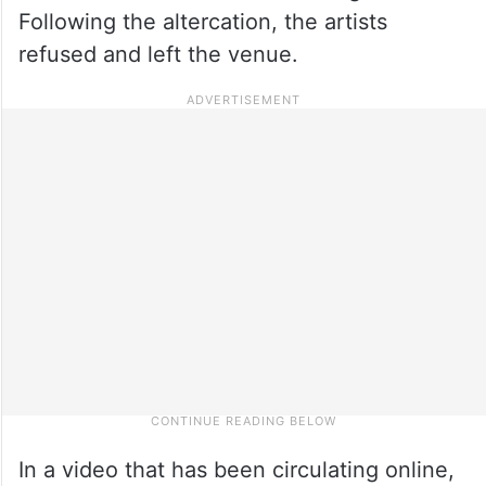
Following the altercation, the artists
refused and left the venue.
In a video that has been circulating online,