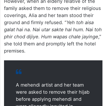
However, when an elderly relative of the
family asked them to remove their religious
coverings, Alia and her team stood their
ground and firmly refused. “
Yeh toh aisa
galat hai na. Nai utar sakte hai hum. Nai toh
phir chod dijiye. Hum wapas chale jayinge
,”
she told them and promptly left the hotel
premises.
A mehendi artist and her team
were asked to remove their hijab
before applying mehendi and