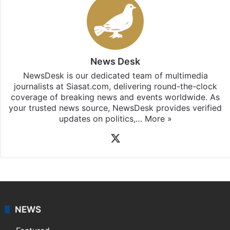
News Desk
NewsDesk is our dedicated team of multimedia
journalists at Siasat.com, delivering round-the-clock
coverage of breaking news and events worldwide. As
your trusted news source, NewsDesk provides verified
updates on politics,…
More »
X
NEWS