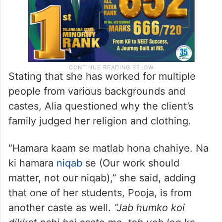
Stating that she has worked for multiple
people from various backgrounds and
castes, Alia questioned why the client’s
family judged her religion and clothing.
“Hamara kaam se matlab hona chahiye. Na
ki hamara
niqab
se (Our work should
matter, not our niqab),” she said, adding
that one of her students, Pooja, is from
another caste as well.
“Jab humko koi