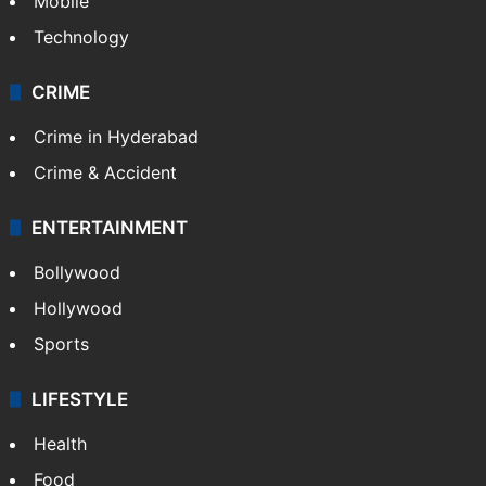
Mobile
Technology
CRIME
Crime in Hyderabad
Crime & Accident
ENTERTAINMENT
Bollywood
Hollywood
Sports
LIFESTYLE
Health
Food