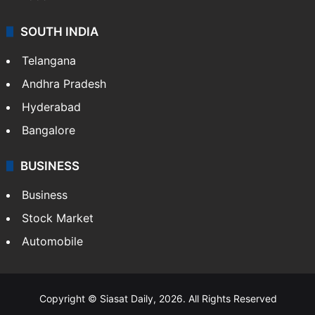
SOUTH INDIA
Telangana
Andhra Pradesh
Hyderabad
Bangalore
BUSINESS
Business
Stock Market
Automobile
Copyright © Siasat Daily, 2026. All Rights Reserved