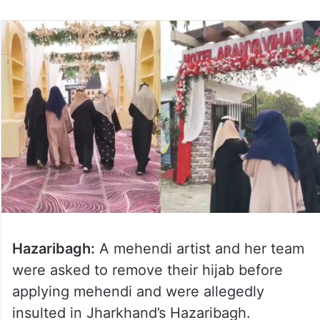
Hazaribagh:
A mehendi artist and her team
were asked to remove their hijab before
applying mehendi and were allegedly
insulted in Jharkhand’s Hazaribagh.