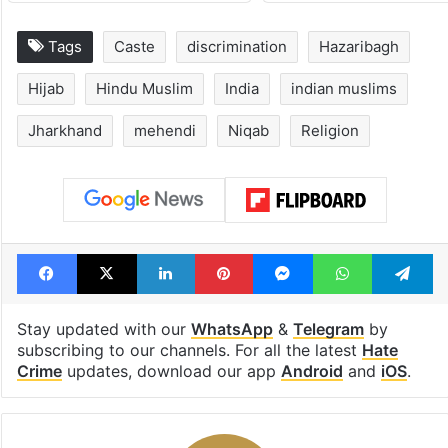
Tags
Caste
discrimination
Hazaribagh
Hijab
Hindu Muslim
India
indian muslims
Jharkhand
mehendi
Niqab
Religion
Facebook
X
LinkedIn
Pinterest
Messenger
WhatsAp
T
Stay updated with our
WhatsApp
&
Telegram
by
subscribing to our channels. For all the latest
Hate
Crime
updates, download our app
Android
and
iOS
.