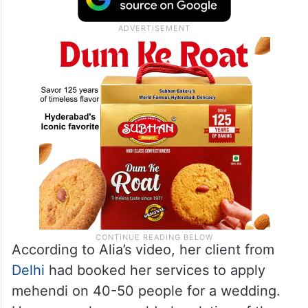
According to Alia’s video, her client from
Delhi
had booked her services to apply
mehendi on 40-50 people for a wedding.