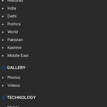
Featured
India
Delhi
Politics
World
Pakistan
Kashmir
Middle East
GALLERY
Photos
Videos
TECHNOLOGY