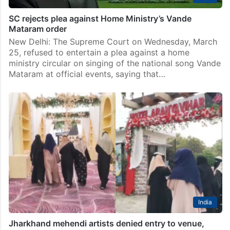
SC rejects plea against Home Ministry’s Vande
Mataram order
New Delhi: The Supreme Court on Wednesday, March
25, refused to entertain a plea against a home
ministry circular on singing of the national song Vande
Mataram at official events, saying that…
India
Jharkhand mehendi artists denied entry to venue,