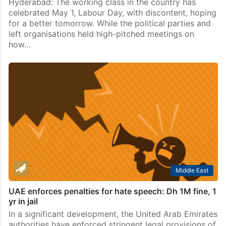
Hyderabad: The working class in the country has
celebrated May 1, Labour Day, with discontent, hoping
for a better tomorrow. While the political parties and
left organisations held high-pitched meetings on
how…
Middle East
UAE enforces penalties for hate speech: Dh 1M fine, 1
yr in jail
In a significant development, the United Arab Emirates
authorities have enforced stringent legal provisions of