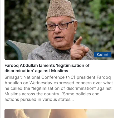
Kashmir
Farooq Abdullah laments ‘legitimisation of
discrimination’ against Muslims
Srinagar: National Conference (NC) president Farooq
Abdullah on Wednesday expressed concern over what
he called the “legitimisation of discrimination” against
Muslims across the country. “Some policies and
actions pursued in various states…