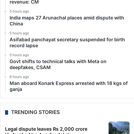
revenue: CM
5 hours ago
India maps 27 Arunachal places amid dispute with
China
5 hours ago
Asifabad panchayat secretary suspended for birth
record lapse
5 hours ago
Govt shifts to technical talks with Meta on
deepfakes, CSAM
6 hours ago
Man aboard Konark Express arrested with 18 kgs of
ganja
TRENDING STORIES
Legal dispute leaves Rs 2,000 crore