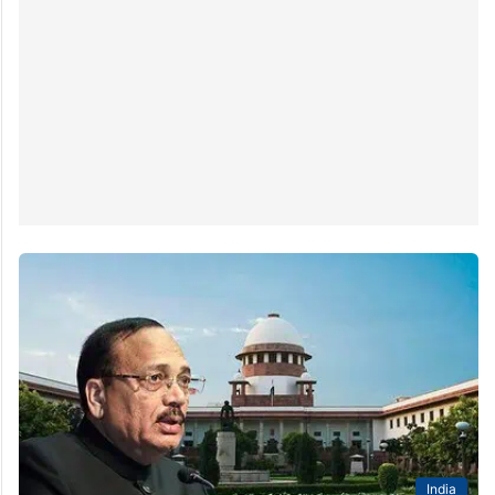
India