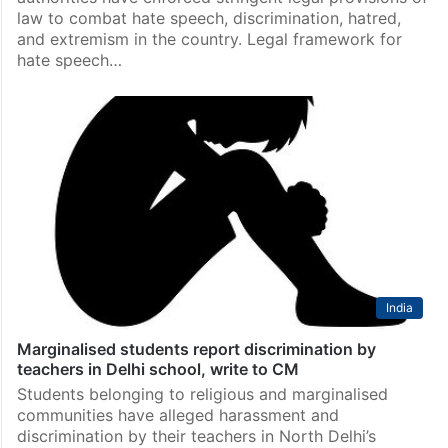
law to combat hate speech, discrimination, hatred,
and extremism in the country. Legal framework for
hate speech…
India
Marginalised students report discrimination by
teachers in Delhi school, write to CM
Students belonging to religious and marginalised
communities have alleged harassment and
discrimination by their teachers in North Delhi’s