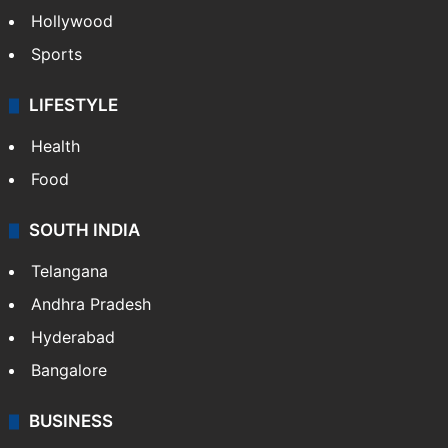
Hollywood
Sports
LIFESTYLE
Health
Food
SOUTH INDIA
Telangana
Andhra Pradesh
Hyderabad
Bangalore
BUSINESS