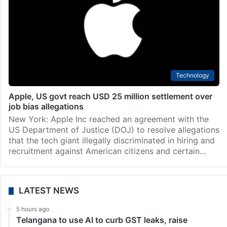
Technology
Apple, US govt reach USD 25 million settlement over
job bias allegations
New York: Apple Inc reached an agreement with the
US Department of Justice (DOJ) to resolve allegations
that the tech giant illegally discriminated in hiring and
recruitment against American citizens and certain…
LATEST NEWS
5 hours ago
Telangana to use AI to curb GST leaks, raise