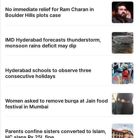
No immediate relief for Ram Charan in
Boulder Hills plots case
IMD Hyderabad forecasts thunderstorm,
monsoon rains deficit may dip
Hyderabad schools to observe three
consecutive holidays
Women asked to remove burqa at Jain food
festival in Mumbai
Parents confine sisters converted to Islam,
HC slaps Rs 25L fine