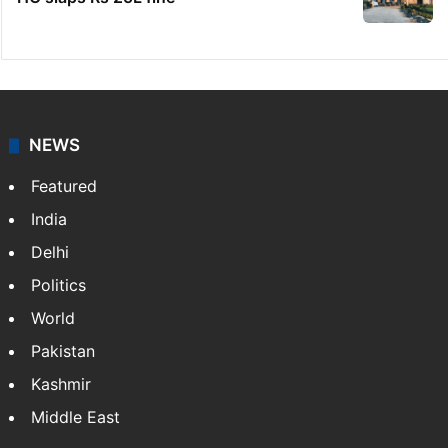
NEWS
Featured
India
Delhi
Politics
World
Pakistan
Kashmir
Middle East