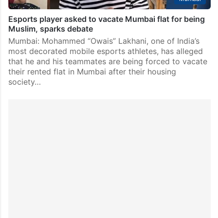
Esports player asked to vacate Mumbai flat for being
Muslim, sparks debate
Mumbai: Mohammed “Owais” Lakhani, one of India’s
most decorated mobile esports athletes, has alleged
that he and his teammates are being forced to vacate
their rented flat in Mumbai after their housing
society…