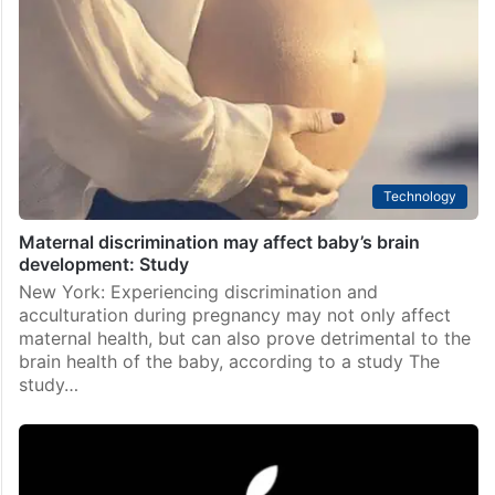
Technology
Maternal discrimination may affect baby’s brain
development: Study
New York: Experiencing discrimination and
acculturation during pregnancy may not only affect
maternal health, but can also prove detrimental to the
brain health of the baby, according to a study The
study…