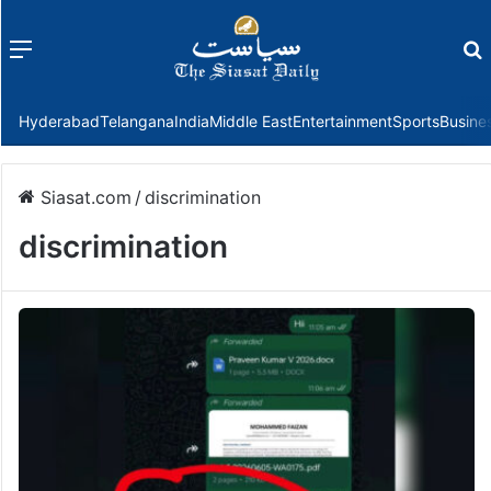
Menu
f
Hyderabad
Telangana
India
Middle East
Entertainment
Sports
Busine
Siasat.com
/
discrimination
discrimination