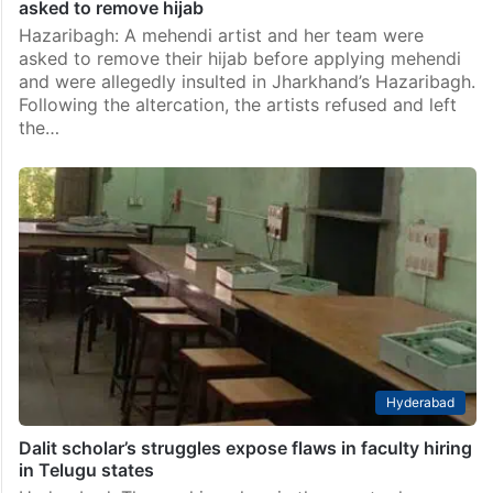
asked to remove hijab
Hazaribagh: A mehendi artist and her team were
asked to remove their hijab before applying mehendi
and were allegedly insulted in Jharkhand’s Hazaribagh.
Following the altercation, the artists refused and left
the…
Hyderabad
Dalit scholar’s struggles expose flaws in faculty hiring
in Telugu states