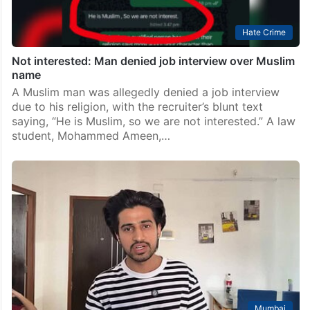
Hate Crime
Not interested: Man denied job interview over Muslim
name
A Muslim man was allegedly denied a job interview
due to his religion, with the recruiter’s blunt text
saying, “He is Muslim, so we are not interested.” A law
student, Mohammed Ameen,…
Mumbai