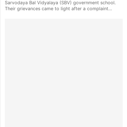
Sarvodaya Bal Vidyalaya (SBV) government school.
Their grievances came to light after a complaint…