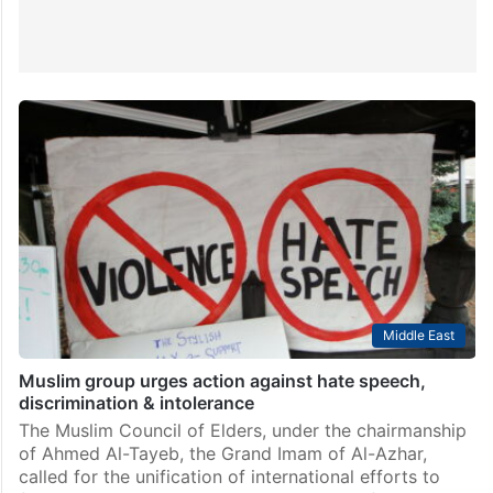
Middle East
Muslim group urges action against hate speech,
discrimination & intolerance
The Muslim Council of Elders, under the chairmanship
of Ahmed Al-Tayeb, the Grand Imam of Al-Azhar,
called for the unification of international efforts to