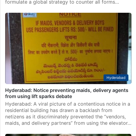
formulate a global strategy to counter all forms…
Hyderabad
Hyderabad: Notice preventing maids, delivery agents
from using lift sparks debate
Hyderabad: A viral picture of a contentious notice in a
residential building has drawn a backlash from
netizens as it discriminately prevented the “vendors,
maids, and delivery partners” from using the elevator…