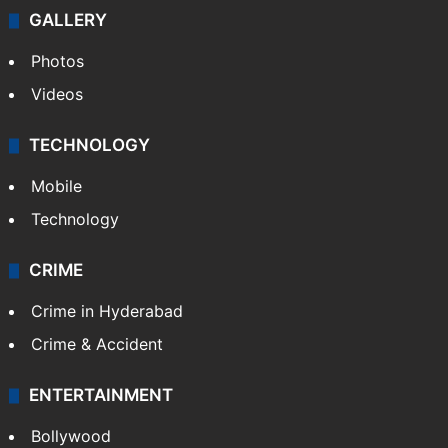
GALLERY
Photos
Videos
TECHNOLOGY
Mobile
Technology
CRIME
Crime in Hyderabad
Crime & Accident
ENTERTAINMENT
Bollywood