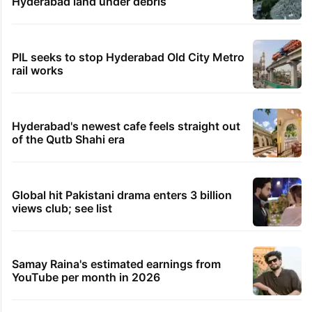
Hyderabad land under debris
PIL seeks to stop Hyderabad Old City Metro
rail works
Hyderabad's newest cafe feels straight out
of the Qutb Shahi era
Global hit Pakistani drama enters 3 billion
views club; see list
Samay Raina's estimated earnings from
YouTube per month in 2026