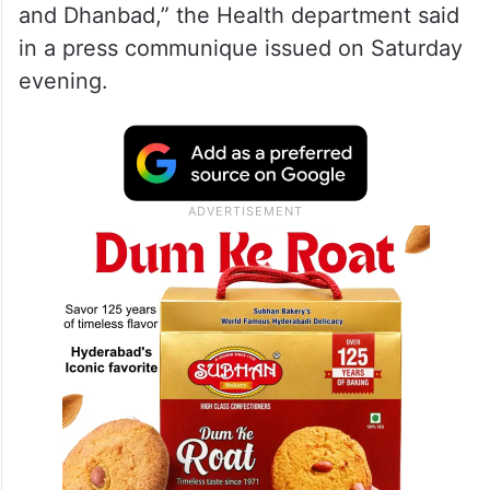
and Dhanbad,” the Health department said
in a press communique issued on Saturday
evening.