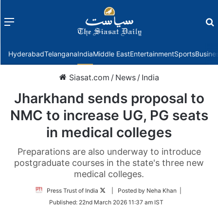
Menu
f
Hyderabad
Telangana
India
Middle East
Entertainment
Sports
Busine
Siasat.com
/
News
/
India
Jharkhand sends proposal to
NMC to increase UG, PG seats
in medical colleges
Preparations are also underway to introduce
postgraduate courses in the state's three new
medical colleges.
Follow
Press Trust of India
| Posted by Neha Khan |
on
Published:
22nd March 2026 11:37 am IST
Twitter