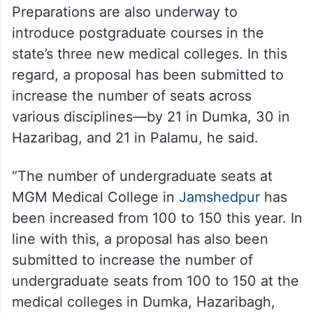
Preparations are also underway to
introduce postgraduate courses in the
state’s three new medical colleges. In this
regard, a proposal has been submitted to
increase the number of seats across
various disciplines—by 21 in Dumka, 30 in
Hazaribag, and 21 in Palamu, he said.
“The number of undergraduate seats at
MGM Medical College in
Jamshedpur
has
been increased from 100 to 150 this year. In
line with this, a proposal has also been
submitted to increase the number of
undergraduate seats from 100 to 150 at the
medical colleges in Dumka, Hazaribagh,