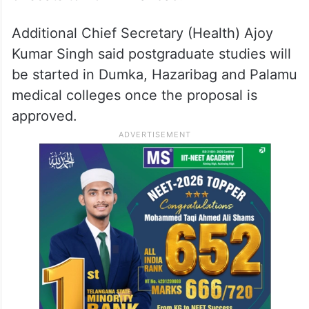
Additional Chief Secretary (Health) Ajoy
Kumar Singh said postgraduate studies will
be started in Dumka, Hazaribag and Palamu
medical colleges once the proposal is
approved.