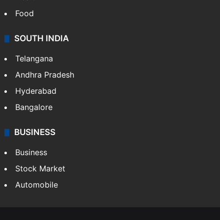
Food
SOUTH INDIA
Telangana
Andhra Pradesh
Hyderabad
Bangalore
BUSINESS
Business
Stock Market
Automobile