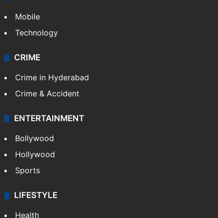
Mobile
Technology
CRIME
Crime in Hyderabad
Crime & Accident
ENTERTAINMENT
Bollywood
Hollywood
Sports
LIFESTYLE
Health