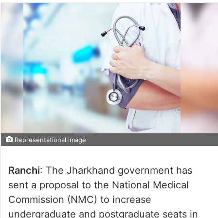
Representational image
Ranchi
: The Jharkhand government has
sent a proposal to the National Medical
Commission (NMC) to increase
undergraduate and postgraduate seats in