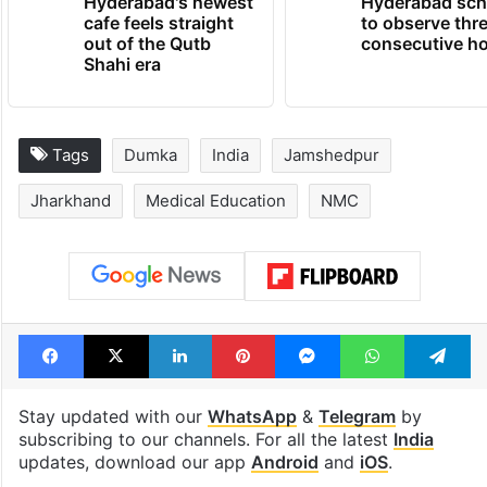
Hyderabad's newest
Hyderabad sch
cafe feels straight
to observe thr
out of the Qutb
consecutive ho
Shahi era
Tags
Dumka
India
Jamshedpur
Jharkhand
Medical Education
NMC
Facebook
X
LinkedIn
Pinterest
Messenger
WhatsAp
T
Stay updated with our
WhatsApp
&
Telegram
by
subscribing to our channels. For all the latest
India
updates, download our app
Android
and
iOS
.