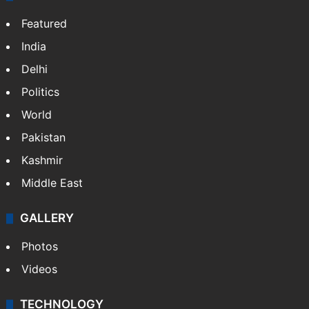
Featured
India
Delhi
Politics
World
Pakistan
Kashmir
Middle East
GALLERY
Photos
Videos
TECHNOLOGY