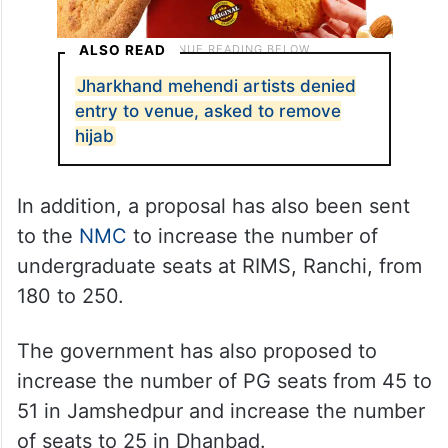
ALSO READ
Jharkhand mehendi artists denied
entry to venue, asked to remove
hijab
In addition, a proposal has also been sent
to the
NMC
to increase the number of
undergraduate seats at RIMS, Ranchi, from
180 to 250.
The government has also proposed to
increase the number of PG seats from 45 to
51 in Jamshedpur and increase the number
of seats to 25 in Dhanbad.