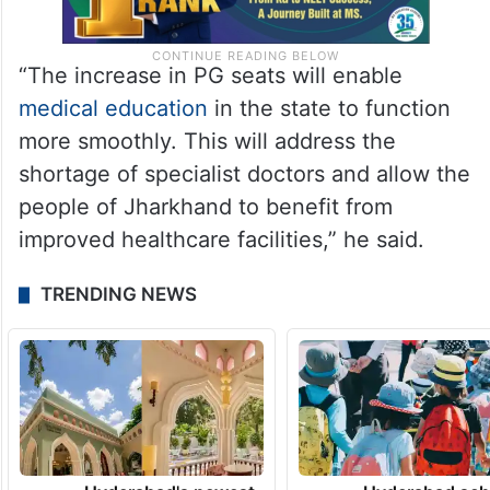
“The increase in PG seats will enable
medical education
in the state to function
more smoothly. This will address the
shortage of specialist doctors and allow the
people of Jharkhand to benefit from
improved healthcare facilities,” he said.
TRENDING NEWS