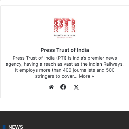
Press Trust of India
Press Trust of India (PTI) is India’s premier news
agency, having a reach as vast as the Indian Railways.
It employs more than 400 journalists and 500
stringers to cover…
More »
Website
Facebook
X
NEWS