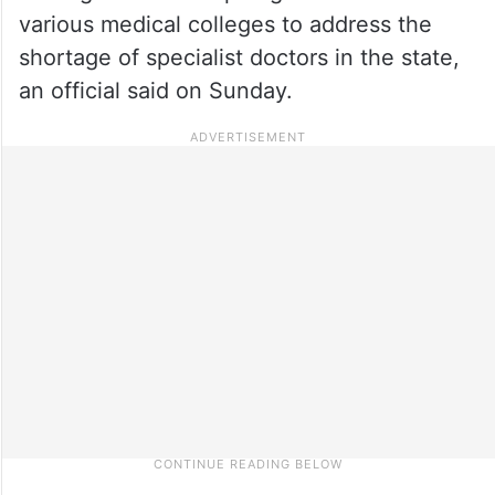
various medical colleges to address the
shortage of specialist doctors in the state,
an official said on Sunday.