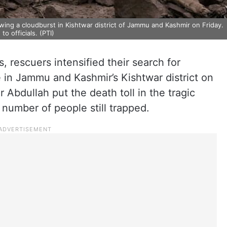
ing a cloudburst in Kishtwar district of Jammu and Kashmir on Friday.
to officials. (PTI)
s, rescuers intensified their search for
ge in Jammu and Kashmir’s Kishtwar district on
 Abdullah put the death toll in the tragic
 number of people still trapped.