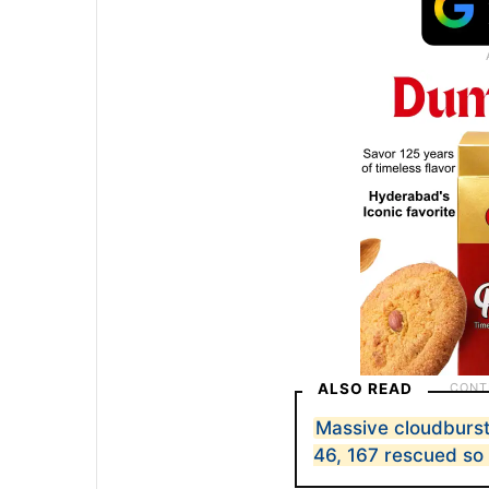
ALSO READ
Massive cloudburst i
46, 167 rescued so 