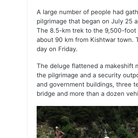
A large number of people had gath
pilgrimage that began on July 25
The 8.5-km trek to the 9,500-foot 
about 90 km from Kishtwar town. 
day on Friday.
The deluge flattened a makeshift m
the pilgrimage and a security outp
and government buildings, three te
bridge and more than a dozen vehi