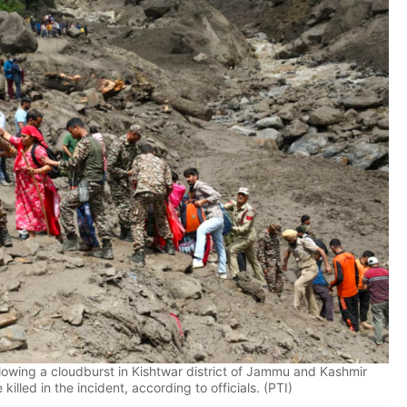
owing a cloudburst in Kishtwar district of Jammu and Kashmir
killed in the incident, according to officials. (PTI)