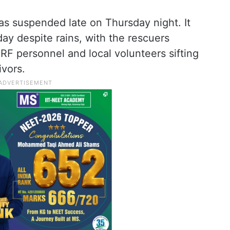
as suspended late on Thursday night. It
 day despite rains, with the rescuers
F personnel and local volunteers sifting
ivors.