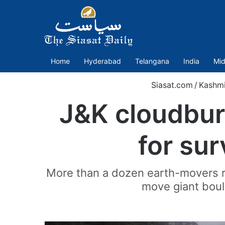
Home
Hyderabad
Telangana
India
Mid
Siasat.com
/
Kashmi
J&K cloudburs
for su
More than a dozen earth-movers req
move giant bould