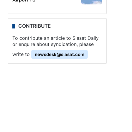
CONTRIBUTE
To contribute an article to Siasat Daily
or enquire about syndication, please
write to
newsdesk@siasat.com