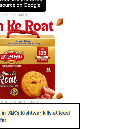
n J&K’s Kishtwar kills at least
far