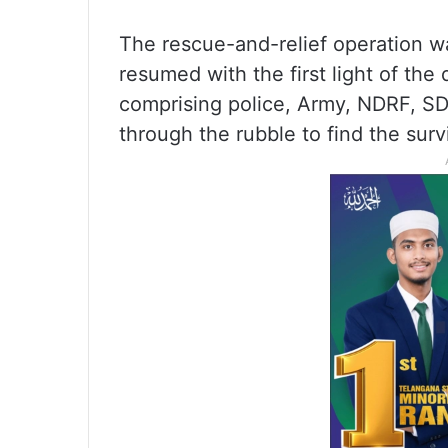
The rescue-and-relief operation w
resumed with the first light of the
comprising police, Army, NDRF, SDR
through the rubble to find the surv