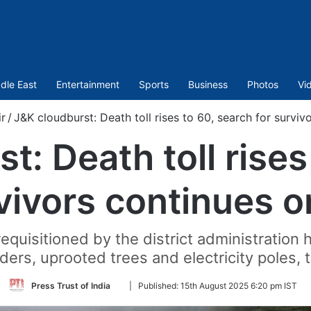
dle East
Entertainment
Sports
Business
Photos
Vi
r
/
J&K cloudburst: Death toll rises to 60, search for survi
t: Death toll rises
rvivors continues o
uisitioned by the district administration 
ers, uprooted trees and electricity poles, th
Follow
Press Trust of India
|
Published:
15th August 2025 6:20 pm IST
on
Twitter