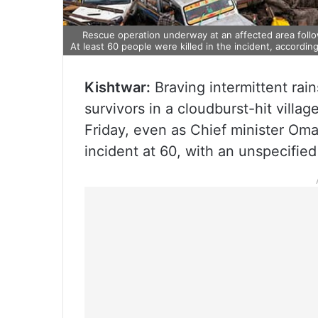
Rescue operation underway at an affected area follow
At least 60 people were killed in the incident, according 
Kishtwar:
Braving intermittent rain
survivors in a cloudburst-hit villa
Friday, even as Chief minister Omar
incident at 60, with an unspecified