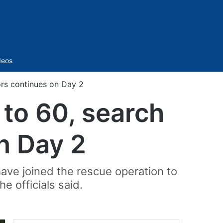
Sidebar
deos
vors continues on Day 2
 to 60, search
n Day 2
have joined the rescue operation to
e officials said.