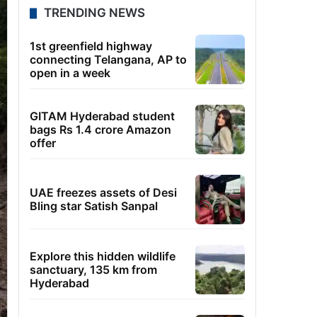
TRENDING NEWS
1st greenfield highway
connecting Telangana, AP to
open in a week
GITAM Hyderabad student
bags Rs 1.4 crore Amazon
offer
UAE freezes assets of Desi
Bling star Satish Sanpal
Explore this hidden wildlife
sanctuary, 135 km from
Hyderabad