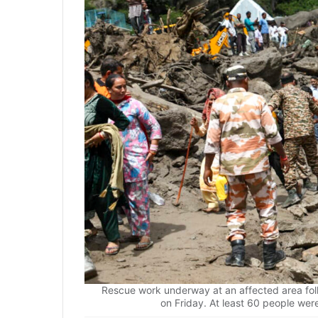
Rescue work underway at an affected area foll
on Friday. At least 60 people were 