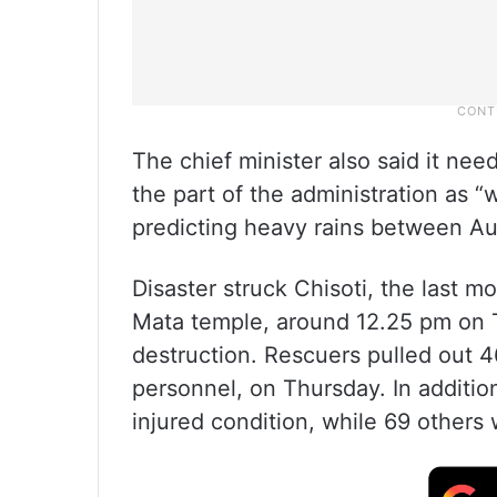
The chief minister also said it nee
the part of the administration as 
predicting heavy rains between Au
Disaster struck Chisoti, the last m
Mata temple, around 12.25 pm on Th
destruction. Rescuers pulled out 4
personnel, on Thursday. In additi
injured condition, while 69 others 