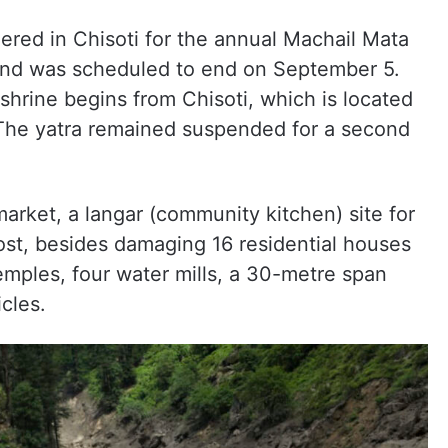
ered in Chisoti for the annual Machail Mata
 and was scheduled to end on September 5.
shrine begins from Chisoti, which is located
The yatra remained suspended for a second
arket, a langar (community kitchen) site for
ost, besides damaging 16 residential houses
mples, four water mills, a 30-metre span
cles.