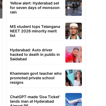
Yellow alert: Hyderabad set
for seven days of monsoon
rain
MS student tops Telangana
NEET 2026 minority merit
list
Hyderabad: Auto driver
hacked to death in public in
Saidabad
Khammam govt teacher who
promoted private school
resigns
ChatGPT-made 'Goa Ticket'
lands man at Hyderabad
Airport PS