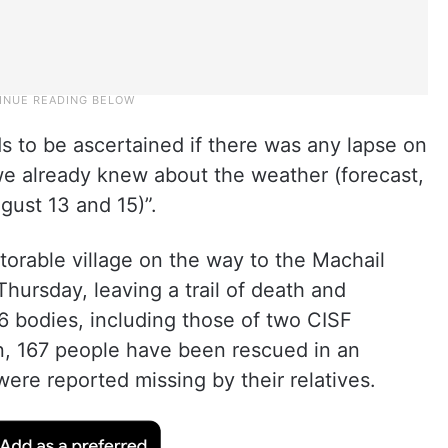
ds to be ascertained if there was any lapse on
“we already knew about the weather (forecast,
gust 13 and 15)”.
otorable village on the way to the Machail
ursday, leaving a trail of death and
6 bodies, including those of two CISF
on, 167 people have been rescued in an
were reported missing by their relatives.