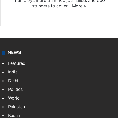
It employs more than 400 journalists and 500
stringers to cover…
More »
Website
Facebook
X
NEWS
Featured
India
Delhi
Politics
World
Pakistan
Kashmir