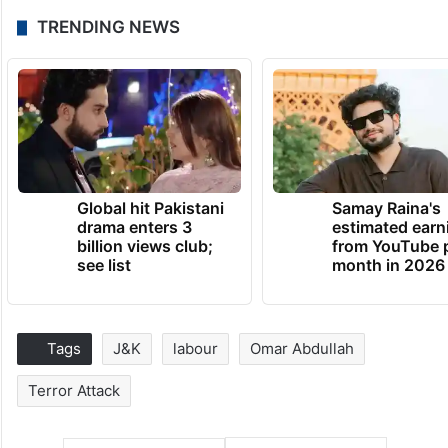
TRENDING NEWS
Global hit Pakistani
Samay Raina's
drama enters 3
estimated earn
billion views club;
from YouTube 
see list
month in 2026
Tags
J&K
labour
Omar Abdullah
Terror Attack