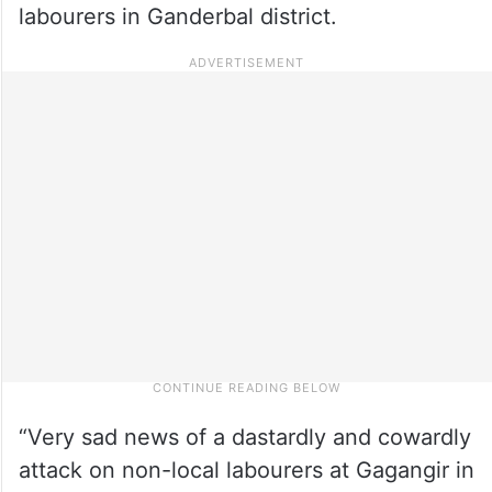
labourers in Ganderbal district.
“Very sad news of a dastardly and cowardly
attack on non-local labourers at Gagangir in