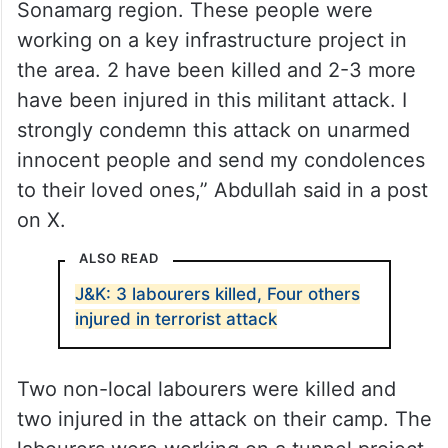
Sonamarg region. These people were
working on a key infrastructure project in
the area. 2 have been killed and 2-3 more
have been injured in this militant attack. I
strongly condemn this attack on unarmed
innocent people and send my condolences
to their loved ones,” Abdullah said in a post
on X.
ALSO READ
J&K: 3 labourers killed, Four others
injured in terrorist attack
Two non-local labourers were killed and
two injured in the attack on their camp. The