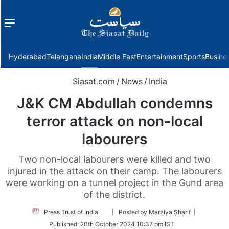
Menu
f
Hyderabad
Telangana
India
Middle East
Entertainment
Sports
Busine
Siasat.com
/
News
/
India
J&K CM Abdullah condemns
terror attack on non-local
labourers
Two non-local labourers were killed and two
injured in the attack on their camp. The labourers
were working on a tunnel project in the Gund area
of the district.
Follow
Press Trust of India
| Posted by Marziya Sharif |
on
Published:
20th October 2024 10:37 pm IST
Twitter