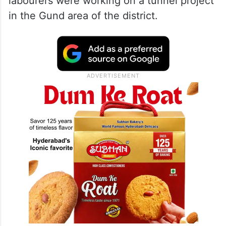
labourers were working on a tunnel project
in the Gund area of the district.