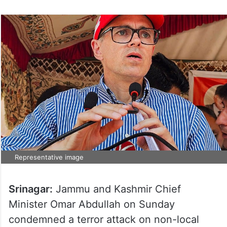
Representative image
Srinagar:
Jammu and Kashmir Chief
Minister Omar Abdullah on Sunday
condemned a terror attack on non-local