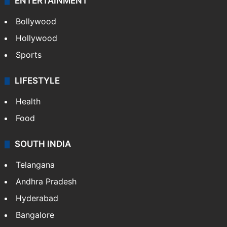
ENTERTAINMENT
Bollywood
Hollywood
Sports
LIFESTYLE
Health
Food
SOUTH INDIA
Telangana
Andhra Pradesh
Hyderabad
Bangalore