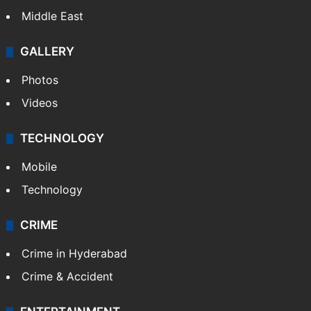
Middle East
GALLERY
Photos
Videos
TECHNOLOGY
Mobile
Technology
CRIME
Crime in Hyderabad
Crime & Accident