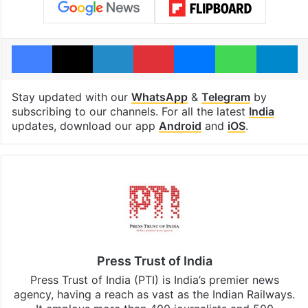
Facebook
X
LinkedIn
Pinterest
Messenger
WhatsAp
T
Stay updated with our
WhatsApp
&
Telegram
by
subscribing to our channels. For all the latest
India
updates, download our app
Android
and
iOS
.
Press Trust of India
Press Trust of India (PTI) is India’s premier news
agency, having a reach as vast as the Indian Railways.