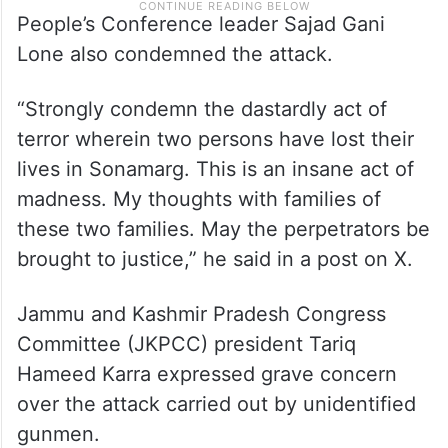
People’s Conference leader Sajad Gani
Lone also condemned the attack.
“Strongly condemn the dastardly act of
terror wherein two persons have lost their
lives in Sonamarg. This is an insane act of
madness. My thoughts with families of
these two families. May the perpetrators be
brought to justice,” he said in a post on X.
Jammu and Kashmir Pradesh Congress
Committee (JKPCC) president Tariq
Hameed Karra expressed grave concern
over the attack carried out by unidentified
gunmen.