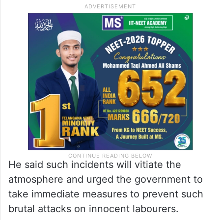
He said such incidents will vitiate the
atmosphere and urged the government to
take immediate measures to prevent such
brutal attacks on innocent labourers.