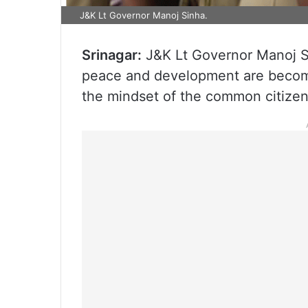
J&K Lt Governor Manoj Sinha.
Srinagar:
J&K Lt Governor Manoj Si
peace and development are becomi
the mindset of the common citize