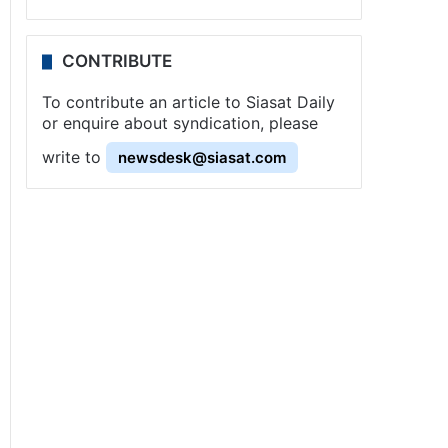
CONTRIBUTE
To contribute an article to Siasat Daily
or enquire about syndication, please
write to
newsdesk@siasat.com