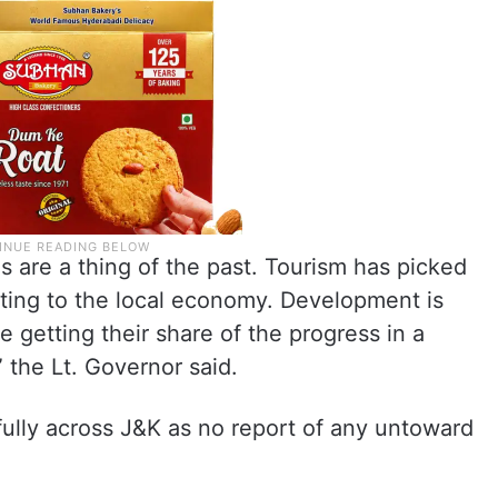
 are a thing of the past. Tourism has picked
buting to the local economy. Development is
 getting their share of the progress in a
 the Lt. Governor said.
fully across J&K as no report of any untoward