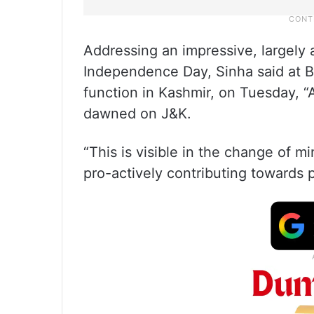
Addressing an impressive, largely 
Independence Day, Sinha said at B
function in Kashmir, on Tuesday, 
dawned on J&K.
“This is visible in the change of 
pro-actively contributing towards