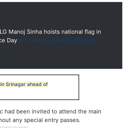
G Manoj Sinha hoists national flag in
nce Day
pic.twitter.com/ad1LgBSDag
23
in Srinagar ahead of
lic had been invited to attend the main
hout any special entry passes.