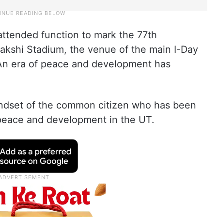
attended function to mark the 77th
akshi Stadium, the venue of the main I-Day
“An era of peace and development has
mindset of the common citizen who has been
 peace and development in the UT.