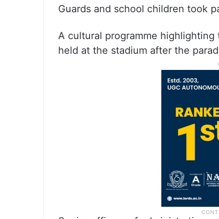
Guards and school children took p
A cultural programme highlighting 
held at the stadium after the para