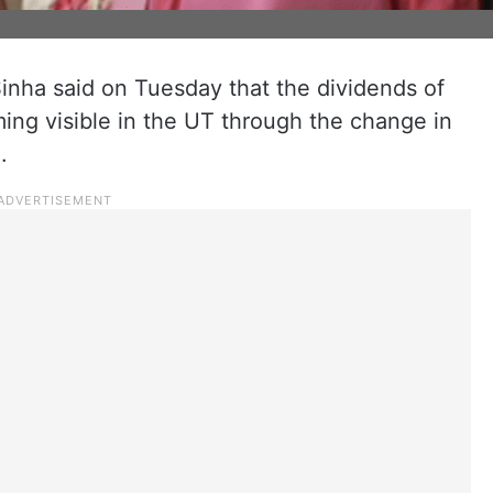
nha said on Tuesday that the dividends of
ng visible in the UT through the change in
n.