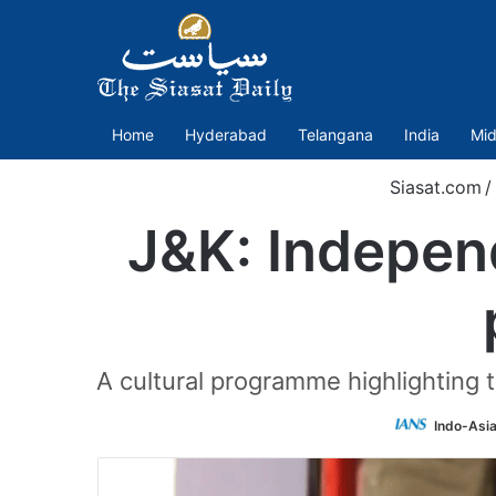
Home
Hyderabad
Telangana
India
Mid
Siasat.com
/
J&K: Indepen
A cultural programme highlighting t
Indo-Asi