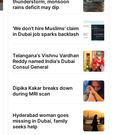
thunderstorm, monsoon
rains deficit may dip
'We don't hire Muslims' claim
in Dubai job sparks backlash
Telangana's Vishnu Vardhan
Reddy named India's Dubai
Consul General
Dipika Kakar breaks down
during MRI scan
Hyderabad woman goes
missing in Dubai, family
seeks help