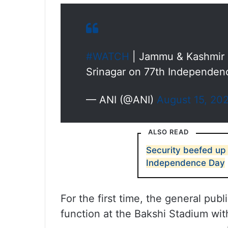
#WATCH
| Jammu & Kashmir L
Srinagar on 77th Independe
— ANI (@ANI)
August 15, 20
ALSO READ
Security beefed up 
Independence Day
For the first time, the general pub
function at the Bakshi Stadium wit