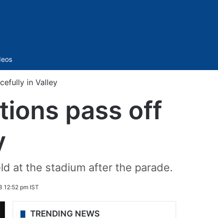
Sidebar
deos
efully in Valley
ions pass off
y
eld at the stadium after the parade.
3 12:52 pm IST
TRENDING NEWS