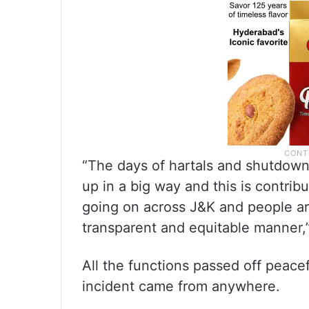
“The days of hartals and shutdowns
up in a big way and this is contri
going on across J&K and people are
transparent and equitable manner,”
All the functions passed off peace
incident came from anywhere.