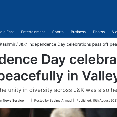
dle East
Entertainment
Sports
Business
Photos
Vi
Kashmir
/
J&K: Independence Day celebrations pass off peac
dence Day celebrat
peacefully in Valle
he unity in diversity across J&K was also h
Follow
an News Service
| Posted by Sayima Ahmad |
Published:
15th August 202
on
Twitter