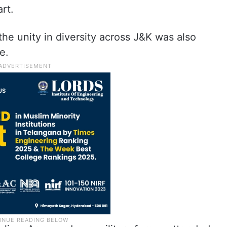
art.
the unity in diversity across J&K was also
de.