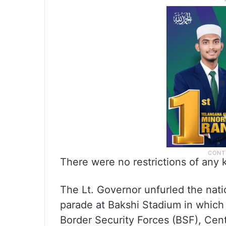
There were no restrictions of any
The Lt. Governor unfurled the nati
parade at Bakshi Stadium in which 
Border Security Forces (BSF), Cen