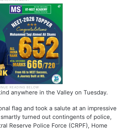
 kind anywhere in the Valley on Tuesday.
onal flag and took a salute at an impressive
smartly turned out contingents of police,
tral Reserve Police Force (CRPF), Home