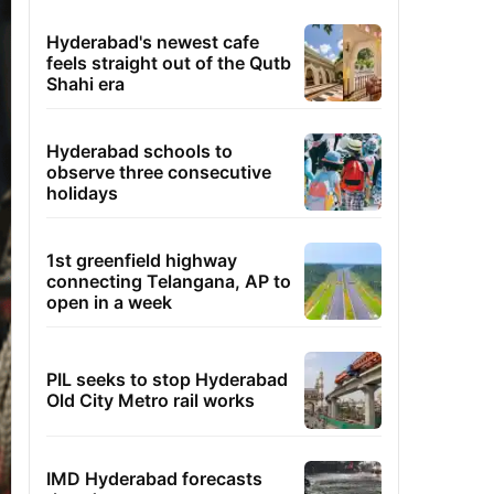
Hyderabad's newest cafe
feels straight out of the Qutb
Shahi era
Hyderabad schools to
observe three consecutive
holidays
1st greenfield highway
connecting Telangana, AP to
open in a week
PIL seeks to stop Hyderabad
Old City Metro rail works
IMD Hyderabad forecasts