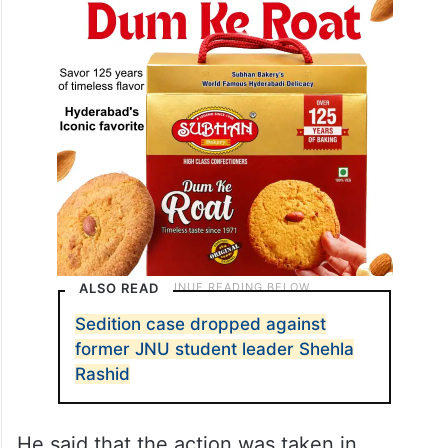
ALSO READ
Sedition case dropped against
former JNU student leader Shehla
Rashid
He said that the action was taken in