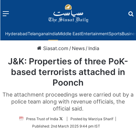
Menu
f
Hyderabad
Telangana
India
Middle East
Entertainment
Sports
Busine
Siasat.com
/
News
/
India
J&K: Properties of three PoK-
based terrorists attached in
Poonch
The attachment proceedings were carried out by a
police team along with revenue officials, the
official said.
Follow
Press Trust of India
| Posted by Marziya Sharif |
on
Published:
2nd March 2025 9:44 pm IST
Twitter