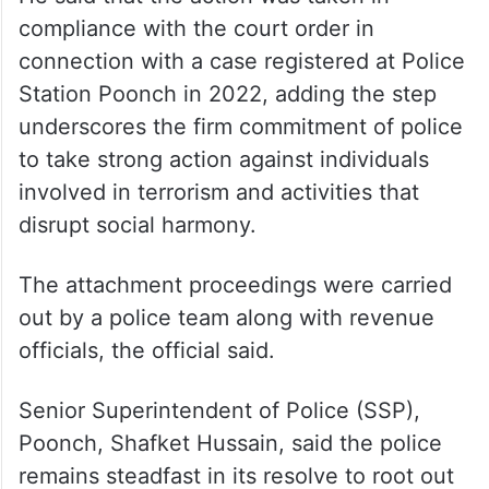
compliance with the court order in
connection with a case registered at Police
Station Poonch in 2022, adding the step
underscores the firm commitment of police
to take strong action against individuals
involved in terrorism and activities that
disrupt social harmony.
The attachment proceedings were carried
out by a police team along with revenue
officials, the official said.
Senior Superintendent of Police (SSP),
Poonch, Shafket Hussain, said the police
remains steadfast in its resolve to root out