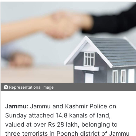
Representational Image
Jammu:
Jammu and Kashmir Police on
Sunday attached 14.8 kanals of land,
valued at over Rs 28 lakh, belonging to
three terrorists in Poonch district of Jammu