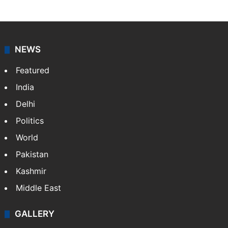
NEWS
Featured
India
Delhi
Politics
World
Pakistan
Kashmir
Middle East
GALLERY