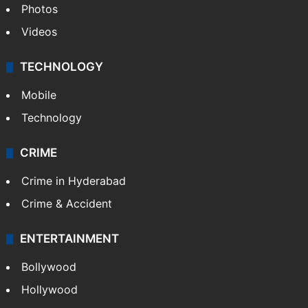
Photos
Videos
TECHNOLOGY
Mobile
Technology
CRIME
Crime in Hyderabad
Crime & Accident
ENTERTAINMENT
Bollywood
Hollywood