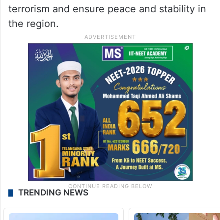
terrorism and ensure peace and stability in
the region.
TRENDING NEWS