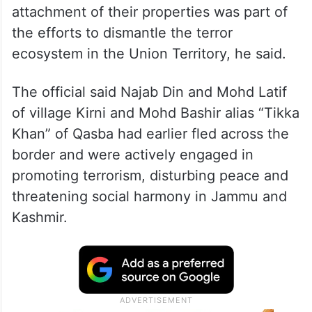
attachment of their properties was part of
the efforts to dismantle the terror
ecosystem in the Union Territory, he said.
The official said Najab Din and Mohd Latif
of village Kirni and Mohd Bashir alias “Tikka
Khan” of Qasba had earlier fled across the
border and were actively engaged in
promoting terrorism, disturbing peace and
threatening social harmony in Jammu and
Kashmir.