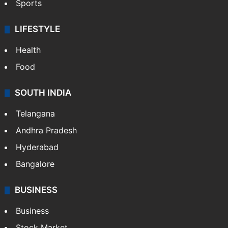
Sports
LIFESTYLE
Health
Food
SOUTH INDIA
Telangana
Andhra Pradesh
Hyderabad
Bangalore
BUSINESS
Business
Stock Market