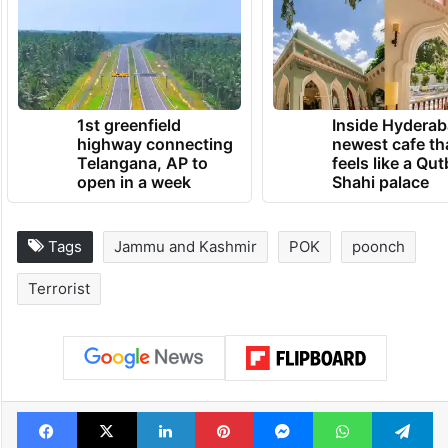
1st greenfield
Inside Hyderab
highway connecting
newest cafe th
Telangana, AP to
feels like a Qut
open in a week
Shahi palace
Tags
Jammu and Kashmir
POK
poonch
Terrorist
Facebook
X
LinkedIn
Pinterest
Messenger
WhatsAp
T