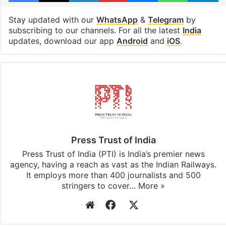
Stay updated with our
WhatsApp
&
Telegram
by
subscribing to our channels. For all the latest
India
updates, download our app
Android
and
iOS
.
Press Trust of India
Press Trust of India (PTI) is India’s premier news
agency, having a reach as vast as the Indian Railways.
It employs more than 400 journalists and 500
stringers to cover…
More »
Website
Facebook
X