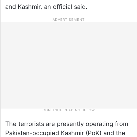
and Kashmir, an official said.
The terrorists are presently operating from
Pakistan-occupied Kashmir (PoK) and the