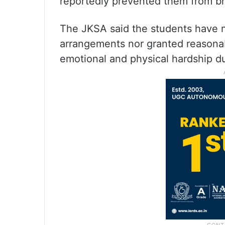
reportedly prevented them from br
The JKSA said the students have n
arrangements nor granted reasonabl
emotional and physical hardship d