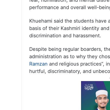
fear, humiliation, and mental distr
performance and overall well-being,
Khuehami said the students have a
basis of their Kashmiri identity an
discrimination and harassment.
Despite being regular boarders, t
administration as to why they chos
Ramzan
and religious practices”, 
hurtful, discriminatory, and unbeco