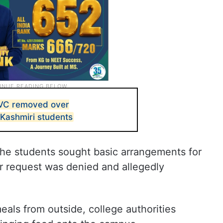
 VC removed over
 Kashmiri students
the students sought basic arrangements for
ir request was denied and allegedly
als from outside, college authorities