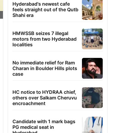
Hyderabad's newest cafe
feels straight out of the Qutb
Shahi era
HMWSSB seizes 7 illegal
motors from two Hyderabad
localities
No immediate relief for Ram
Charan in Boulder Hills plots
case
HC notice to HYDRAA chief,
others over Salkam Cheruvu
encroachment
Candidate with 1 mark bags
PG medical seat in
Hyderabad