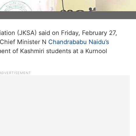
u
tion (JKSA) said on Friday, February 27,
 Chief Minister N
Chandrababu Naidu’s
ment of Kashmiri students at a Kurnool