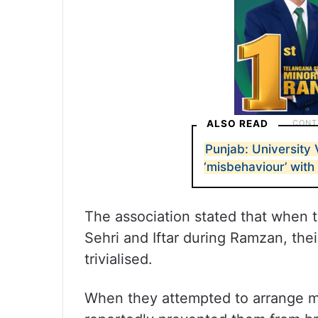
ALSO READ
Punjab: University
‘misbehaviour’ with
The association stated that when 
Sehri and Iftar during Ramzan, the
trivialised.
When they attempted to arrange me