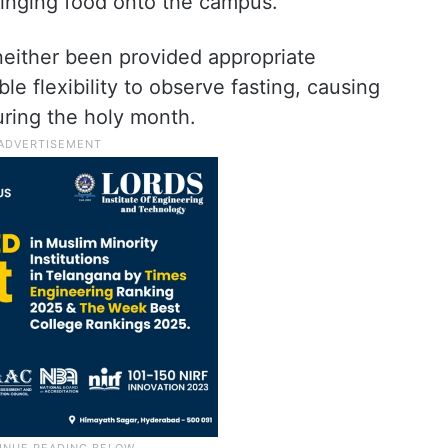
inging food onto the campus.
either been provided appropriate
e flexibility to observe fasting, causing
uring the holy month.