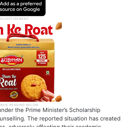
der the Prime Minister’s Scholarship
selling. The reported situation has created