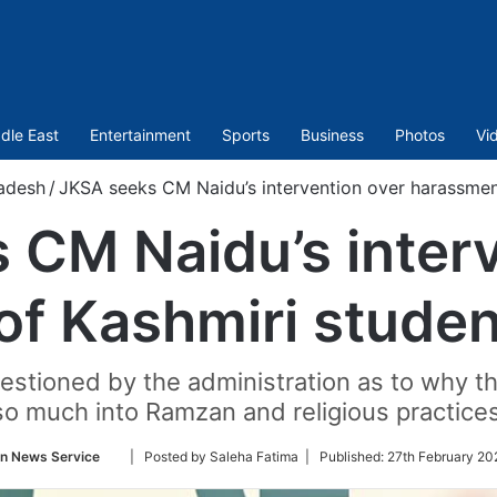
dle East
Entertainment
Sports
Business
Photos
Vi
adesh
/
JKSA seeks CM Naidu’s intervention over harassment
 CM Naidu’s interv
f Kashmiri studen
stioned by the administration as to why th
so much into Ramzan and religious practices
Follow
an News Service
| Posted by Saleha Fatima |
Published:
27th February 20
on
Twitter