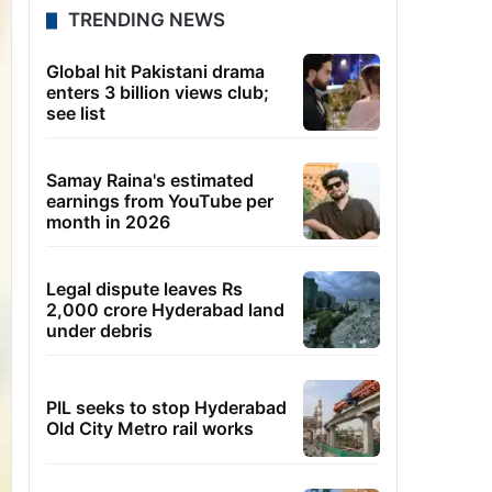
TRENDING NEWS
Global hit Pakistani drama
enters 3 billion views club;
see list
Samay Raina's estimated
earnings from YouTube per
month in 2026
Legal dispute leaves Rs
2,000 crore Hyderabad land
under debris
PIL seeks to stop Hyderabad
Old City Metro rail works