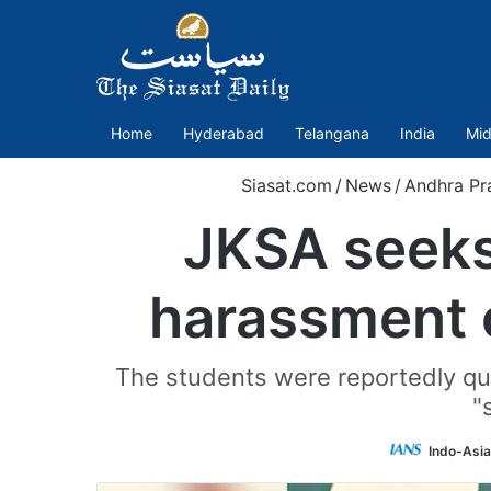
Home
Hyderabad
Telangana
India
Mid
Siasat.com
/
News
/
Andhra Pr
JKSA seeks
harassment o
The students were reportedly que
"
Indo-Asi