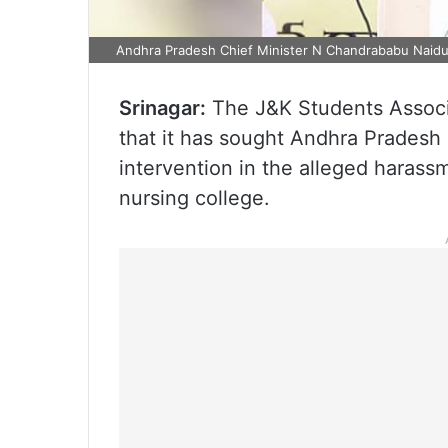
Andhra Pradesh Chief Minister N Chandrababu Naid
Srinagar:
The J&K Students Associa
that it has sought Andhra Pradesh
intervention in the alleged harass
nursing college.