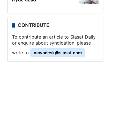
CONTRIBUTE
To contribute an article to Siasat Daily
or enquire about syndication, please
write to
newsdesk@siasat.com