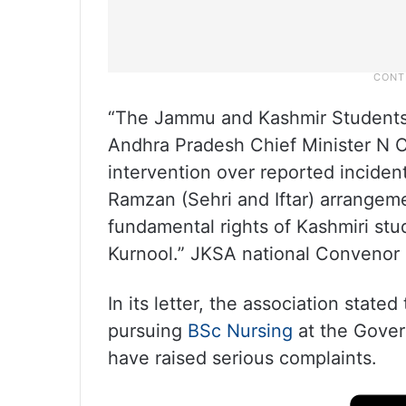
“The Jammu and Kashmir Students 
Andhra Pradesh Chief Minister N 
intervention over reported inciden
Ramzan (Sehri and Iftar) arrangemen
fundamental rights of Kashmiri st
Kurnool.” JKSA national Convenor 
In its letter, the association stat
pursuing
BSc Nursing
at the Gover
have raised serious complaints.