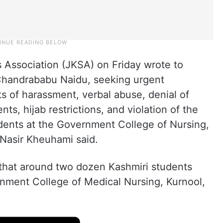
Association (JKSA) on Friday wrote to
Chandrababu Naidu, seeking urgent
ts of harassment, verbal abuse, denial of
ts, hijab restrictions, and violation of the
udents at the Government College of Nursing,
Nasir Kheuhami said.
ed that around two dozen Kashmiri students
nment College of Medical Nursing, Kurnool,