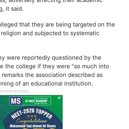
ess, adversely affecting their academic
 it said.
lleged that they are being targeted on the
d religion and subjected to systematic
hey were reportedly questioned by the
e the college if they were “so much into
in remarks the association described as
ming of an educational institution.