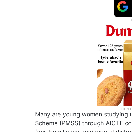
Many are young women studying un
Scheme (PMSS) through AICTE coun