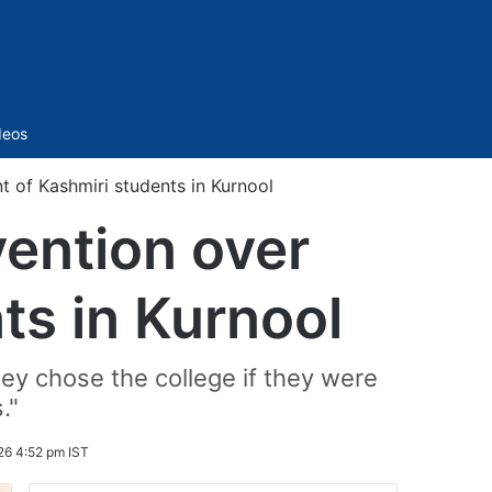
Sidebar
deos
 of Kashmiri students in Kurnool
ention over
ts in Kurnool
ey chose the college if they were
."
26 4:52 pm IST