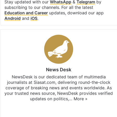
Stay updated with our
WhatsApp
&
Telegram
by
subscribing to our channels. For all the latest
Education and Career
updates, download our app
Android
and
iOS
.
News Desk
NewsDesk is our dedicated team of multimedia
journalists at Siasat.com, delivering round-the-clock
coverage of breaking news and events worldwide. As
your trusted news source, NewsDesk provides verified
updates on politics,…
More »
X