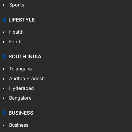
Sports
LIFESTYLE
Health
Food
SOUTH INDIA
Telangana
Andhra Pradesh
Hyderabad
Bangalore
BUSINESS
Business