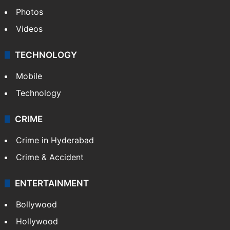
Photos
Videos
TECHNOLOGY
Mobile
Technology
CRIME
Crime in Hyderabad
Crime & Accident
ENTERTAINMENT
Bollywood
Hollywood