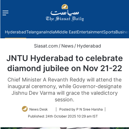
Menu
f
Hyderabad
Telangana
India
Middle East
Entertainment
Sports
Busine
Siasat.com
/
News
/
Hyderabad
JNTU Hyderabad to celebrate
diamond jubilee on Nov 21-22
Chief Minister A Revanth Reddy will attend the
inaugural ceremony, while Governor-designate
Jishnu Dev Varma will grace the valedictory
session.
Follow
News Desk
| Posted by P N Sree Harsha |
on
Published:
24th October 2025 10:29 am IST
Twitter