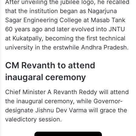
After unveiling the jubilee logo, he recalled
that the institution began as Nagarjuna
Sagar Engineering College at Masab Tank
60 years ago and later evolved into JNTU
at Kukatpally, becoming the first technical
university in the erstwhile Andhra Pradesh.
CM Revanth to attend
inaugaral ceremony
Chief Minister A Revanth Reddy will attend
the inaugural ceremony, while Governor-
designate Jishnu Dev Varma will grace the
valedictory session.