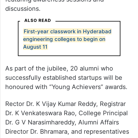
discussions.
ALSO READ
First-year classwork in Hyderabad
engineering colleges to begin on
August 11
As part of the jubilee, 20 alumni who
successfully established startups will be
honoured with “Young Achievers” awards.
Rector Dr. K Vijay Kumar Reddy, Registrar
Dr. K Venkateswara Rao, College Principal
Dr. G V Narasimhareddy, Alumni Affairs
Director Dr. Bhramara, and representatives