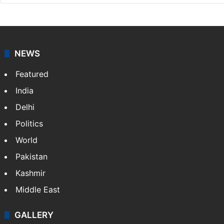
NEWS
Featured
India
Delhi
Politics
World
Pakistan
Kashmir
Middle East
GALLERY