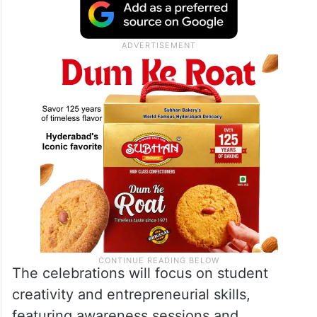
The celebrations will focus on student
creativity and entrepreneurial skills,
featuring awareness sessions and