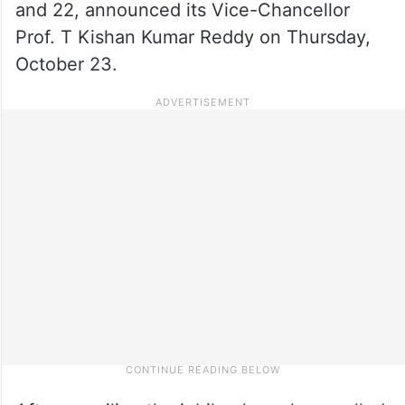
and 22, announced its Vice-Chancellor
Prof. T Kishan Kumar Reddy on Thursday,
October 23.