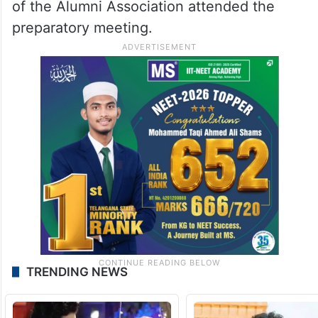
of the Alumni Association attended the
preparatory meeting.
TRENDING NEWS