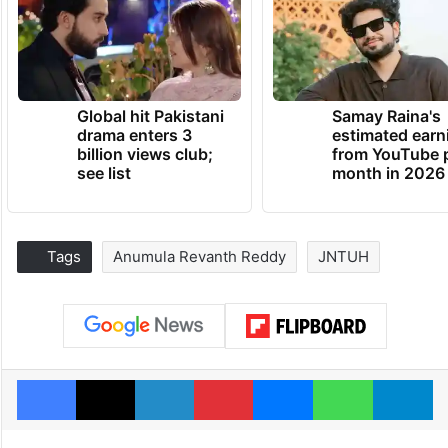
Global hit Pakistani
Samay Raina's
drama enters 3
estimated earn
billion views club;
from YouTube 
see list
month in 2026
Tags
Anumula Revanth Reddy
JNTUH
Facebook
X
LinkedIn
Pinterest
Messenger
WhatsAp
T