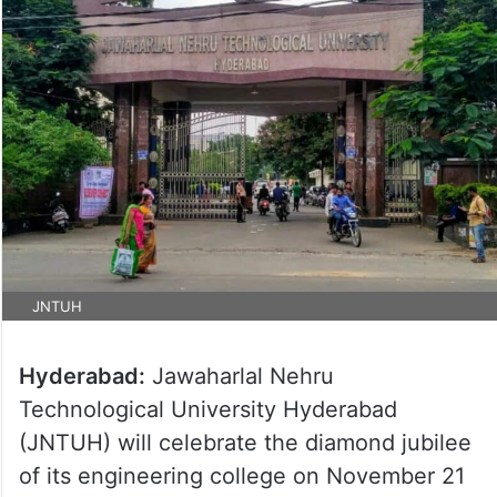
JNTUH
Hyderabad:
Jawaharlal Nehru
Technological University Hyderabad
(JNTUH) will celebrate the diamond jubilee
of its engineering college on November 21