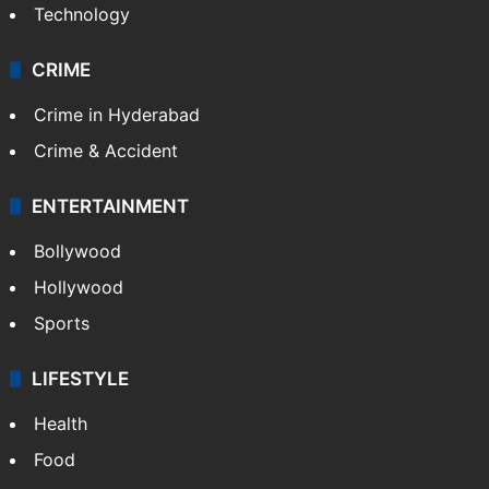
Technology
CRIME
Crime in Hyderabad
Crime & Accident
ENTERTAINMENT
Bollywood
Hollywood
Sports
LIFESTYLE
Health
Food