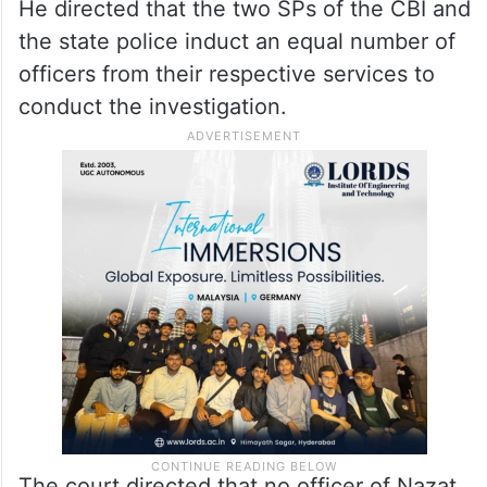
He directed that the two SPs of the CBI and
the state police induct an equal number of
officers from their respective services to
conduct the investigation.
The court directed that no officer of Nazat