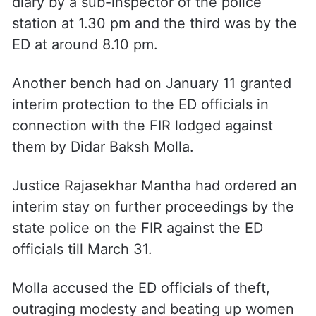
diary by a sub-inspector of the police
station at 1.30 pm and the third was by the
ED at around 8.10 pm.
Another bench had on January 11 granted
interim protection to the ED officials in
connection with the FIR lodged against
them by Didar Baksh Molla.
Justice Rajasekhar Mantha had ordered an
interim stay on further proceedings by the
state police on the FIR against the ED
officials till March 31.
Molla accused the ED officials of theft,
outraging modesty and beating up women