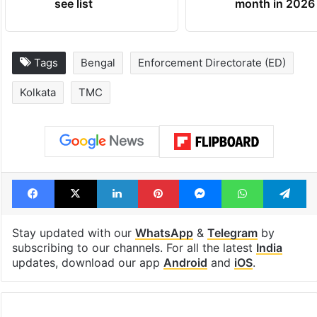
see list
month in 2026
Tags
Bengal
Enforcement Directorate (ED)
Kolkata
TMC
Facebook
X
LinkedIn
Pinterest
Messenger
WhatsAp
T
Stay updated with our
WhatsApp
&
Telegram
by
subscribing to our channels. For all the latest
India
updates, download our app
Android
and
iOS
.