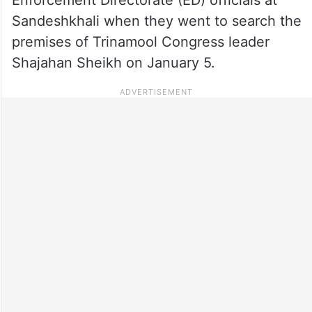
Sandeshkhali when they went to search the
premises of Trinamool Congress leader
Shajahan Sheikh on January 5.