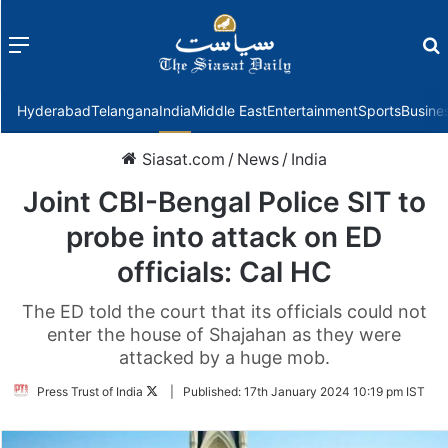
Menu
f
Hyderabad
Telangana
India
Middle East
Entertainment
Sports
Busine
Siasat.com
/
News
/
India
Joint CBI-Bengal Police SIT to
probe into attack on ED
officials: Cal HC
The ED told the court that its officials could not
enter the house of Shajahan as they were
attacked by a huge mob.
Follow
Press Trust of India
|
Published:
17th January 2024 10:19 pm IST
on
Twitter