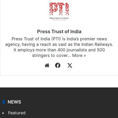
Press Trust of India
Press Trust of India (PTI) is India’s premier news
agency, having a reach as vast as the Indian Railways.
It employs more than 400 journalists and 500
stringers to cover…
More »
Website
Facebook
X
NEWS
Featured