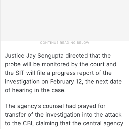
Justice Jay Sengupta directed that the
probe will be monitored by the court and
the SIT will file a progress report of the
investigation on February 12, the next date
of hearing in the case.
The agency’s counsel had prayed for
transfer of the investigation into the attack
to the CBI, claiming that the central agency