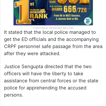
It stated that the local police managed to
get the ED officials and the accompanying
CRPF personnel safe passage from the area
after they were attacked.
Justice Sengupta directed that the two
officers will have the liberty to take
assistance from central forces or the state
police for apprehending the accused
persons.