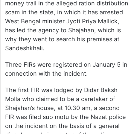
money trail in the alleged ration distribution
scam in the state, in which it has arrested
West Bengal minister Jyoti Priya Mallick,
has led the agency to Shajahan, which is
why they went to search his premises at
Sandeshkhali.
Three FIRs were registered on January 5 in
connection with the incident.
The first FIR was lodged by Didar Baksh
Molla who claimed to be a caretaker of
Shajahan’s house, at 10.30 am, a second
FIR was filed suo motu by the Nazat police
on the incident on the basis of a general