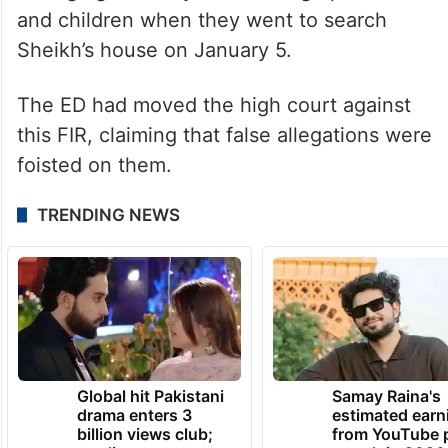
and children when they went to search
Sheikh’s house on January 5.
The ED had moved the high court against
this FIR, claiming that false allegations were
foisted on them.
TRENDING NEWS
Global hit Pakistani
Samay Raina's
drama enters 3
estimated earn
billion views club;
from YouTube 