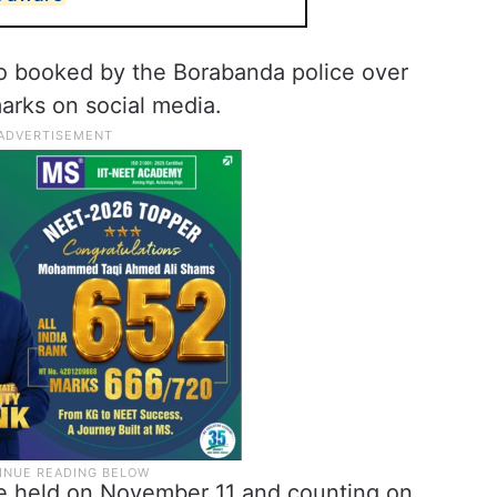
o booked by the Borabanda police over
arks on social media.
 be held on November 11 and counting on