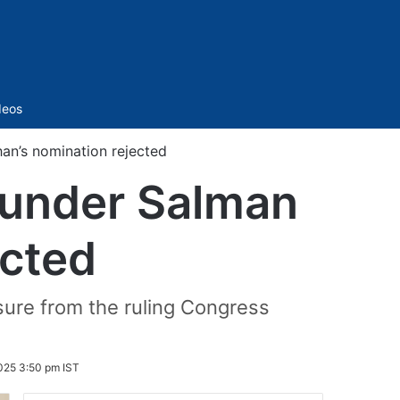
Sidebar
deos
han’s nomination rejected
founder Salman
ected
sure from the ruling Congress
025 3:50 pm IST