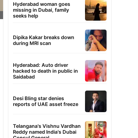
Hyderabad woman goes
missing in Dubai, family
seeks help
Dipika Kakar breaks down
during MRI scan
Hyderabad: Auto driver
hacked to death in public in
Saidabad
Desi Bling star denies
reports of UAE asset freeze
Telangana's Vishnu Vardhan
Reddy named India's Dubai
Consul General