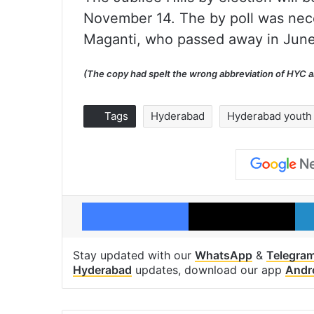
November 14. The by poll was nece
Maganti, who passed away in June 
(The copy had spelt the wrong abbreviation of HYC and
Tags
Hyderabad
Hyderabad youth
Facebook
X
Stay updated with our
WhatsApp
&
Telegra
Hyderabad
updates, download our app
Andr