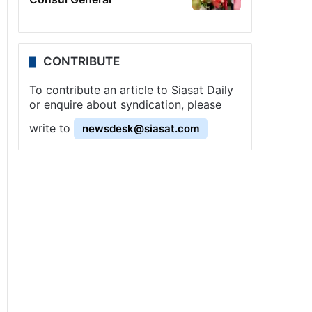
CONTRIBUTE
To contribute an article to Siasat Daily
or enquire about syndication, please
write to
newsdesk@siasat.com