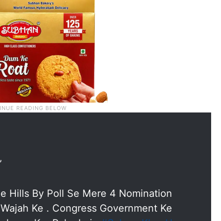
”
e Hills By Poll Se Mere 4 Nomination
i Wajah Ke . Congress Government Ke