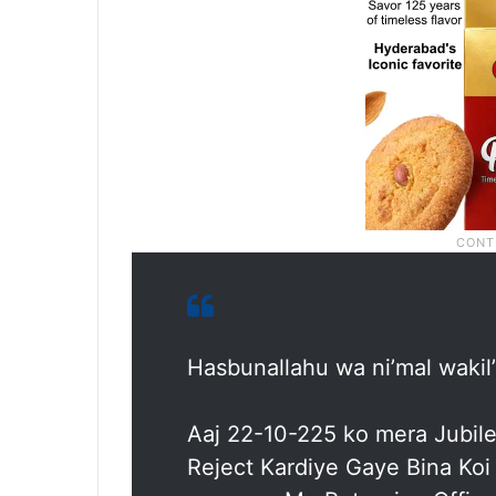
Hasbunallahu wa ni’mal wakil
Aaj 22-10-225 ko mera Jubile
Reject Kardiye Gaye Bina Ko