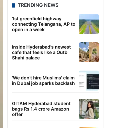
TRENDING NEWS
1st greenfield highway
connecting Telangana, AP to
open in a week
Inside Hyderabad's newest
cafe that feels like a Qutb
Shahi palace
'We don't hire Muslims' claim
in Dubai job sparks backlash
GITAM Hyderabad student
bags Rs 1.4 crore Amazon
offer