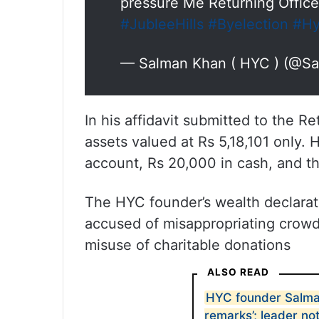
pressure Me Returning Office
#JubleeHills
#Byelection
#Hy
— Salman Khan ( HYC ) (@S
In his affidavit submitted to the R
assets valued at Rs 5,18,101 only. H
account, Rs 20,000 in cash, and th
The HYC founder’s wealth declarat
accused of misappropriating crowdf
misuse of charitable donations
ALSO READ
HYC founder Salma
remarks’; leader no