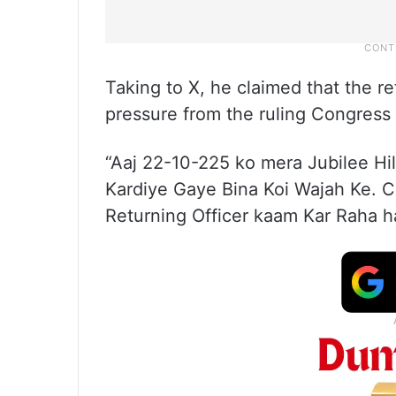
Taking to X, he claimed that the re
pressure from the ruling Congres
“Aaj 22-10-225 ko mera Jubilee Hi
Kardiye Gaye Bina Koi Wajah Ke.
Returning Officer kaam Kar Raha ha