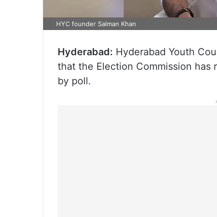
HYC founder Salman Khan
Hyderabad:
Hyderabad Youth Cour
that the Election Commission has r
by poll.