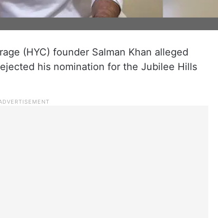
age (HYC) founder Salman Khan alleged
ejected his nomination for the Jubilee Hills