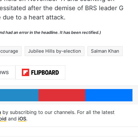
ssitated after the demise of BRS leader G
due to a heart attack.
 had an error in the headline. It has been rectified.)
 courage
Jubilee Hills by-election
Salman Khan
LinkedIn
Pinterest
Me
m
by subscribing to our channels. For all the latest
oid
and
iOS
.