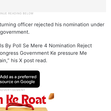
turning officer rejected his nomination under
s government.
lls By Poll Se Mere 4 Nomination Reject
 Congress Government Ke pressure Me
in,” his X post read.