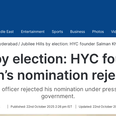
dle East
Entertainment
Sports
Business
Photos
Vi
yderabad
/
Jubilee Hills by election: HYC founder Salman K
 by election: HYC 
’s nomination rej
g officer rejected his nomination under pres
government.
Follow
k
|
Published:
22nd October 2025 2:26 pm IST
|
Updated:
22nd October 2
on
Twitter