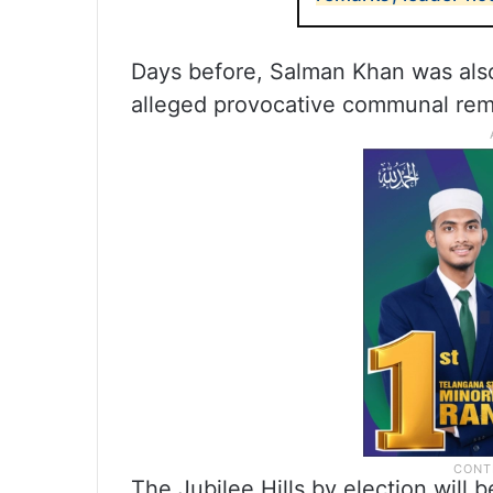
Days before, Salman Khan was als
alleged provocative communal rem
The Jubilee Hills by election will