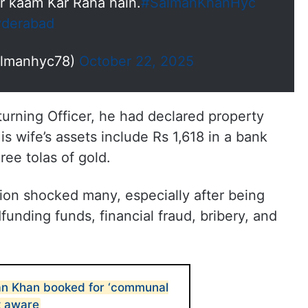
r kaam Kar Raha hain.
#SalmanKhanHyc
derabad
almanhyc78)
October 22, 2025
eturning Officer, he had declared property
is wife’s assets include Rs 1,618 in a bank
ree tolas of gold.
ion shocked many, especially after being
unding funds, financial fraud, bribery, and
n Khan booked for ‘communal
t aware