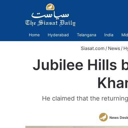
Home
Hyderabad
Telangana
India
Mid
Siasat.com
/
News
/
H
Jubilee Hills
Khan
He claimed that the returnin
News Des