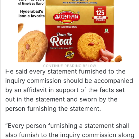
He said every statement furnished to the
inquiry commission should be accompanied
by an affidavit in support of the facts set
out in the statement and sworn by the
person furnishing the statement.
“Every person furnishing a statement shall
also furnish to the inquiry commission along