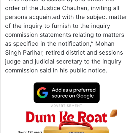
order of the Justice Chauhan, inviting all
persons acquainted with the subject matter
of the inquiry to furnish to the inquiry
commission statements relating to matters
as specified in the notification,” Mohan
Singh Parihar, retired district and sessions
judge and judicial secretary to the inquiry
commission said in his public notice.