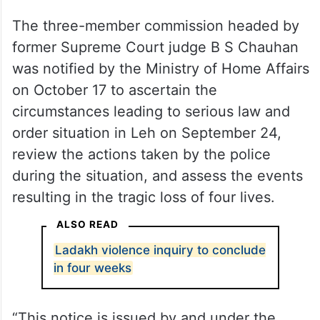
The three-member commission headed by
former Supreme Court judge B S Chauhan
was notified by the Ministry of Home Affairs
on October 17 to ascertain the
circumstances leading to serious law and
order situation in Leh on September 24,
review the actions taken by the police
during the situation, and assess the events
resulting in the tragic loss of four lives.
ALSO READ
Ladakh violence inquiry to conclude
in four weeks
“This notice is issued by and under the