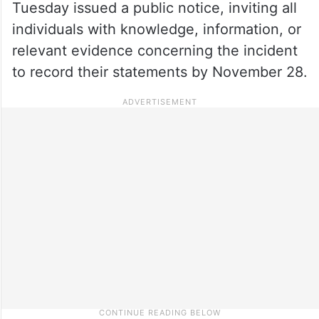
Tuesday issued a public notice, inviting all
individuals with knowledge, information, or
relevant evidence concerning the incident
to record their statements by November 28.