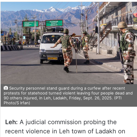
Security personnel stand guard during a curfew after recent
protests for statehood turned violent leaving four people dead and
90 others injured, in Leh, Ladakh, Friday, Sept. 26, 2025. (PTI
Photo/S Irfan)
Leh:
A judicial commission probing the
recent violence in Leh town of Ladakh on