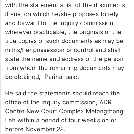
with the statement a list of the documents,
if any, on which he/she proposes to rely
and forward to the inquiry commission,
wherever practicable, the originals or the
true copies of such documents as may be
in his/her possession or control and shall
state the name and address of the person
from whom the remaining documents may
be obtained,” Parihar said.
He said the statements should reach the
office of the inquiry commission, ADR
Centre New Court Complex Melongthang,
Leh within a period of four weeks on or
before November 28.