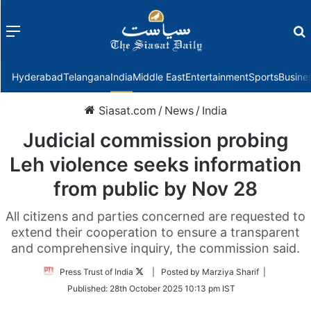
Menu
f
Hyderabad
Telangana
India
Middle East
Entertainment
Sports
Busine
Siasat.com
/
News
/
India
Judicial commission probing
Leh violence seeks information
from public by Nov 28
All citizens and parties concerned are requested to
extend their cooperation to ensure a transparent
and comprehensive inquiry, the commission said.
Follow
Press Trust of India
| Posted by Marziya Sharif |
on
Published:
28th October 2025 10:13 pm IST
Twitter