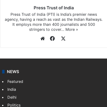
Press Trust of India
Press Trust of India (PTI) is India’s premier news
agency, having a reach as vast as the Indian Railways.
It employs more than 400 journalists and 500
stringers to cover…
More »
Website
Facebook
X
NEWS
Featured
India
Delhi
Politics