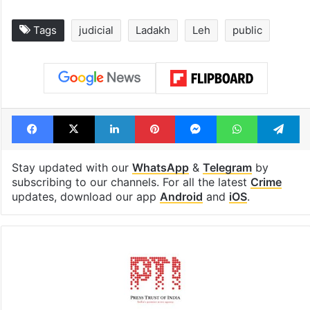
Tags
judicial
Ladakh
Leh
public
Facebook
X
LinkedIn
Pinterest
Messenger
WhatsAp
T
Stay updated with our
WhatsApp
&
Telegram
by
subscribing to our channels. For all the latest
Crime
updates, download our app
Android
and
iOS
.