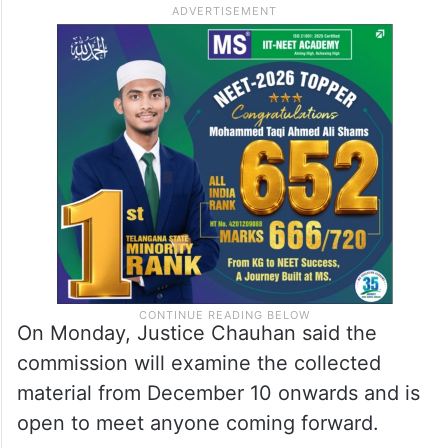
On Monday, Justice Chauhan said the
commission will examine the collected
material from December 10 onwards and is
open to meet anyone coming forward.