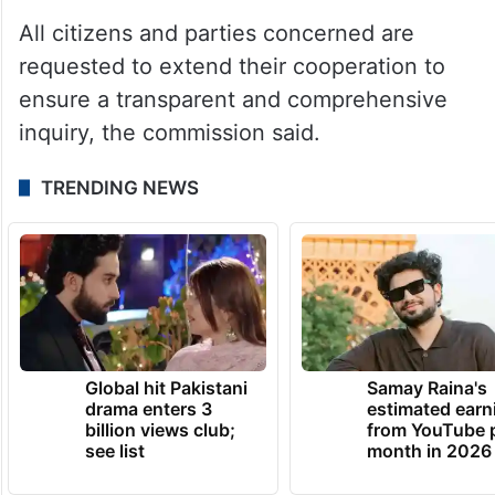
All citizens and parties concerned are
requested to extend their cooperation to
ensure a transparent and comprehensive
inquiry, the commission said.
TRENDING NEWS
Global hit Pakistani
Samay Raina's
drama enters 3
estimated earn
billion views club;
from YouTube 
see list
month in 2026