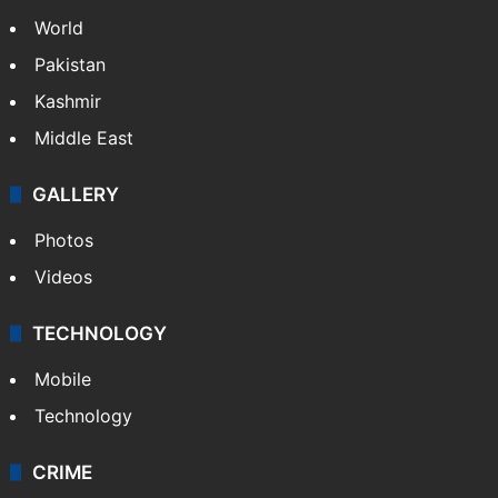
World
Pakistan
Kashmir
Middle East
GALLERY
Photos
Videos
TECHNOLOGY
Mobile
Technology
CRIME