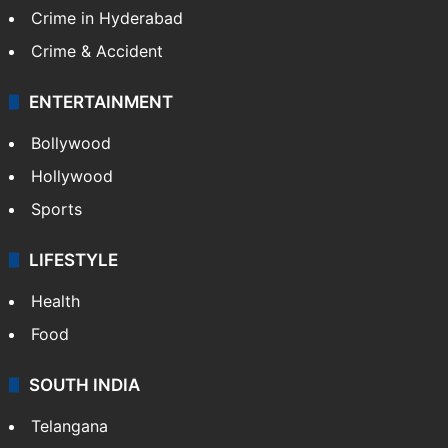
Crime in Hyderabad
Crime & Accident
ENTERTAINMENT
Bollywood
Hollywood
Sports
LIFESTYLE
Health
Food
SOUTH INDIA
Telangana