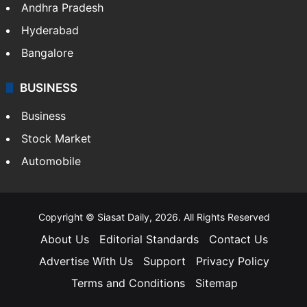
Andhra Pradesh
Hyderabad
Bangalore
BUSINESS
Business
Stock Market
Automobile
Copyright © Siasat Daily, 2026. All Rights Reserved
About Us
Editorial Standards
Contact Us
Advertise With Us
Support
Privacy Policy
Terms and Conditions
Sitemap