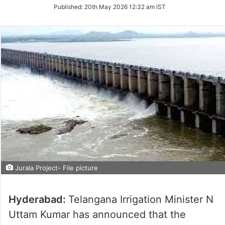
on
Published:
20th May 2026 12:32 am IST
Twitter
Jurala Project- File picture
Hyderabad:
Telangana Irrigation Minister N
Uttam Kumar has announced that the