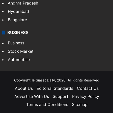
Andhra Pradesh
Hyderabad
Bangalore
BUSINESS
Business
Stock Market
Automobile
Copyright © Siasat Daily, 2026. All Rights Reserved
About Us
Editorial Standards
Contact Us
Advertise With Us
Support
Privacy Policy
Terms and Conditions
Sitemap