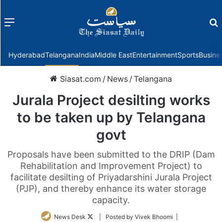
Menu
f
Hyderabad
Telangana
India
Middle East
Entertainment
Sports
Busine
Siasat.com
/
News
/
Telangana
Jurala Project desilting works
to be taken up by Telangana
govt
Proposals have been submitted to the DRIP (Dam
Rehabilitation and Improvement Project) to
facilitate desilting of Priyadarshini Jurala Project
(PJP), and thereby enhance its water storage
capacity.
Follow
News Desk
| Posted by Vivek Bhoomi |