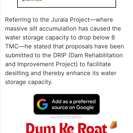
Referring to the Jurala Project—where
massive silt accumulation has caused the
water storage capacity to drop below 8
TMC—he stated that proposals have been
submitted to the DRIP (Dam Rehabilitation
and Improvement Project) to facilitate
desilting and thereby enhance its water
storage capacity.