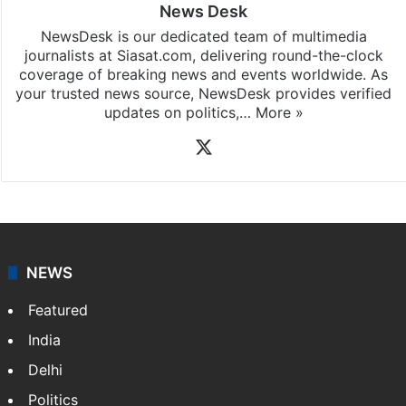
News Desk
NewsDesk is our dedicated team of multimedia
journalists at Siasat.com, delivering round-the-clock
coverage of breaking news and events worldwide. As
your trusted news source, NewsDesk provides verified
updates on politics,…
More »
X
NEWS
Featured
India
Delhi
Politics