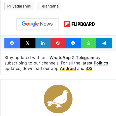
Priyadarshini
Telangana
Facebook
X
LinkedIn
Pinterest
Messenger
WhatsAp
T
Stay updated with our
WhatsApp
&
Telegram
by
subscribing to our channels. For all the latest
Politics
updates, download our app
Android
and
iOS
.