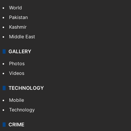
World
Pakistan
Kashmir
Middle East
GALLERY
Photos
Videos
TECHNOLOGY
Mobile
Technology
CRIME