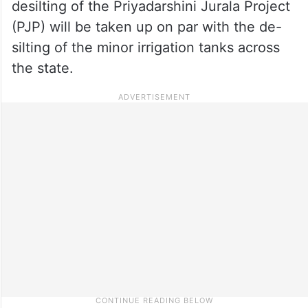
desilting of the Priyadarshini Jurala Project
(PJP) will be taken up on par with the de-
silting of the minor irrigation tanks across
the state.