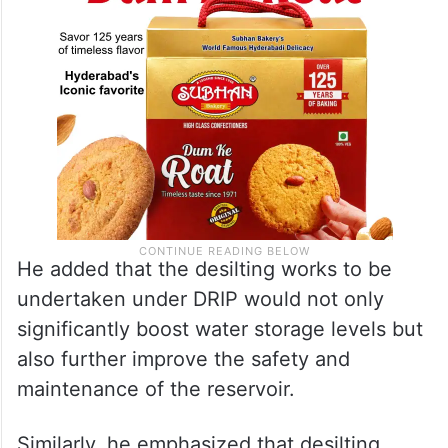
He added that the desilting works to be
undertaken under DRIP would not only
significantly boost water storage levels but
also further improve the safety and
maintenance of the reservoir.
Similarly, he emphasized that desilting