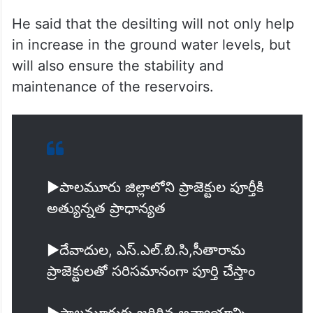
He said that the desilting will not only help
in increase in the ground water levels, but
will also ensure the stability and
maintenance of the reservoirs.
▶️పాలమూరు జిల్లాలోని ప్రాజెక్టుల పూర్తీకి
అత్యున్నత ప్రాధాన్యత
▶️దేవాదుల, ఎస్.ఎల్.బి.సి,సీతారామ
ప్రాజెక్టులతో సరిసమానంగా పూర్తి చేస్తాం
▶️పాలమూరుకు జరిగిన అన్యాయాన్ని