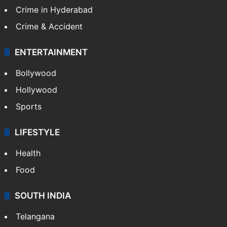
Crime in Hyderabad
Crime & Accident
ENTERTAINMENT
Bollywood
Hollywood
Sports
LIFESTYLE
Health
Food
SOUTH INDIA
Telangana