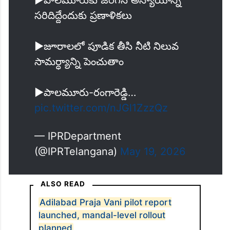
సరిదిద్దేందుకు ప్రణాళికలు
▶️జూరాలలో పూడిక తీసి నీటి నిలువ
సామర్ధ్యాన్ని పెంచుతాం
▶️పాలమూరు-రంగారెడ్డి…
pic.twitter.com/nJGl1ZzzQz
— IPRDepartment
(@IPRTelangana)
May 19, 2026
ALSO READ
Adilabad Praja Vani pilot report
launched, mandal-level rollout
planned