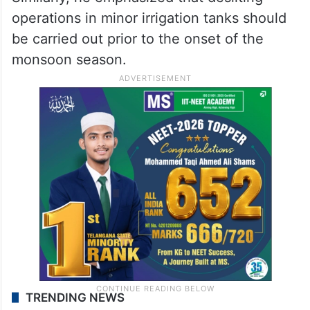
operations in minor irrigation tanks should
be carried out prior to the onset of the
monsoon season.
TRENDING NEWS