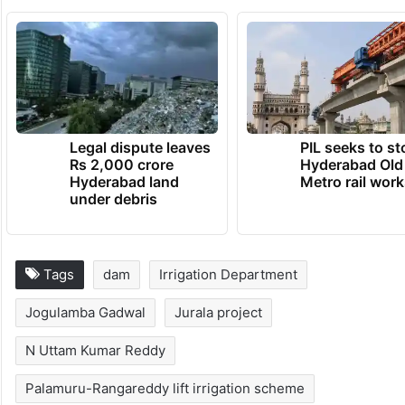
Legal dispute leaves
PIL seeks to st
Rs 2,000 crore
Hyderabad Old
Hyderabad land
Metro rail wor
under debris
Tags
dam
Irrigation Department
Jogulamba Gadwal
Jurala project
N Uttam Kumar Reddy
Palamuru-Rangareddy lift irrigation scheme