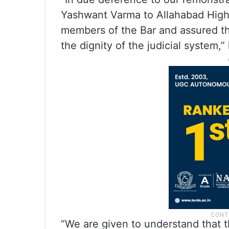
Yashwant Varma to Allahabad High
members of the Bar and assured th
the dignity of the judicial system,”
“We are given to understand that th