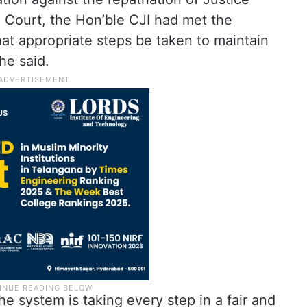
 Court, the Hon’ble CJI had met the
at appropriate steps be taken to maintain
 he said.
e system is taking every step in a fair and