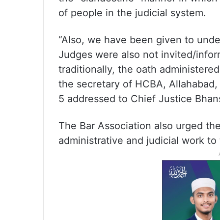
of people in the judicial system.
“Also, we have been given to under
Judges were also not invited/infor
traditionally, the oath administere
the secretary of HCBA, Allahabad, V
5 addressed to Chief Justice Bhans
The Bar Association also urged the
administrative and judicial work to