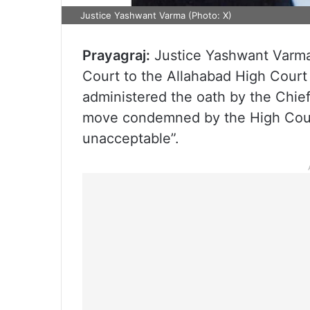
Justice Yashwant Varma (Photo: X)
Prayagraj:
Justice Yashwant Varma,
Court to the Allahabad High Court
administered the oath by the Chief
move condemned by the High Court
unacceptable”.