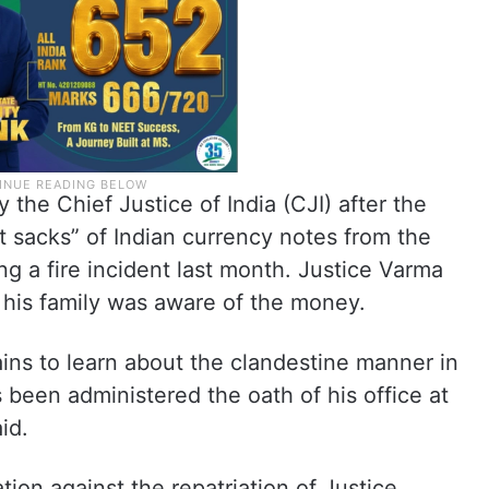
the Chief Justice of India (CJI) after the
nt sacks” of Indian currency notes from the
ng a fire incident last month. Justice Varma
 his family was aware of the money.
ains to learn about the clandestine manner in
been administered the oath of his office at
id.
ion against the repatriation of Justice