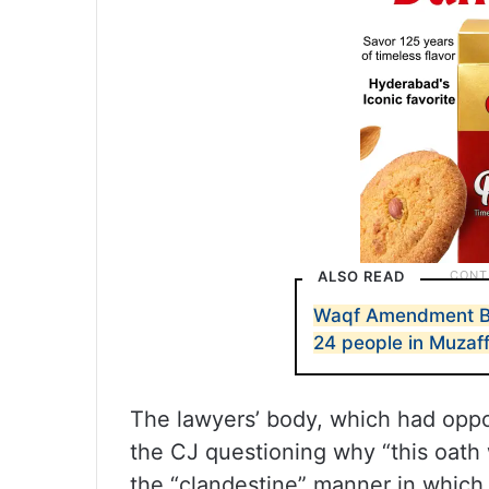
ALSO READ
Waqf Amendment Bill
24 people in Muzaf
The lawyers’ body, which had oppos
the CJ questioning why “this oath 
the “clandestine” manner in which