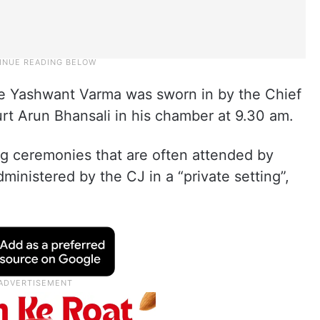
ce Yashwant Varma was sworn in by the Chief
rt Arun Bhansali in his chamber at 9.30 am.
ng ceremonies that are often attended by
dministered by the CJ in a “private setting”,