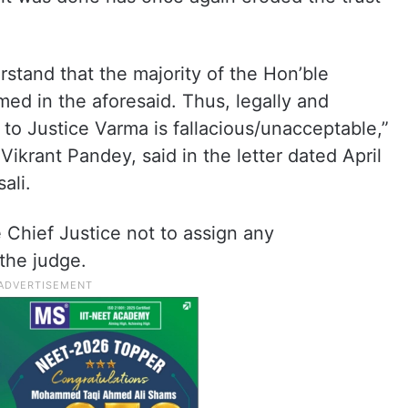
stand that the majority of the Hon’ble
med in the aforesaid. Thus, legally and
d to Justice Varma is fallacious/unacceptable,”
ikrant Pandey, said in the letter dated April
ali.
 Chief Justice not to assign any
 the judge.