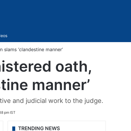
Sidebar
deos
n slams ‘clandestine manner’
stered oath,
stine manner’
ive and judicial work to the judge.
:38 pm IST
TRENDING NEWS