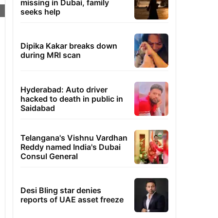
missing in Dubai, family
seeks help
Dipika Kakar breaks down
during MRI scan
Hyderabad: Auto driver
hacked to death in public in
Saidabad
Telangana's Vishnu Vardhan
Reddy named India's Dubai
Consul General
Desi Bling star denies
reports of UAE asset freeze