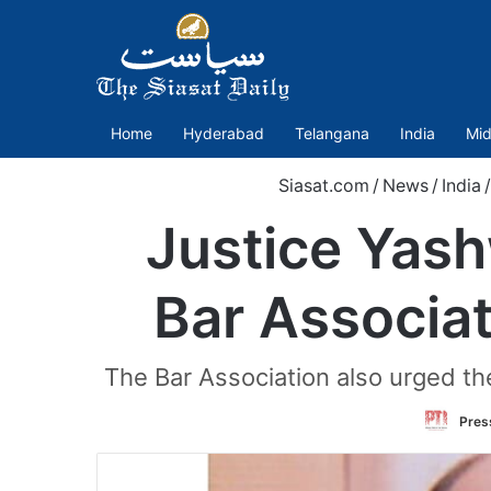
Home
Hyderabad
Telangana
India
Mid
Siasat.com
/
News
/
India
/
Justice Yas
Bar Associat
The Bar Association also urged the
Press