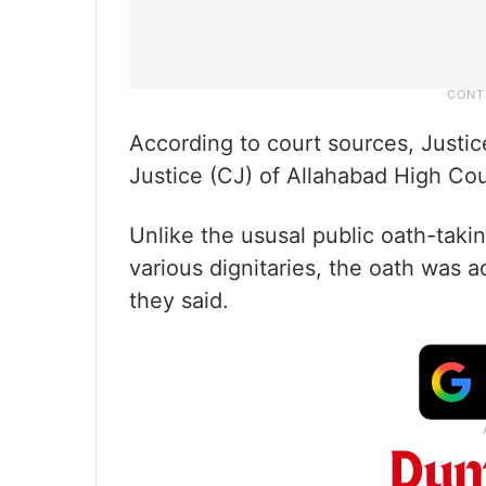
According to court sources, Justi
Justice (CJ) of Allahabad High Cou
Unlike the ususal public oath-taki
various dignitaries, the oath was a
they said.