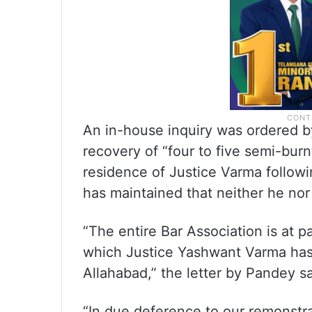
An in-house inquiry was ordered by 
recovery of “four to five semi-bur
residence of Justice Varma followi
has maintained that neither he nor
“The entire Bar Association is at p
which Justice Yashwant Varma has 
Allahabad,” the letter by Pandey sa
“In due deference to our remonstrat