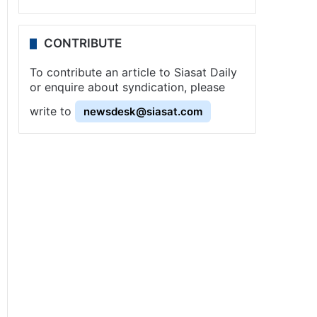
CONTRIBUTE
To contribute an article to Siasat Daily
or enquire about syndication, please
write to
newsdesk@siasat.com