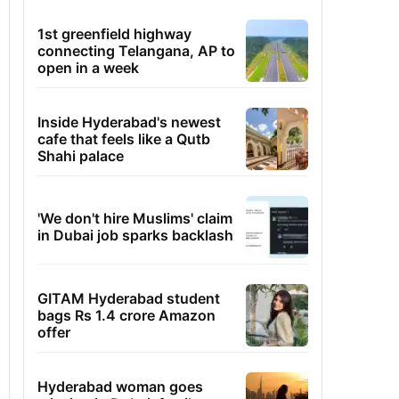
1st greenfield highway
connecting Telangana, AP to
open in a week
Inside Hyderabad's newest
cafe that feels like a Qutb
Shahi palace
'We don't hire Muslims' claim
in Dubai job sparks backlash
GITAM Hyderabad student
bags Rs 1.4 crore Amazon
offer
Hyderabad woman goes