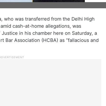
 who was transferred from the Delhi High
 amid cash-at-home allegations, was
 Justice in his chamber here on Saturday, a
 Bar Association (HCBA) as “fallacious and