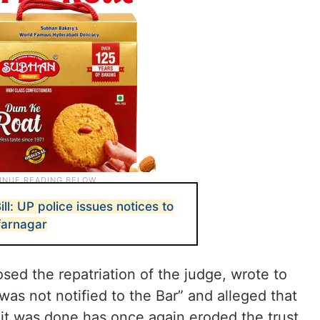
: UP police issues notices to
farnagar
ed the repatriation of the judge, wrote to
was not notified to the Bar” and alleged that
 it was done has once again eroded the trust