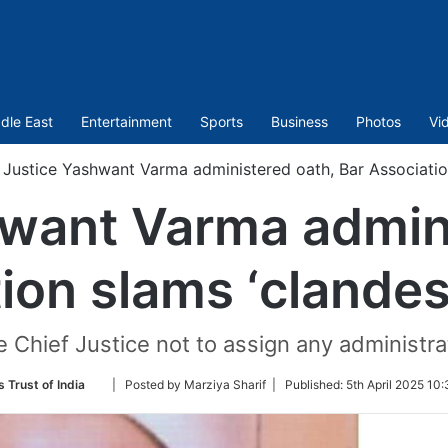
dle East
Entertainment
Sports
Business
Photos
Vi
Justice Yashwant Varma administered oath, Bar Associatio
hwant Varma admini
ion slams ‘clande
 Chief Justice not to assign any administrat
Follow
 Trust of India
| Posted by Marziya Sharif |
Published:
5th April 2025 10
on
Twitter