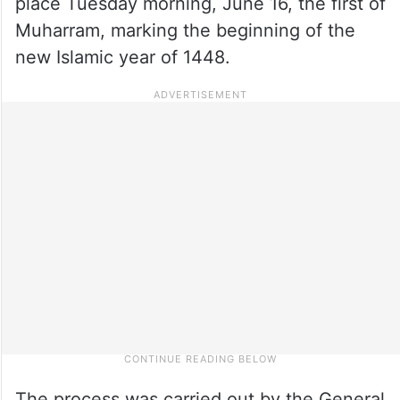
place Tuesday morning, June 16, the first of
Muharram, marking the beginning of the
new Islamic year of 1448.
The process was carried out by the General