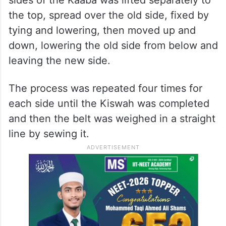
the top, spread over the old side, fixed by
tying and lowering, then moved up and
down, lowering the old side from below and
leaving the new side.
The process was repeated four times for
each side until the Kiswah was completed
and then the belt was weighed in a straight
line by sewing it.