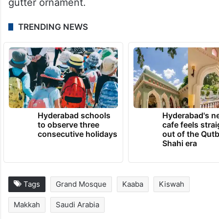
gutter ornament.
TRENDING NEWS
Hyderabad schools
Hyderabad's n
to observe three
cafe feels stra
consecutive holidays
out of the Qut
Shahi era
Tags
Grand Mosque
Kaaba
Kiswah
Makkah
Saudi Arabia