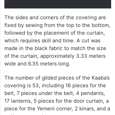
The sides and corners of the covering are
fixed by sewing from the top to the bottom,
followed by the placement of the curtain,
which requires skill and time. A cut was
made in the black fabric to match the size
of the curtain, approximately 3.33 meters
wide and 6.35 meters long.
The number of gilded pieces of the Kaaba’s
covering is 53, including 16 pieces for the
belt, 7 pieces under the belt, 4 pendants,
17 lanterns, 5 pieces for the door curtain, a
piece for the Yemeni corner, 2 kinars, and a