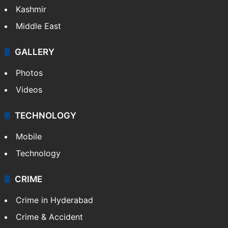
Kashmir
Middle East
GALLERY
Photos
Videos
TECHNOLOGY
Mobile
Technology
CRIME
Crime in Hyderabad
Crime & Accident