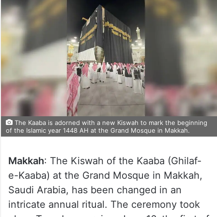
The Kaaba is adorned with a new Kiswah to mark the beginning
of the Islamic year 1448 AH at the Grand Mosque in Makkah.
Makkah
: The Kiswah of the Kaaba (Ghilaf-
e-Kaaba) at the Grand Mosque in Makkah,
Saudi Arabia, has been changed in an
intricate annual ritual. The ceremony took