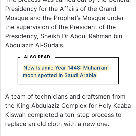
Presidency for the Affairs of the Grand
Mosque and the Prophet’s Mosque under
the supervision of the President of the
Presidency, Sheikh Dr Abdul Rahman bin
Abdulaziz Al-Sudais.
ALSO READ
New Islamic Year 1448: Muharram
moon spotted in Saudi Arabia
A team of technicians and craftsmen from
the King Abdulaziz Complex for Holy Kaaba
Kiswah completed a ten-step process to
replace an old cloth with a new one.