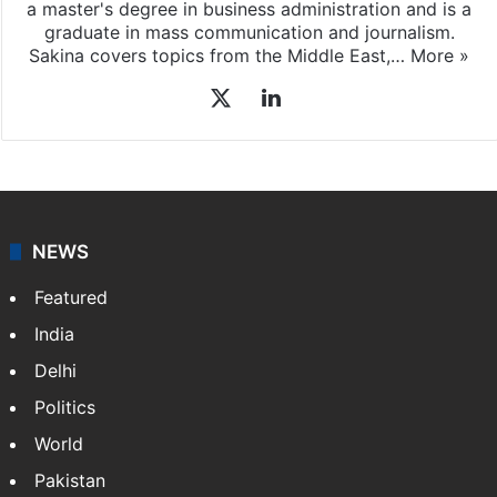
a master's degree in business administration and is a
graduate in mass communication and journalism.
Sakina covers topics from the Middle East,…
More »
X
LinkedIn
NEWS
Featured
India
Delhi
Politics
World
Pakistan