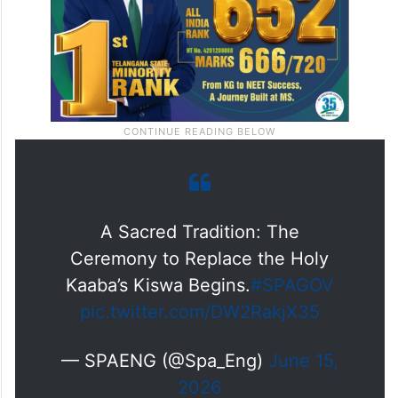
A Sacred Tradition: The
Ceremony to Replace the Holy
Kaaba’s Kiswa Begins.
#SPAGOV
pic.twitter.com/DW2RakjX35
— SPAENG (@Spa_Eng)
June 15,
2026