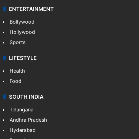
ENTERTAINMENT
Bollywood
Hollywood
Sports
LIFESTYLE
Health
Food
SOUTH INDIA
Telangana
Andhra Pradesh
Hyderabad