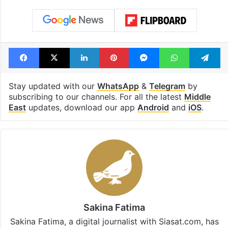
Facebook
X
LinkedIn
Pinterest
Messenger
WhatsAp
T
Stay updated with our
WhatsApp
&
Telegram
by
subscribing to our channels. For all the latest
Middle
East
updates, download our app
Android
and
iOS
.
Sakina Fatima
Sakina Fatima, a digital journalist with Siasat.com, has