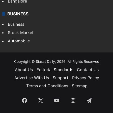
Bangalore
BUSINESS
Business
Stock Market
Automobile
Copyright © Siasat Daily, 2026. All Rights Reserved
About Us
Editorial Standards
Contact Us
Advertise With Us
Support
Privacy Policy
Terms and Conditions
Sitemap
Facebook
X
YouTube
Instagram
Telegra