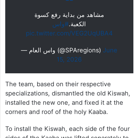
مشاهد من بداية رفع كسوة
#واس
الكعبة.
pic.twitter.com/VEG2UqUBA4
— واس العام (@SPAregions)
June
15, 2026
The team, based on their respective
specializations, dismantled the old Kiswah,
installed the new one, and fixed it at the
corners and roof of the holy Kaaba.
To install the Kiswah, each side of the four
sides of the Kaaba was lifted separately to