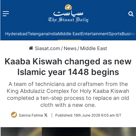
Menu
f
Hyderabad
Telangana
India
Middle East
Entertainment
Sports
Busine
Siasat.com
/
News
/
Middle East
Kaaba Kiswah changed as new
Islamic year 1448 begins
A team of technicians and craftsmen from the
King Abdulaziz Complex for Holy Kaaba Kiswah
completed a ten-step process to replace an old
cloth with a new one.
Follow
Sakina Fatima
|
Published:
16th June 2026 6:05 am IST
on
Twitter