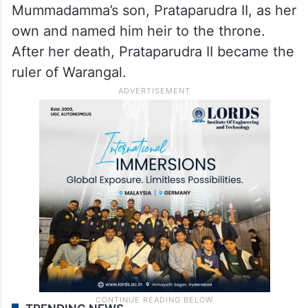
Mummadamma’s son, Prataparudra II, as her
own and named him heir to the throne.
After her death, Prataparudra II became the
ruler of Warangal.