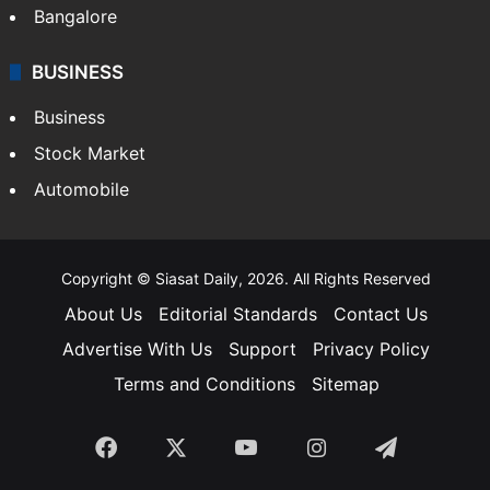
Bangalore
BUSINESS
Business
Stock Market
Automobile
Copyright © Siasat Daily, 2026. All Rights Reserved
About Us
Editorial Standards
Contact Us
Advertise With Us
Support
Privacy Policy
Terms and Conditions
Sitemap
Facebook
X
YouTube
Instagram
Telegra