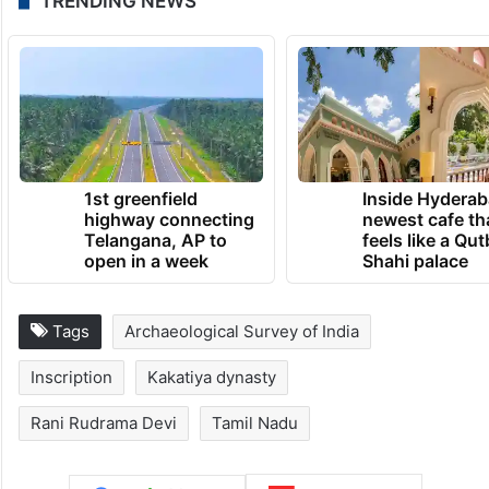
TRENDING NEWS
1st greenfield
Inside Hyderab
highway connecting
newest cafe th
Telangana, AP to
feels like a Qut
open in a week
Shahi palace
Tags
Archaeological Survey of India
Inscription
Kakatiya dynasty
Rani Rudrama Devi
Tamil Nadu