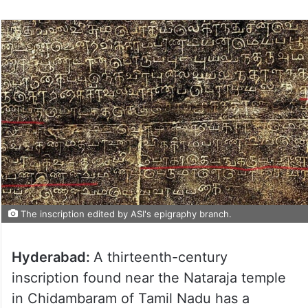
The inscription edited by ASI's epigraphy branch.
Hyderabad:
A thirteenth-century
inscription found near the Nataraja temple
in Chidambaram of Tamil Nadu has a