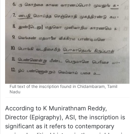
Full text of the inscription found in Chidambaram, Tamil
Nadu
According to K Munirathnam Reddy,
Director (Epigraphy), ASI, the inscription is
significant as it refers to contemporary