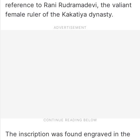
reference to Rani Rudramadevi, the valiant
female ruler of the Kakatiya dynasty.
The inscription was found engraved in the