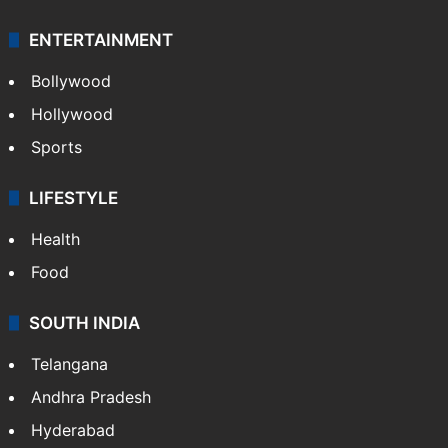
ENTERTAINMENT
Bollywood
Hollywood
Sports
LIFESTYLE
Health
Food
SOUTH INDIA
Telangana
Andhra Pradesh
Hyderabad