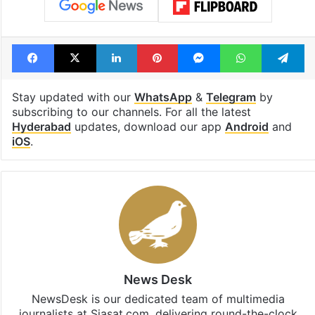
Facebook
X
LinkedIn
Pinterest
Messenger
WhatsAp
T
Stay updated with our
WhatsApp
&
Telegram
by
subscribing to our channels. For all the latest
Hyderabad
updates, download our app
Android
and
iOS
.
News Desk
NewsDesk is our dedicated team of multimedia
journalists at Siasat.com, delivering round-the-clock