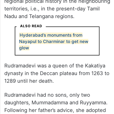
regional political history in the neighbouring
territories, i.e., in the present-day Tamil
Nadu and Telangana regions.
ALSO READ
Hyderabad’s monuments from
Nayapul to Charminar to get new
glow
Rudramadevi was a queen of the Kakatiya
dynasty in the Deccan plateau from 1263 to
1289 until her death.
Rudramadevi had no sons, only two
daughters, Mummadamma and Ruyyamma.
Following her father’s advice, she adopted