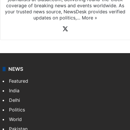
coverage of breaking news and events worldwide. As
your trusted news source, NewsDesk provides verified
updates on politics,…
More »
X
NEWS
Featured
India
Delhi
Politics
World
Pakistan