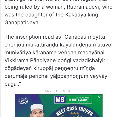
being ruled by a woman, Rudramadevi, who
was the daughter of the Kakatiya king
Ganapatideva.
The inscription read as “Gaṇapati moytta
cheñjōtī mukattīraṇḍu kayaluṇḍeṇu matuvo
muṇivāṛiya kāraṇame veṅgaṇ madayāṇai
Vikkirama Pāṇḍiyaṇe poṅgi vaḍadichaiyiṛ
pōgādeyaṅ kiruppāḷ peṇṇeṇṛu mīṇḍa
perumāḷe perichai yāḷppaṇṇoṇṛuṁ veyvāy
pagai.”