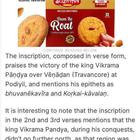
The inscription, composed in verse form,
praises the victory of the king Vikrama
Pāṇḍya over Vēṇāḍan (Travancore) at
Podiyil, and mentions his epithets as
bhuvanēkavīra
and
Koṛkai-kāvalaṇ
.
It is interesting to note that the inscription
in the 2nd and 3rd verses mentions that the
king Vikrama Pandya, during his conquests,
didn’t go further north, as that region was