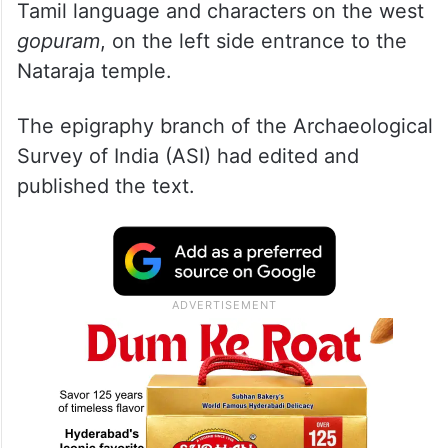
Tamil language and characters on the west
gopuram
, on the left side entrance to the
Nataraja temple.
The epigraphy branch of the Archaeological
Survey of India (ASI) had edited and
published the text.