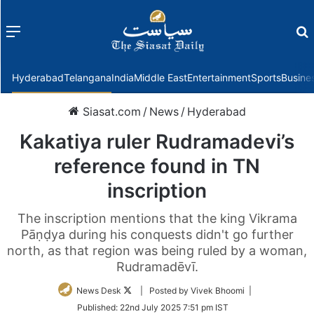
Menu
f
Hyderabad
Telangana
India
Middle East
Entertainment
Sports
Busine
Siasat.com
/
News
/
Hyderabad
Kakatiya ruler Rudramadevi’s
reference found in TN
inscription
The inscription mentions that the king Vikrama
Pāṇḍya during his conquests didn't go further
north, as that region was being ruled by a woman,
Rudramadēvī.
Follow
News Desk
| Posted by Vivek Bhoomi |
on
Published:
22nd July 2025 7:51 pm IST
Twitter