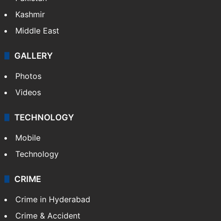
Kashmir
Middle East
GALLERY
Photos
Videos
TECHNOLOGY
Mobile
Technology
CRIME
Crime in Hyderabad
Crime & Accident