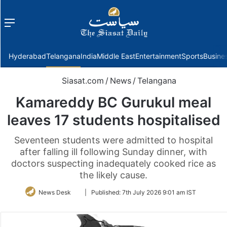
Menu
f
Hyderabad
Telangana
India
Middle East
Entertainment
Sports
Busine
Siasat.com
/
News
/
Telangana
Kamareddy BC Gurukul meal
leaves 17 students hospitalised
Seventeen students were admitted to hospital
after falling ill following Sunday dinner, with
doctors suspecting inadequately cooked rice as
the likely cause.
Follow
News Desk
|
Published:
7th July 2026 9:01 am IST
on
Twitter