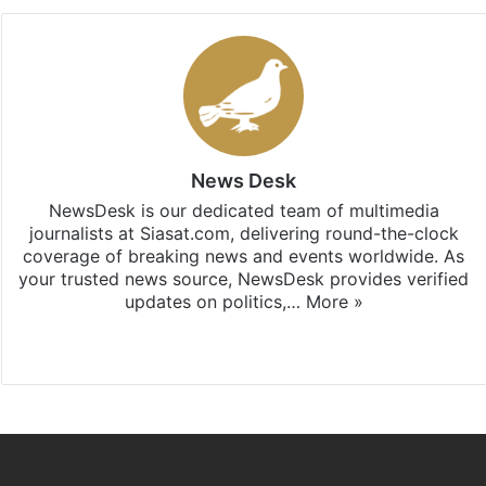
News Desk
NewsDesk is our dedicated team of multimedia
journalists at Siasat.com, delivering round-the-clock
coverage of breaking news and events worldwide. As
your trusted news source, NewsDesk provides verified
updates on politics,…
More »
X