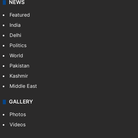
NEWS
Featured
India
Delhi
Politics
World
Pakistan
Kashmir
Middle East
GALLERY
Photos
Videos