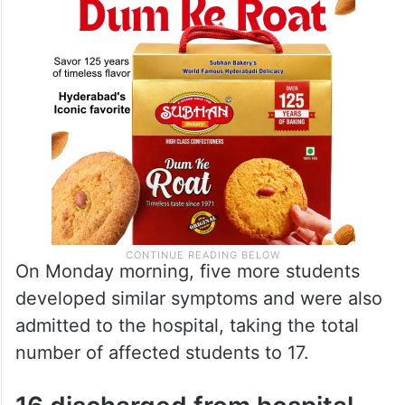
On Monday morning, five more students
developed similar symptoms and were also
admitted to the hospital, taking the total
number of affected students to 17.