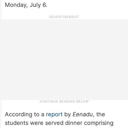
Monday, July 6.
According to a
report
by
Eenadu
, the
students were served dinner comprising