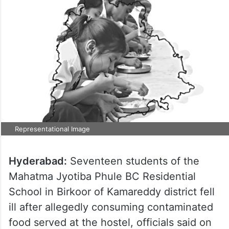
Representational Image
Hyderabad:
Seventeen students of the
Mahatma Jyotiba Phule BC Residential
School in Birkoor of Kamareddy district fell
ill after allegedly consuming contaminated
food served at the hostel, officials said on