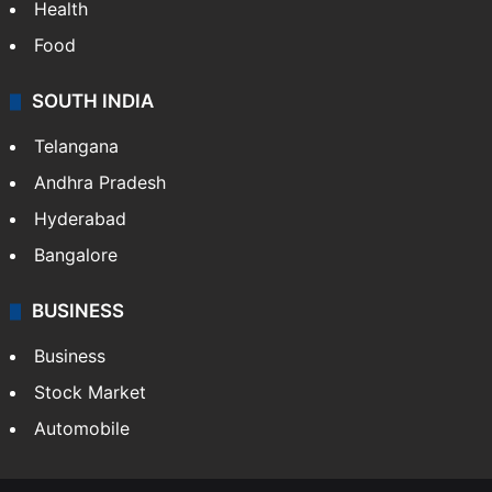
Health
Food
SOUTH INDIA
Telangana
Andhra Pradesh
Hyderabad
Bangalore
BUSINESS
Business
Stock Market
Automobile