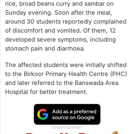
rice, broad beans curry and sambar on
Sunday evening. Soon after the meal,
around 30 students reportedly complained
of discomfort and vomited. Of them, 12
developed severe symptoms, including
stomach pain and diarrhoea.
The affected students were initially shifted
to the Birkoor Primary Health Centre (PHC)
and later referred to the Banswada Area
Hospital for better treatment.