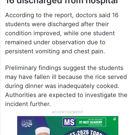
16 discharged from hospital
According to the report, doctors said 16
students were discharged after their
condition improved, while one student
remained under observation due to
persistent vomiting and chest pain.
Preliminary findings suggest the students
may have fallen ill because the rice served
during dinner was inadequately cooked.
Authorities are expected to investigate the
incident further.