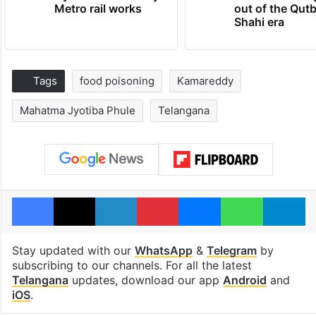
Metro rail works
out of the Qut
Shahi era
Tags
food poisoning
Kamareddy
Mahatma Jyotiba Phule
Telangana
Facebook
X
LinkedIn
Pinterest
Messenger
WhatsAp
T
Stay updated with our
WhatsApp
&
Telegram
by
subscribing to our channels. For all the latest
Telangana
updates, download our app
Android
and
iOS
.