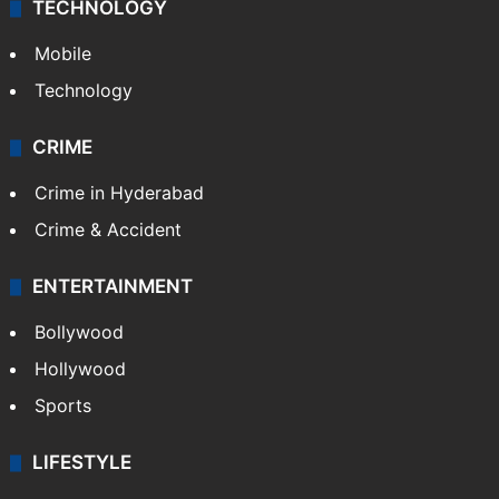
TECHNOLOGY
Mobile
Technology
CRIME
Crime in Hyderabad
Crime & Accident
ENTERTAINMENT
Bollywood
Hollywood
Sports
LIFESTYLE