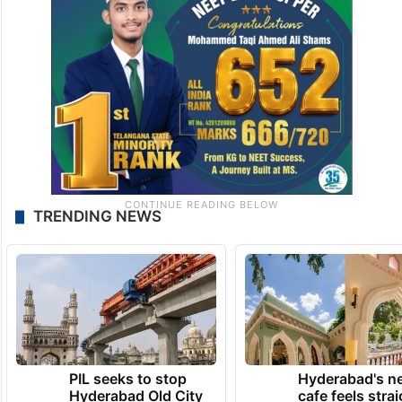
TRENDING NEWS
PIL seeks to stop
Hyderabad's n
Hyderabad Old City
cafe feels stra