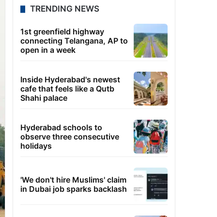
TRENDING NEWS
1st greenfield highway
connecting Telangana, AP to
open in a week
Inside Hyderabad's newest
cafe that feels like a Qutb
Shahi palace
Hyderabad schools to
observe three consecutive
holidays
'We don't hire Muslims' claim
in Dubai job sparks backlash