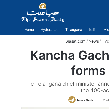
Home
Hyderabad
Telangana
India
Mid
Siasat.com
/
News
/
Hyd
Kancha Gachi
forms 
The Telangana chief minister anno
the 400-acr
Follow
News Desk
| Post
on
Twitter