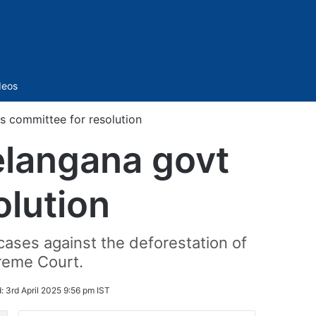
Sidebar
deos
s committee for resolution
elangana govt
olution
cases against the deforestation of
preme Court.
d:
3rd April 2025 9:56 pm IST