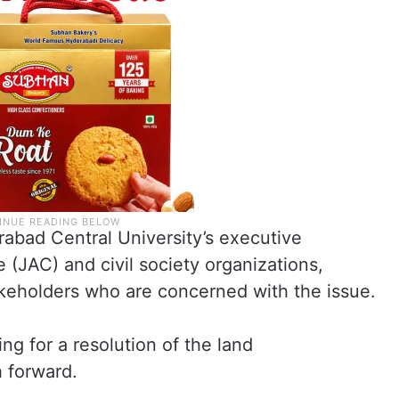
abad Central University’s executive
(JAC) and civil society organizations,
akeholders who are concerned with the issue.
g for a resolution of the land
 forward.