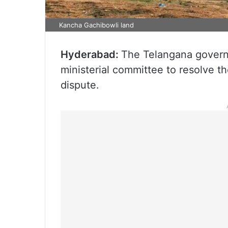
Kancha Gachibowli land
Hyderabad:
The Telangana govern
ministerial committee to resolve 
dispute.