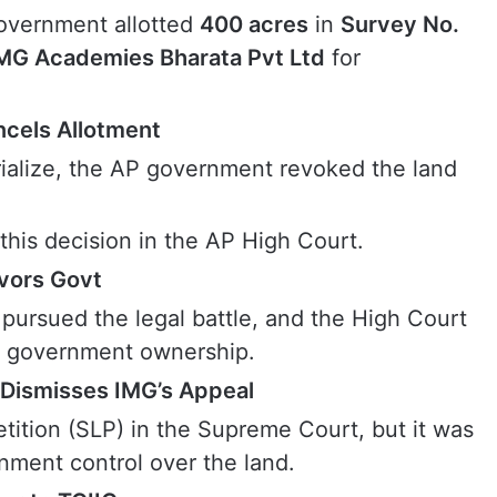
overnment allotted
400 acres
in
Survey No.
MG Academies Bharata Pvt Ltd
for
cels Allotment
rialize, the AP government revoked the land
his decision in the AP High Court.
avors Govt
ursued the legal battle, and the High Court
ing government ownership.
Dismisses IMG’s Appeal
etition (SLP) in the Supreme Court, but it was
rnment control over the land.