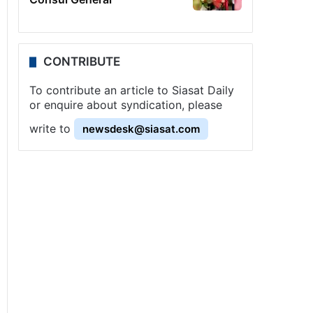
CONTRIBUTE
To contribute an article to Siasat Daily
or enquire about syndication, please
write to
newsdesk@siasat.com