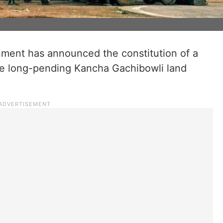
ment has announced the constitution of a
the long-pending Kancha Gachibowli land