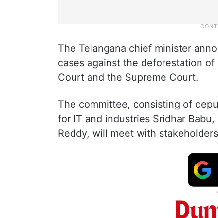
The Telangana chief minister anno
cases against the deforestation of
Court and the Supreme Court.
The committee, consisting of deput
for IT and industries Sridhar Babu,
Reddy, will meet with stakeholders 