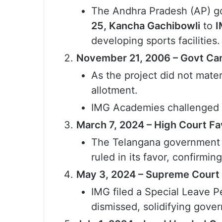
The Andhra Pradesh (AP) g
25, Kancha Gachibowli
to
I
developing sports facilities.
November 21, 2006 – Govt Can
As the project did not mate
allotment.
IMG Academies challenged t
March 7, 2024 – High Court F
The Telangana government p
ruled in its favor, confirm
May 3, 2024 – Supreme Court 
IMG filed a Special Leave P
dismissed, solidifying gove