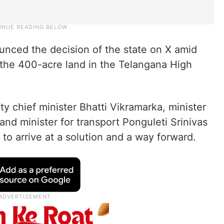
unced the decision of the state on X amid
 the 400-acre land in the Telangana High
y chief minister Bhatti Vikramarka, minister
 and minister for transport Ponguleti Srinivas
to arrive at a solution and a way forward.