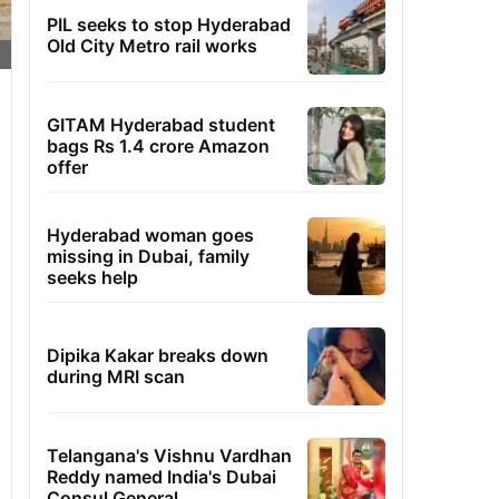
PIL seeks to stop Hyderabad
Old City Metro rail works
GITAM Hyderabad student
bags Rs 1.4 crore Amazon
offer
Hyderabad woman goes
missing in Dubai, family
seeks help
Dipika Kakar breaks down
during MRI scan
Telangana's Vishnu Vardhan
Reddy named India's Dubai
Consul General