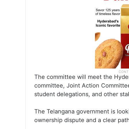
The committee will meet the Hyder
committee, Joint Action Committee 
student delegations, and other st
The Telangana government is lookin
ownership dispute and a clear path