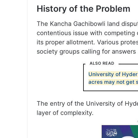
History of the Problem
The Kancha Gachibowli land dispu
contentious issue with competing 
its proper allotment. Various prote
society groups calling for answers 
ALSO READ
University of Hyde
acres may not get 
The entry of the University of Hyd
layer of complexity.