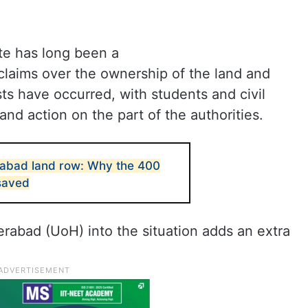
te has long been a
claims over the ownership of the land and
sts have occurred, with students and civil
and action on the part of the authorities.
rabad land row: Why the 400
saved
erabad (UoH) into the situation adds an extra