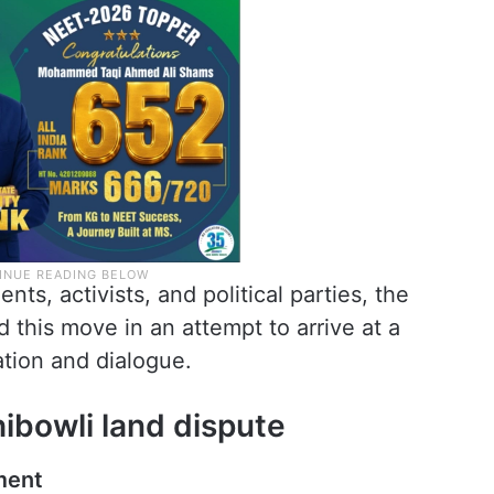
ts, activists, and political parties, the
 this move in an attempt to arrive at a
tion and dialogue.
ibowli land dispute
ment