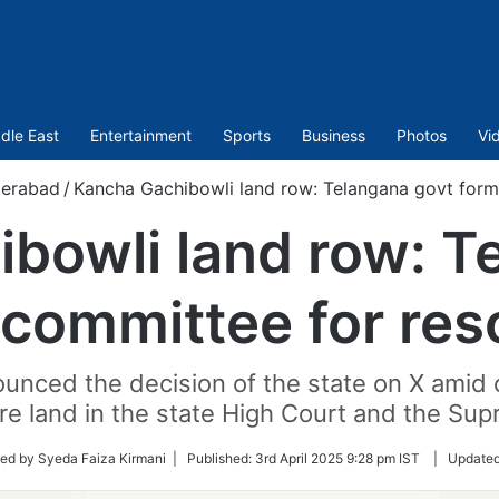
dle East
Entertainment
Sports
Business
Photos
Vi
erabad
/
Kancha Gachibowli land row: Telangana govt form
bowli land row: T
committee for res
unced the decision of the state on X amid 
e land in the state High Court and the Su
ed by Syeda Faiza Kirmani |
Published:
3rd April 2025 9:28 pm IST
|
Update