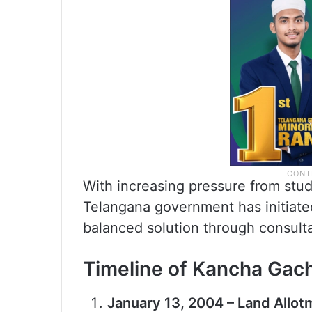
With increasing pressure from studen
Telangana government has initiated
balanced solution through consulta
Timeline of Kancha Gach
January 13, 2004 – Land Allot