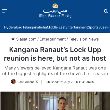
Menu
f
Hyderabad
Telangana
India
Middle East
Entertainment
Sports
Busine
Siasat.com
/
Entertainment
/
Television News
Kangana Ranaut’s Lock Upp
reunion is here, but not as host
Many viewers believed Kangana Ranaut was one
of the biggest highlights of the show's first season
Follow
Rasti Amena
|
Published:
1st July 2026 11:41 am IST
on
Twitter