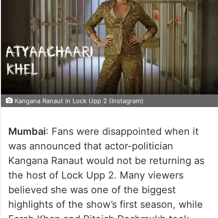
Kangana Ranaut in Lock Upp 2 (Instagram)
Mumbai
: Fans were disappointed when it
was announced that actor-politician
Kangana Ranaut would not be returning as
the host of Lock Upp 2. Many viewers
believed she was one of the biggest
highlights of the show’s first season, while