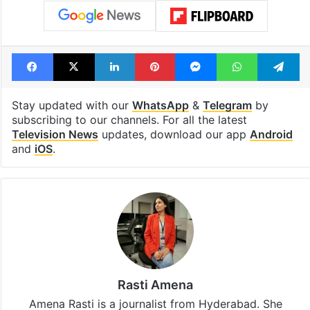
Facebook
X
LinkedIn
Pinterest
Messenger
WhatsAp
T
Stay updated with our
WhatsApp
&
Telegram
by
subscribing to our channels. For all the latest
Television News
updates, download our app
Android
and
iOS
.
Rasti Amena
Amena Rasti is a journalist from Hyderabad. She