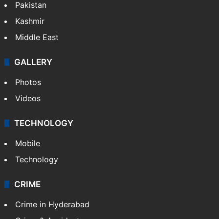
Pakistan
Kashmir
Middle East
GALLERY
Photos
Videos
TECHNOLOGY
Mobile
Technology
CRIME
Crime in Hyderabad