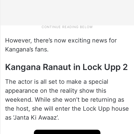
However, there’s now exciting news for
Kangana’s fans.
Kangana Ranaut in Lock Upp 2
The actor is all set to make a special
appearance on the reality show this
weekend. While she won’t be returning as
the host, she will enter the Lock Upp house
as ‘Janta Ki Awaaz’.