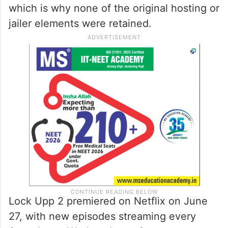
which is why none of the original hosting or
jailer elements were retained.
Lock Upp 2 premiered on Netflix on June
27, with new episodes streaming every