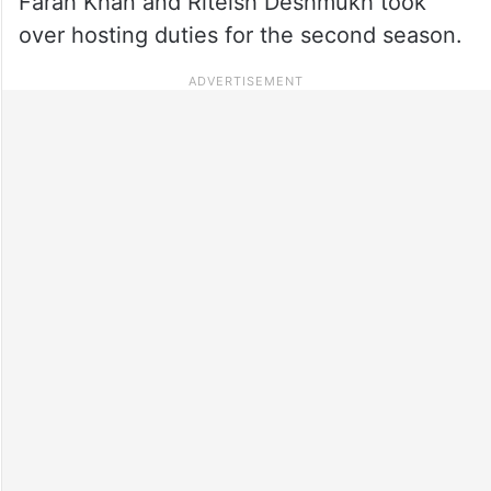
Farah Khan and Riteish Deshmukh took
over hosting duties for the second season.