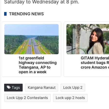
Saturday to Wednesday at 8 pm.
TRENDING NEWS
1st greenfield
GITAM Hydera
highway connecting
student bags R
Telangana, AP to
crore Amazon 
open in a week
Tags
Kangana Ranaut
Lock Upp 2
Lock Upp 2 Contestants
Lock upp 2 hosts