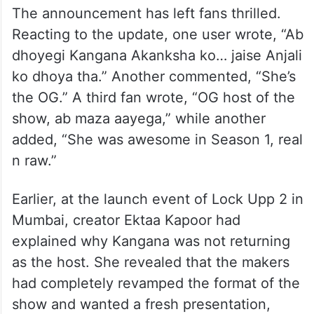
The announcement has left fans thrilled.
Reacting to the update, one user wrote, “Ab
dhoyegi Kangana Akanksha ko… jaise Anjali
ko dhoya tha.” Another commented, “She’s
the OG.” A third fan wrote, “OG host of the
show, ab maza aayega,” while another
added, “She was awesome in Season 1, real
n raw.”
Earlier, at the launch event of Lock Upp 2 in
Mumbai, creator Ektaa Kapoor had
explained why Kangana was not returning
as the host. She revealed that the makers
had completely revamped the format of the
show and wanted a fresh presentation,