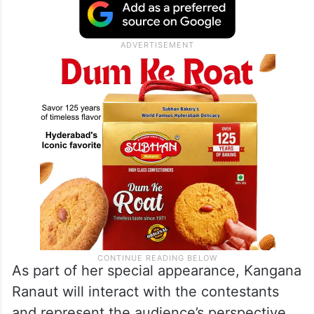
As part of her special appearance, Kangana
Ranaut will interact with the contestants
and represent the audience’s perspective,