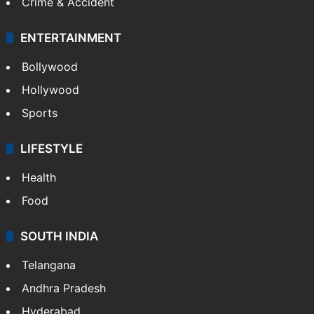
Crime & Accident
ENTERTAINMENT
Bollywood
Hollywood
Sports
LIFESTYLE
Health
Food
SOUTH INDIA
Telangana
Andhra Pradesh
Hyderabad