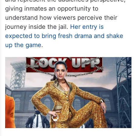
giving inmates an opportunity to
understand how viewers perceive their
journey inside the jail.
Her entry is
expected to bring fresh drama and shake
up the game
.