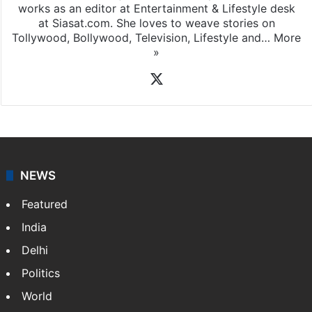
works as an editor at Entertainment & Lifestyle desk
at Siasat.com. She loves to weave stories on
Tollywood, Bollywood, Television, Lifestyle and…
More
»
X
NEWS
Featured
India
Delhi
Politics
World