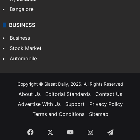
Bangalore
BUSINESS
Business
Stock Market
Automobile
Copyright © Siasat Daily, 2026. All Rights Reserved
About Us
Editorial Standards
Contact Us
Advertise With Us
Support
Privacy Policy
Terms and Conditions
Sitemap
Facebook
X
YouTube
Instagram
Telegra