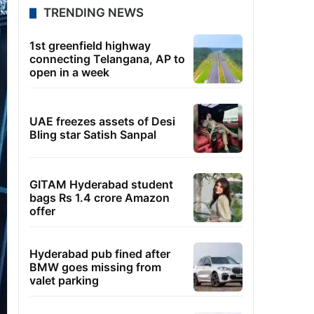
TRENDING NEWS
1st greenfield highway
connecting Telangana, AP to
open in a week
UAE freezes assets of Desi
Bling star Satish Sanpal
GITAM Hyderabad student
bags Rs 1.4 crore Amazon
offer
Hyderabad pub fined after
BMW goes missing from
valet parking