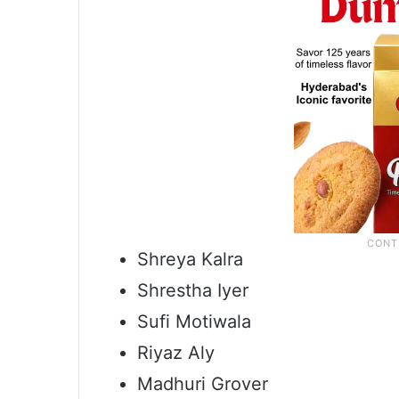
Shreya Kalra
Shrestha Iyer
Sufi Motiwala
Riyaz Aly
Madhuri Grover