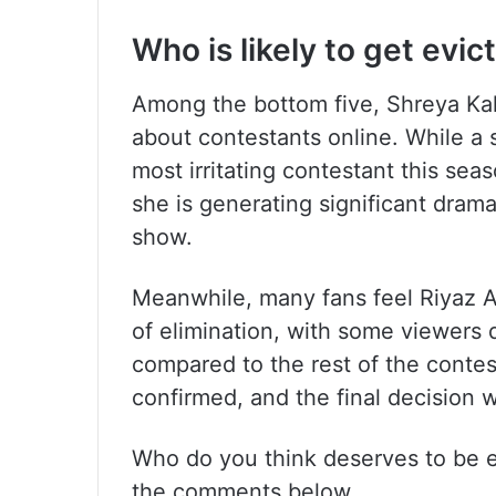
Who is likely to get evic
Among the bottom five, Shreya Kal
about contestants online. While a 
most irritating contestant this sea
she is generating significant dram
show.
Meanwhile, many fans feel Riyaz Al
of elimination, with some viewers 
compared to the rest of the contes
confirmed, and the final decision 
Who do you think deserves to be e
the comments below.