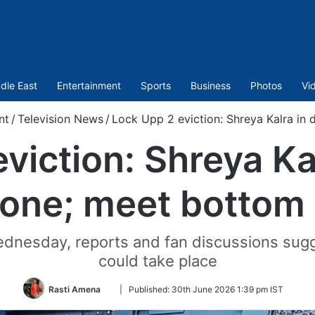
dle East
Entertainment
Sports
Business
Photos
Vi
nt
/
Television News
/
Lock Upp 2 eviction: Shreya Kalra in
viction: Shreya Ka
one; meet bottom
dnesday, reports and fan discussions sugges
could take place
Follow
Rasti Amena
|
Published:
30th June 2026 1:39 pm IST
on
Twitter