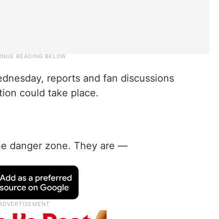
dnesday, reports and fan discussions
ction could take place.
the danger zone. They are —