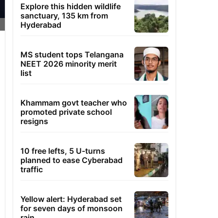
Explore this hidden wildlife
sanctuary, 135 km from
Hyderabad
MS student tops Telangana
NEET 2026 minority merit
list
Khammam govt teacher who
promoted private school
resigns
10 free lefts, 5 U-turns
planned to ease Cyberabad
traffic
Yellow alert: Hyderabad set
for seven days of monsoon
rain