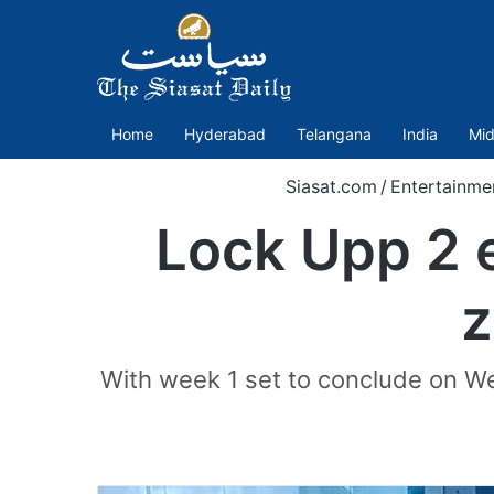
Home
Hyderabad
Telangana
India
Mid
Siasat.com
/
Entertainme
Lock Upp 2 e
z
With week 1 set to conclude on We