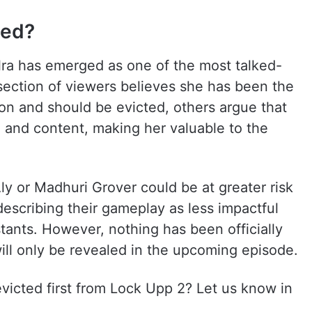
ted?
ra has emerged as one of the most talked-
section of viewers believes she has been the
son and should be evicted, others argue that
a and content, making her valuable to the
y or Madhuri Grover could be at greater risk
describing their gameplay as less impactful
tants. However, nothing has been officially
will only be revealed in the upcoming episode.
victed first from Lock Upp 2? Let us know in