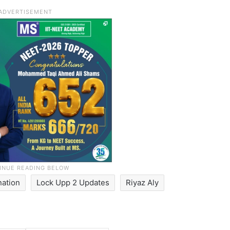
nation
Lock Upp 2 Updates
Riyaz Aly