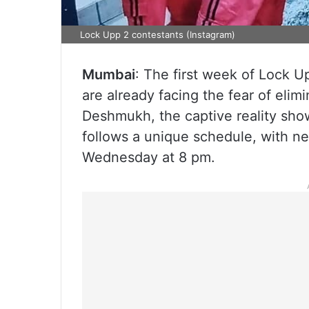
Lock Upp 2 contestants (Instagram)
Mumbai
: The first week of Lock U
are already facing the fear of eli
Deshmukh, the captive reality sho
follows a unique schedule, with n
Wednesday at 8 pm.