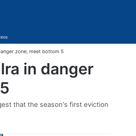
Sidebar
deos
 danger zone; meet bottom 5
lra in danger
 5
t that the season's first eviction