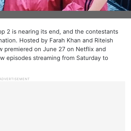
pp 2 is nearing its end, and the contestants
mination. Hosted by Farah Khan and Riteish
w premiered on June 27 on Netflix and
ew episodes streaming from Saturday to