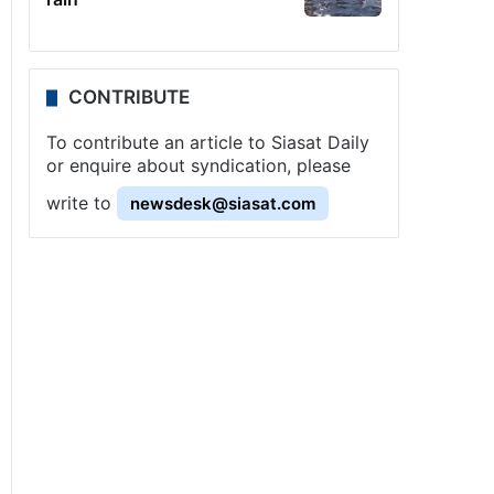
CONTRIBUTE
To contribute an article to Siasat Daily
or enquire about syndication, please
write to
newsdesk@siasat.com