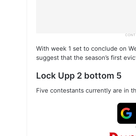
With week 1 set to conclude on We
suggest that the season’s first evi
Lock Upp 2 bottom 5
Five contestants currently are in 