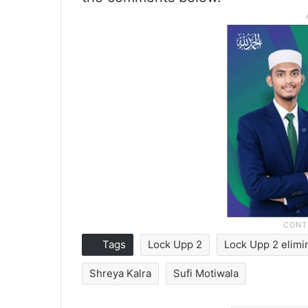
Tags
Lock Upp 2
Lock Upp 2 elimi
Shreya Kalra
Sufi Motiwala