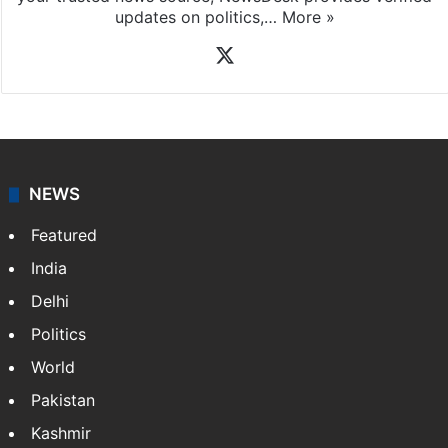
updates on politics,…
More »
X
NEWS
Featured
India
Delhi
Politics
World
Pakistan
Kashmir