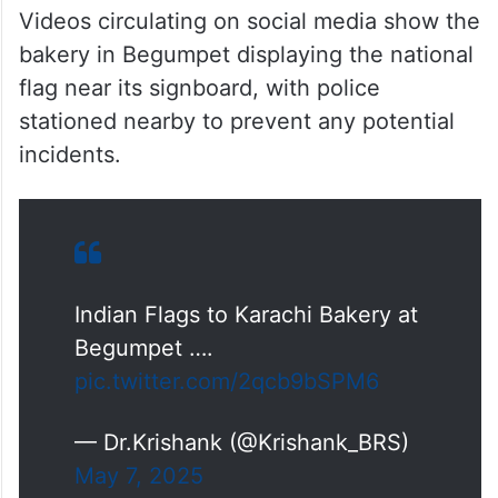
Videos circulating on social media show the
bakery in Begumpet displaying the national
flag near its signboard, with police
stationed nearby to prevent any potential
incidents.
Indian Flags to Karachi Bakery at
Begumpet ….
pic.twitter.com/2qcb9bSPM6
— Dr.Krishank (@Krishank_BRS)
May 7, 2025