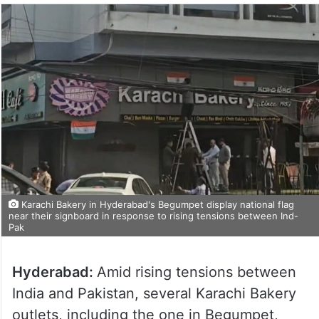
Karachi Bakery in Hyderabad's Begumpet display national flag
near their signboard in response to rising tensions between Ind-
Pak
Hyderabad:
Amid rising tensions between
India and Pakistan, several Karachi Bakery
outlets, including the one in Begumpet,