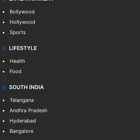
Bollywood
Hollywood
Sports
LIFESTYLE
Health
Food
SOUTH INDIA
Telangana
Andhra Pradesh
Hyderabad
Bangalore