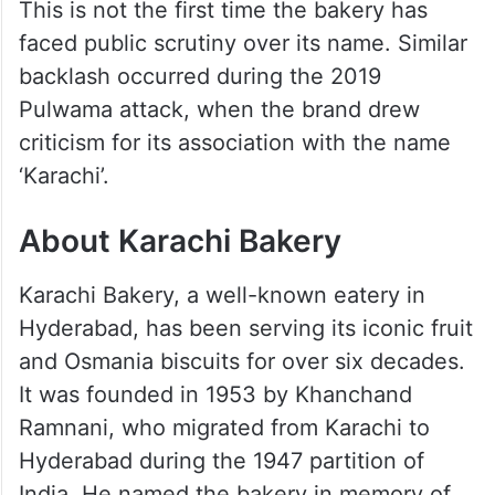
This is not the first time the bakery has
faced public scrutiny over its name. Similar
backlash occurred during the 2019
Pulwama attack, when the brand drew
criticism for its association with the name
‘Karachi’.
About Karachi Bakery
Karachi Bakery, a well-known eatery in
Hyderabad, has been serving its iconic fruit
and Osmania biscuits for over six decades.
It was founded in 1953 by Khanchand
Ramnani, who migrated from Karachi to
Hyderabad during the 1947 partition of
India. He named the bakery in memory of