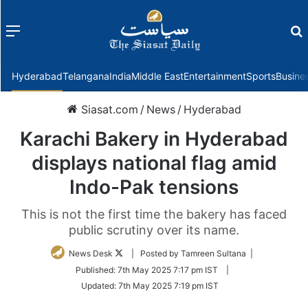
Menu
f
Hyderabad
Telangana
India
Middle East
Entertainment
Sports
Busine
Siasat.com
/
News
/
Hyderabad
Karachi Bakery in Hyderabad
displays national flag amid
Indo-Pak tensions
This is not the first time the bakery has faced
public scrutiny over its name.
Follow
News Desk
| Posted by Tamreen Sultana |
on
Published:
7th May 2025 7:17 pm IST
|
Twitter
Updated:
7th May 2025 7:19 pm IST