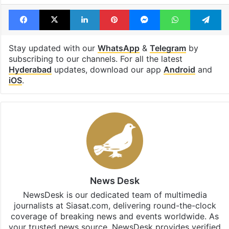
Facebook
X
LinkedIn
Pinterest
Messenger
WhatsAp
T
Stay updated with our
WhatsApp
&
Telegram
by
subscribing to our channels. For all the latest
Hyderabad
updates, download our app
Android
and
iOS
.
News Desk
NewsDesk is our dedicated team of multimedia
journalists at Siasat.com, delivering round-the-clock
coverage of breaking news and events worldwide. As
your trusted news source, NewsDesk provides verified