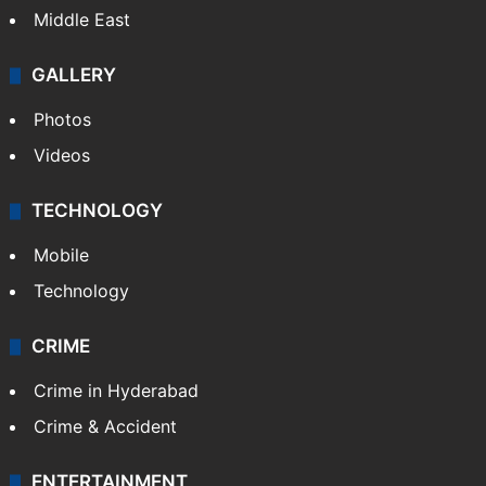
Middle East
GALLERY
Photos
Videos
TECHNOLOGY
Mobile
Technology
CRIME
Crime in Hyderabad
Crime & Accident
ENTERTAINMENT