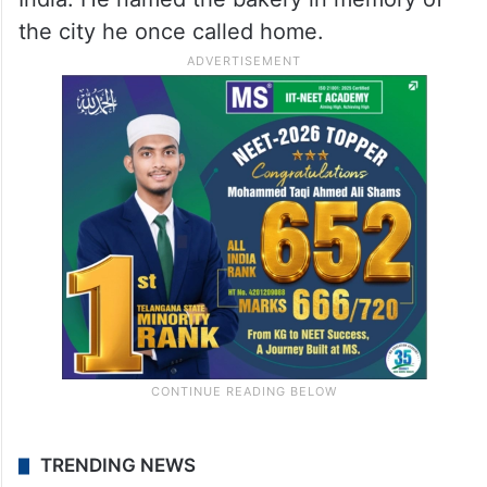
the city he once called home.
TRENDING NEWS