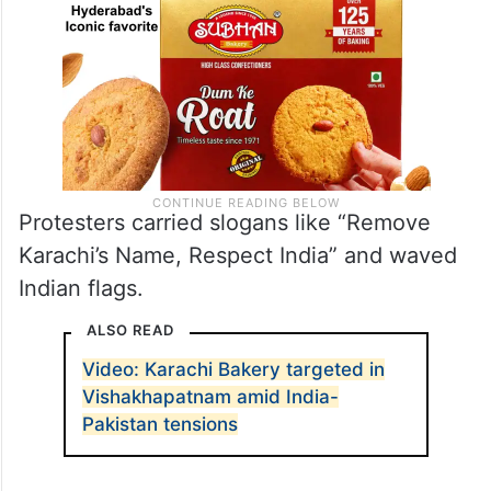
Protesters carried slogans like “Remove
Karachi’s Name, Respect India” and waved
Indian flags.
ALSO READ
Video: Karachi Bakery targeted in
Vishakhapatnam amid India-
Pakistan tensions