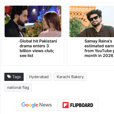
Global hit Pakistani
Samay Raina's
drama enters 3
estimated earn
billion views club;
from YouTube 
see list
month in 2026
Tags
Hyderabad
Karachi Bakery
national flag