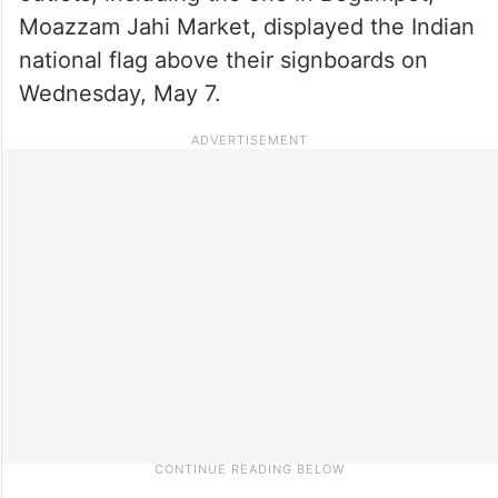
Moazzam Jahi Market, displayed the Indian
national flag above their signboards on
Wednesday, May 7.