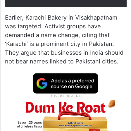
Earlier, Karachi Bakery in Visakhapatnam
was targeted. Activist groups have
demanded a name change, citing that
‘Karachi’ is a prominent city in Pakistan.
They argue that businesses in India should
not bear names linked to Pakistani cities.