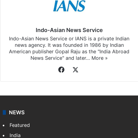
Indo-Asian News Service
Indo-Asian News Service or IANS is a private Indian
news agency. It was founded in 1986 by Indian
American publisher Gopal Raju as the "India Abroad
News Service" and later…
More »
Facebook
X
NEWS
Featured
India