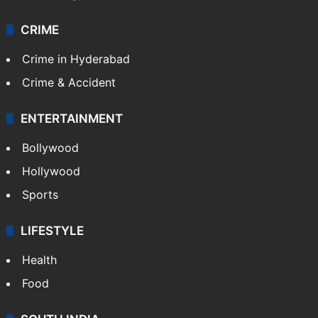
CRIME
Crime in Hyderabad
Crime & Accident
ENTERTAINMENT
Bollywood
Hollywood
Sports
LIFESTYLE
Health
Food