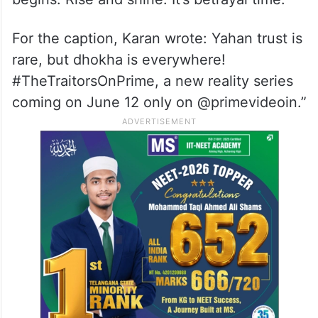
For the caption, Karan wrote: Yahan trust is
rare, but dhokha is everywhere!
#TheTraitorsOnPrime, a new reality series
coming on June 12 only on @primevideoin.”