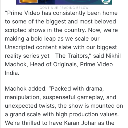
“Prime Video has consistently been home
to some of the biggest and most beloved
scripted shows in the country. Now, we’re
making a bold leap as we scale our
Unscripted content slate with our biggest
reality series yet—The Traitors,” said Nikhil
Madhok, Head of Originals, Prime Video
India.
Madhok added: “Packed with drama,
manipulation, suspenseful gameplay, and
unexpected twists, the show is mounted on
a grand scale with high production values.
We’re thrilled to have Karan Johar as the