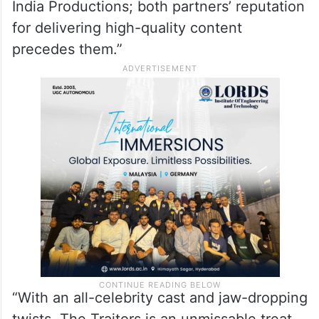
India Productions; both partners’ reputation
for delivering high-quality content
precedes them.”
“With an all-celebrity cast and jaw-dropping