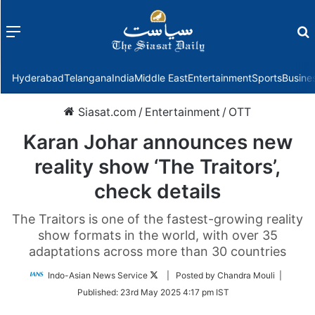
Menu
f
Hyderabad
Telangana
India
Middle East
Entertainment
Sports
Busine
Siasat.com
/
Entertainment
/
OTT
Karan Johar announces new
reality show ‘The Traitors’,
check details
The Traitors is one of the fastest-growing reality
show formats in the world, with over 35
adaptations across more than 30 countries
Follow
Indo-Asian News Service
| Posted by Chandra Mouli |
on
Published:
23rd May 2025 4:17 pm IST
Twitter