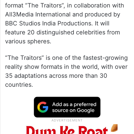
format “The Traitors”, in collaboration with
All3Media International and produced by
BBC Studios India Productions. It will
feature 20 distinguished celebrities from
various spheres.
“The Traitors” is one of the fastest-growing
reality show formats in the world, with over
35 adaptations across more than 30
countries.