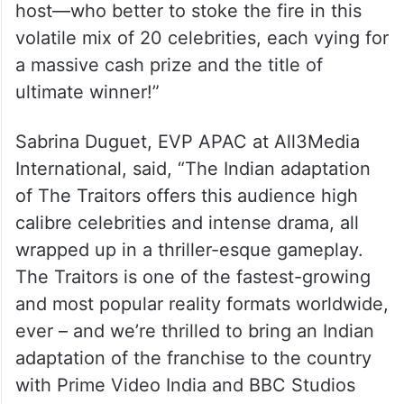
host—who better to stoke the fire in this
volatile mix of 20 celebrities, each vying for
a massive cash prize and the title of
ultimate winner!”
Sabrina Duguet, EVP APAC at All3Media
International, said, “The Indian adaptation
of The Traitors offers this audience high
calibre celebrities and intense drama, all
wrapped up in a thriller-esque gameplay.
The Traitors is one of the fastest-growing
and most popular reality formats worldwide,
ever – and we’re thrilled to bring an Indian
adaptation of the franchise to the country
with Prime Video India and BBC Studios