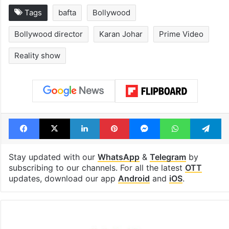
Tags
bafta
Bollywood
Bollywood director
Karan Johar
Prime Video
Reality show
Facebook
X
LinkedIn
Pinterest
Messenger
WhatsAp
T
Stay updated with our
WhatsApp
&
Telegram
by
subscribing to our channels. For all the latest
OTT
updates, download our app
Android
and
iOS
.