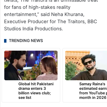
twists, The Traitors is an unmissable treat
for fans of high-stakes reality
entertainment,” said Neha Khurana,
Executive Producer for The Traitors, BBC
Studios India Productions.
TRENDING NEWS
Global hit Pakistani
Samay Raina's
drama enters 3
estimated earn
billion views club;
from YouTube 
see list
month in 2026