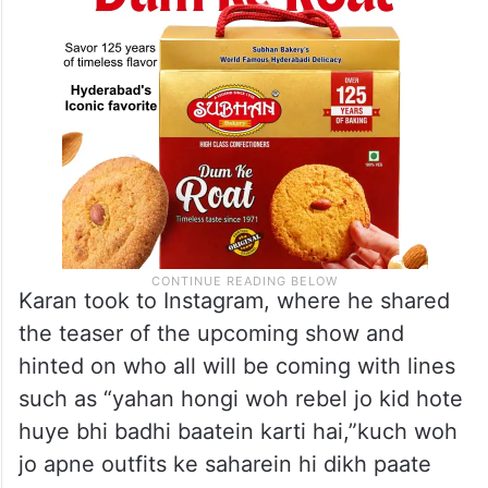
Karan took to Instagram, where he shared
the teaser of the upcoming show and
hinted on who all will be coming with lines
such as “yahan hongi woh rebel jo kid hote
huye bhi badhi baatein karti hai,”kuch woh
jo apne outfits ke saharein hi dikh paate