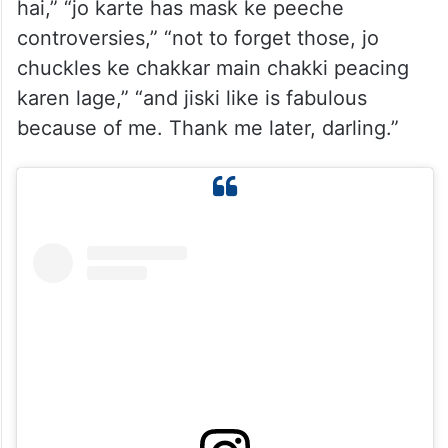
hai,” “jo karte has mask ke peeche
controversies,” “not to forget those, jo
chuckles ke chakkar main chakki peacing
karen lage,” “and jiski like is fabulous
because of me. Thank me later, darling.”