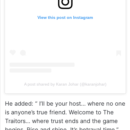
View this post on Instagram
A post shared by Karan Johar (@karanjohar)
He added: “ I’ll be your host… where no one
is anyone’s true friend. Welcome to The
Traitors… where trust ends and the game
begins. Rise and shine. It’s betrayal time.”