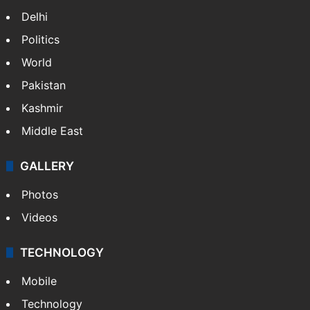
Delhi
Politics
World
Pakistan
Kashmir
Middle East
GALLERY
Photos
Videos
TECHNOLOGY
Mobile
Technology