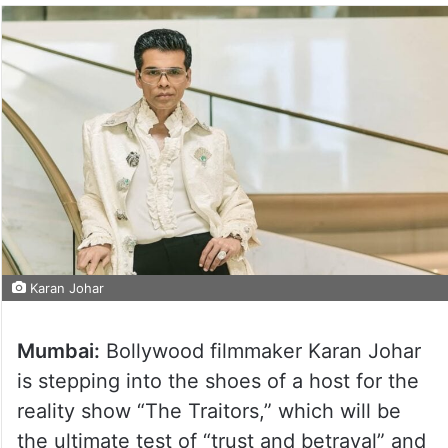
Karan Johar
Mumbai:
Bollywood filmmaker Karan Johar
is stepping into the shoes of a host for the
reality show “The Traitors,” which will be
the ultimate test of “trust and betrayal” and