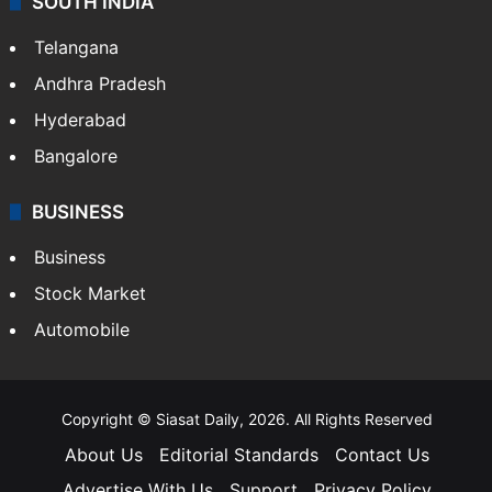
SOUTH INDIA
Telangana
Andhra Pradesh
Hyderabad
Bangalore
BUSINESS
Business
Stock Market
Automobile
Copyright © Siasat Daily, 2026. All Rights Reserved
About Us
Editorial Standards
Contact Us
Advertise With Us
Support
Privacy Policy