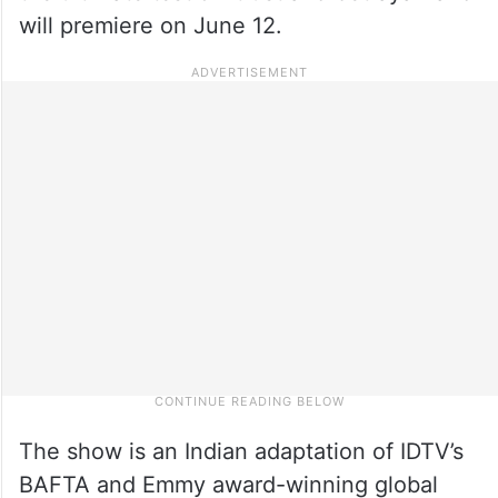
will premiere on June 12.
The show is an Indian adaptation of IDTV’s
BAFTA and Emmy award-winning global