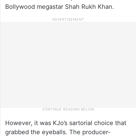
Bollywood megastar Shah Rukh Khan.
However, it was KJo’s sartorial choice that
grabbed the eyeballs. The producer-