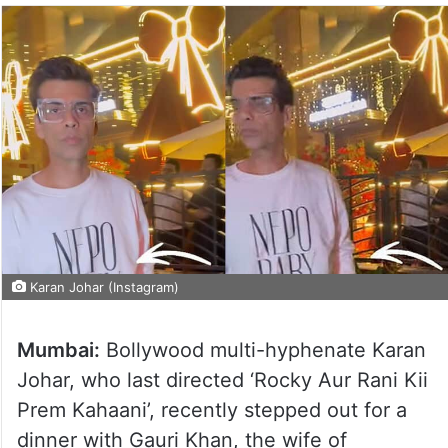
Karan Johar (Instagram)
Mumbai:
Bollywood multi-hyphenate Karan
Johar, who last directed ‘Rocky Aur Rani Kii
Prem Kahaani’, recently stepped out for a
dinner with Gauri Khan, the wife of