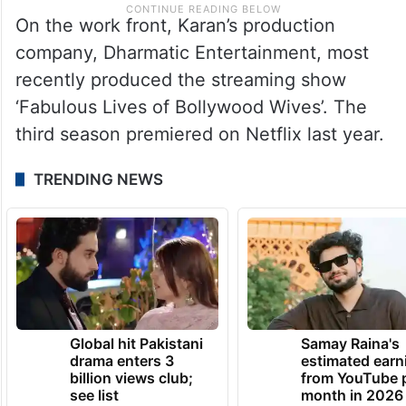
On the work front, Karan’s production
company, Dharmatic Entertainment, most
recently produced the streaming show
‘Fabulous Lives of Bollywood Wives’. The
third season premiered on Netflix last year.
TRENDING NEWS
Global hit Pakistani
Samay Raina's
drama enters 3
estimated earn
billion views club;
from YouTube 
see list
month in 2026