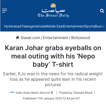
Menu
f
Hyderabad
Telangana
India
Middle East
Entertainment
Sports
Busine
Siasat.com
/
Entertainment
/
Bollywood
Karan Johar grabs eyeballs on
meal outing with his ‘Nepo
baby’ T-shirt
Earlier, KJo was in the news for his radical weight
loss as he appeared quite lean in his recent
pictures
Follow
Indo-Asian News Service
| Posted by Chandra Mouli |
on
Published:
11th January 2025 12:44 pm IST
Twitter