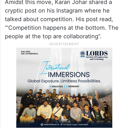
Amidst this move, Karan Johar shared a
cryptic post on his Instagram where he
talked about competition. His post read,
“’Competition happens at the bottom. The
people at the top are collaborating”.