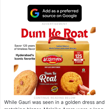
While Gauri was seen in a golden dress and