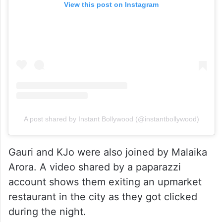
View this post on Instagram
A post shared by Instant Bollywood (@instantbollywood)
Gauri and KJo were also joined by Malaika
Arora. A video shared by a paparazzi
account shows them exiting an upmarket
restaurant in the city as they got clicked
during the night.