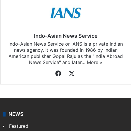
Indo-Asian News Service
Indo-Asian News Service or IANS is a private Indian
news agency. It was founded in 1986 by Indian
American publisher Gopal Raju as the "India Abroad
News Service" and later…
More »
Facebook
X
NEWS
Featured