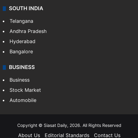
SOUTH INDIA
Telangana
Andhra Pradesh
Hyderabad
Bangalore
BUSINESS
Business
Stock Market
Automobile
Copyright © Siasat Daily, 2026. All Rights Reserved
About Us
Editorial Standards
Contact Us