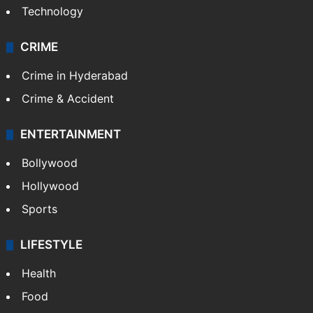
Technology
CRIME
Crime in Hyderabad
Crime & Accident
ENTERTAINMENT
Bollywood
Hollywood
Sports
LIFESTYLE
Health
Food