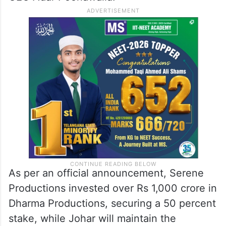
As per an official announcement, Serene
Productions invested over Rs 1,000 crore in
Dharma Productions, securing a 50 percent
stake, while Johar will maintain the