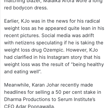
matching blazer, Malaika Arora wore a long
red bodycon dress.
Earlier, KJo was in the news for his radical
weight loss as he appeared quite lean in his
recent pictures. Social media was adrift
with netizens speculating if he is taking the
weight loss drug Ozempic. However, KJo
had clarified in his Instagram story that his
weight loss was the result of “being healthy
and eating well”.
Meanwhile, Karan Johar recently made
headlines for selling a 50 per cent stake in
Dharma Productions to Serum Institute’s
CEO Adar Poonawalla.