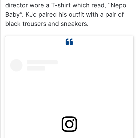
director wore a T-shirt which read, “Nepo
Baby”. KJo paired his outfit with a pair of
black trousers and sneakers.