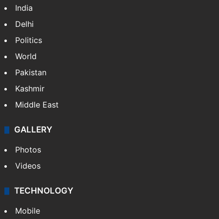
India
Delhi
Politics
World
Pakistan
Kashmir
Middle East
GALLERY
Photos
Videos
TECHNOLOGY
Mobile