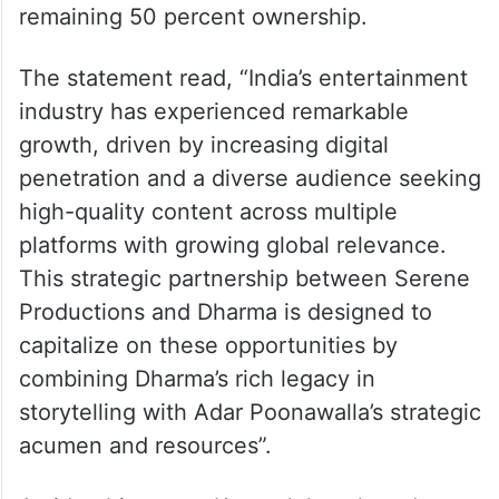
remaining 50 percent ownership.
The statement read, “India’s entertainment
industry has experienced remarkable
growth, driven by increasing digital
penetration and a diverse audience seeking
high-quality content across multiple
platforms with growing global relevance.
This strategic partnership between Serene
Productions and Dharma is designed to
capitalize on these opportunities by
combining Dharma’s rich legacy in
storytelling with Adar Poonawalla’s strategic
acumen and resources”.