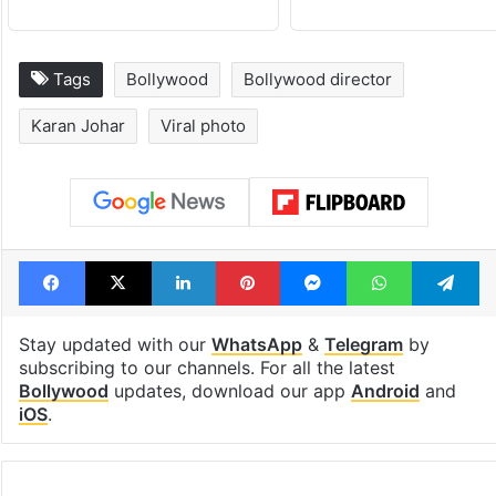
Tags
Bollywood
Bollywood director
Karan Johar
Viral photo
Facebook
X
LinkedIn
Pinterest
Messenger
WhatsAp
T
Stay updated with our
WhatsApp
&
Telegram
by
subscribing to our channels. For all the latest
Bollywood
updates, download our app
Android
and
iOS
.