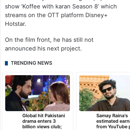
show ‘Koffee with karan Season 8’ which
streams on the OTT platform Disney+
Hotstar.
On the film front, he has still not
announced his next project.
TRENDING NEWS
Global hit Pakistani
Samay Raina's
drama enters 3
estimated earn
billion views club;
from YouTube 