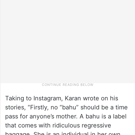
Taking to Instagram, Karan wrote on his
stories, “Firstly, no “bahu” should be a time
pass for anyone’s mother. A bahu is a label
that comes with ridiculous regressive
baggage. She is an individual in her own