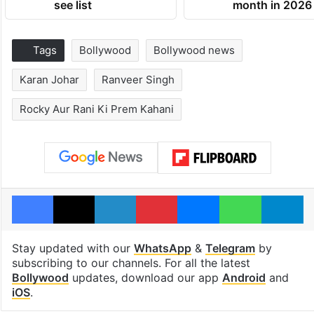
see list
month in 2026
Tags
Bollywood
Bollywood news
Karan Johar
Ranveer Singh
Rocky Aur Rani Ki Prem Kahani
Facebook
X
LinkedIn
Pinterest
Messenger
WhatsAp
T
Stay updated with our
WhatsApp
&
Telegram
by
subscribing to our channels. For all the latest
Bollywood
updates, download our app
Android
and
iOS
.