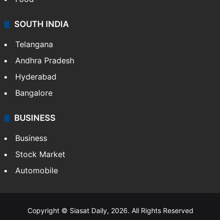
SOUTH INDIA
Telangana
Andhra Pradesh
Hyderabad
Bangalore
BUSINESS
Business
Stock Market
Automobile
Copyright © Siasat Daily, 2026. All Rights Reserved