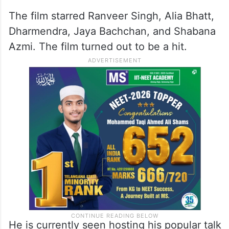
The film starred Ranveer Singh, Alia Bhatt,
Dharmendra, Jaya Bachchan, and Shabana
Azmi. The film turned out to be a hit.
He is currently seen hosting his popular talk