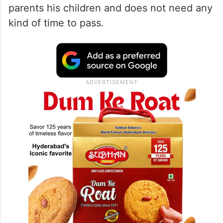
parents his children and does not need any
kind of time to pass.