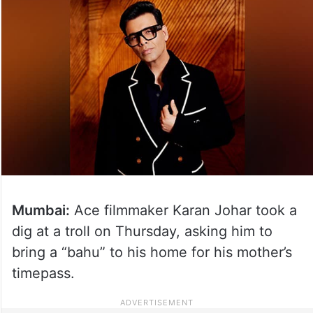
Mumbai:
Ace filmmaker Karan Johar took a
dig at a troll on Thursday, asking him to
bring a “bahu” to his home for his mother’s
timepass.