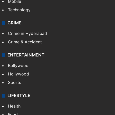
Mobile
Technology
CRIME
Crime in Hyderabad
Crime & Accident
ENTERTAINMENT
Bollywood
Hollywood
Sports
LIFESTYLE
Health
Food