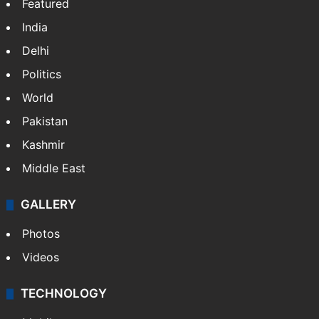
Featured
India
Delhi
Politics
World
Pakistan
Kashmir
Middle East
GALLERY
Photos
Videos
TECHNOLOGY