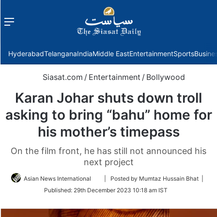
Menu
f
Hyderabad
Telangana
India
Middle East
Entertainment
Sports
Busine
Siasat.com
/
Entertainment
/
Bollywood
Karan Johar shuts down troll
asking to bring “bahu” home for
his mother’s timepass
On the film front, he has still not announced his
next project
Follow
Asian News International
| Posted by Mumtaz Hussain Bhat |
on
Published:
29th December 2023 10:18 am IST
Twitter