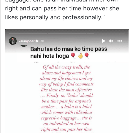
right and can pass her time however she
likes personally and professionally.”