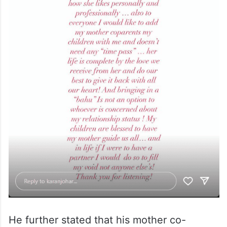
He further stated that his mother co-