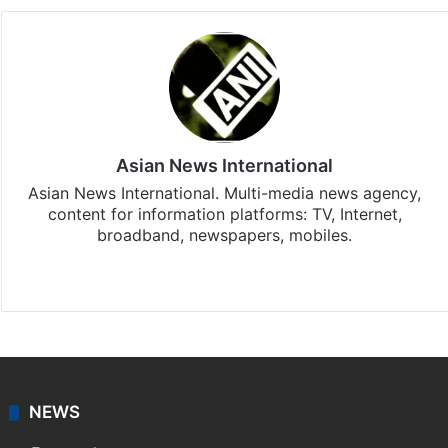
Asian News International
Asian News International. Multi-media news agency,
content for information platforms: TV, Internet,
broadband, newspapers, mobiles.
Facebook
X
NEWS