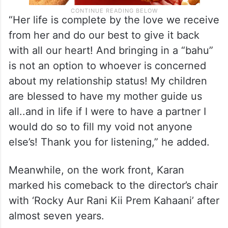
“Her life is complete by the love we receive
from her and do our best to give it back
with all our heart! And bringing in a “bahu”
is not an option to whoever is concerned
about my relationship status! My children
are blessed to have my mother guide us
all..and in life if I were to have a partner I
would do so to fill my void not anyone
else’s! Thank you for listening,” he added.
Meanwhile, on the work front, Karan
marked his comeback to the director’s chair
with ‘Rocky Aur Rani Kii Prem Kahaani’ after
almost seven years.