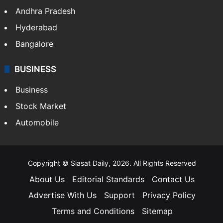
Andhra Pradesh
Hyderabad
Bangalore
BUSINESS
Business
Stock Market
Automobile
Copyright © Siasat Daily, 2026. All Rights Reserved
About Us
Editorial Standards
Contact Us
Advertise With Us
Support
Privacy Policy
Terms and Conditions
Sitemap