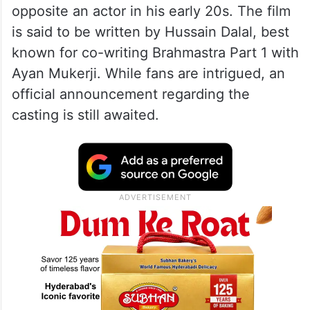
opposite an actor in his early 20s. The film
is said to be written by Hussain Dalal, best
known for co-writing Brahmastra Part 1 with
Ayan Mukerji. While fans are intrigued, an
official announcement regarding the
casting is still awaited.