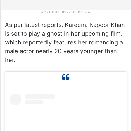
As per latest reports, Kareena Kapoor Khan
is set to play a ghost in her upcoming film,
which reportedly features her romancing a
male actor nearly 20 years younger than
her.