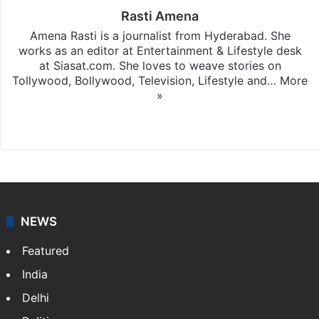
Rasti Amena
Amena Rasti is a journalist from Hyderabad. She
works as an editor at Entertainment & Lifestyle desk
at Siasat.com. She loves to weave stories on
Tollywood, Bollywood, Television, Lifestyle and…
More
»
X
NEWS
Featured
India
Delhi