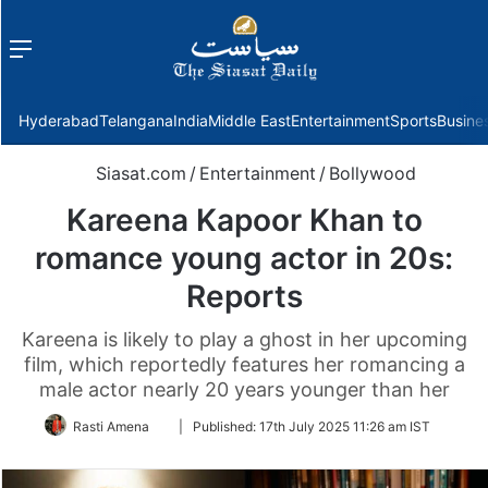
Menu
f
Hyderabad
Telangana
India
Middle East
Entertainment
Sports
Busine
Siasat.com
/
Entertainment
/
Bollywood
Kareena Kapoor Khan to
romance young actor in 20s:
Reports
Kareena is likely to play a ghost in her upcoming
film, which reportedly features her romancing a
male actor nearly 20 years younger than her
Follow
Rasti Amena
|
Published:
17th July 2025 11:26 am IST
on
Twitter