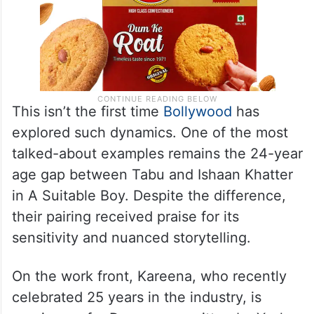
This isn’t the first time
Bollywood
has
explored such dynamics. One of the most
talked-about examples remains the 24-year
age gap between Tabu and Ishaan Khatter
in A Suitable Boy. Despite the difference,
their pairing received praise for its
sensitivity and nuanced storytelling.
On the work front, Kareena, who recently
celebrated 25 years in the industry, is