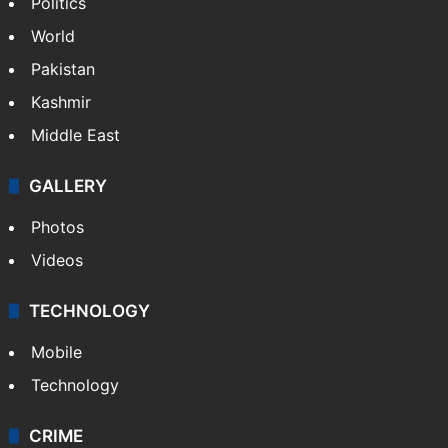
Politics
World
Pakistan
Kashmir
Middle East
GALLERY
Photos
Videos
TECHNOLOGY
Mobile
Technology
CRIME