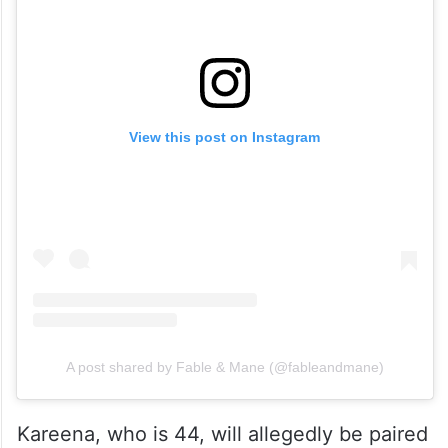
View this post on Instagram
A post shared by Fable & Mane (@fableandmane)
Kareena, who is 44, will allegedly be paired