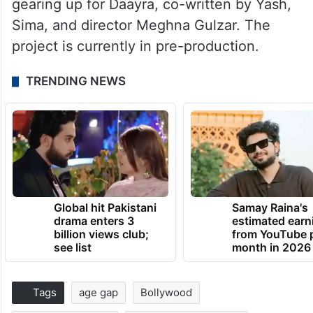
gearing up for Daayra, co-written by Yash,
Sima, and director Meghna Gulzar. The
project is currently in pre-production.
TRENDING NEWS
Global hit Pakistani
Samay Raina's
drama enters 3
estimated earn
billion views club;
from YouTube 
see list
month in 2026
Tags
age gap
Bollywood