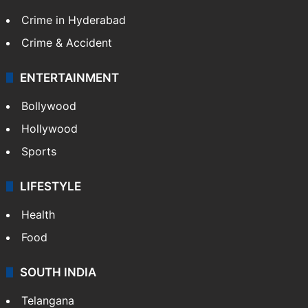
Crime in Hyderabad
Crime & Accident
ENTERTAINMENT
Bollywood
Hollywood
Sports
LIFESTYLE
Health
Food
SOUTH INDIA
Telangana