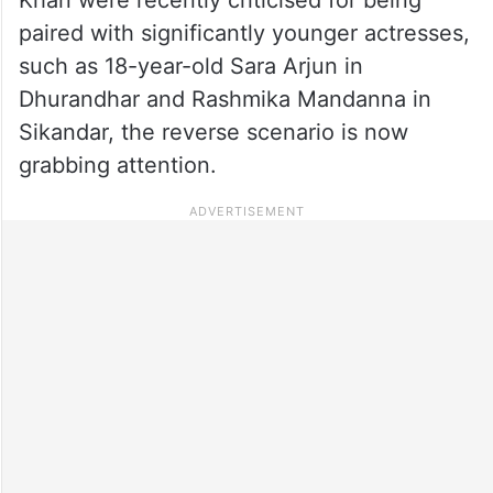
paired with significantly younger actresses,
such as 18-year-old Sara Arjun in
Dhurandhar and Rashmika Mandanna in
Sikandar, the reverse scenario is now
grabbing attention.