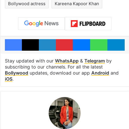
Bollywood actress
Kareena Kapoor Khan
Facebook
X
LinkedIn
Pinterest
Messenger
WhatsAp
T
Stay updated with our
WhatsApp
&
Telegram
by
subscribing to our channels. For all the latest
Bollywood
updates, download our app
Android
and
iOS
.