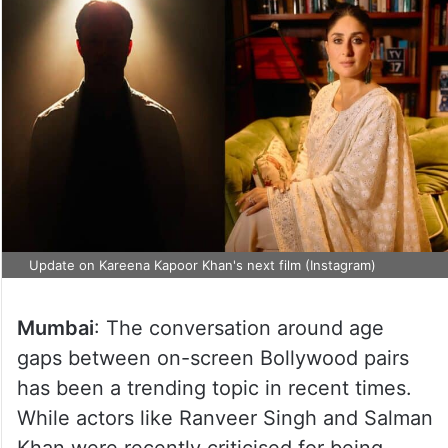
Update on Kareena Kapoor Khan's next film (Instagram)
Mumbai
: The conversation around age
gaps between on-screen Bollywood pairs
has been a trending topic in recent times.
While actors like Ranveer Singh and Salman
Khan were recently criticised for being